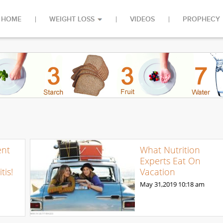
HOME
WEIGHT LOSS
VIDEOS
PROPHECY
ent
What Nutrition
Experts Eat On
tis!
Vacation
May 31,2019
10:18 am