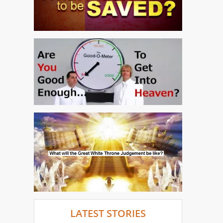
LATEST STORIES