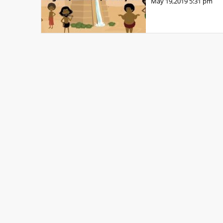
May 19,2019
5:31 pm