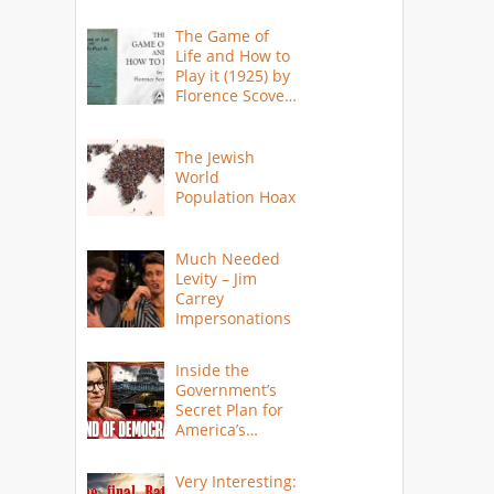
The Game of
Life and How to
Play it (1925) by
Florence Scovel
Shinn
The Jewish
World
Population Hoax
Much Needed
Levity – Jim
Carrey
Impersonations
Inside the
Government’s
Secret Plan for
America’s
Collapse
Very Interesting: