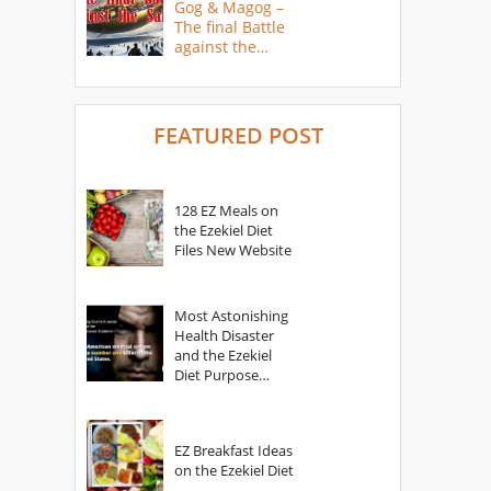
Gog & Magog –
The final Battle
against the
Saints
FEATURED POST
128 EZ Meals on
the Ezekiel Diet
Files New Website
Most Astonishing
Health Disaster
and the Ezekiel
Diet Purpose
Statement
EZ Breakfast Ideas
on the Ezekiel Diet