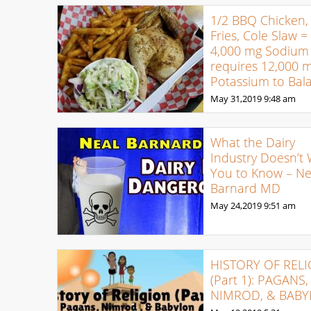
1/2 BBQ Chicken,
Fries, Cole Slaw =
4,000 mg Sodium
requires 12,000 
Potassium to Bal
May 31,2019
9:48 am
What the Dairy
Industry Doesn’t
You to Know – Ne
Barnard MD
May 24,2019
9:51 am
HISTORY OF REL
(Part 1): PAGANS,
NIMROD, & BAB