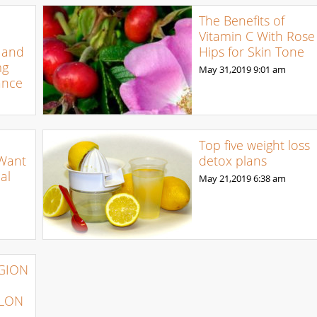
The Benefits of
Vitamin C With Rose
 and
Hips for Skin Tone
mg
May 31,2019
9:01 am
ance
Top five weight loss
 Want
detox plans
al
May 21,2019
6:38 am
IGION
YLON