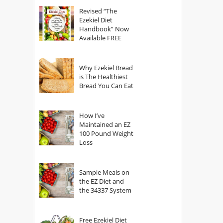
God?
Revised “The
Ezekiel Diet
Handbook” Now
Available FREE
Why Ezekiel Bread
is The Healthiest
Bread You Can Eat
How I’ve
Maintained an EZ
100 Pound Weight
Loss
Sample Meals on
the EZ Diet and
the 34337 System
Free Ezekiel Diet