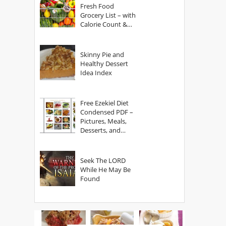
Fresh Food
Grocery List – with
Calorie Count &
Serving Sizes
Skinny Pie and
Healthy Dessert
Idea Index
Free Ezekiel Diet
Condensed PDF –
Pictures, Meals,
Desserts, and
Secrets
Seek The LORD
While He May Be
Found