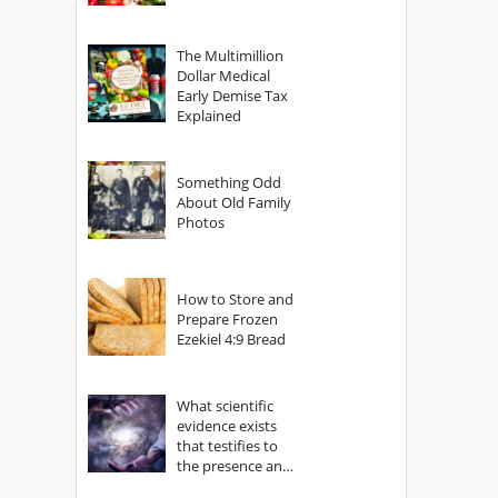
The Multimillion
Dollar Medical
Early Demise Tax
Explained
Something Odd
About Old Family
Photos
How to Store and
Prepare Frozen
Ezekiel 4:9 Bread
What scientific
evidence exists
that testifies to
the presence and
power of The