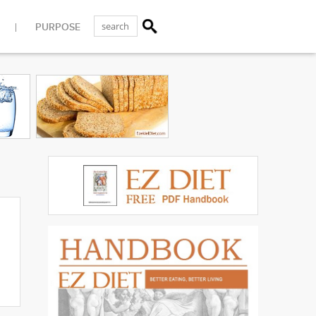
PURPOSE