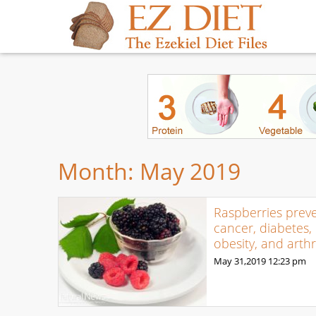
Month:
May 2019
Raspberries prev
cancer, diabetes,
obesity, and arthri
May 31,2019
12:23 pm