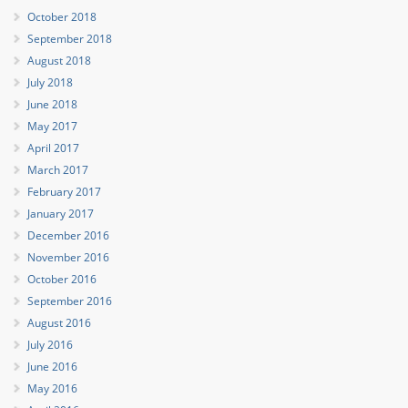
October 2018
September 2018
August 2018
July 2018
June 2018
May 2017
April 2017
March 2017
February 2017
January 2017
December 2016
November 2016
October 2016
September 2016
August 2016
July 2016
June 2016
May 2016