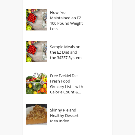
How I’ve
Maintained an EZ
100 Pound Weight
Loss
Sample Meals on
the EZ Diet and
the 34337 System
Free Ezekiel Diet
Fresh Food
Grocery List – with
Calorie Count &
Serving Sizes
Skinny Pie and
Healthy Dessert
Idea Index