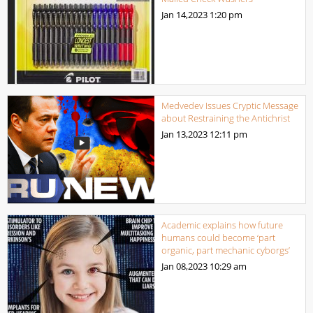
Jan 14,2023
1:20 pm
Medvedev Issues Cryptic Message
about Restraining the Antichrist
Jan 13,2023
12:11 pm
Academic explains how future
humans could become ‘part
organic, part mechanic cyborgs’
Jan 08,2023
10:29 am