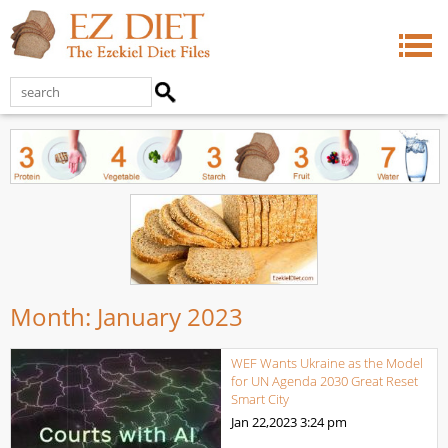
Month:
January 2023
WEF Wants Ukraine as the Model
for UN Agenda 2030 Great Reset
Smart City
Jan 22,2023
3:24 pm