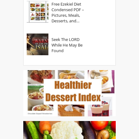
Free Ezekiel Diet
Condensed PDF –
Pictures, Meals,
Desserts, and
Secrets
Seek The LORD
While He May Be
Found