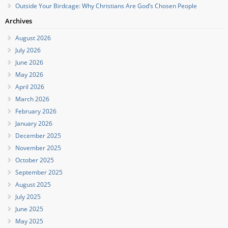
Outside Your Birdcage: Why Christians Are God’s Chosen People
Archives
August 2026
July 2026
June 2026
May 2026
April 2026
March 2026
February 2026
January 2026
December 2025
November 2025
October 2025
September 2025
August 2025
July 2025
June 2025
May 2025