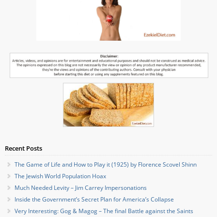
Recent Posts
The Game of Life and How to Play it (1925) by Florence Scovel Shinn
The Jewish World Population Hoax
Much Needed Levity – Jim Carrey Impersonations
Inside the Government’s Secret Plan for America’s Collapse
Very Interesting: Gog & Magog – The final Battle against the Saints