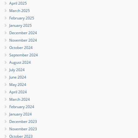
April 2025
March 2025
February 2025
January 2025
December 2024
November 2024
October 2024
September 2024
August 2024
July 2024
June 2024
May 2024
April 2024
March 2024
February 2024
January 2024
December 2023
November 2023
October 2023