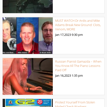
MUST WATCH Dr Ardis and Mike
Adams Break New Ground: Clots,
Venom, MORE
Jan 17,2023
9:30 pm
Russian Pianist Gamazda – When
You Know All The Piano Lessons
Paid Off
Jan 16,2023
1:35 pm
Protect Yourself From Stolen
Mailed Check Washers