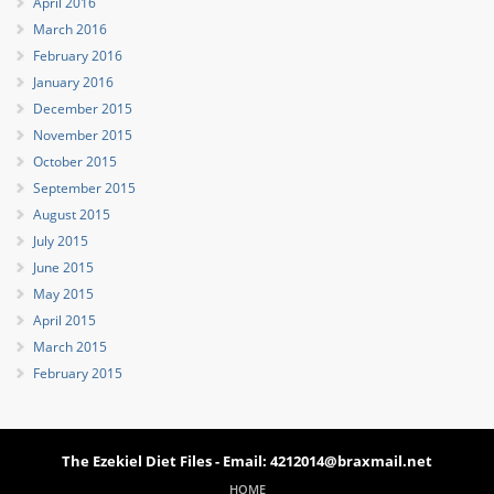
April 2016
March 2016
February 2016
January 2016
December 2015
November 2015
October 2015
September 2015
August 2015
July 2015
June 2015
May 2015
April 2015
March 2015
February 2015
The Ezekiel Diet Files - Email: 4212014@braxmail.net
HOME