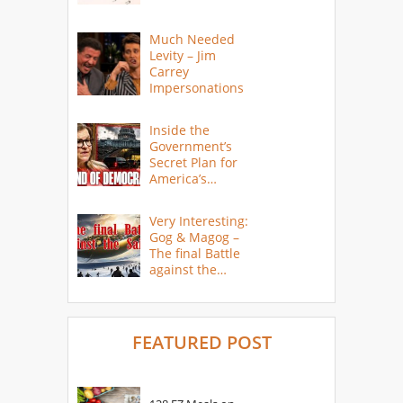
Much Needed
Levity – Jim
Carrey
Impersonations
Inside the
Government’s
Secret Plan for
America’s
Collapse
Very Interesting:
Gog & Magog –
The final Battle
against the
Saints
FEATURED POST