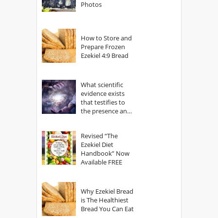
Photos
How to Store and
Prepare Frozen
Ezekiel 4:9 Bread
What scientific
evidence exists
that testifies to
the presence and
power of The
God?
Revised “The
Ezekiel Diet
Handbook” Now
Available FREE
Why Ezekiel Bread
is The Healthiest
Bread You Can Eat