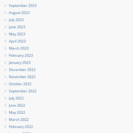
September 2023
August 2023
July 2023
June 2023
May 2023
April 2023
March 2023
February 2023
January 2023
December 2022
November 2022
October 2022
September 2022
July 2022
June 2022
May 2022
March 2022
February 2022