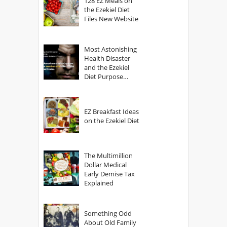
128 EZ Meals on
the Ezekiel Diet
Files New Website
Most Astonishing
Health Disaster
and the Ezekiel
Diet Purpose
Statement
EZ Breakfast Ideas
on the Ezekiel Diet
The Multimillion
Dollar Medical
Early Demise Tax
Explained
Something Odd
About Old Family