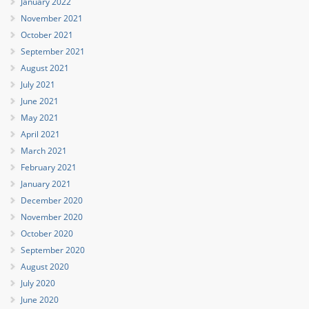
January 2022
November 2021
October 2021
September 2021
August 2021
July 2021
June 2021
May 2021
April 2021
March 2021
February 2021
January 2021
December 2020
November 2020
October 2020
September 2020
August 2020
July 2020
June 2020