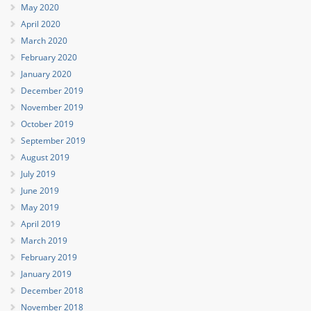
May 2020
April 2020
March 2020
February 2020
January 2020
December 2019
November 2019
October 2019
September 2019
August 2019
July 2019
June 2019
May 2019
April 2019
March 2019
February 2019
January 2019
December 2018
November 2018