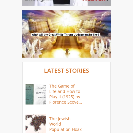
LATEST STORIES
The Game of
Life and How to
Play it (1925) by
Florence Scovel
Shinn
The Jewish
World
Population Hoax