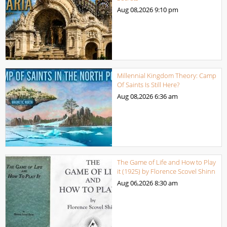
Aug 08,2026
9:10 pm
Millennial Kingdom Theory: Camp
Of Saints Is Still Here?
Aug 08,2026
6:36 am
The Game of Life and How to Play
it (1925) by Florence Scovel Shinn
Aug 06,2026
8:30 am