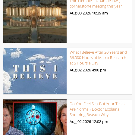
Third temple – Noahide laws,
cornerstone meeting this year
Aug 03,2026
10:39 am
What I Believe After 20 Years and
36,000 Hours of Matrix Research
at 5 Hours a Day
Aug 02,2026
4:06 pm
Do You Feel Sick But Your Tests
Are Normal? Doctor Explains
Shocking Reason Why.
Aug 02,2026
12:08 pm