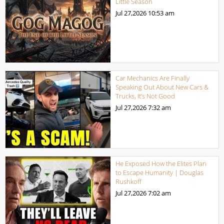
Little Season
Jul 27,2026
10:53 am
Car Mechanics Are Finally
Speaking Out About New Cars &
Trucks, It’s Not Good
Jul 27,2026
7:32 am
He Exposed How the Elites Plan
to Escape Humanity | Douglas
Rushkoff
Jul 27,2026
7:02 am