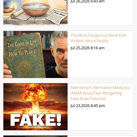
Jul 26,2026
6:43 am
The Most Dangerous Book Ever
Written About Reality
Jul 25,2026
8:16 am
Mainstream Alternative Media Inc.
(MAMI Boys) Fear Mongering
Fake Nuke Potential
Jul 23,2026
8:45 pm