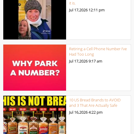
it is.
Jul 17,2026
12:11 pm
Retiring a Cell Phone Number I’ve
Had Too Long
Jul 17,2026
9:17 am
10 US Bread Brands to AVOID
and 3 That Are Actually Safe
Jul 16,2026
4:22 pm