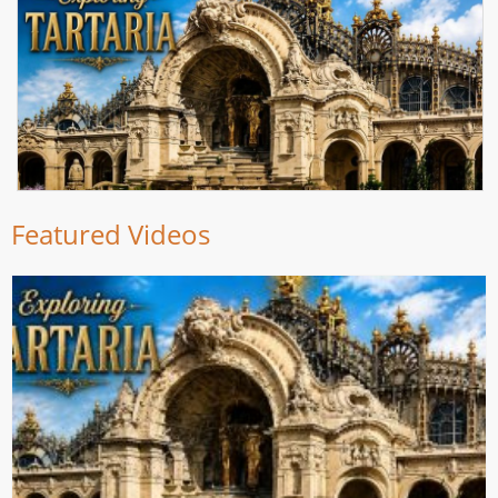
Featured Videos