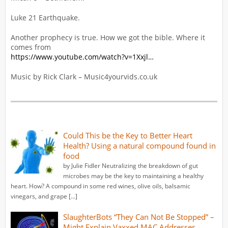
Luke 21 Earthquake.
Another prophecy is true. How we got the bible. Where it
comes from
https://www.youtube.com/watch?v=1Xxjl…
Music by Rick Clark – Music4yourvids.co.uk
Could This be the Key to Better Heart
Health? Using a natural compound found in
food
by Julie Fidler Neutralizing the breakdown of gut
microbes may be the key to maintaining a healthy
heart. How? A compound in some red wines, olive oils, balsamic
vinegars, and grape […]
SlaughterBots “They Can Not Be Stopped” –
Might Explain Vaxxed MAC Addresses