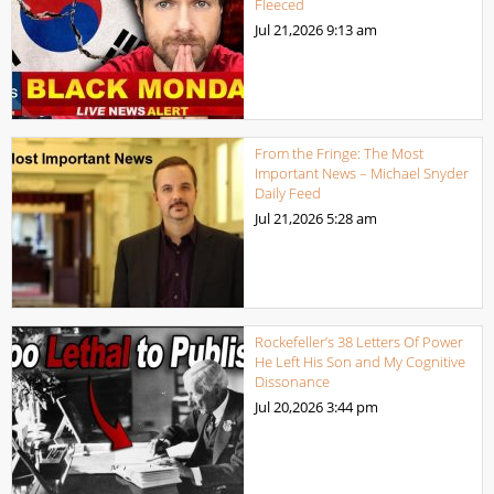
Fleeced
Jul 21,2026
9:13 am
From the Fringe: The Most
Important News – Michael Snyder
Daily Feed
Jul 21,2026
5:28 am
Rockefeller’s 38 Letters Of Power
He Left His Son and My Cognitive
Dissonance
Jul 20,2026
3:44 pm