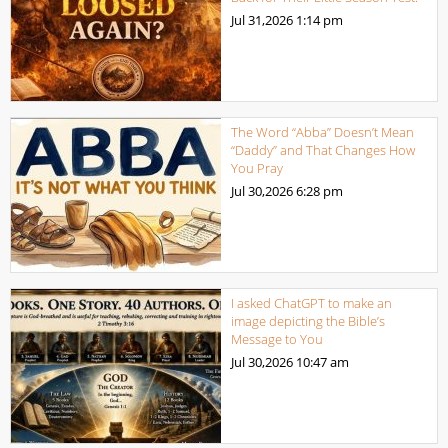
Jul 31,2026
1:14 pm
The Word “Abba” Doesn’t Mean
“Daddy” and That Changes How
You Pray
Jul 30,2026
6:28 pm
I asked ChatGPT to make an
image depicting the Bible’s
Message to You
Jul 30,2026
10:47 am