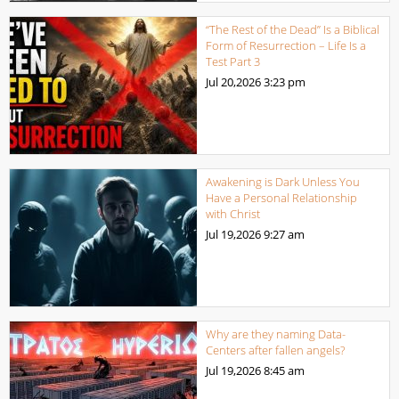
“The Rest of the Dead” Is a Biblical
Form of Resurrection – Life Is a
Test Part 3
Jul 20,2026
3:23 pm
Awakening is Dark Unless You
Have a Personal Relationship
with Christ
Jul 19,2026
9:27 am
Why are they naming Data-
Centers after fallen angels?
Jul 19,2026
8:45 am