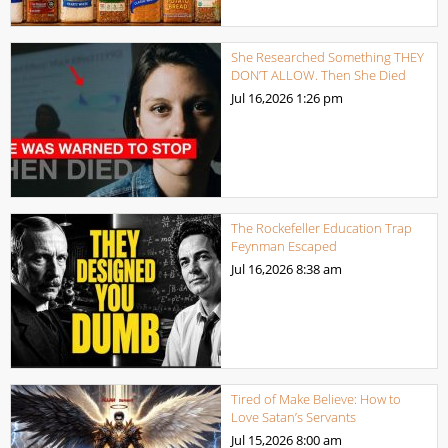
She Researched Something THEY
DON’T ALLOW. Then She Died
Jul 16,2026
1:26 pm
The Rockefeller Education Trap
Feynman Escaped
Jul 16,2026
8:38 am
Tired of Make Believe: How to
Love Satan’s Servants
Jul 15,2026
8:00 am