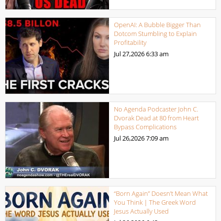
OpenAI: A Bubble Bigger Than
Dotcom Stumbling to Explain
Profitability
Jul 27,2026
6:33 am
No Agenda Podcaster John C.
Dvorak Dead at 80 from Heart
Bypass Complications
Jul 26,2026
7:09 am
“Born Again” Doesn’t Mean What
You Think | The Greek Word
Jesus Actually Used