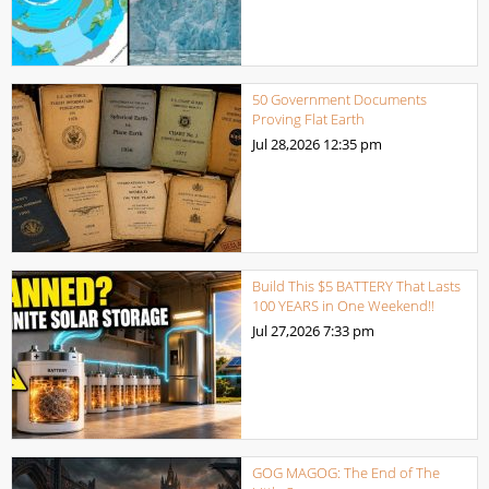
50 Government Documents
Proving Flat Earth
Jul 28,2026
12:35 pm
Build This $5 BATTERY That Lasts
100 YEARS in One Weekend!!
Jul 27,2026
7:33 pm
GOG MAGOG: The End of The