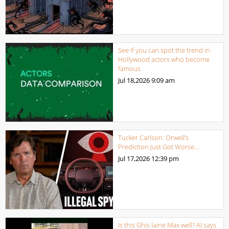
See if you can spot the trend in
Hollywood actors who become
famous
Jul 18,2026
9:09 am
Tucker Carlson: Orwell’s
Prediction Just Got Worse…
Jul 17,2026
12:39 pm
Is this Ghis laine Max well? AI says