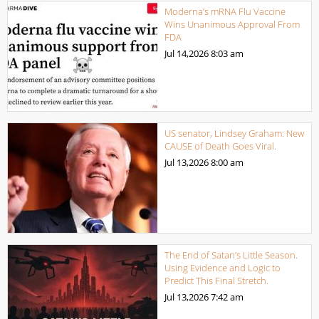
Moderna’s mRNA Flu Vaccine
Wins Unanimous Approval From
FDA
Jul 14,2026
8:03 am
US senator, Lindsey Graham: New
CAUSE of Death Goes Viral.
Jul 13,2026
8:00 am
The End of Satan’s Little Season.
Using Evidence and Logic to
Predict This Final Stretch.
Jul 13,2026
7:42 am