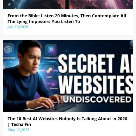
From the Bible: Listen 20 Minutes, Then Contemplate All
The Lying Imposters You Listen To
Jun 10,2026
The 10 Best AI Websites Nobody Is Talking About in 2026
| TechaiFin
May 12,2026