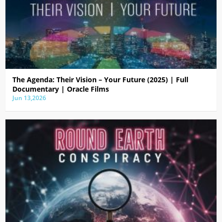
The Agenda: Their Vision – Your Future (2025) | Full
Documentary | Oracle Films
Jun 13,2026