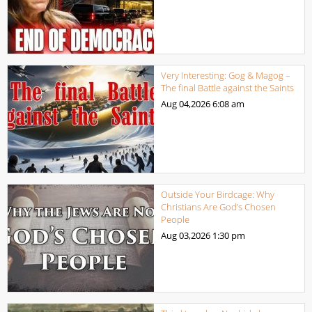
Very Interesting: Gog & Magog –
The final Battle against the Saints
Aug 04,2026
6:08 am
Outside Your Birdcage: Why
Christians Are God’s Chosen
People
Aug 03,2026
1:30 pm