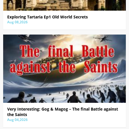
Exploring Tartaria Ep1 Old World Secrets
Aug 08,2026
Very Interesting: Gog & Magog – The final Battle against
the Saints
Aug 04,2026