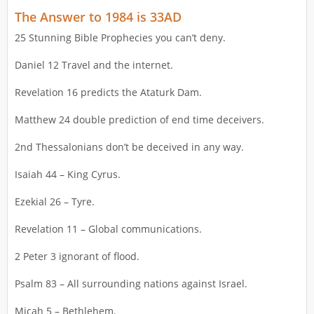
The Answer to 1984 is 33AD
25 Stunning Bible Prophecies you can’t deny.
Daniel 12 Travel and the internet.
Revelation 16 predicts the Ataturk Dam.
Matthew 24 double prediction of end time deceivers.
2nd Thessalonians don’t be deceived in any way.
Isaiah 44 – King Cyrus.
Ezekial 26 – Tyre.
Revelation 11 – Global communications.
2 Peter 3 ignorant of flood.
Psalm 83 – All surrounding nations against Israel.
Micah 5 – Bethlehem.