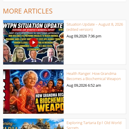
MORE ARTICLES
Situation Update – August 8, 2026
(edited version)
Aug 09,2026
7:36 pm
Health Ranger: How Grandma
Becomes a Biochemical Weapon
Aug 09,2026
6:52 am
Exploring Tartaria Ep1 Old World
Secrets