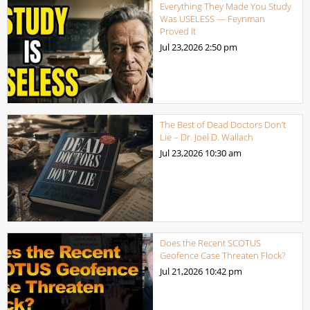
Everything They Made You Study
Was USELESS — Feynman
Proved It
Jul 23,2026
2:50 pm
The Best of Dead Doctors Don’t
Lie – Dr. Joel D. Wallach
Jul 23,2026
10:30 am
Does the Recent SCOTUS
Geofence Case Threaten Flock?
Jul 21,2026
10:42 pm