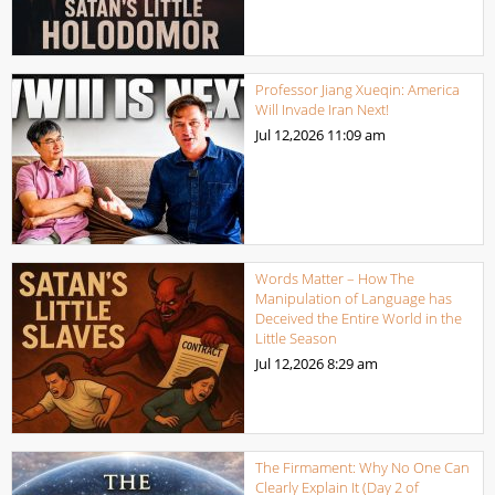
Professor Jiang Xueqin: America
Will Invade Iran Next!
Jul 12,2026
11:09 am
Words Matter – How The
Manipulation of Language has
Deceived the Entire World in the
Little Season
Jul 12,2026
8:29 am
The Firmament: Why No One Can
Clearly Explain It (Day 2 of