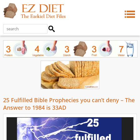
25 Fulfilled Bible Prophecies you can’t deny – The
Answer to 1984 is 33AD