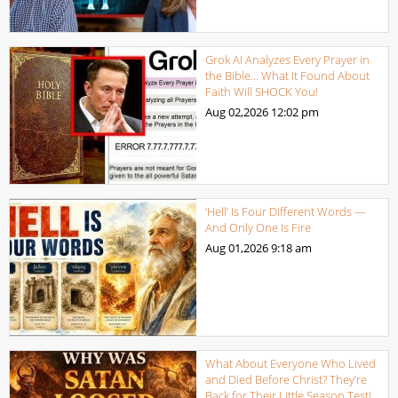
Grok AI Analyzes Every Prayer in
the Bible… What It Found About
Faith Will SHOCK You!
Aug 02,2026
12:02 pm
‘Hell’ Is Four Different Words —
And Only One Is Fire
Aug 01,2026
9:18 am
What About Everyone Who Lived
and Died Before Christ? They’re
Back for Their Little Season Test!