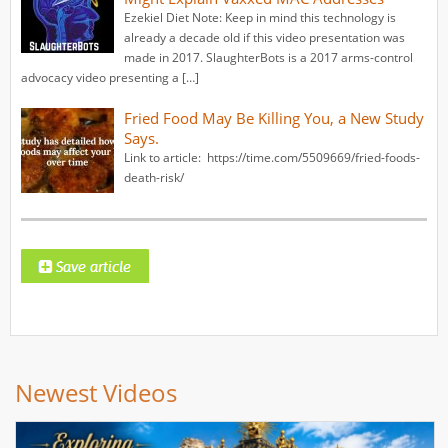
Ezekiel Diet Note: Keep in mind this technology is
already a decade old if this video presentation was
made in 2017. SlaughterBots is a 2017 arms-control
advocacy video presenting a […]
Fried Food May Be Killing You, a New Study
Says.
Link to article: https://time.com/5509669/fried-foods-
death-risk/
Newest Videos