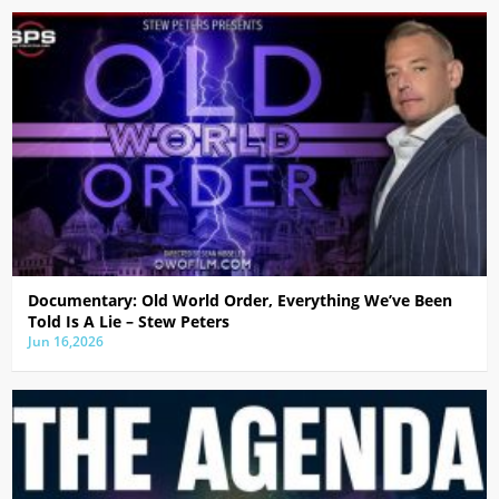
Documentary: Old World Order, Everything We’ve Been
Told Is A Lie – Stew Peters
Jun 16,2026