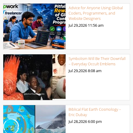
Advice for Anyone Using Global
Coders, Programmers, and
Website Designers
Jul 29,2026
11:56 am
Symbolism Will Be Their Downfall
– Everyday Occult Emblems
Jul 29,2026
8:08 am
Biblical Flat Earth Cosmology –
Eric Dubay
Jul 28,2026
6:00 pm