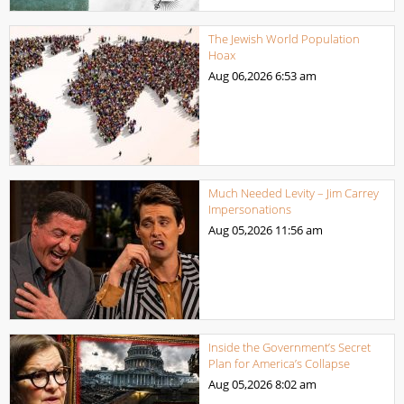
The Jewish World Population
Hoax
Aug 06,2026
6:53 am
Much Needed Levity – Jim Carrey
Impersonations
Aug 05,2026
11:56 am
Inside the Government’s Secret
Plan for America’s Collapse
Aug 05,2026
8:02 am