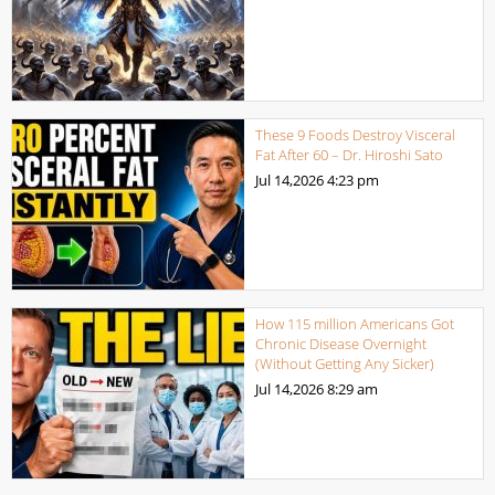
These 9 Foods Destroy Visceral
Fat After 60 – Dr. Hiroshi Sato
Jul 14,2026
4:23 pm
How 115 million Americans Got
Chronic Disease Overnight
(Without Getting Any Sicker)
Jul 14,2026
8:29 am