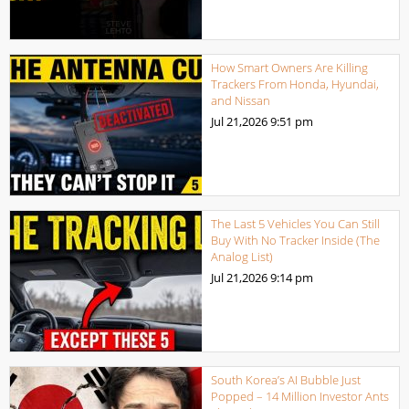
How Smart Owners Are Killing
Trackers From Honda, Hyundai,
and Nissan
Jul 21,2026
9:51 pm
The Last 5 Vehicles You Can Still
Buy With No Tracker Inside (The
Analog List)
Jul 21,2026
9:14 pm
South Korea’s AI Bubble Just
Popped – 14 Million Investor Ants