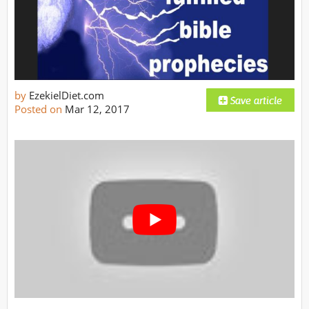
by
EzekielDiet.com
Posted on
Mar 12, 2017