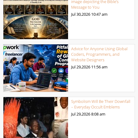
image depicting the Bible’s
Message to You
Jul 30,2026
10:47 am
Advice for Anyone Using Global
Coders, Programmers, and
Website Designers
Jul 29,2026
11:56 am
Symbolism Will Be Their Downfall
– Everyday Occult Emblems
Jul 29,2026
8:08 am