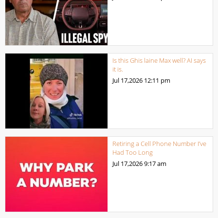
Is this Ghis laine Max well? AI says
it is.
Jul 17,2026
12:11 pm
Retiring a Cell Phone Number I’ve
Had Too Long
Jul 17,2026
9:17 am