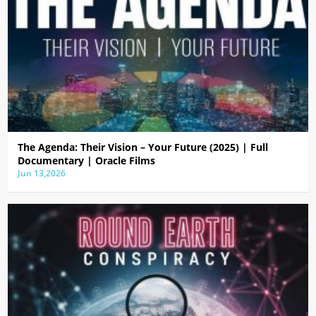
The Agenda: Their Vision – Your Future (2025) | Full
Documentary | Oracle Films
Jun 13,2026