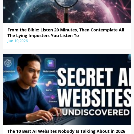
From the Bible: Listen 20 Minutes, Then Contemplate All
The Lying Imposters You Listen To
Jun 10,2026
The 10 Best AI Websites Nobody Is Talking About in 2026