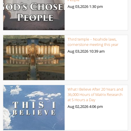
Aug 03,2026
1:30 pm
Third temple – Noahide laws,
cornerstone meeting this year
Aug 03,2026
10:39 am
What I Believe After 20 Years and
36,000 Hours of Matrix Research
at 5 Hours a Day
Aug 02,2026
4:06 pm