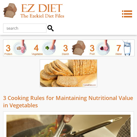
3 Cooking Rules for Maintaining Nutritional Value
in Vegetables