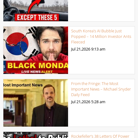
South Korea’s AI Bubble Just
Popped – 14 Million Investor Ants
Fleeced
Jul 21,2026
9:13 am
From the Fringe: The Most
Important News – Michael Snyder
Daily Feed
Jul 21,2026
5:28 am
Rockefeller’s 38 Letters Of Power