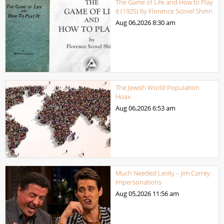
The Game of Life and How to Play
it (1925) by Florence Scovel Shinn
Aug 06,2026
8:30 am
The Jewish World Population
Hoax
Aug 06,2026
6:53 am
Much Needed Levity – Jim Carrey
Impersonations
Aug 05,2026
11:56 am