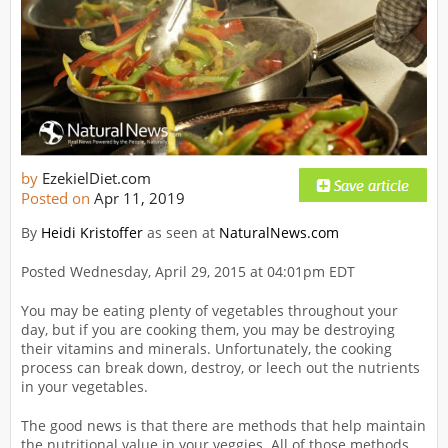
by
EzekielDiet.com
Posted on
Apr 11, 2019
By
Heidi Kristoffer
as seen at
NaturalNews.com
Posted Wednesday, April 29, 2015 at 04:01pm EDT
You may be eating plenty of vegetables throughout your
day, but if you are cooking them, you may be destroying
their vitamins and minerals. Unfortunately, the cooking
process can break down, destroy, or leech out the nutrients
in your vegetables.
The good news is that there are methods that help maintain
the nutritional value in your veggies. All of those methods