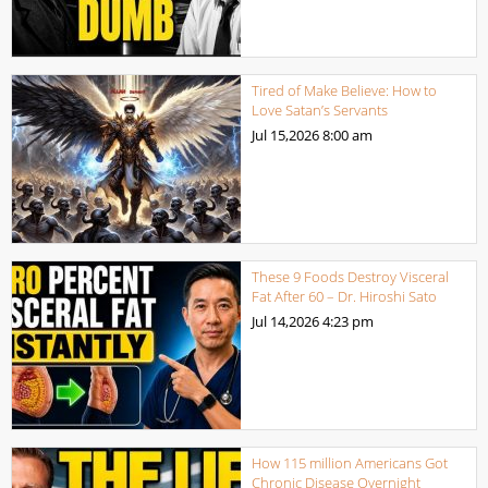
Tired of Make Believe: How to
Love Satan’s Servants
Jul 15,2026
8:00 am
These 9 Foods Destroy Visceral
Fat After 60 – Dr. Hiroshi Sato
Jul 14,2026
4:23 pm
How 115 million Americans Got
Chronic Disease Overnight