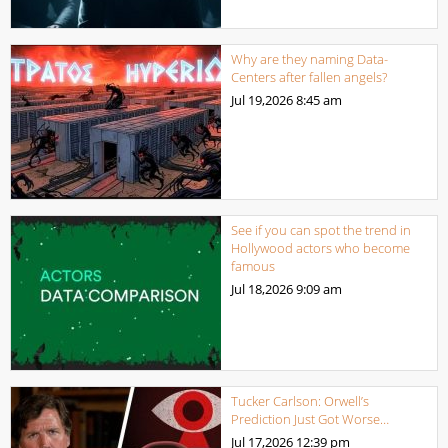
Why are they naming Data-
Centers after fallen angels?
Jul 19,2026
8:45 am
See if you can spot the trend in
Hollywood actors who become
famous
Jul 18,2026
9:09 am
Tucker Carlson: Orwell’s
Prediction Just Got Worse…
Jul 17,2026
12:39 pm