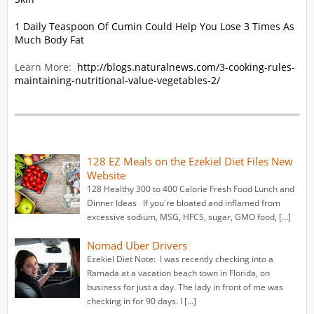
1 Daily Teaspoon Of Cumin Could Help You Lose 3 Times As
Much Body Fat
Learn More:
http://blogs.naturalnews.com/3-cooking-rules-
maintaining-nutritional-value-vegetables-2/
128 EZ Meals on the Ezekiel Diet Files New
Website
128 Healthy 300 to 400 Calorie Fresh Food Lunch and
Dinner Ideas If you're bloated and inflamed from
excessive sodium, MSG, HFCS, sugar, GMO food, […]
Nomad Uber Drivers
Ezekiel Diet Note: I was recently checking into a
Ramada at a vacation beach town in Florida, on
business for just a day. The lady in front of me was
checking in for 90 days. I […]