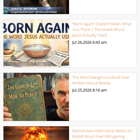
“Born Again” Doesn’t Mean What
You Think | The Greek Word
Jesus Actually Used
Jul 26,2026
6:43 am
The Most Dangerous Book Ever
Written About Reality
Jul 25,2026
8:16 am
Mainstream Alternative Media Inc.
(MAMI Boys) Fear Mongering