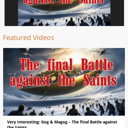
Featured Videos
Very Interesting: Gog & Magog – The final Battle against
the Saints