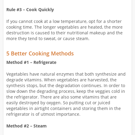
Rule #3 – Cook Quickly
If you cannot cook at a low temperature, opt for a shorter
cooking time. The longer vegetables are heated, the more
destruction is caused to their nutritional makeup and the
more they tend to sweat, or cause steam.
5 Better Cooking Methods
Method #1 – Refrigerate
Vegetables have natural enzymes that both synthesize and
degrade vitamins. When vegetables are harvested, the
synthesis stops, but the degradation continues. In order to
slow down the degrading process, keep the veggies cold in
the refrigerator. There are also some vitamins that are
easily destroyed by oxygen. So putting cut or juiced
vegetables in airtight containers and storing them in the
refrigerator is of utmost importance.
Method #2 – Steam