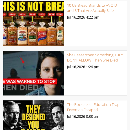
10 US Bread Brands to AVOID
and 3 That Are Actually Safe
Jul 16,2026
4:22 pm
She Researched Something THEY
DON’T ALLOW. Then She Died
Jul 16,2026
1:26 pm
The Rockefeller Education Trap
Feynman Escaped
Jul 16,2026
8:38 am