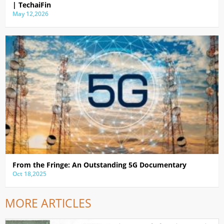
| TechaiFin
May 12,2026
From the Fringe: An Outstanding 5G Documentary
Oct 18,2025
MORE ARTICLES