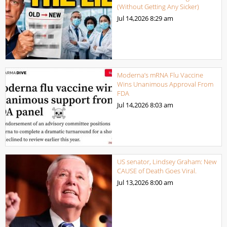
(Without Getting Any Sicker)
Jul 14,2026
8:29 am
Moderna’s mRNA Flu Vaccine
Wins Unanimous Approval From
FDA
Jul 14,2026
8:03 am
US senator, Lindsey Graham: New
CAUSE of Death Goes Viral.
Jul 13,2026
8:00 am