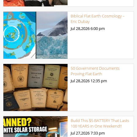
Biblical Flat Earth Cosmology –
Eric Dubay
Jul 28,2026
6:00 pm
50 Government Documents
Proving Flat Earth
Jul 28,2026
12:35 pm
Build This $5 BATTERY That Lasts
100 YEARS in One Weekend!!
Jul 27,2026
7:33 pm