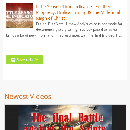
Little Season Time Indicators: Fulfilled
Prophecy, Biblical Timing & The Millennial
Reign of Christ
Ezekiel Diet Note: I know Andy's voice is not made for
documentary story-telling. But look past that as he
brings a lot of new information that resonates with me. In this video, I […]
Newest Videos