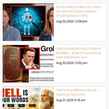
Do You Feel Sick But Your Tests
Are Normal? Doctor Explains
Shocking Reason Why.
Aug 02,2026
12:08 pm
Grok AI Analyzes Every Prayer in
the Bible… What It Found About
Faith Will SHOCK You!
Aug 02,2026
12:02 pm
‘Hell’ Is Four Different Words —
And Only One Is Fire
Aug 01,2026
9:18 am