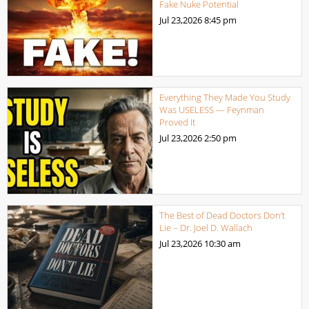
Fake Nuke Potential
Jul 23,2026
8:45 pm
Everything They Made You Study
Was USELESS — Feynman
Proved It
Jul 23,2026
2:50 pm
The Best of Dead Doctors Don’t
Lie – Dr. Joel D. Wallach
Jul 23,2026
10:30 am