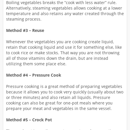
Boiling vegetables breaks the “cook with less water” rule.
Alternatively, steaming vegetables allows cooking at a lower
temperature and also retains any water created through the
steaming process.
Method #3 – Reuse
Whenever the vegetables you are cooking create liquid,
retain that cooking liquid and use it for something else, like
to cook rice or make stocks. That way you are not throwing
all of those vitamins down the drain, but are instead
utilizing them some place else.
Method #4 – Pressure Cook
Pressure cooking is a great method of preparing vegetables
because it allows you to cook very quickly (usually about two
or three minutes) and also retain all liquids. Pressure
cooking can also be great for one-pot meals where you
prepare your meat and vegetables in the same vessel.
Method #5 – Crock Pot