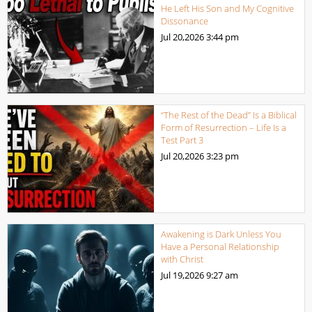
He Left His Son and My Cognitive
Dissonance
Jul 20,2026
3:44 pm
“The Rest of the Dead” Is a Biblical
Form of Resurrection – Life Is a
Test Part 3
Jul 20,2026
3:23 pm
Awakening is Dark Unless You
Have a Personal Relationship
with Christ
Jul 19,2026
9:27 am