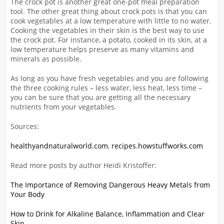
The crock pot is another great one-pot meal preparation
tool. The other great thing about crock pots is that you can
cook vegetables at a low temperature with little to no water.
Cooking the vegetables in their skin is the best way to use
the crock pot. For instance, a potato, cooked in its skin, at a
low temperature helps preserve as many vitamins and
minerals as possible.
As long as you have fresh vegetables and you are following
the three cooking rules – less water, less heat, less time –
you can be sure that you are getting all the necessary
nutrients from your vegetables.
Sources:
healthyandnaturalworld.com
,
recipes.howstuffworks.com
Read more posts by author Heidi Kristoffer:
The Importance of Removing Dangerous Heavy Metals from
Your Body
How to Drink for Alkaline Balance, Inflammation and Clear
Skin