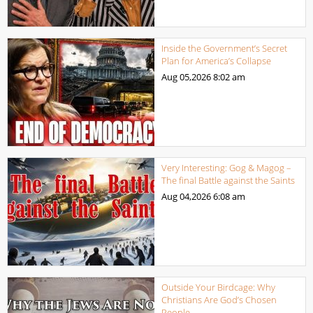
Inside the Government’s Secret
Plan for America’s Collapse
Aug 05,2026
8:02 am
Very Interesting: Gog & Magog –
The final Battle against the Saints
Aug 04,2026
6:08 am
Outside Your Birdcage: Why
Christians Are God’s Chosen
People