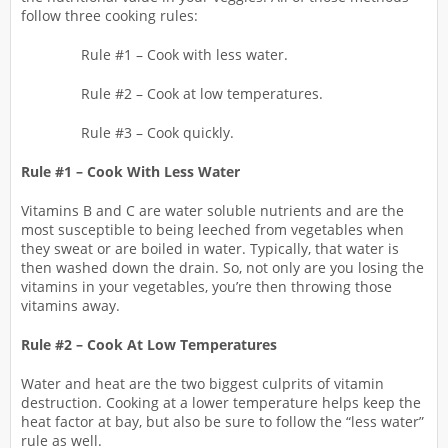
follow three cooking rules:
Rule #1 – Cook with less water.
Rule #2 – Cook at low temperatures.
Rule #3 – Cook quickly.
Rule #1 – Cook With Less Water
Vitamins B and C are water soluble nutrients and are the
most susceptible to being leeched from vegetables when
they sweat or are boiled in water. Typically, that water is
then washed down the drain. So, not only are you losing the
vitamins in your vegetables, you’re then throwing those
vitamins away.
Rule #2 – Cook At Low Temperatures
Water and heat are the two biggest culprits of vitamin
destruction. Cooking at a lower temperature helps keep the
heat factor at bay, but also be sure to follow the “less water”
rule as well.