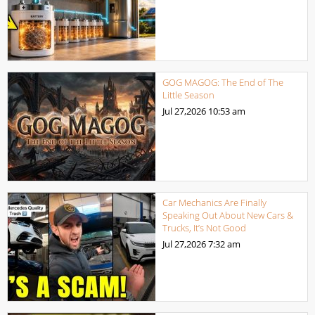
GOG MAGOG: The End of The
Little Season
Jul 27,2026
10:53 am
Car Mechanics Are Finally
Speaking Out About New Cars &
Trucks, It’s Not Good
Jul 27,2026
7:32 am