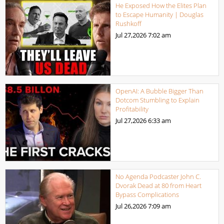
He Exposed How the Elites Plan
to Escape Humanity | Douglas
Rushkoff
Jul 27,2026
7:02 am
OpenAI: A Bubble Bigger Than
Dotcom Stumbling to Explain
Profitability
Jul 27,2026
6:33 am
No Agenda Podcaster John C.
Dvorak Dead at 80 from Heart
Bypass Complications
Jul 26,2026
7:09 am