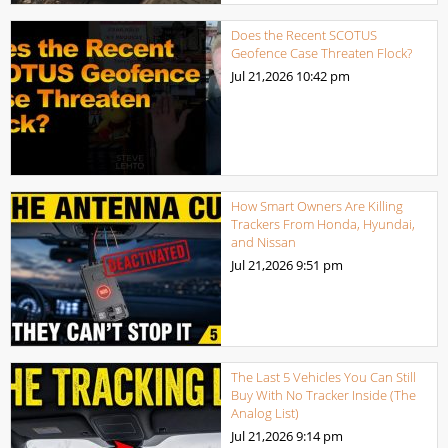
Does the Recent SCOTUS
Geofence Case Threaten Flock?
Jul 21,2026
10:42 pm
How Smart Owners Are Killing
Trackers From Honda, Hyundai,
and Nissan
Jul 21,2026
9:51 pm
The Last 5 Vehicles You Can Still
Buy With No Tracker Inside (The
Analog List)
Jul 21,2026
9:14 pm