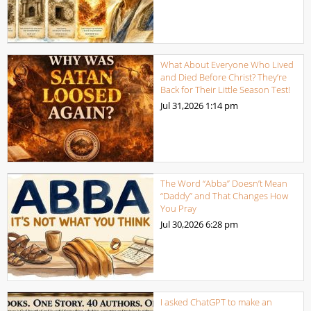
What About Everyone Who Lived
and Died Before Christ? They’re
Back for Their Little Season Test!
Jul 31,2026
1:14 pm
The Word “Abba” Doesn’t Mean
“Daddy” and That Changes How
You Pray
Jul 30,2026
6:28 pm
I asked ChatGPT to make an