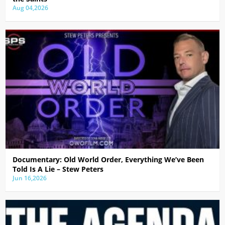
Aug 04,2026
Documentary: Old World Order, Everything We’ve Been
Told Is A Lie – Stew Peters
Jun 16,2026