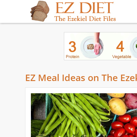
EZ Meal Ideas on The Ezek