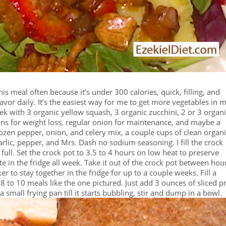
this meal often because it’s under 300 calories, quick, filling, and
avor daily. It’s the easiest way for me to get more vegetables in 
week with 3 organic yellow squash, 3 organic zucchini, 2 or 3 organ
ns for weight loss, regular onion for maintenance, and maybe a
rozen pepper, onion, and celery mix, a couple cups of clean organ
rlic, pepper, and Mrs. Dash no sodium seasoning. I fill the crock
ull. Set the crock pot to 3.5 to 4 hours on low heat to preserve
te in the fridge all week. Take it out of the crock pot between hou
er to stay together in the fridge for up to a couple weeks. Fill a
to 10 meals like the one pictured. Just add 3 ounces of sliced p
a small frying pan till it starts bubbling, stir and dump in a bowl.