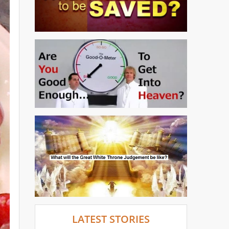
LATEST STORIES