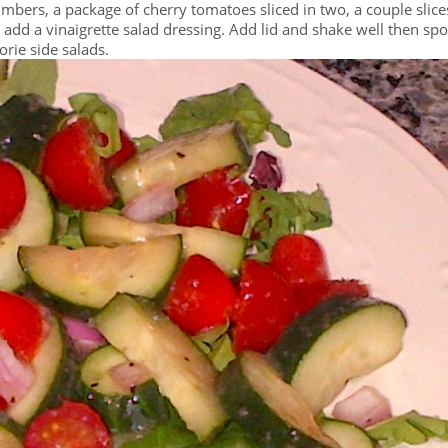
mbers, a package of cherry tomatoes sliced in two, a couple slice
, add a vinaigrette salad dressing. Add lid and shake well then sp
orie side salads.