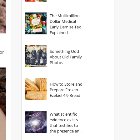
The Multimillion
Dollar Medical
Early Demise Tax
Explained
Something Odd
or
About Old Family
Photos
How to Store and
Prepare Frozen
Ezekiel 4:9 Bread
What scientific
evidence exists
that testifies to
the presence and
power of The