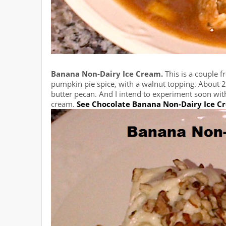
Banana Non-Dairy Ice Cream.
This is a couple f
pumpkin pie spice, with a walnut topping. About 20
butter pecan. And I intend to experiment soon wit
cream.
See Chocolate Banana Non-Dairy Ice C