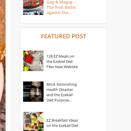
Gog & Magog –
The final Battle
against the
Saints
FEATURED POST
128 EZ Meals on
the Ezekiel Diet
Files New Website
Most Astonishing
Health Disaster
and the Ezekiel
Diet Purpose
Statement
EZ Breakfast Ideas
on the Ezekiel Diet