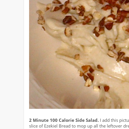
2 Minute 100 Calorie Side Salad.
I add this pict
slice of Ezekiel Bread to mop up all the leftover d