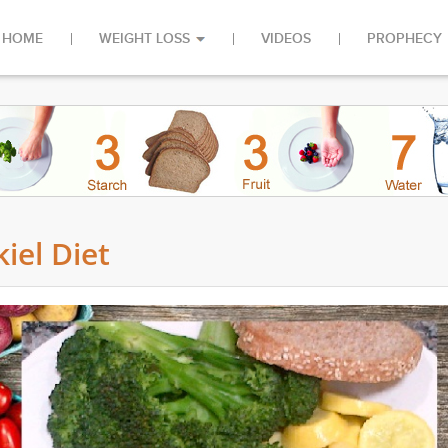
HOME
WEIGHT LOSS
VIDEOS
PROPHECY
iel Diet