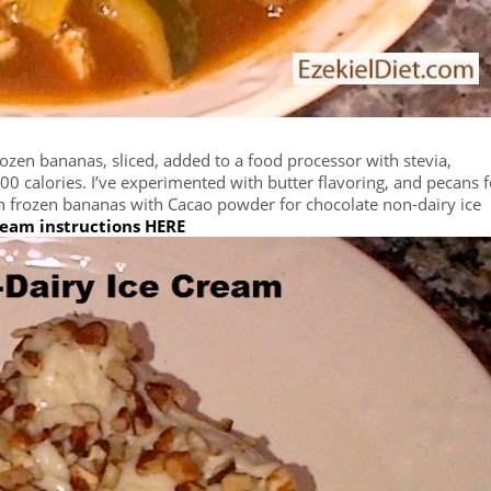
rozen bananas, sliced, added to a food processor with stevia,
0 calories. I’ve experimented with butter flavoring, and pecans f
h frozen bananas with Cacao powder for chocolate non-dairy ice
ream instructions HERE