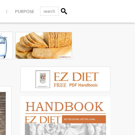
PURPOSE