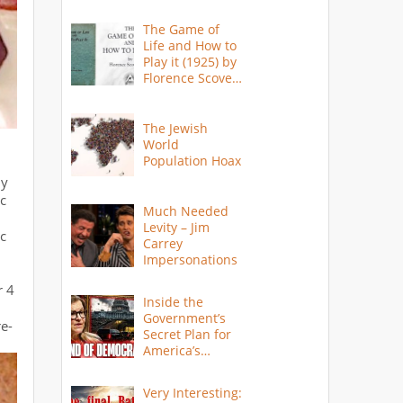
The Game of
Life and How to
Play it (1925) by
Florence Scovel
Shinn
The Jewish
World
Population Hoax
my
ic
Much Needed
Levity – Jim
ic
Carrey
Impersonations
r 4
Inside the
Government’s
re-
Secret Plan for
America’s
Collapse
Very Interesting: