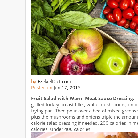
by
EzekielDiet.com
Posted on
Jun 17, 2015
Fruit Salad with Warm Meat Sauce Dressing.
I
grilled turkey breast fillet, white mushrooms, oni
frying pan. Then pour over a bed of mixed greens 
plus the mushrooms and onions triple the amount o
calorie salad dressing if needed. 200 calories in me
calories. Under 400 calories.