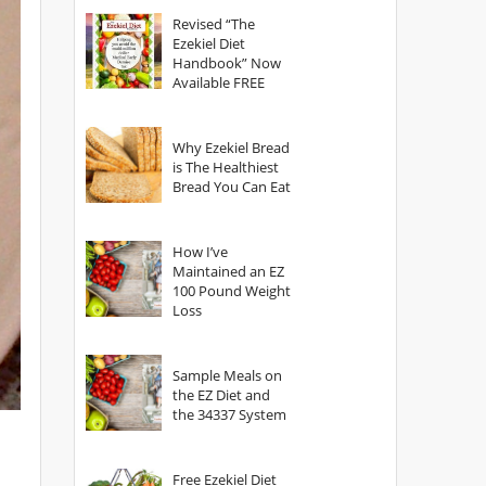
God?
Revised “The
Ezekiel Diet
Handbook” Now
Available FREE
Why Ezekiel Bread
is The Healthiest
Bread You Can Eat
How I’ve
Maintained an EZ
100 Pound Weight
Loss
Sample Meals on
the EZ Diet and
the 34337 System
Free Ezekiel Diet