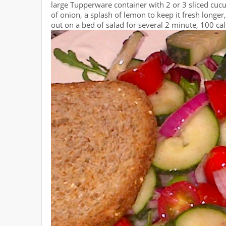
large Tupperware container with 2 or 3 sliced cucu
of onion, a splash of lemon to keep it fresh longer
out on a bed of salad for several 2 minute, 100 cal