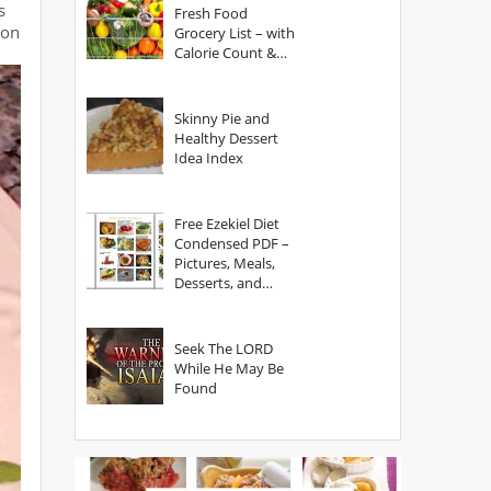
s
Fresh Food
oon
Grocery List – with
Calorie Count &
Serving Sizes
Skinny Pie and
Healthy Dessert
Idea Index
Free Ezekiel Diet
Condensed PDF –
Pictures, Meals,
Desserts, and
Secrets
Seek The LORD
While He May Be
Found