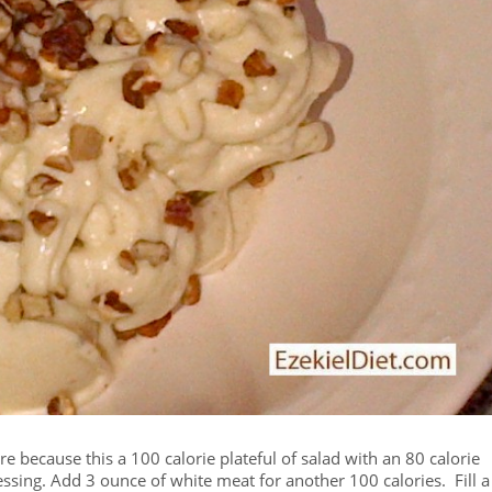
ure because this a 100 calorie plateful of salad with an 80 calorie
ressing. Add 3 ounce of white meat for another 100 calories. Fill a