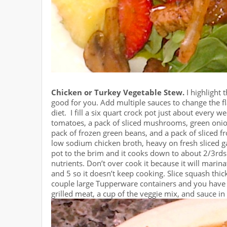
Chicken or Turkey Vegetable Stew.
I highlight 
good for you. Add multiple sauces to change the fl
diet. I fill a six quart crock pot just about every 
tomatoes, a pack of sliced mushrooms, green onio
pack of frozen green beans, and a pack of sliced f
low sodium chicken broth, heavy on fresh sliced ga
pot to the brim and it cooks down to about 2/3rds f
nutrients. Don’t over cook it because it will marina
and 5 so it doesn’t keep cooking. Slice squash thick
couple large Tupperware containers and you have 8 
grilled meat, a cup of the veggie mix, and sauce in 