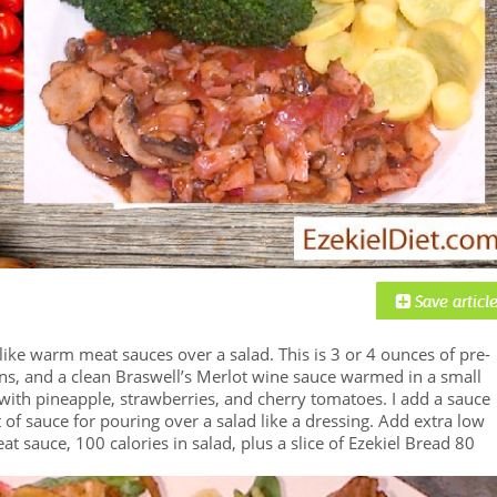
 like warm meat sauces over a salad. This is 3 or 4 ounces of pre-
ons, and a clean Braswell’s Merlot wine sauce warmed in a small
with pineapple, strawberries, and cherry tomatoes. I add a sauce
f sauce for pouring over a salad like a dressing. Add extra low
at sauce, 100 calories in salad, plus a slice of Ezekiel Bread 80