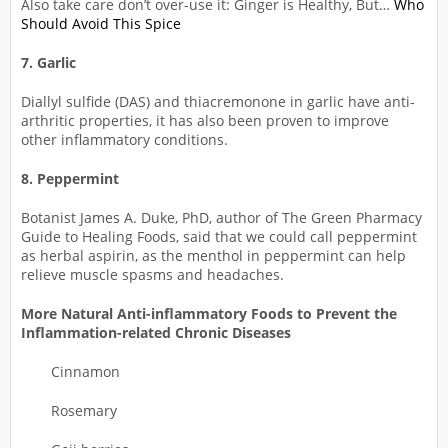
Also take care don’t over-use it: Ginger is Healthy, But…
Who
Should Avoid This Spice
7. Garlic
Diallyl sulfide (DAS) and thiacremonone in garlic have anti-
arthritic properties, it has also been proven to improve
other inflammatory conditions.
8. Peppermint
Botanist James A. Duke, PhD, author of The Green Pharmacy
Guide to Healing Foods, said that we could call peppermint
as herbal aspirin, as the menthol in peppermint can help
relieve muscle spasms and headaches.
More Natural Anti-inflammatory Foods to Prevent the
Inflammation-related Chronic Diseases
Cinnamon
Rosemary