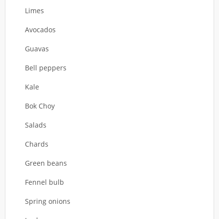
Limes
Avocados
Guavas
Bell peppers
Kale
Bok Choy
Salads
Chards
Green beans
Fennel bulb
Spring onions