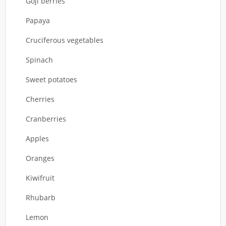
Goji berries
Papaya
Cruciferous vegetables
Spinach
Sweet potatoes
Cherries
Cranberries
Apples
Oranges
Kiwifruit
Rhubarb
Lemon