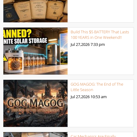
Build This $5 BATTERY That Lasts
100 YEARS in One Weekend!!
Jul 27,2026
7:33 pm
GOG MAGOG: The End of The
Little Season
Jul 27,2026
10:53 am
Car Mechanics Are Finally