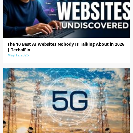
The 10 Best AI Websites Nobody Is Talking About in 2026
| TechaiFin
May 12,2026