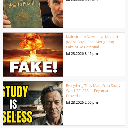
Mainstream Alternative Media Inc.
(MAMI Boys) Fear Mongering
Fake Nuke Potential
Jul 23,2026
8:45 pm
Everything They Made You Study
Was USELESS — Feynman
Proved It
Jul 23,2026
2:50 pm