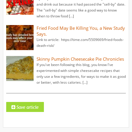
and drink out because it had passed the "sell-by" date.
The "sell-by" date seems like a good way to know
when to throw food […]
Fried Food May Be Killing You, a New Study
Says.
Link to article: https://time.com/5509669/fried-foods-
death-risk/
Skinny Pumpkin Cheesecake Pie Chronicles
If you've been following this blog, you know I've
experimented with simple cheesecake recipes that
only use a few ingredients, for ways to make it as good
or better, with less calories. […]