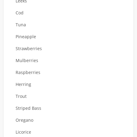
Leeks
Cod
Tuna
Pineapple
Strawberries
Mulberries
Raspberries
Herring
Trout
Striped Bass
Oregano
Licorice