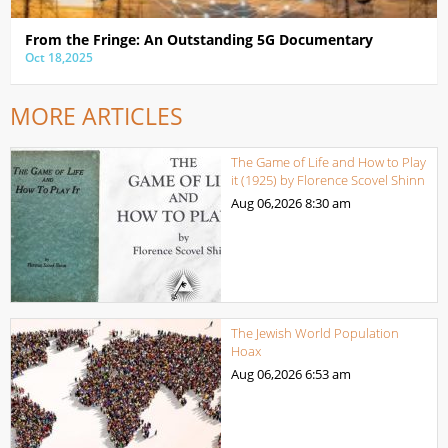
From the Fringe: An Outstanding 5G Documentary
Oct 18,2025
MORE ARTICLES
The Game of Life and How to Play
it (1925) by Florence Scovel Shinn
Aug 06,2026
8:30 am
The Jewish World Population
Hoax
Aug 06,2026
6:53 am