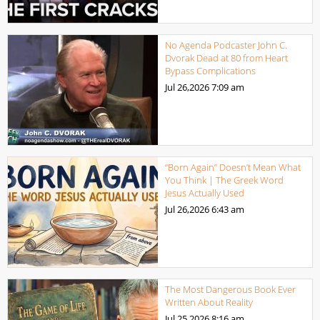
No Agenda Podcaster John C.
Dvorak Dead at 80 from Heart
Bypass Complications
Jul 26,2026
7:09 am
“Born Again” Doesn’t Mean What
You Think | The Greek Word
Jesus Actually Used
Jul 26,2026
6:43 am
The Most Dangerous Book Ever
Written About Reality
Jul 25,2026
8:16 am