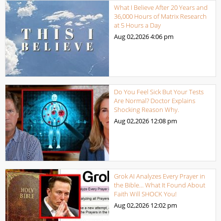
What I Believe After 20 Years and
36,000 Hours of Matrix Research
at 5 Hours a Day
Aug 02,2026
4:06 pm
Do You Feel Sick But Your Tests
Are Normal? Doctor Explains
Shocking Reason Why.
Aug 02,2026
12:08 pm
Grok AI Analyzes Every Prayer in
the Bible… What It Found About
Faith Will SHOCK You!
Aug 02,2026
12:02 pm