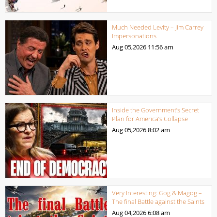
Much Needed Levity – Jim Carrey
Impersonations
Aug 05,2026
11:56 am
Inside the Government’s Secret
Plan for America’s Collapse
Aug 05,2026
8:02 am
Very Interesting: Gog & Magog –
The final Battle against the Saints
Aug 04,2026
6:08 am