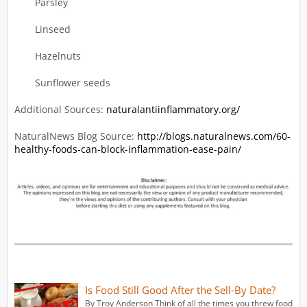
Parsley
Linseed
Hazelnuts
Sunflower seeds
Additional Sources:
naturalantiinflammatory.org/
NaturalNews Blog Source:
http://blogs.naturalnews.com/60-
healthy-foods-can-block-inflammation-ease-pain/
Is Food Still Good After the Sell-By Date?
By Troy Anderson Think of all the times you threw food