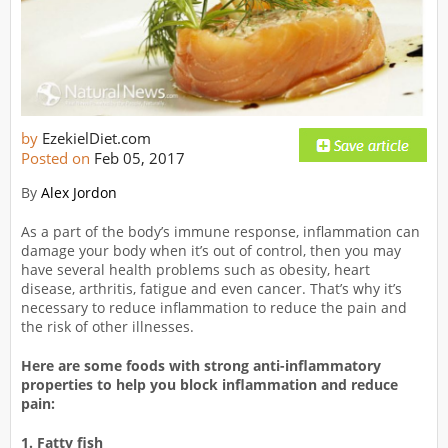
by
EzekielDiet.com
Posted on
Feb 05, 2017
By
Alex Jordon
As a part of the body’s immune response, inflammation can
damage your body when it’s out of control, then you may
have several health problems such as obesity, heart
disease, arthritis, fatigue and even cancer. That’s why it’s
necessary to reduce inflammation to reduce the pain and
the risk of other illnesses.
Here are some foods with strong anti-inflammatory
properties to help you block inflammation and reduce
pain:
1. Fatty fish