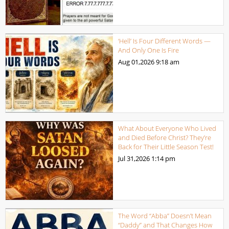
‘Hell’ Is Four Different Words —
And Only One Is Fire
Aug 01,2026
9:18 am
What About Everyone Who Lived
and Died Before Christ? They’re
Back for Their Little Season Test!
Jul 31,2026
1:14 pm
The Word “Abba” Doesn’t Mean
“Daddy” and That Changes How