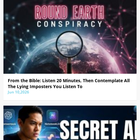
From the Bible: Listen 20 Minutes, Then Contemplate All
The Lying Imposters You Listen To
Jun 10,2026