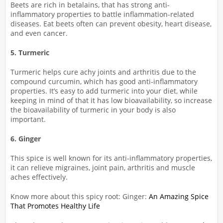
Beets are rich in betalains, that has strong anti-
inflammatory properties to battle inflammation-related
diseases. Eat beets often can prevent obesity, heart disease,
and even cancer.
5. Turmeric
Turmeric helps cure achy joints and arthritis due to the
compound curcumin, which has good anti-inflammatory
properties. It’s easy to add turmeric into your diet, while
keeping in mind of that it has low bioavailability, so increase
the bioavailability of turmeric in your body is also
important.
6. Ginger
This spice is well known for its anti-inflammatory properties,
it can relieve migraines, joint pain, arthritis and muscle
aches effectively.
Know more about this spicy root: Ginger:
An Amazing Spice
That Promotes Healthy Life