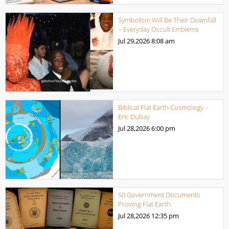
Symbolism Will Be Their Downfall
– Everyday Occult Emblems
Jul 29,2026
8:08 am
Biblical Flat Earth Cosmology –
Eric Dubay
Jul 28,2026
6:00 pm
50 Government Documents
Proving Flat Earth
Jul 28,2026
12:35 pm