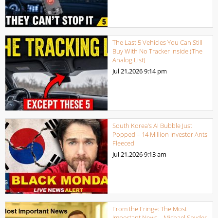
The Last 5 Vehicles You Can Still
Buy With No Tracker Inside (The
Analog List)
Jul 21,2026
9:14 pm
South Korea’s AI Bubble Just
Popped – 14 Million Investor Ants
Fleeced
Jul 21,2026
9:13 am
From the Fringe: The Most
Important News – Michael Snyder