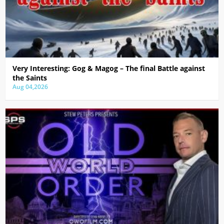
Very Interesting: Gog & Magog – The final Battle against
the Saints
Aug 04,2026