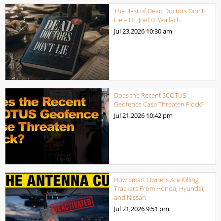
The Best of Dead Doctors Don’t
Lie – Dr. Joel D. Wallach
Jul 23,2026
10:30 am
Does the Recent SCOTUS
Geofence Case Threaten Flock?
Jul 21,2026
10:42 pm
How Smart Owners Are Killing
Trackers From Honda, Hyundai,
and Nissan
Jul 21,2026
9:51 pm