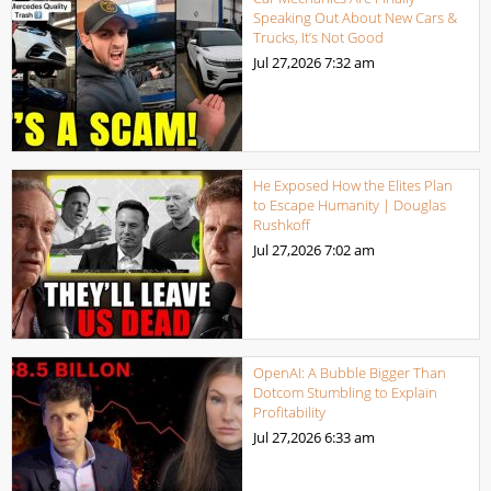
Speaking Out About New Cars &
Trucks, It’s Not Good
Jul 27,2026
7:32 am
He Exposed How the Elites Plan
to Escape Humanity | Douglas
Rushkoff
Jul 27,2026
7:02 am
OpenAI: A Bubble Bigger Than
Dotcom Stumbling to Explain
Profitability
Jul 27,2026
6:33 am