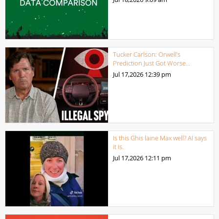
Tucker Carlson: Orwell’s
Prediction Just Got Worse…
Jul 17,2026
12:39 pm
Is this Ghis laine Max well? AI says
it is.
Jul 17,2026
12:11 pm