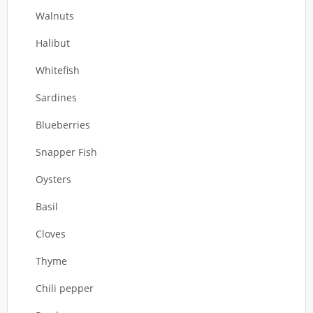
Walnuts
Halibut
Whitefish
Sardines
Blueberries
Snapper Fish
Oysters
Basil
Cloves
Thyme
Chili pepper