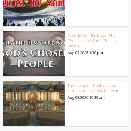
Outside Your Birdcage: Why
Christians Are God’s Chosen
People
Aug 03,2026
1:30 pm
Third temple – Noahide laws,
cornerstone meeting this year
Aug 03,2026
10:39 am