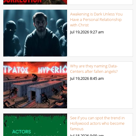
Awakening is Dark Unless You
Have a Personal Relationship
with Christ
Jul 19,2026
9:27 am
Why are they naming Data-
Centers after fallen angels?
Jul 19,2026
8:45 am
See if you can spot the trend in
Hollywood actors who become
famous
Jul 18,2026
9:09 am