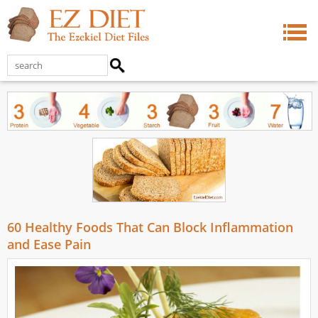
60 Healthy Foods That Can Block Inflammation
and Ease Pain