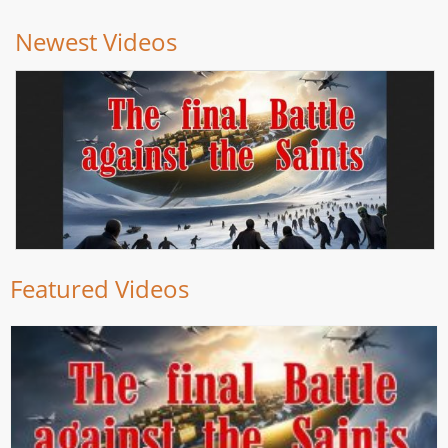
Newest Videos
Featured Videos