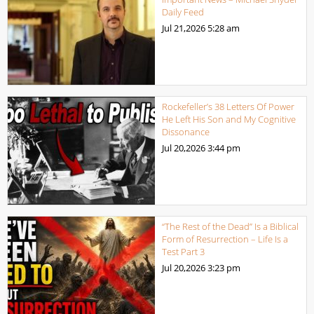
Daily Feed
Jul 21,2026
5:28 am
Rockefeller’s 38 Letters Of Power
He Left His Son and My Cognitive
Dissonance
Jul 20,2026
3:44 pm
“The Rest of the Dead” Is a Biblical
Form of Resurrection – Life Is a
Test Part 3
Jul 20,2026
3:23 pm