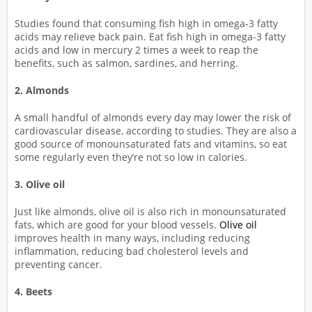
Studies found that consuming fish high in omega-3 fatty
acids may relieve back pain. Eat fish high in omega-3 fatty
acids and low in mercury 2 times a week to reap the
benefits, such as salmon, sardines, and herring.
2. Almonds
A small handful of almonds every day may lower the risk of
cardiovascular disease, according to studies. They are also a
good source of monounsaturated fats and vitamins, so eat
some regularly even they’re not so low in calories.
3. Olive oil
Just like almonds, olive oil is also rich in monounsaturated
fats, which are good for your blood vessels.
Olive oil
improves health in many ways, including reducing
inflammation, reducing bad cholesterol levels and
preventing cancer.
4. Beets