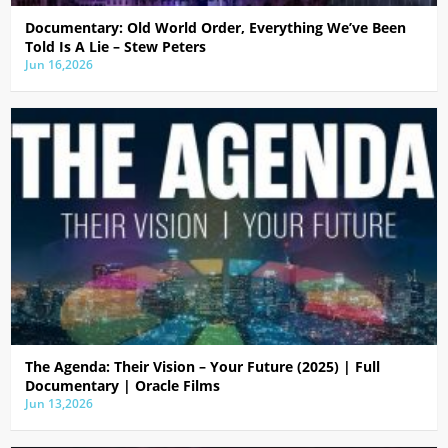
Documentary: Old World Order, Everything We’ve Been
Told Is A Lie – Stew Peters
Jun 16,2026
The Agenda: Their Vision – Your Future (2025) | Full
Documentary | Oracle Films
Jun 13,2026