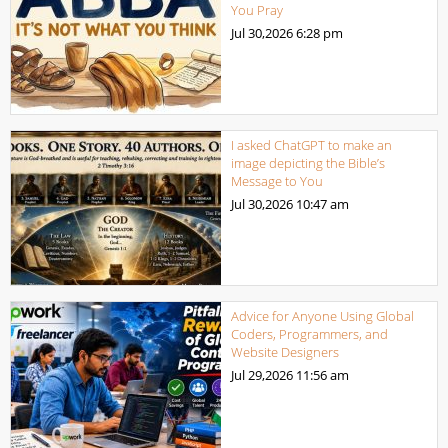
You Pray
Jul 30,2026
6:28 pm
I asked ChatGPT to make an
image depicting the Bible’s
Message to You
Jul 30,2026
10:47 am
Advice for Anyone Using Global
Coders, Programmers, and
Website Designers
Jul 29,2026
11:56 am