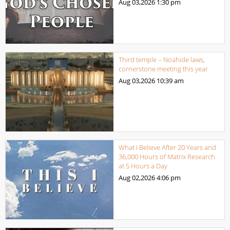
Aug 03,2026
1:30 pm
Third temple – Noahide laws,
cornerstone meeting this year
Aug 03,2026
10:39 am
What I Believe After 20 Years and
36,000 Hours of Matrix Research
at 5 Hours a Day
Aug 02,2026
4:06 pm