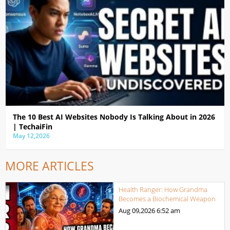
The 10 Best AI Websites Nobody Is Talking About in 2026
| TechaiFin
May 12,2026
MORE ARTICLES
Health Ranger: How Grandma
Becomes a Biochemical Weapon
Aug 09,2026
6:52 am