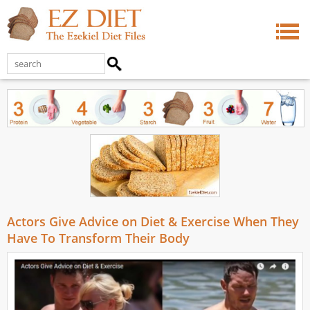
Actors Give Advice on Diet & Exercise When They
Have To Transform Their Body