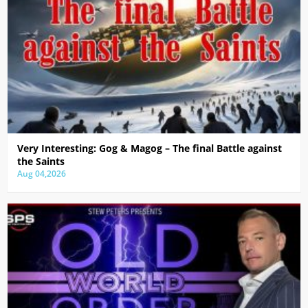
Very Interesting: Gog & Magog – The final Battle against
the Saints
Aug 04,2026