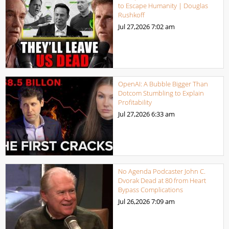
to Escape Humanity | Douglas
Rushkoff
Jul 27,2026
7:02 am
OpenAI: A Bubble Bigger Than
Dotcom Stumbling to Explain
Profitability
Jul 27,2026
6:33 am
No Agenda Podcaster John C.
Dvorak Dead at 80 from Heart
Bypass Complications
Jul 26,2026
7:09 am