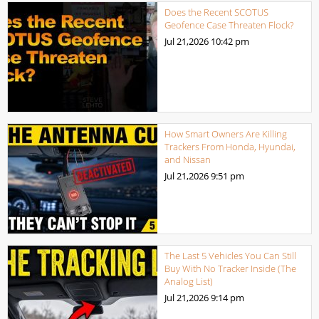
Does the Recent SCOTUS
Geofence Case Threaten Flock?
Jul 21,2026
10:42 pm
How Smart Owners Are Killing
Trackers From Honda, Hyundai,
and Nissan
Jul 21,2026
9:51 pm
The Last 5 Vehicles You Can Still
Buy With No Tracker Inside (The
Analog List)
Jul 21,2026
9:14 pm