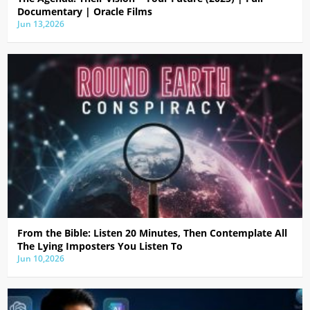
Documentary | Oracle Films
Jun 13,2026
From the Bible: Listen 20 Minutes, Then Contemplate All
The Lying Imposters You Listen To
Jun 10,2026