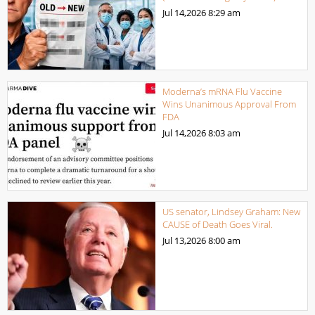
Jul 14,2026
8:29 am
Moderna’s mRNA Flu Vaccine
Wins Unanimous Approval From
FDA
Jul 14,2026
8:03 am
US senator, Lindsey Graham: New
CAUSE of Death Goes Viral.
Jul 13,2026
8:00 am