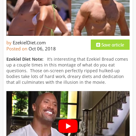
by
EzekielDiet.com
Posted on
Oct 06, 2018
Ezekiel Diet Note:
It’s interesting that Ezekiel Bread comes
up a couple times in this montage of what do you eat
questions. Those on-screen perfectly ripped hulked-up
bodies take lots of hard work, dreary diets and dedication
that all culminates with the illusion in the movie.