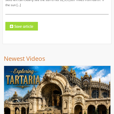
the sun […]
Newest Videos