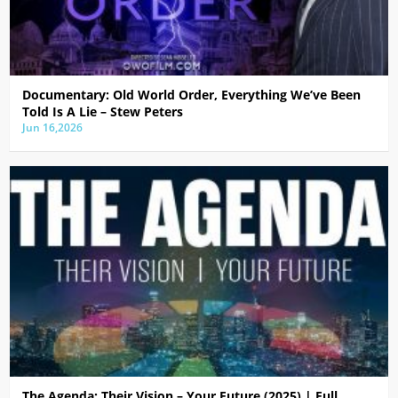
Documentary: Old World Order, Everything We’ve Been
Told Is A Lie – Stew Peters
Jun 16,2026
The Agenda: Their Vision – Your Future (2025) | Full