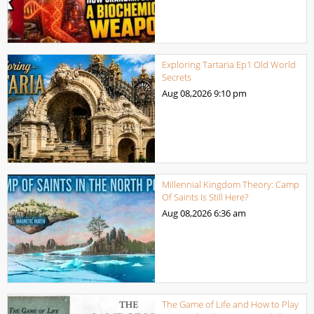
Exploring Tartaria Ep1 Old World
Secrets
Aug 08,2026
9:10 pm
Millennial Kingdom Theory: Camp
Of Saints Is Still Here?
Aug 08,2026
6:36 am
The Game of Life and How to Play