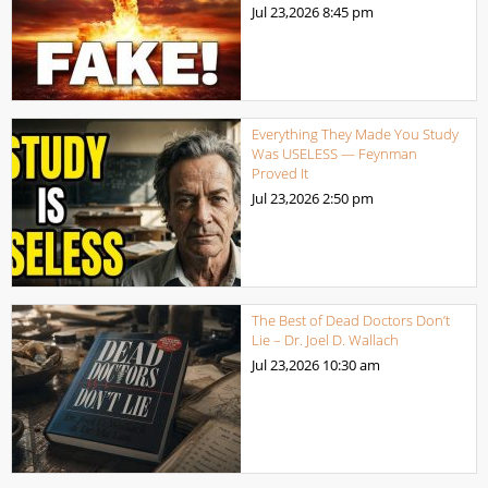
Jul 23,2026
8:45 pm
Everything They Made You Study
Was USELESS — Feynman
Proved It
Jul 23,2026
2:50 pm
The Best of Dead Doctors Don’t
Lie – Dr. Joel D. Wallach
Jul 23,2026
10:30 am