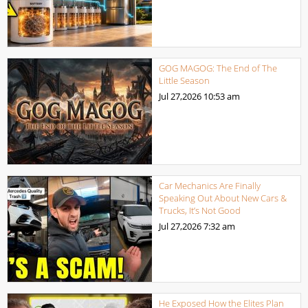
GOG MAGOG: The End of The
Little Season
Jul 27,2026
10:53 am
Car Mechanics Are Finally
Speaking Out About New Cars &
Trucks, It’s Not Good
Jul 27,2026
7:32 am
He Exposed How the Elites Plan