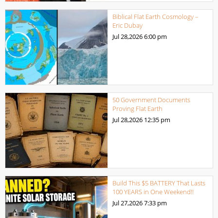
Biblical Flat Earth Cosmology –
Eric Dubay
Jul 28,2026
6:00 pm
50 Government Documents
Proving Flat Earth
Jul 28,2026
12:35 pm
Build This $5 BATTERY That Lasts
100 YEARS in One Weekend!!
Jul 27,2026
7:33 pm