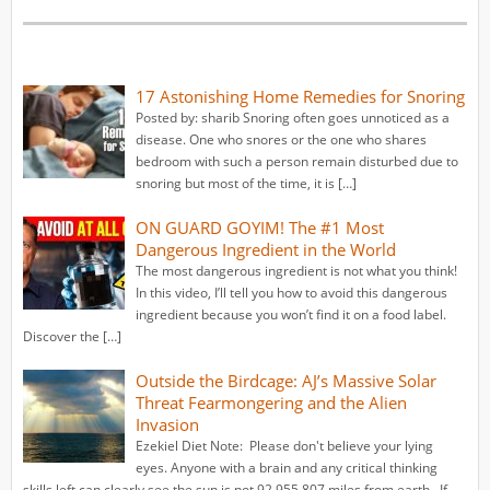
17 Astonishing Home Remedies for Snoring
Posted by: sharib Snoring often goes unnoticed as a
disease. One who snores or the one who shares
bedroom with such a person remain disturbed due to
snoring but most of the time, it is […]
ON GUARD GOYIM! The #1 Most
Dangerous Ingredient in the World
The most dangerous ingredient is not what you think!
In this video, I’ll tell you how to avoid this dangerous
ingredient because you won’t find it on a food label.
Discover the […]
Outside the Birdcage: AJ’s Massive Solar
Threat Fearmongering and the Alien
Invasion
Ezekiel Diet Note: Please don't believe your lying
eyes. Anyone with a brain and any critical thinking
skills left can clearly see the sun is not 92,955,807 miles from earth. If