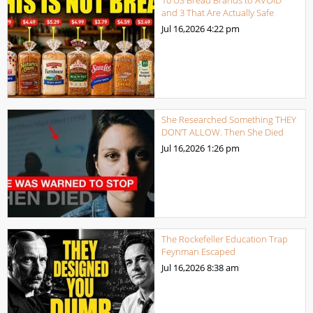
and 3 That Are Actually Safe
Jul 16,2026
4:22 pm
She Researched Something THEY
DON’T ALLOW. Then She Died
Jul 16,2026
1:26 pm
The Rockefeller Education Trap
Feynman Escaped
Jul 16,2026
8:38 am