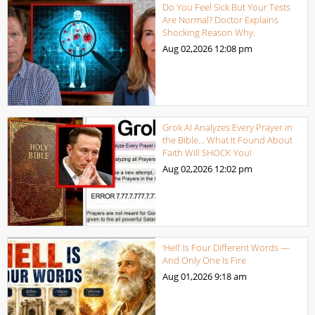
Do You Feel Sick But Your Tests
Are Normal? Doctor Explains
Shocking Reason Why.
Aug 02,2026
12:08 pm
Grok AI Analyzes Every Prayer in
the Bible… What It Found About
Faith Will SHOCK You!
Aug 02,2026
12:02 pm
‘Hell’ Is Four Different Words —
And Only One Is Fire
Aug 01,2026
9:18 am