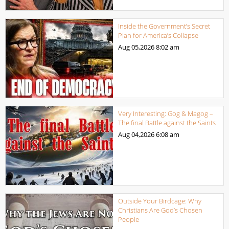
Inside the Government’s Secret
Plan for America’s Collapse
Aug 05,2026
8:02 am
Very Interesting: Gog & Magog –
The final Battle against the Saints
Aug 04,2026
6:08 am
Outside Your Birdcage: Why
Christians Are God’s Chosen
People