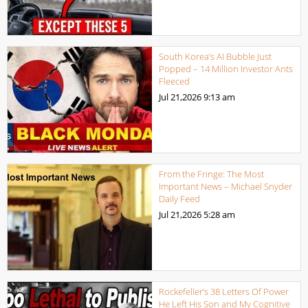
South Korea’s AI Bubble Just
Popped – 14 Million Investor Ants
Fleeced
Jul 21,2026
9:13 am
From the Fringe: The Most
Important News – Michael Snyder
Daily Feed
Jul 21,2026
5:28 am
Rockefeller’s 38 Letters Of Power
He Left His Son and My Cognitive