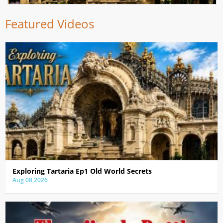
Featured Videos
Exploring Tartaria Ep1 Old World Secrets
Aug 08,2026