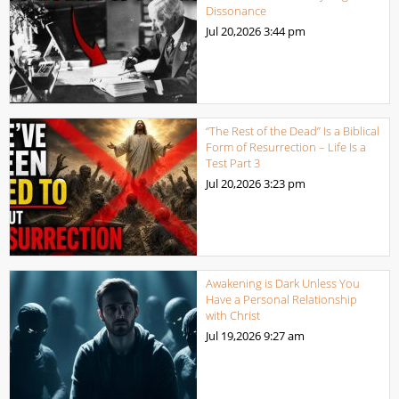
Dissonance
Jul 20,2026
3:44 pm
“The Rest of the Dead” Is a Biblical
Form of Resurrection – Life Is a
Test Part 3
Jul 20,2026
3:23 pm
Awakening is Dark Unless You
Have a Personal Relationship
with Christ
Jul 19,2026
9:27 am