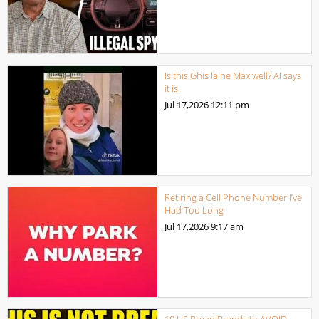
Is this Ghis laine Max well? AI says
it is.
Jul 17,2026
12:11 pm
Retiring a Cell Phone Number I’ve
Had Too Long
Jul 17,2026
9:17 am
10 US Bread Brands to AVOID