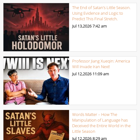
The End of Satan’s Little Season.
Using Evidence and Logic to
Predict This Final Stretch.
Jul 13,2026
7:42 am
Professor Jiang Xueqin: America
Will Invade Iran Next!
Jul 12,2026
11:09 am
Words Matter – How The
Manipulation of Language has
Deceived the Entire World in the
Little Season
Jul 12,2026
8:29 am