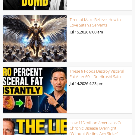
Tired of Make Believe: How to
Love Satan’s Servants
Jul 15,2026
8:00 am
These 9 Foods Destroy Visceral
Fat After 60 – Dr. Hiroshi Sato
Jul 14,2026
4:23 pm
How 115 million Americans Got
Chronic Disease Overnight
(Without Getting Any Sicker)