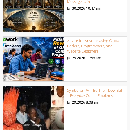
Message to You
Jul 30,2026
10:47 am
Advice for Anyone Using Global
Coders, Programmers, and
Website Designers
Jul 29,2026
11:56 am
Symbolism Will Be Their Downfall
– Everyday Occult Emblems
Jul 29,2026
8:08 am