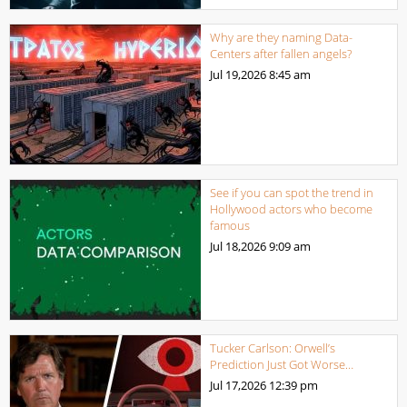
Why are they naming Data-
Centers after fallen angels?
Jul 19,2026
8:45 am
See if you can spot the trend in
Hollywood actors who become
famous
Jul 18,2026
9:09 am
Tucker Carlson: Orwell’s
Prediction Just Got Worse…
Jul 17,2026
12:39 pm