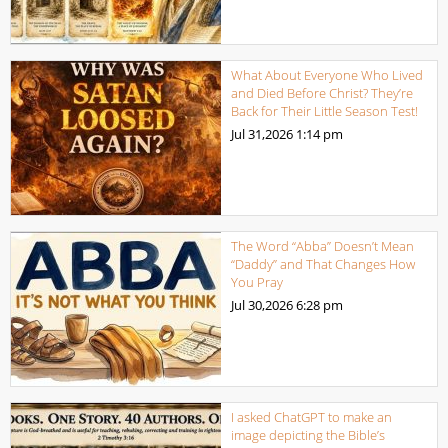
What About Everyone Who Lived
and Died Before Christ? They’re
Back for Their Little Season Test!
Jul 31,2026
1:14 pm
The Word “Abba” Doesn’t Mean
“Daddy” and That Changes How
You Pray
Jul 30,2026
6:28 pm
I asked ChatGPT to make an
image depicting the Bible’s