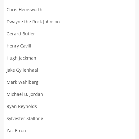
Chris Hemsworth
Dwayne the Rock Johnson
Gerard Butler
Henry Cavill
Hugh Jackman
Jake Gyllenhaal
Mark Wahlberg
Michael B. Jordan
Ryan Reynolds
Sylvester Stallone
Zac Efron