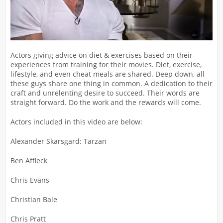
Actors giving advice on diet & exercises based on their
experiences from training for their movies. Diet, exercise,
lifestyle, and even cheat meals are shared. Deep down, all
these guys share one thing in common. A dedication to their
craft and unrelenting desire to succeed. Their words are
straight forward. Do the work and the rewards will come.
Actors included in this video are below:
Alexander Skarsgard: Tarzan
Ben Affleck
Chris Evans
Christian Bale
Chris Pratt