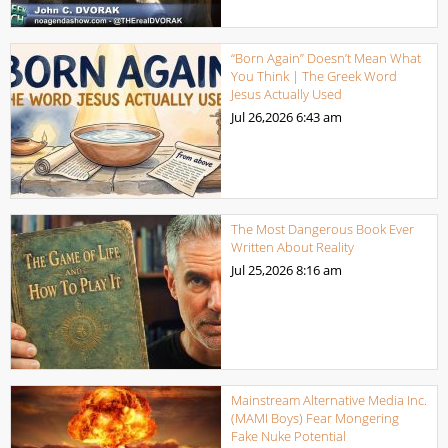
“Born Again” Doesn’t Mean What
You Think | The Greek Word
Jesus Actually Used
Jul 26,2026
6:43 am
The Most Dangerous Book Ever
Written About Reality
Jul 25,2026
8:16 am
Mainstream Alternative Media Inc.
(MAMI Boys) Fear Mongering
Fake Nuke Potential