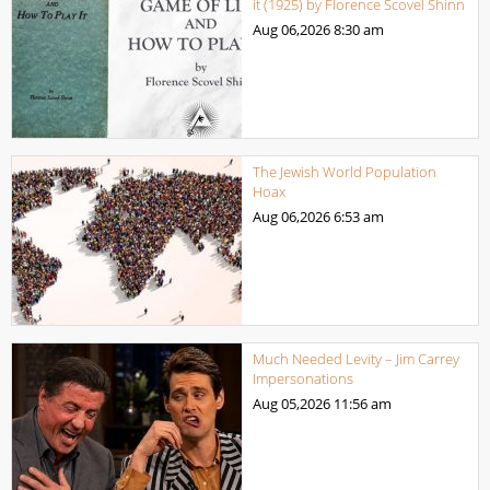
it (1925) by Florence Scovel Shinn
Aug 06,2026
8:30 am
The Jewish World Population
Hoax
Aug 06,2026
6:53 am
Much Needed Levity – Jim Carrey
Impersonations
Aug 05,2026
11:56 am