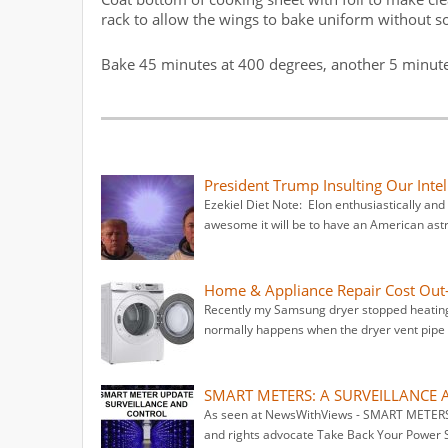
rack to allow the wings to bake uniform without s
Bake 45 minutes at 400 degrees, another 5 minutes
President Trump Insulting Our Int
Ezekiel Diet Note: Elon enthusiastically an
awesome it will be to have an American ast
Home & Appliance Repair Cost Out-
Recently my Samsung dryer stopped heating.
normally happens when the dryer vent pipe g
SMART METERS: A SURVEILLANCE 
As seen at NewsWithViews - SMART METER
and rights advocate Take Back Your Power 