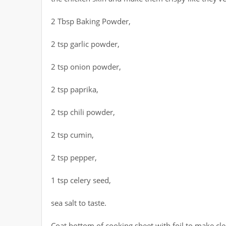
2 Tbsp Baking Powder,
2 tsp garlic powder,
2 tsp onion powder,
2 tsp paprika,
2 tsp chili powder,
2 tsp cumin,
2 tsp pepper,
1 tsp celery seed,
sea salt to taste.
Coat bottom of cooking sheet with foil to make cle