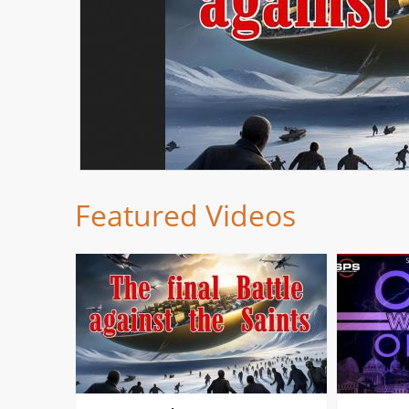
Featured Videos