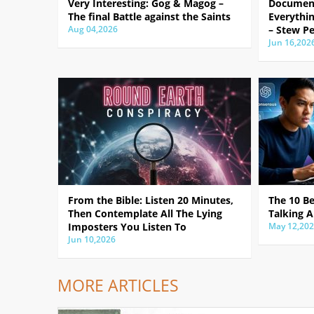
Very Interesting: Gog & Magog –
Document
The final Battle against the Saints
Everythin
Aug 04,2026
– Stew Pe
Jun 16,202
From the Bible: Listen 20 Minutes,
The 10 B
Then Contemplate All The Lying
Talking A
Imposters You Listen To
May 12,20
Jun 10,2026
MORE ARTICLES