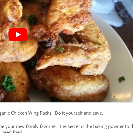
Organic Chicken Wing Packs. Do it yourself and save.
ll be your new family favorite. The secret is the baking powder to 
 been fried.