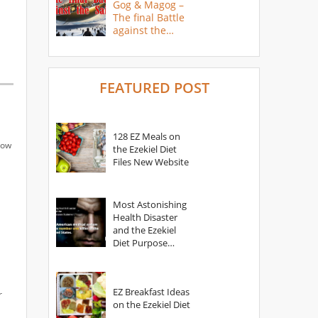
Gog & Magog –
The final Battle
against the
Saints
FEATURED POST
128 EZ Meals on
how
the Ezekiel Diet
Files New Website
Most Astonishing
Health Disaster
and the Ezekiel
Diet Purpose
Statement
EZ Breakfast Ideas
r
on the Ezekiel Diet