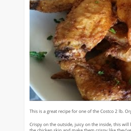
This is a great recipe for one of the Costco 2 lb. 
Crispy on the outside, juicy on the inside, this wi
the chicken skin and make them crispy like they’ve