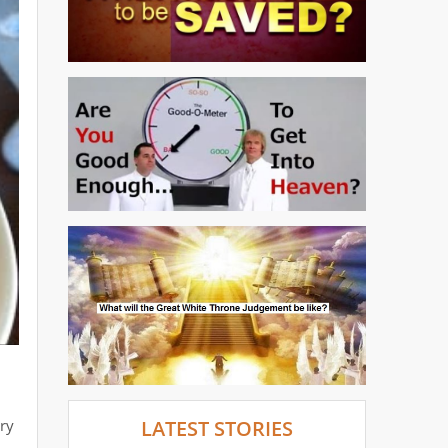
dry
LATEST STORIES