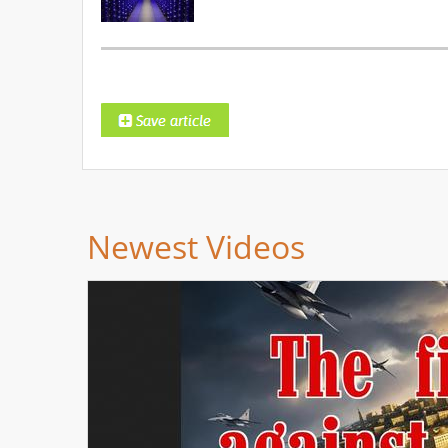
Newest Videos