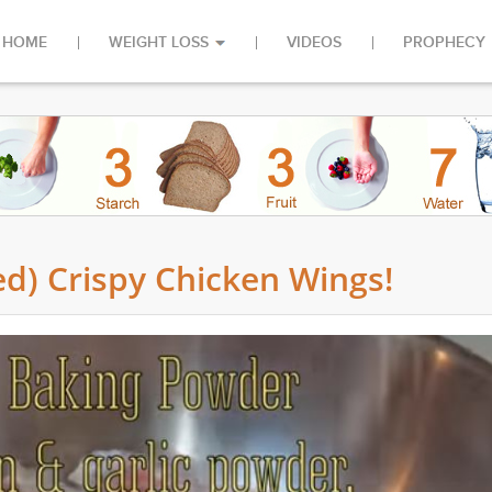
HOME
WEIGHT LOSS
VIDEOS
PROPHECY
d) Crispy Chicken Wings!