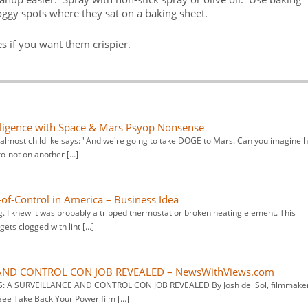
oggy spots where they sat on a baking sheet.
 if you want them crispier.
elligence with Space & Mars Psyop Nonsense
d almost childlike says: "And we're going to take DOGE to Mars. Can you imagine 
ro-not on another […]
of-Control in America – Business Idea
 I knew it was probably a tripped thermostat or broken heating element. This
ets clogged with lint […]
AND CONTROL CON JOB REVEALED – NewsWithViews.com
S: A SURVEILLANCE AND CONTROL CON JOB REVEALED By Josh del Sol, filmmake
See Take Back Your Power film […]