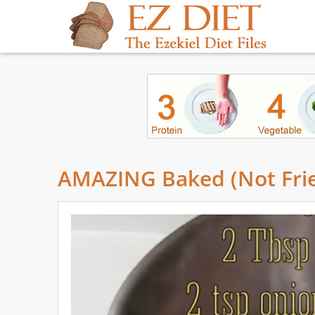
AMAZING Baked (Not Frie