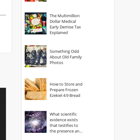
The Multimillion
Dollar Medical
Early Demise Tax
Explained
Something Odd
About Old Family
Photos
How to Store and
Prepare Frozen
Ezekiel 4:9 Bread
What scientific
evidence exists
that testifies to
the presence and
power of The