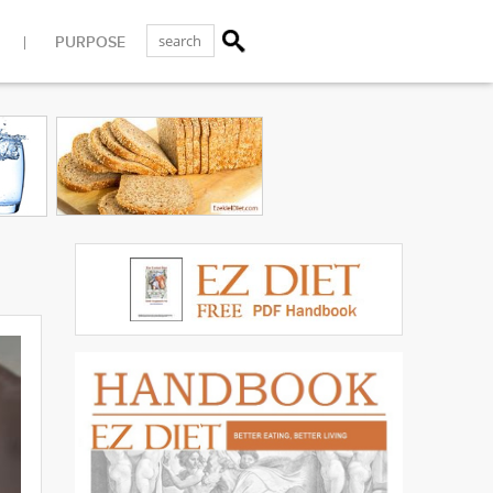
PURPOSE