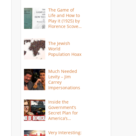
The Game of
Life and How to
Play it (1925) by
Florence Scovel
Shinn
The Jewish
World
Population Hoax
Much Needed
Levity – Jim
Carrey
Impersonations
Inside the
Government’s
Secret Plan for
America’s
Collapse
Very Interesting: