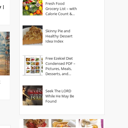
Fresh Food
y |
Grocery List – with
Calorie Count &
Serving Sizes
Skinny Pie and
Healthy Dessert
Idea Index
Free Ezekiel Diet
Condensed PDF –
Pictures, Meals,
Desserts, and
Secrets
g
Seek The LORD
While He May Be
Found