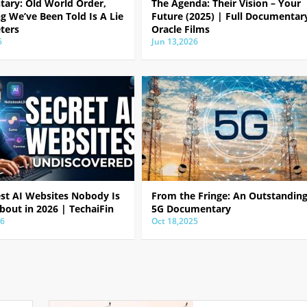
ary: Old World Order,
The Agenda: Their Vision – Your
g We’ve Been Told Is A Lie
Future (2025) | Full Documentar
ters
Oracle Films
6
Jun 13,2026
est AI Websites Nobody Is
From the Fringe: An Outstandin
bout in 2026 | TechaiFin
5G Documentary
26
Oct 18,2025