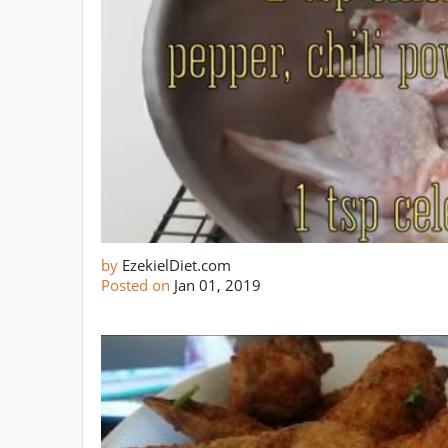
by
EzekielDiet.com
Posted on
Jan 01, 2019