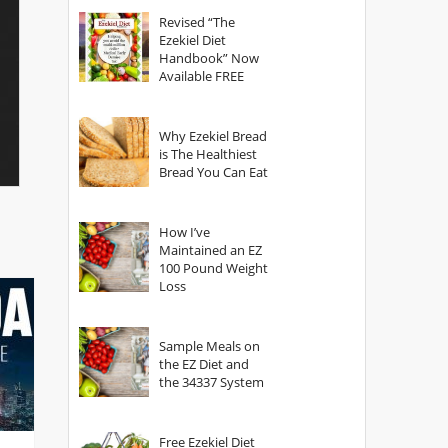
God?
Revised “The
Ezekiel Diet
Handbook” Now
Available FREE
Why Ezekiel Bread
is The Healthiest
Bread You Can Eat
How I’ve
Maintained an EZ
100 Pound Weight
Loss
Sample Meals on
the EZ Diet and
the 34337 System
Free Ezekiel Diet