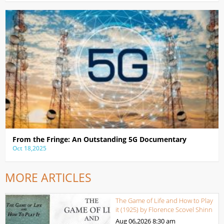
From the Fringe: An Outstanding 5G Documentary
Oct 18,2025
MORE ARTICLES
The Game of Life and How to Play
it (1925) by Florence Scovel Shinn
Aug 06,2026
8:30 am