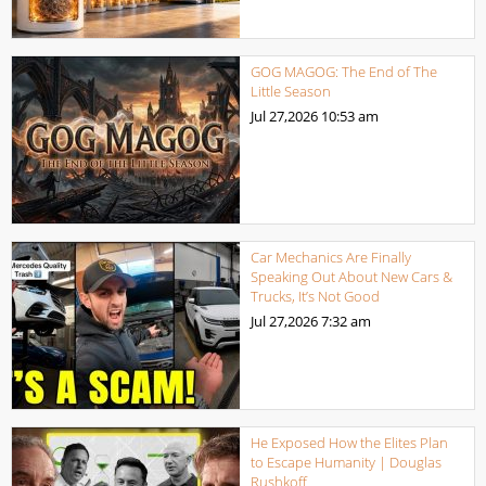
GOG MAGOG: The End of The
Little Season
Jul 27,2026
10:53 am
Car Mechanics Are Finally
Speaking Out About New Cars &
Trucks, It’s Not Good
Jul 27,2026
7:32 am
He Exposed How the Elites Plan
to Escape Humanity | Douglas
Rushkoff