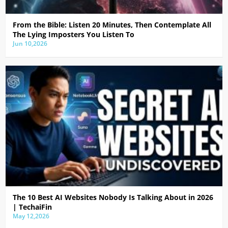
From the Bible: Listen 20 Minutes, Then Contemplate All
The Lying Imposters You Listen To
Jun 10,2026
The 10 Best AI Websites Nobody Is Talking About in 2026
| TechaiFin
May 12,2026