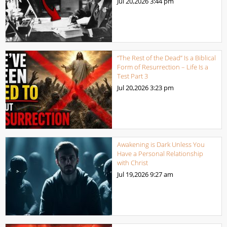
Jul 20,2026
3:44 pm
“The Rest of the Dead” Is a Biblical
Form of Resurrection – Life Is a
Test Part 3
Jul 20,2026
3:23 pm
Awakening is Dark Unless You
Have a Personal Relationship
with Christ
Jul 19,2026
9:27 am