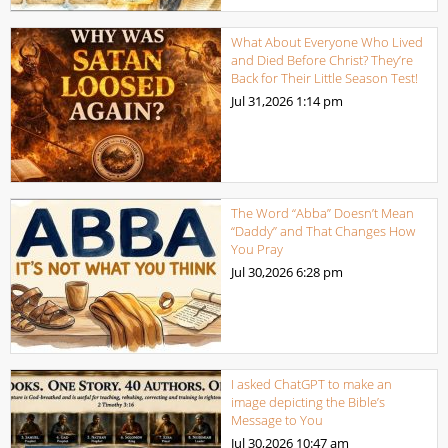
What About Everyone Who Lived
and Died Before Christ? They’re
Back for Their Little Season Test!
Jul 31,2026
1:14 pm
The Word “Abba” Doesn’t Mean
“Daddy” and That Changes How
You Pray
Jul 30,2026
6:28 pm
I asked ChatGPT to make an
image depicting the Bible’s
Message to You
Jul 30,2026
10:47 am