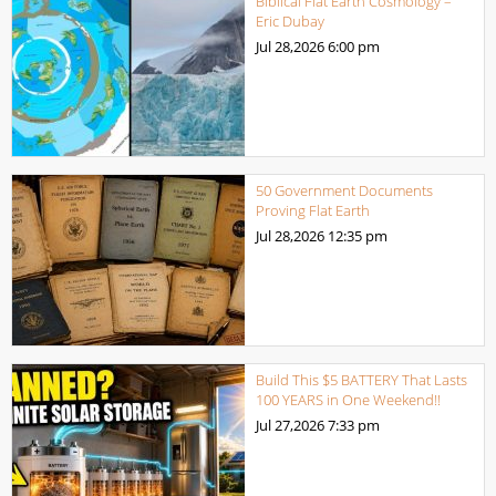
Biblical Flat Earth Cosmology –
Eric Dubay
Jul 28,2026
6:00 pm
50 Government Documents
Proving Flat Earth
Jul 28,2026
12:35 pm
Build This $5 BATTERY That Lasts
100 YEARS in One Weekend!!
Jul 27,2026
7:33 pm