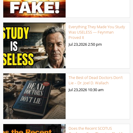
Everything They Made You Study
Was USELESS — Feynman
Proved It
Jul 23,2026
2:50 pm
The Best of Dead Doctors Don’t
Lie – Dr. Joel D. Wallach
Jul 23,2026
10:30 am
Does the Recent SCOTUS