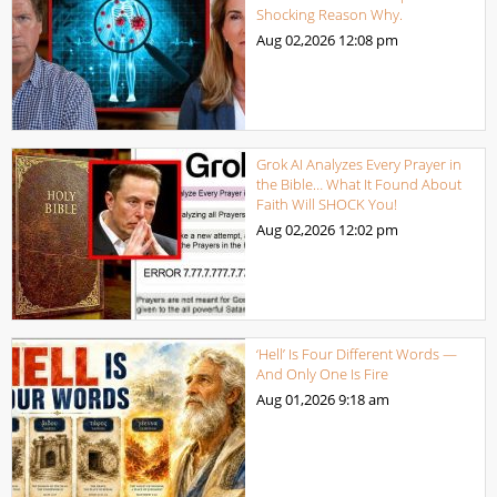
Shocking Reason Why.
Aug 02,2026
12:08 pm
Grok AI Analyzes Every Prayer in
the Bible… What It Found About
Faith Will SHOCK You!
Aug 02,2026
12:02 pm
‘Hell’ Is Four Different Words —
And Only One Is Fire
Aug 01,2026
9:18 am