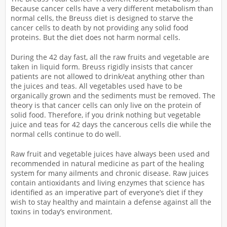
Because cancer cells have a very different metabolism than
normal cells, the Breuss diet is designed to starve the
cancer cells to death by not providing any solid food
proteins. But the diet does not harm normal cells.
During the 42 day fast, all the raw fruits and vegetable are
taken in liquid form. Breuss rigidly insists that cancer
patients are not allowed to drink/eat anything other than
the juices and teas. All vegetables used have to be
organically grown and the sediments must be removed. The
theory is that cancer cells can only live on the protein of
solid food. Therefore, if you drink nothing but vegetable
juice and teas for 42 days the cancerous cells die while the
normal cells continue to do well.
Raw fruit and vegetable juices have always been used and
recommended in natural medicine as part of the healing
system for many ailments and chronic disease. Raw juices
contain antioxidants and living enzymes that science has
identified as an imperative part of everyone’s diet if they
wish to stay healthy and maintain a defense against all the
toxins in today’s environment.