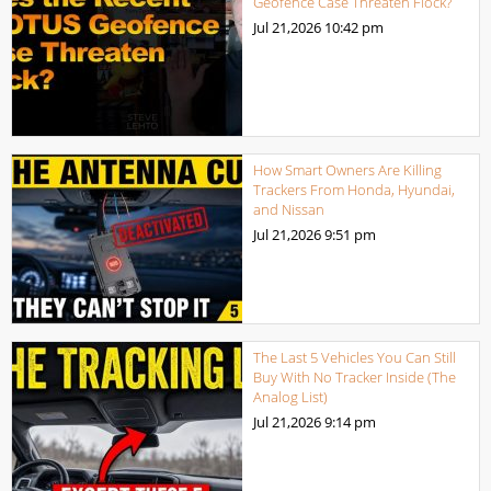
Geofence Case Threaten Flock?
Jul 21,2026
10:42 pm
How Smart Owners Are Killing
Trackers From Honda, Hyundai,
and Nissan
Jul 21,2026
9:51 pm
The Last 5 Vehicles You Can Still
Buy With No Tracker Inside (The
Analog List)
Jul 21,2026
9:14 pm