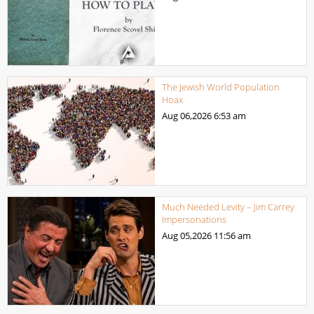
The Jewish World Population
Hoax
Aug 06,2026
6:53 am
Much Needed Levity – Jim Carrey
Impersonations
Aug 05,2026
11:56 am