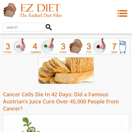
Cancer Cells Die In 42 Days: Did a Famous
Austrian’s Juice Cure Over 45,000 People from
Cancer?