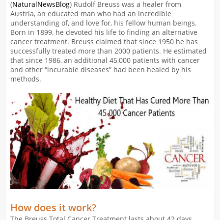
(
NaturalNewsBlog
) Rudolf Breuss was a healer from
Austria, an educated man who had an incredible
understanding of, and love for, his fellow human beings.
Born in 1899, he devoted his life to finding an alternative
cancer treatment. Breuss claimed that since 1950 he has
successfully treated more than 2000 patients. He estimated
that since 1986, an additional 45,000 patients with cancer
and other “incurable diseases” had been healed by his
methods.
How does it work?
The Breuss Total Cancer Treatment lasts about 42 days.