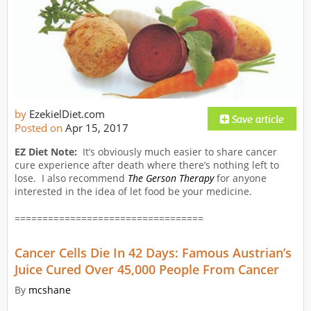
by
EzekielDiet.com
Posted on
Apr 15, 2017
EZ Diet Note:
It’s obviously much easier to share cancer
cure experience after death where there’s nothing left to
lose. I also recommend
The Gerson Therapy
for anyone
interested in the idea of let food be your medicine.
==================================
Cancer Cells Die In 42 Days: Famous Austrian’s
Juice Cured Over 45,000 People From Cancer
By
mcshane