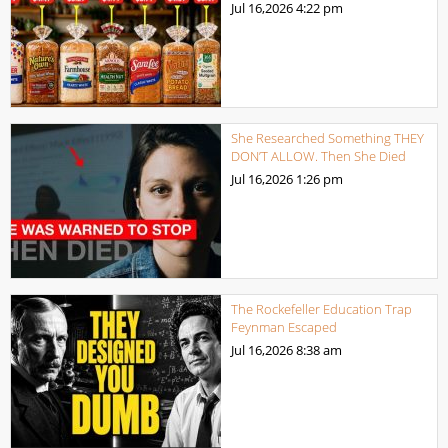
Jul 16,2026
4:22 pm
She Researched Something THEY
DON’T ALLOW. Then She Died
Jul 16,2026
1:26 pm
The Rockefeller Education Trap
Feynman Escaped
Jul 16,2026
8:38 am