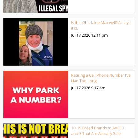
Is this Ghis laine Max well? AI says
it is.
Jul 17,2026
12:11 pm
Retiring a Cell Phone Number I’ve
Had Too Long
Jul 17,2026
9:17 am
10 US Bread Brands to AVOID
and 3 That Are Actually Safe