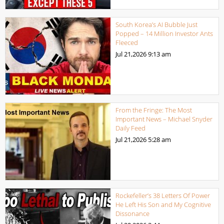
South Korea’s AI Bubble Just
Popped – 14 Million Investor Ants
Fleeced
Jul 21,2026
9:13 am
From the Fringe: The Most
Important News – Michael Snyder
Daily Feed
Jul 21,2026
5:28 am
Rockefeller’s 38 Letters Of Power
He Left His Son and My Cognitive
Dissonance