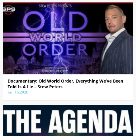
Documentary: Old World Order, Everything We’ve Been
Told Is A Lie – Stew Peters
Jun 16,2026