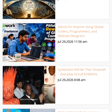
Advice for Anyone Using Global
Coders, Programmers, and
Website Designers
Jul 29,2026
11:56 am
Symbolism Will Be Their Downfall
– Everyday Occult Emblems
Jul 29,2026
8:08 am