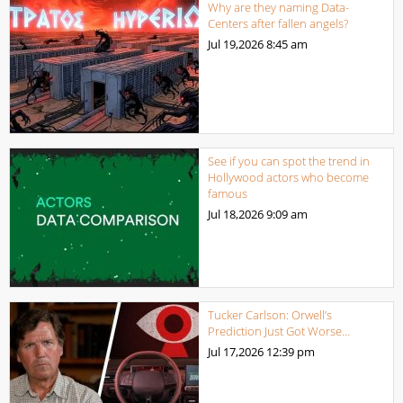
Why are they naming Data-
Centers after fallen angels?
Jul 19,2026
8:45 am
See if you can spot the trend in
Hollywood actors who become
famous
Jul 18,2026
9:09 am
Tucker Carlson: Orwell’s
Prediction Just Got Worse…
Jul 17,2026
12:39 pm