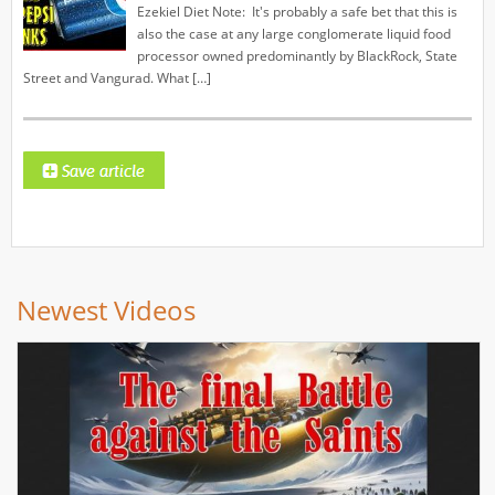
Ezekiel Diet Note: It's probably a safe bet that this is
also the case at any large conglomerate liquid food
processor owned predominantly by BlackRock, State
Street and Vangurad. What […]
Newest Videos