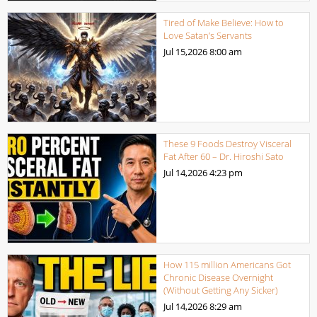
Tired of Make Believe: How to
Love Satan’s Servants
Jul 15,2026
8:00 am
These 9 Foods Destroy Visceral
Fat After 60 – Dr. Hiroshi Sato
Jul 14,2026
4:23 pm
How 115 million Americans Got
Chronic Disease Overnight
(Without Getting Any Sicker)
Jul 14,2026
8:29 am