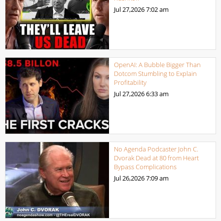
Jul 27,2026
7:02 am
OpenAI: A Bubble Bigger Than
Dotcom Stumbling to Explain
Profitability
Jul 27,2026
6:33 am
No Agenda Podcaster John C.
Dvorak Dead at 80 from Heart
Bypass Complications
Jul 26,2026
7:09 am