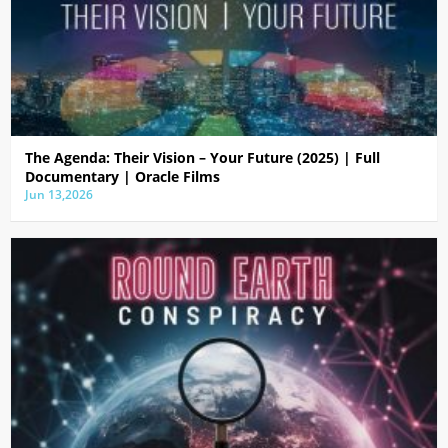
The Agenda: Their Vision – Your Future (2025) | Full
Documentary | Oracle Films
Jun 13,2026