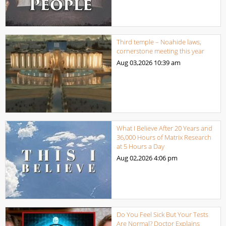
Third temple – Noahide laws,
cornerstone meeting this year
Aug 03,2026
10:39 am
What I Believe After 20 Years and
36,000 Hours of Matrix Research
at 5 Hours a Day
Aug 02,2026
4:06 pm
Do You Feel Sick But Your Tests
Are Normal? Doctor Explains