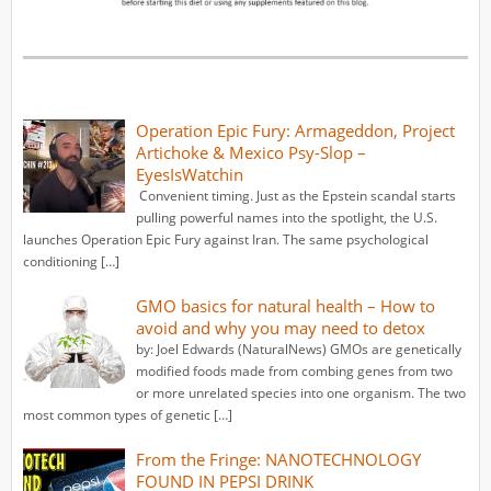
Operation Epic Fury: Armageddon, Project
Artichoke & Mexico Psy-Slop –
EyesIsWatchin
Convenient timing. Just as the Epstein scandal starts
pulling powerful names into the spotlight, the U.S.
launches Operation Epic Fury against Iran. The same psychological
conditioning […]
GMO basics for natural health – How to
avoid and why you may need to detox
by: Joel Edwards (NaturalNews) GMOs are genetically
modified foods made from combing genes from two
or more unrelated species into one organism. The two
most common types of genetic […]
From the Fringe: NANOTECHNOLOGY
FOUND IN PEPSI DRINK