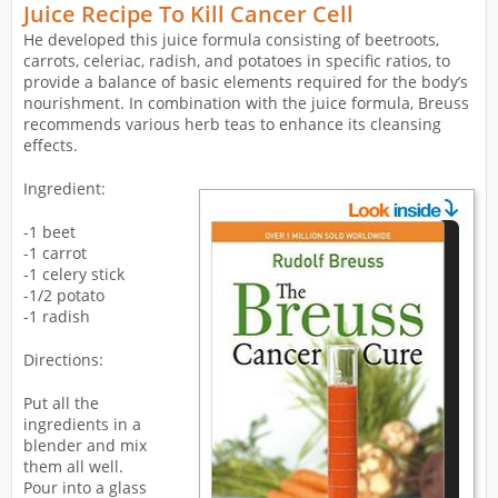
Juice Recipe To Kill Cancer Cell
He developed this juice formula consisting of beetroots,
carrots, celeriac, radish, and potatoes in specific ratios, to
provide a balance of basic elements required for the body’s
nourishment. In combination with the juice formula, Breuss
recommends various herb teas to enhance its cleansing
effects.
Ingredient:
-1 beet
-1 carrot
-1 celery stick
-1/2 potato
-1 radish
Directions:
Put all the
ingredients in a
blender and mix
them all well.
Pour into a glass