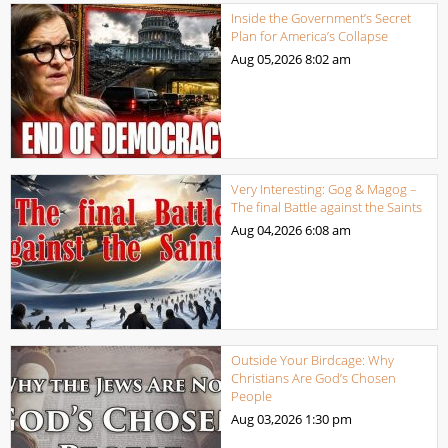
Inside the Government’s Secret
Plan for America’s Collapse
Aug 05,2026
8:02 am
Very Interesting: Gog & Magog –
The final Battle against the Saints
Aug 04,2026
6:08 am
Outside Your Birdcage: Why
Christians Are God’s Chosen
People
Aug 03,2026
1:30 pm