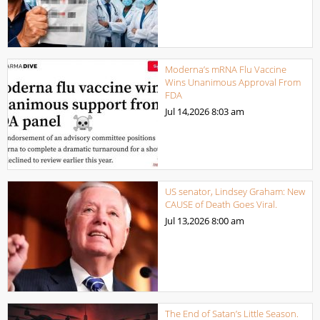
Moderna’s mRNA Flu Vaccine
Wins Unanimous Approval From
FDA
Jul 14,2026
8:03 am
US senator, Lindsey Graham: New
CAUSE of Death Goes Viral.
Jul 13,2026
8:00 am
The End of Satan’s Little Season.