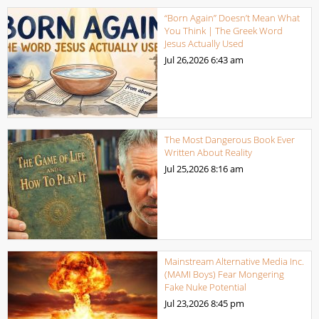
“Born Again” Doesn’t Mean What
You Think | The Greek Word
Jesus Actually Used
Jul 26,2026
6:43 am
The Most Dangerous Book Ever
Written About Reality
Jul 25,2026
8:16 am
Mainstream Alternative Media Inc.
(MAMI Boys) Fear Mongering
Fake Nuke Potential
Jul 23,2026
8:45 pm