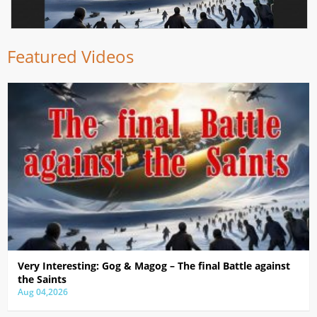
Featured Videos
Very Interesting: Gog & Magog – The final Battle against
the Saints
Aug 04,2026