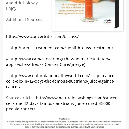
and drink slowly.
Enjoy.
Additional Sources:
–
https://www.cancertutor.com/breuss/
–
http://breusstreatment.com/rudolf-breuss-treatment/
–
http://www.cam-cancer.org/The-Summaries/Dietary-
approaches/Breuss-Cancer-Cure/(merge)
–
http://www.naturalandhealthyworld.com/recipe-cancer-
cells-die-in-42-days-the-famous-austrians-juice-against-
cancer/
Source article:
http://www.naturalnewsblogs.com/cancer-
cells-die-42-days-famous-austrians-juice-cured-45000-
people-cancer/