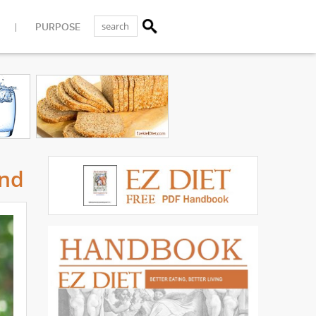
PURPOSE
und