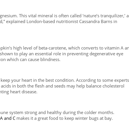
sium. This vital mineral is often called ‘nature’s tranquilizer,’ a
xed,” explained London-based nutritionist Cassandra Barns in
mpkin’s high level of beta-carotene, which converts to vitamin A a
 shown to play an essential role in preventing degenerative eye
tion which can cause blindness.
keep your heart in the best condition. According to some experts
 acids in both the flesh and seeds may help balance cholesterol
ting heart disease.
une system strong and healthy during the colder months.
A and C
makes it a great food to keep winter bugs at bay.