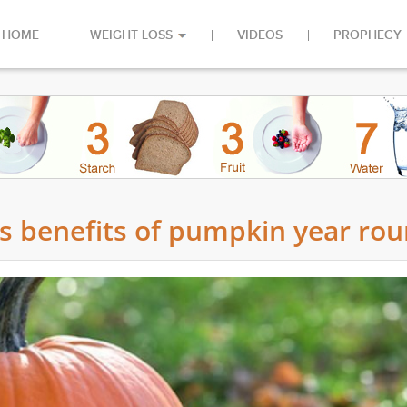
HOME
WEIGHT LOSS
VIDEOS
PROPHECY
us benefits of pumpkin year ro