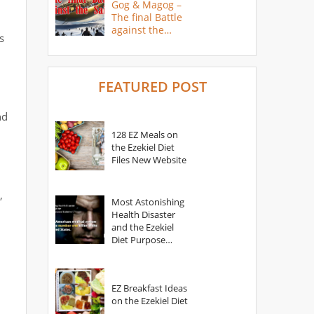
Gog & Magog –
The final Battle
against the
s
Saints
FEATURED POST
nd
128 EZ Meals on
the Ezekiel Diet
Files New Website
,
Most Astonishing
Health Disaster
and the Ezekiel
Diet Purpose
Statement
EZ Breakfast Ideas
on the Ezekiel Diet