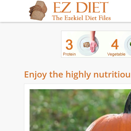
Enjoy the highly nutritio