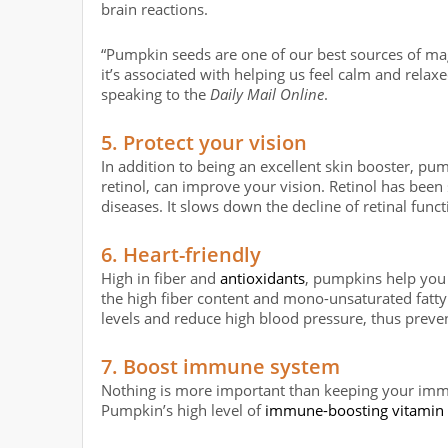
brain reactions.
“Pumpkin seeds are one of our best sources of magne
it’s associated with helping us feel calm and rela
speaking to the
Daily Mail Online
.
5. Protect your vision
In addition to being an excellent skin booster, pu
retinol, can improve your vision. Retinol has been
diseases. It slows down the decline of retinal func
6. Heart-friendly
High in fiber and
antioxidants
, pumpkins help you 
the high fiber content and mono-unsaturated fatty
levels and reduce high blood pressure, thus preven
7. Boost immune system
Nothing is more important than keeping your imm
Pumpkin’s high level of
immune-boosting vitamin 