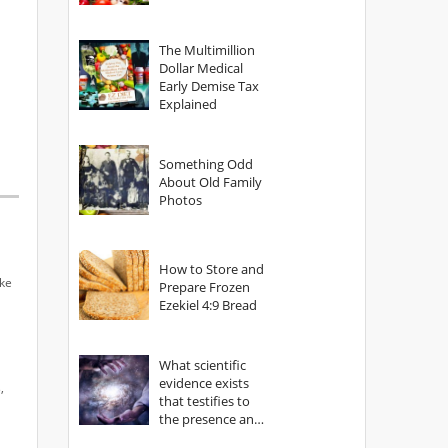
The Multimillion
Dollar Medical
Early Demise Tax
Explained
Something Odd
About Old Family
Photos
How to Store and
ake
Prepare Frozen
Ezekiel 4:9 Bread
What scientific
evidence exists
,
that testifies to
the presence and
power of The