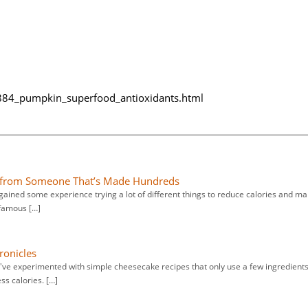
84_pumpkin_superfood_antioxidants.html
s from Someone That’s Made Hundreds
gained some experience trying a lot of different things to reduce calories and m
 famous […]
ronicles
 I've experimented with simple cheesecake recipes that only use a few ingredients
ss calories. […]