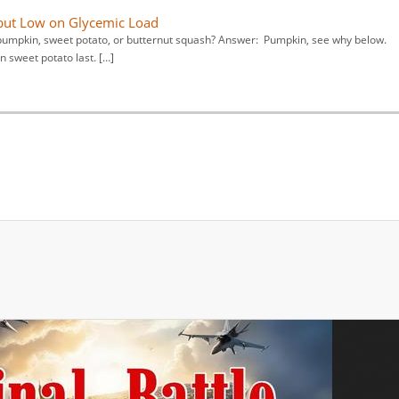
 but Low on Glycemic Load
s, pumpkin, sweet potato, or butternut squash? Answer: Pumpkin, see why below.
 sweet potato last. […]