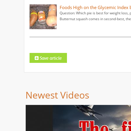
Foods High on the Glycemic Index
Question: Which pie is best for weight los
Butternut squash comes in second-best, then
Newest Videos