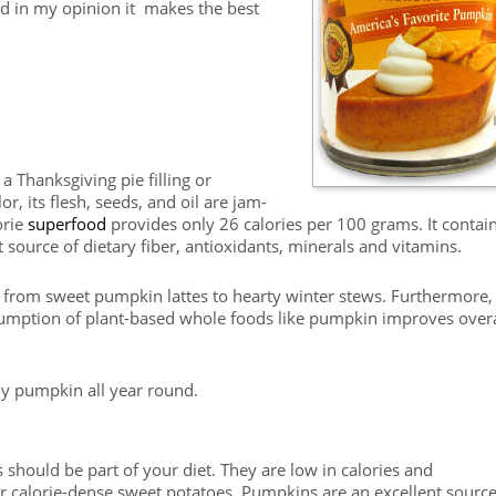
nd in my opinion it makes the best
 Thanksgiving pie filling or
r, its flesh, seeds, and oil are jam-
orie
superfood
provides only 26 calories per 100 grams. It contai
t source of dietary fiber, antioxidants, minerals and vitamins.
 from sweet pumpkin lattes to hearty winter stews. Furthermore,
umption of plant-based whole foods like pumpkin improves overa
y pumpkin all year round.
 should be part of your diet. They are low in calories and
 calorie-dense sweet potatoes. Pumpkins are an excellent source