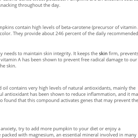
 snacking throughout the day.
mpkins contain high levels of beta-carotene (precursor of vitamin 
e color. They provide about 246 percent of the daily recommende
y needs to maintain skin integrity. It keeps the
skin
firm, prevent
vitamin A has been shown to prevent free radical damage to our
he skin.
 oil contains very high levels of natural antioxidants, mainly the
ul antioxidant has been shown to reduce inflammation, and it m
lso found that this compound activates genes that may prevent th
r anxiety, try to add more pumpkin to your diet or enjoy a
 packed with magnesium, an essential mineral involved in many