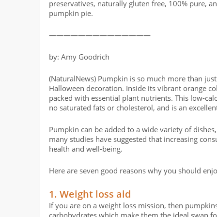
preservatives, naturally gluten free, 100% pure, a
pumpkin pie.
——————————————
by: Amy Goodrich
(NaturalNews) Pumpkin is so much more than just a
Halloween decoration. Inside its vibrant orange colo
packed with essential plant nutrients. This low-cal
no saturated fats or cholesterol, and is an excellen
Pumpkin can be added to a wide variety of dishes,
many studies have suggested that increasing cons
health and well-being.
Here are seven good reasons why you should enjo
1. Weight loss aid
If you are on a weight loss mission, then pumpkins
carbohydrates which make them the ideal swap for