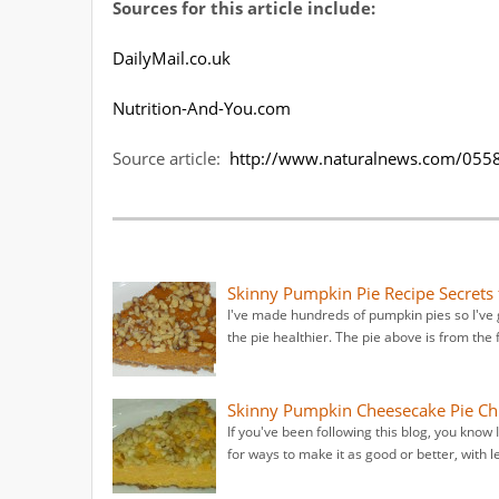
Sources for this article include:
DailyMail.co.uk
Nutrition-And-You.com
Source article:
http://www.naturalnews.com/0558
Skinny Pumpkin Pie Recipe Secret
I've made hundreds of pumpkin pies so I've 
the pie healthier. The pie above is from the
Skinny Pumpkin Cheesecake Pie Ch
If you've been following this blog, you know
for ways to make it as good or better, with le