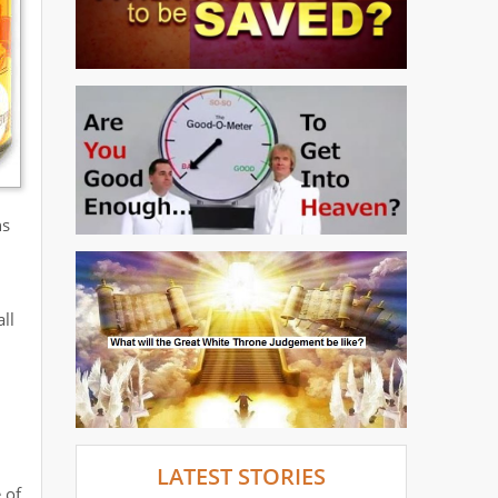
ns
ll
LATEST STORIES
 of