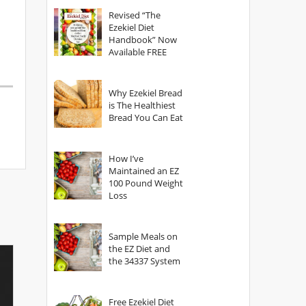
God?
Revised “The
Ezekiel Diet
Handbook” Now
Available FREE
Why Ezekiel Bread
is The Healthiest
Bread You Can Eat
How I’ve
Maintained an EZ
100 Pound Weight
Loss
Sample Meals on
the EZ Diet and
the 34337 System
Free Ezekiel Diet