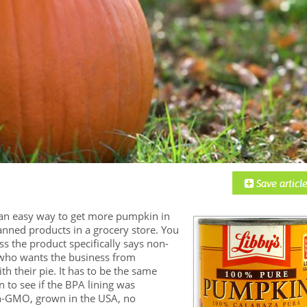
an easy way to get more pumpkin in
canned products in a grocery store. You
ss the product specifically says non-
 who wants the business from
 their pie. It has to be the same
n to see if the BPA lining was
Non-GMO, grown in the USA, no