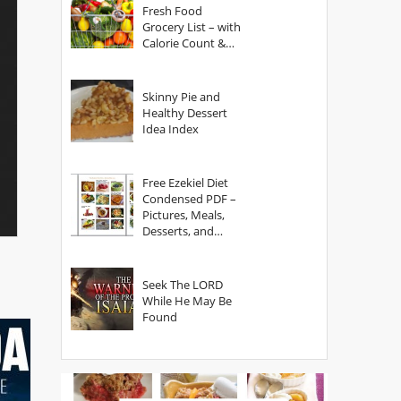
Fresh Food
Grocery List – with
Calorie Count &
Serving Sizes
Skinny Pie and
Healthy Dessert
Idea Index
Free Ezekiel Diet
Condensed PDF –
Pictures, Meals,
Desserts, and
Secrets
Seek The LORD
While He May Be
Found