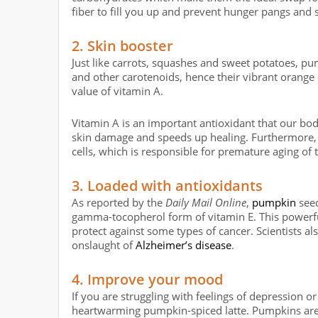
fiber to fill you up and prevent hunger pangs and
2. Skin booster
Just like carrots, squashes and sweet potatoes, pu
and other carotenoids, hence their vibrant orang
value of vitamin A.
Vitamin A is an important antioxidant that our bod
skin damage and speeds up healing. Furthermore, 
cells, which is responsible for premature aging of t
3. Loaded with antioxidants
As reported by the
Daily Mail Online
,
pumpkin
seed
gamma-tocopherol form of vitamin E. This powerf
protect against some types of cancer. Scientists a
onslaught of
Alzheimer’s disease
.
4. Improve your mood
If you are struggling with feelings of depression o
heartwarming pumpkin-spiced latte. Pumpkins are