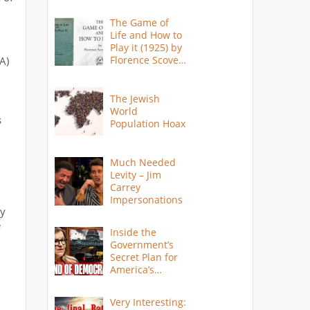
The Game of
Life and How to
Play it (1925) by
Florence Scovel
A)
Shinn
d
The Jewish
World
s
Population Hoax
Much Needed
Levity – Jim
Carrey
Impersonations
ay
e
Inside the
Government’s
Secret Plan for
America’s
Collapse
Very Interesting: