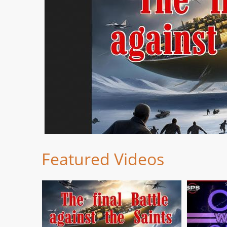
Featured Videos