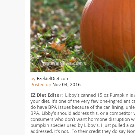
by
EzekielDiet.com
Posted on
Nov 04, 2016
EZ Diet Editor:
Libby’s canned 15 oz Pumpkin is 
your diet. It’s one of the very few one-ingredient 
do have BPA issues because of the can lining, unle
BPA. Libby’s should address this, or a competitor
consumers who don’t want hormone disruption with
pumpkin species used by Libby’s. I just pulled a ca
addressed. It’s not. To their credit they do say 