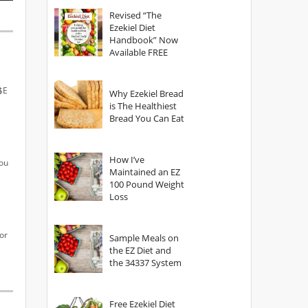
God?
Revised “The
Ezekiel Diet
Handbook” Now
Available FREE
R$E
Why Ezekiel Bread
is The Healthiest
Bread You Can Eat
How I’ve
you
Maintained an EZ
100 Pound Weight
Loss
or
Sample Meals on
the EZ Diet and
the 34337 System
Free Ezekiel Diet