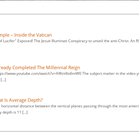
mple – Inside the Vatican
 Lucifer" Exposed! The Jesuit Illuminati Conspiracy to unveil the anti-Christ. An 
lready Completed The Millennial Reign
 https://www.youtube.com/watch?v=AWzt4Io6mW0 The subject matter in the video 
 […]
 Is Average Depth?
orizontal distance between the vertical planes passing through the most anteri
 depth is 11 […]