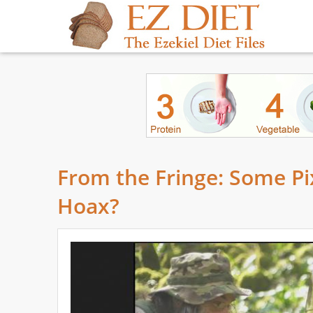
From the Fringe: Some Pi
Hoax?