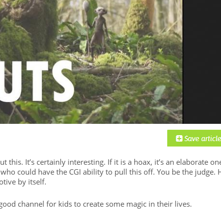
this. It’s certainly interesting. If it is a hoax, it’s an elaborate on
ho could have the CGI ability to pull this off. You be the judge. 
tive by itself.
good channel for kids to create some magic in their lives.