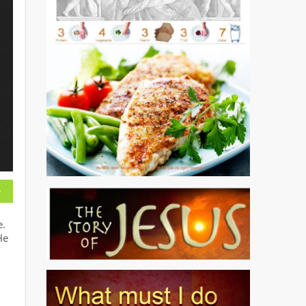
e.
He