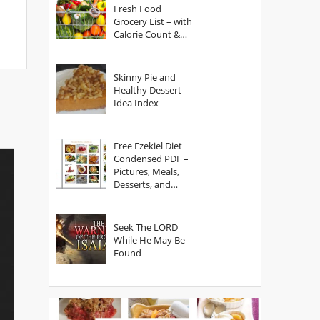
Fresh Food
Grocery List – with
Calorie Count &
Serving Sizes
Skinny Pie and
Healthy Dessert
Idea Index
Free Ezekiel Diet
Condensed PDF –
Pictures, Meals,
Desserts, and
Secrets
Seek The LORD
While He May Be
Found