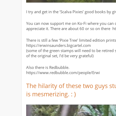
I try and get in the ‘Scalva Pixies’ good books by 
You can now support me on Ko-Fi where you can do
appreciate it. There are about 60 or so on there 
There is still a few ‘Pixie Tree’ limited edition prin
https://erwinsaunders.bigcartel.com
(some of the green stamps will need to be retired s
of the original set, I’d be very grateful)
Also there is Redbubble.
https://www.redbubble.com/people/Erwi
The hilarity of these two guys s
is mesmerizing. : )