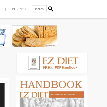
PURPOSE