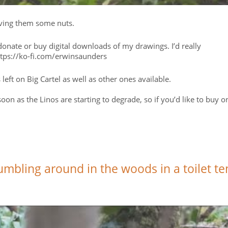
giving them some nuts.
nate or buy digital downloads of my drawings. I’d really
https://ko-fi.com/erwinsaunders
ts left on Big Cartel as well as other ones available.
oon as the Linos are starting to degrade, so if you’d like to buy o
tumbling around in the woods in a toilet te