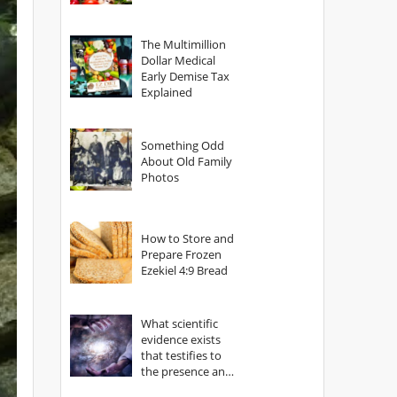
The Multimillion
Dollar Medical
Early Demise Tax
Explained
Something Odd
About Old Family
Photos
How to Store and
Prepare Frozen
Ezekiel 4:9 Bread
What scientific
evidence exists
that testifies to
the presence and
power of The