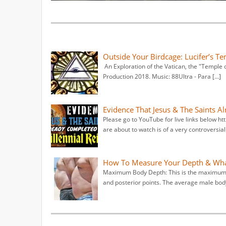
Outside Your Birdcage: Lucifer’s Te
An Exploration of the Vatican, the "Temple of
Production 2018. Music: 88Ultra - Para […]
Evidence That Jesus & The Saints A
Please go to YouTube for live links below
are about to watch is of a very controversial
How To Measure Your Depth & What
Maximum Body Depth: This is the maximum h
and posterior points. The average male body