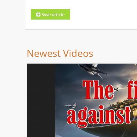
Newest Videos