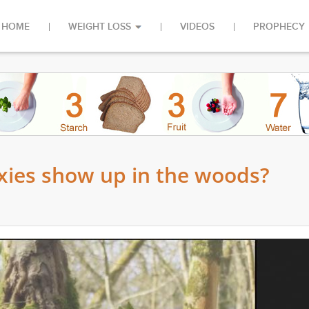
HOME
WEIGHT LOSS
VIDEOS
PROPHECY
xies show up in the woods?