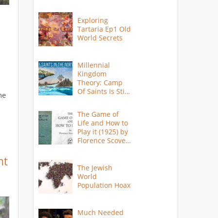
Exploring
Tartaria Ep1 Old
World Secrets
Millennial
Kingdom
Theory: Camp
Of Saints Is Still
ne
Here?
The Game of
Life and How to
Play it (1925) by
Florence Scovel
Shinn
nt
The Jewish
World
Population Hoax
Much Needed