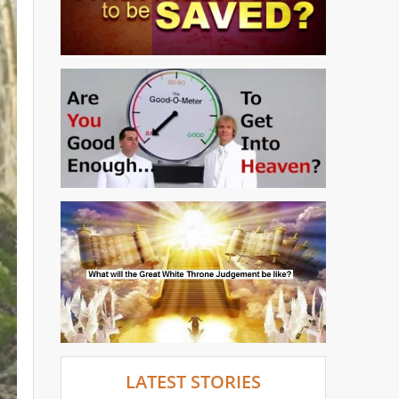
LATEST STORIES