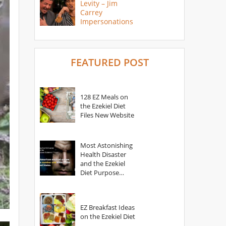
Levity – Jim
Carrey
Impersonations
FEATURED POST
128 EZ Meals on
the Ezekiel Diet
Files New Website
Most Astonishing
Health Disaster
and the Ezekiel
Diet Purpose
Statement
EZ Breakfast Ideas
on the Ezekiel Diet