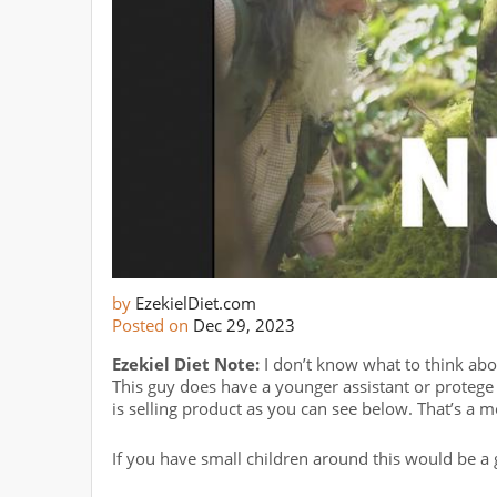
by
EzekielDiet.com
Posted on
Dec 29, 2023
Ezekiel Diet Note:
I don’t know what to think about 
This guy does have a younger assistant or protege w
is selling product as you can see below. That’s a mo
If you have small children around this would be a 