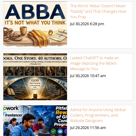
The Word “Abba” Doesn’t Mean
“Daddy” and That Changes How
You Pray
Jul 30,2026
6:28 pm
I asked ChatGPT to make an
image depicting the Bible’s
Message to You
Jul 30,2026
10:47 am
Advice for Anyone Using Global
Coders, Programmers, and
Website Designers
Jul 29,2026
11:56 am