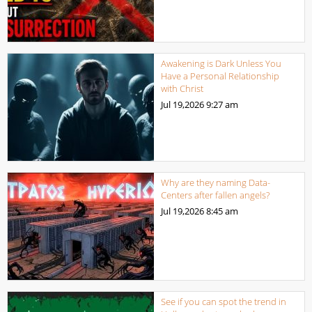
Awakening is Dark Unless You
Have a Personal Relationship
with Christ
Jul 19,2026
9:27 am
Why are they naming Data-
Centers after fallen angels?
Jul 19,2026
8:45 am
See if you can spot the trend in