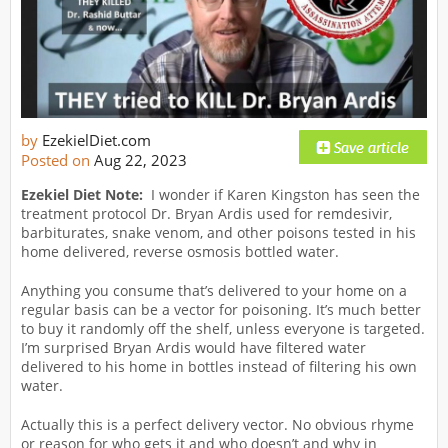
by
EzekielDiet.com
Posted on
Aug 22, 2023
Ezekiel Diet Note:
I wonder if Karen Kingston has seen the
treatment protocol Dr. Bryan Ardis used for remdesivir,
barbiturates, snake venom, and other poisons tested in his
home delivered, reverse osmosis bottled water.
Anything you consume that’s delivered to your home on a
regular basis can be a vector for poisoning. It’s much better
to buy it randomly off the shelf, unless everyone is targeted.
I’m surprised Bryan Ardis would have filtered water
delivered to his home in bottles instead of filtering his own
water.
Actually this is a perfect delivery vector. No obvious rhyme
or reason for who gets it and who doesn’t and why in