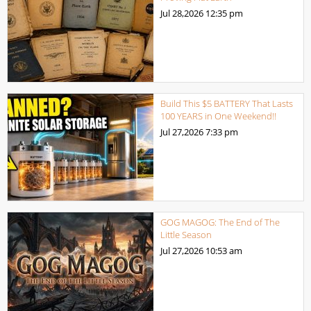
Jul 28,2026
12:35 pm
Build This $5 BATTERY That Lasts
100 YEARS in One Weekend!!
Jul 27,2026
7:33 pm
GOG MAGOG: The End of The
Little Season
Jul 27,2026
10:53 am