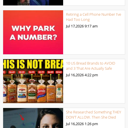
Retiring a Cell Phone Number I’ve
Had Too Long
Jul 17,2026
9:17 am
10 US Bread Brands to AVOID
and 3 That Are Actually Safe
Jul 16,2026
4:22 pm
She Researched Something THEY
DON’T ALLOW. Then She Died
Jul 16,2026
1:26 pm