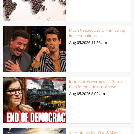
Much Needed Levity – Jim Carrey
Impersonations
Aug 05,2026
11:56 am
Inside the Government’s Secret
Plan for America’s Collapse
Aug 05,2026
8:02 am
Very Interesting: Gog & Magog –