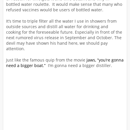
bottled water roulette. It would make sense that many who
refused vaccines would be users of bottled water.
It’s time to triple filter all the water I use in showers from
outside sources and distill all water for drinking and
cooking for the foreseeable future. Especially in front of the
next rumored virus release in September and October. The
devil may have shown his hand here, we should pay
attention.
Just like the famous quip from the movie
Jaws, “you’re gonna
need a bigger boat.”
I’m gonna need a bigger distiller.