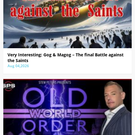
Very Interesting: Gog & Magog – The final Battle against
the Saints
Aug 04,2026