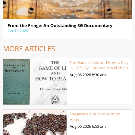
From the Fringe: An Outstanding 5G Documentary
Oct 18,2025
MORE ARTICLES
The Game of Life and How to Play
it (1925) by Florence Scovel Shinn
Aug 06,2026
8:30 am
The Jewish World Population
Hoax
Aug 06,2026
6:53 am