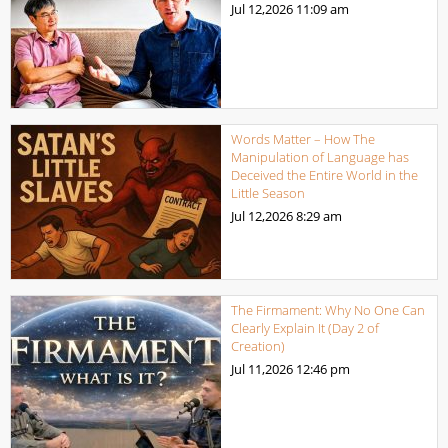
Jul 12,2026
11:09 am
Words Matter – How The
Manipulation of Language has
Deceived the Entire World in the
Little Season
Jul 12,2026
8:29 am
The Firmament: Why No One Can
Clearly Explain It (Day 2 of
Creation)
Jul 11,2026
12:46 pm