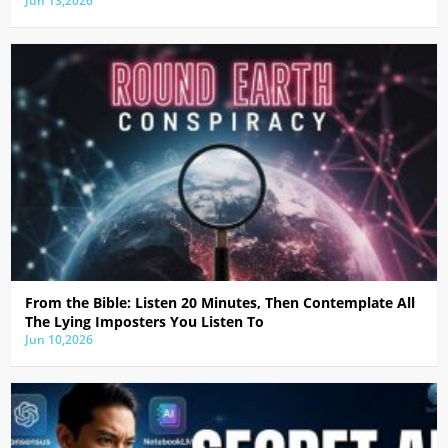
Jun 13,2026
From the Bible: Listen 20 Minutes, Then Contemplate All
The Lying Imposters You Listen To
Jun 10,2026