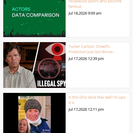
Hollywood actors who become
famous
Jul 18,2026
9:09 am
Tucker Carlson: Orwell’s
Prediction Just Got Worse…
Jul 17,2026
12:39 pm
Is this Ghis laine Max well? AI says
it is.
Jul 17,2026
12:11 pm