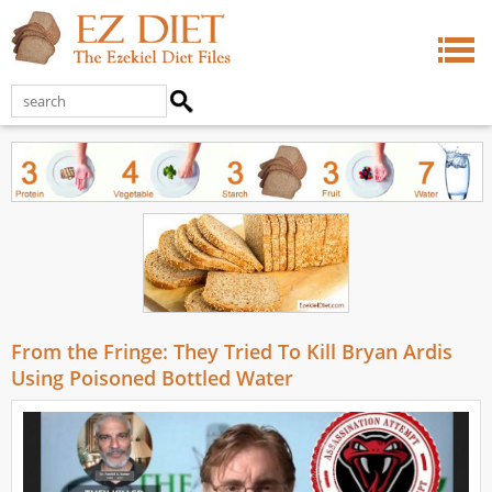
From the Fringe: They Tried To Kill Bryan Ardis
Using Poisoned Bottled Water