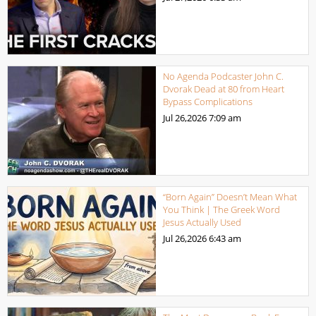
No Agenda Podcaster John C.
Dvorak Dead at 80 from Heart
Bypass Complications
Jul 26,2026
7:09 am
“Born Again” Doesn’t Mean What
You Think | The Greek Word
Jesus Actually Used
Jul 26,2026
6:43 am