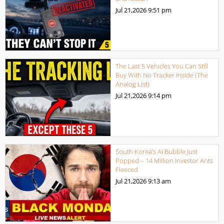
Jul 21,2026
9:51 pm
The Last 5 Vehicles You Can Still
Buy With No Tracker Inside (The
Analog List)
Jul 21,2026
9:14 pm
South Korea’s AI Bubble Just
Popped – 14 Million Investor Ants
Fleeced
Jul 21,2026
9:13 am