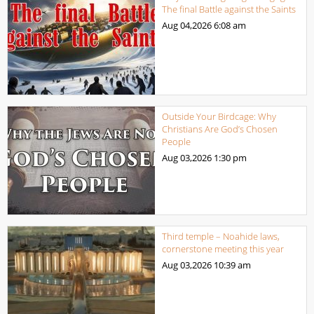
The final Battle against the Saints
Aug 04,2026
6:08 am
Outside Your Birdcage: Why
Christians Are God’s Chosen
People
Aug 03,2026
1:30 pm
Third temple – Noahide laws,
cornerstone meeting this year
Aug 03,2026
10:39 am