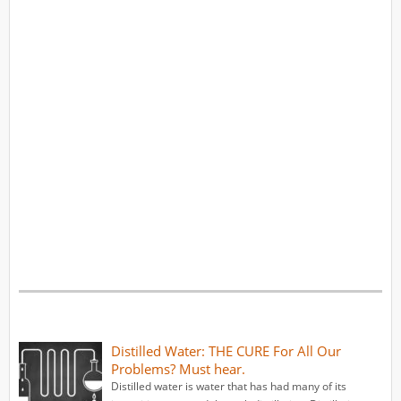
Distilled Water: THE CURE For All Our
Problems? Must hear.
Distilled water is water that has had many of its