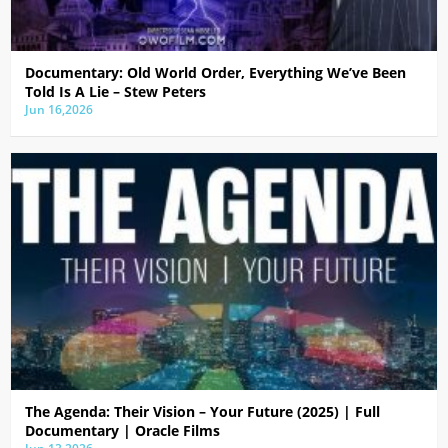
Documentary: Old World Order, Everything We’ve Been
Told Is A Lie – Stew Peters
Jun 16,2026
The Agenda: Their Vision – Your Future (2025) | Full
Documentary | Oracle Films