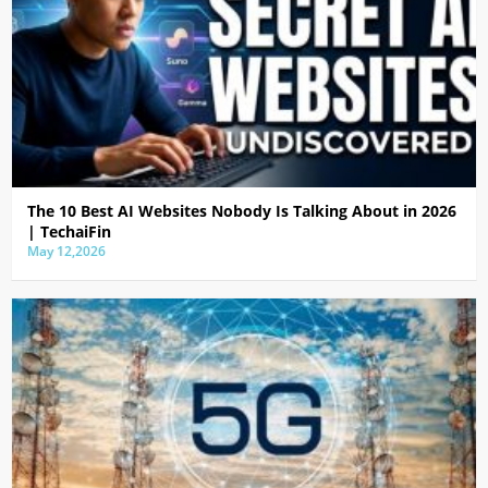
The 10 Best AI Websites Nobody Is Talking About in 2026
| TechaiFin
May 12,2026