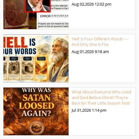
Aug 02,2026
12:02 pm
‘Hell’ Is Four Different Words —
And Only One Is Fire
Aug 01,2026
9:18 am
What About Everyone Who Lived
and Died Before Christ? They’re
Back for Their Little Season Test!
Jul 31,2026
1:14 pm