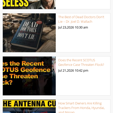
The Best of Dead Doctors Don’t
Lie – Dr. Joel D. Wallach
Jul 23,2026
10:30 am
Does the Recent SCOTUS
Geofence Case Threaten Flock?
Jul 21,2026
10:42 pm
How Smart Owners Are Killing
Trackers From Honda, Hyundai,
and Nissan