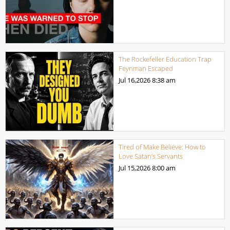
The Rockefeller Education Trap
Feynman Escaped
Jul 16,2026
8:38 am
Tired of Make Believe: How to
Love Satan’s Servants
Jul 15,2026
8:00 am