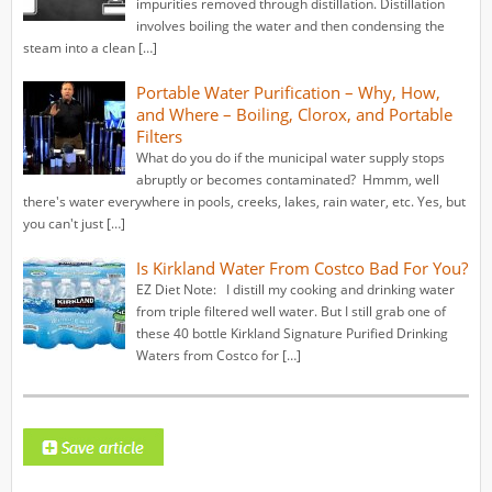
impurities removed through distillation. Distillation
involves boiling the water and then condensing the
steam into a clean […]
Portable Water Purification – Why, How,
and Where – Boiling, Clorox, and Portable
Filters
What do you do if the municipal water supply stops
abruptly or becomes contaminated? Hmmm, well
there's water everywhere in pools, creeks, lakes, rain water, etc. Yes, but
you can't just […]
Is Kirkland Water From Costco Bad For You?
EZ Diet Note: I distill my cooking and drinking water
from triple filtered well water. But I still grab one of
these 40 bottle Kirkland Signature Purified Drinking
Waters from Costco for […]