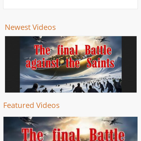
Newest Videos
Featured Videos