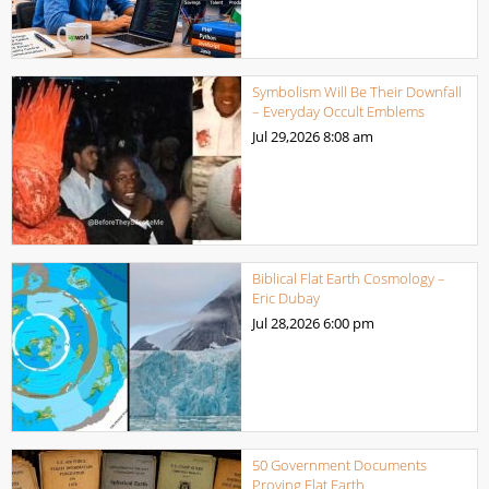
Symbolism Will Be Their Downfall
– Everyday Occult Emblems
Jul 29,2026
8:08 am
Biblical Flat Earth Cosmology –
Eric Dubay
Jul 28,2026
6:00 pm
50 Government Documents
Proving Flat Earth