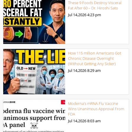
These 9 Foods Destroy Visceral
Fat After 60 – Dr. Hiroshi Sato
Jul 14,2026
4:23 pm
How 115 million Americans Got
Chronic Disease Overnight
(Without Getting Any Sicker)
Jul 14,2026
8:29 am
Moderna’s mRNA Flu Vaccine
Wins Unanimous Approval From
FDA
Jul 14,2026
8:03 am