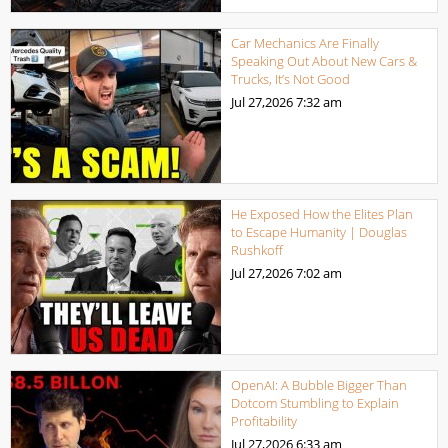
Car Mechanics Are Finally
Speaking Out About New Cars &
Trucks, It’s Not Good
Jul 27,2026
7:32 am
He Exposed How the Elites Plan
to Escape Humanity | Douglas
Rushkoff
Jul 27,2026
7:02 am
OpenAI: A Bubble Bigger Than
Dotcom Stumbling to Explain
Profitability
Jul 27,2026
6:33 am