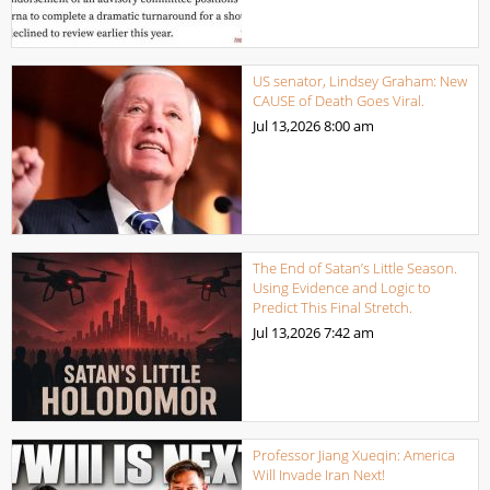
US senator, Lindsey Graham: New
CAUSE of Death Goes Viral.
Jul 13,2026
8:00 am
The End of Satan’s Little Season.
Using Evidence and Logic to
Predict This Final Stretch.
Jul 13,2026
7:42 am
Professor Jiang Xueqin: America
Will Invade Iran Next!