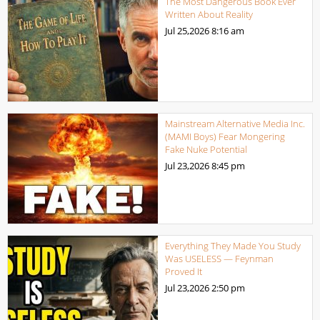
The Most Dangerous Book Ever
Written About Reality
Jul 25,2026
8:16 am
Mainstream Alternative Media Inc.
(MAMI Boys) Fear Mongering
Fake Nuke Potential
Jul 23,2026
8:45 pm
Everything They Made You Study
Was USELESS — Feynman
Proved It
Jul 23,2026
2:50 pm