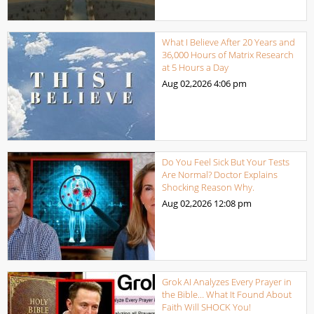
What I Believe After 20 Years and
36,000 Hours of Matrix Research
at 5 Hours a Day
Aug 02,2026
4:06 pm
Do You Feel Sick But Your Tests
Are Normal? Doctor Explains
Shocking Reason Why.
Aug 02,2026
12:08 pm
Grok AI Analyzes Every Prayer in
the Bible… What It Found About
Faith Will SHOCK You!