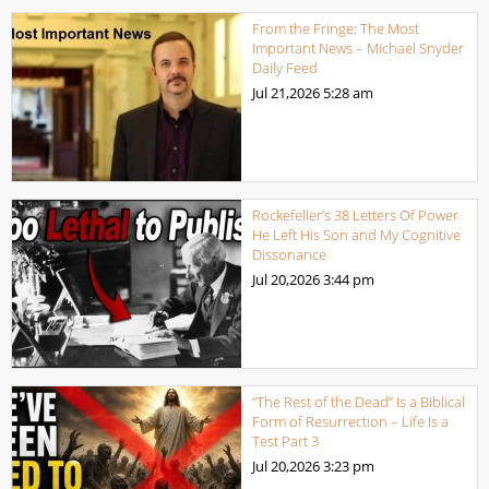
From the Fringe: The Most
Important News – Michael Snyder
Daily Feed
Jul 21,2026
5:28 am
Rockefeller’s 38 Letters Of Power
He Left His Son and My Cognitive
Dissonance
Jul 20,2026
3:44 pm
“The Rest of the Dead” Is a Biblical
Form of Resurrection – Life Is a
Test Part 3
Jul 20,2026
3:23 pm