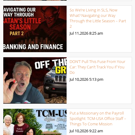
So We’re Living in SLS, Now
What? Navigating our Way
Through the Little Season – Part
2
Jul 11,2026
8:25 am
DON’T Pull This Fuse From Your
Car: They Can’t Track You if You
Do
Jul 10,2026
5:13 pm
Put a Missionary on the Payroll
Spotlight: TCM-USA Office Staff –
Things To Come Mission
Jul 10,2026
9:22 am