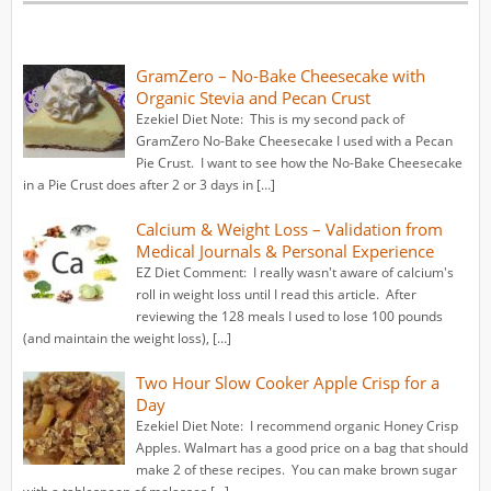
GramZero – No-Bake Cheesecake with
Organic Stevia and Pecan Crust
Ezekiel Diet Note: This is my second pack of
GramZero No-Bake Cheesecake I used with a Pecan
Pie Crust. I want to see how the No-Bake Cheesecake
in a Pie Crust does after 2 or 3 days in […]
Calcium & Weight Loss – Validation from
Medical Journals & Personal Experience
EZ Diet Comment: I really wasn't aware of calcium's
roll in weight loss until I read this article. After
reviewing the 128 meals I used to lose 100 pounds
(and maintain the weight loss), […]
Two Hour Slow Cooker Apple Crisp for a
Day
Ezekiel Diet Note: I recommend organic Honey Crisp
Apples. Walmart has a good price on a bag that should
make 2 of these recipes. You can make brown sugar