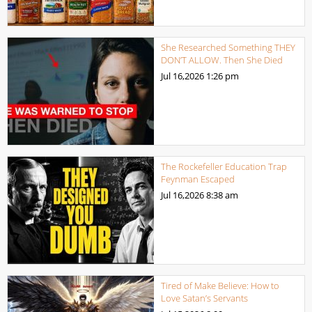
She Researched Something THEY
DON’T ALLOW. Then She Died
Jul 16,2026
1:26 pm
The Rockefeller Education Trap
Feynman Escaped
Jul 16,2026
8:38 am
Tired of Make Believe: How to
Love Satan’s Servants