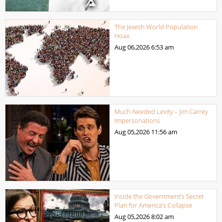
The Jewish World Population
Hoax
Aug 06,2026
6:53 am
Much Needed Levity – Jim Carrey
Impersonations
Aug 05,2026
11:56 am
Inside the Government’s Secret
Plan for America’s Collapse
Aug 05,2026
8:02 am