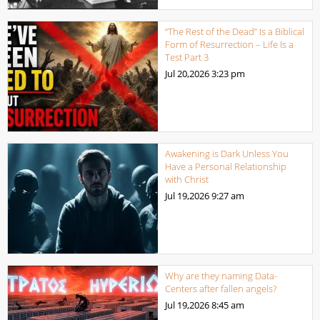
“The Rest of the Dead” Is a Biblical
Form of Resurrection – Life Is a
Test Part 3
Jul 20,2026
3:23 pm
Awakening is Dark Unless You
Have a Personal Relationship
with Christ
Jul 19,2026
9:27 am
Why are they naming Data-
Centers after fallen angels?
Jul 19,2026
8:45 am