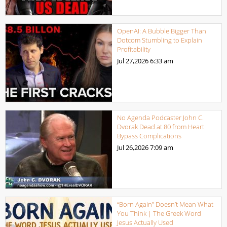
OpenAI: A Bubble Bigger Than
Dotcom Stumbling to Explain
Profitability
Jul 27,2026
6:33 am
No Agenda Podcaster John C.
Dvorak Dead at 80 from Heart
Bypass Complications
Jul 26,2026
7:09 am
“Born Again” Doesn’t Mean What
You Think | The Greek Word
Jesus Actually Used