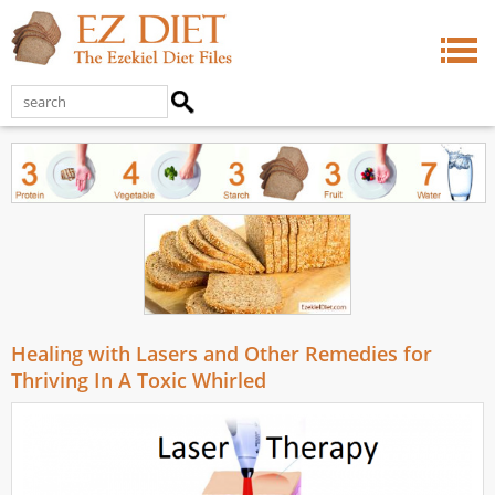
Healing with Lasers and Other Remedies for
Thriving In A Toxic Whirled