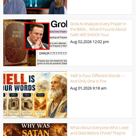
Grok AI Analyzes Every Prayer in
the Bible… What It Found About
Faith Will SHOCK You!
Aug 02,2026
12:02 pm
‘Hell’ Is Four Different Words —
And Only One Is Fire
Aug 01,2026
9:18 am
What About Everyone Who Lived
and Died Before Christ? They’re