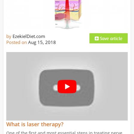
by
EzekielDiet.com
Posted on
Aug 15, 2018
What is laser therapy?
One of the first and most essential steps in treating nerve,