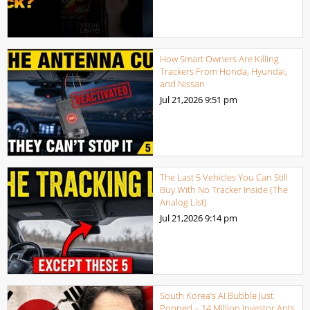
How Smart Owners Are Killing
Trackers From Honda, Hyundai,
and Nissan
Jul 21,2026
9:51 pm
The Last 5 Vehicles You Can Still
Buy With No Tracker Inside (The
Analog List)
Jul 21,2026
9:14 pm
South Korea’s AI Bubble Just
Popped – 14 Million Investor Ants