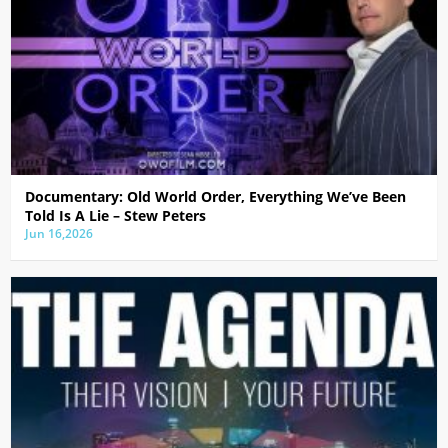
Documentary: Old World Order, Everything We’ve Been
Told Is A Lie – Stew Peters
Jun 16,2026