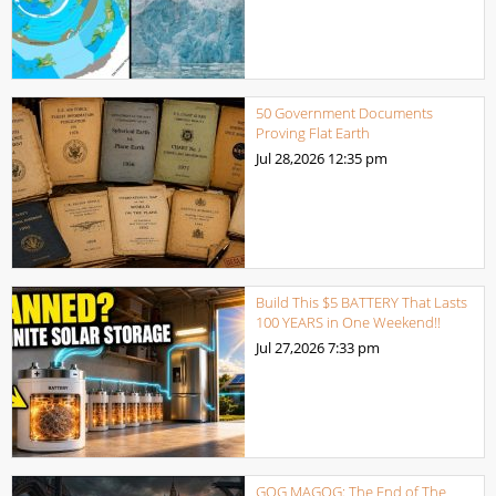
50 Government Documents
Proving Flat Earth
Jul 28,2026
12:35 pm
Build This $5 BATTERY That Lasts
100 YEARS in One Weekend!!
Jul 27,2026
7:33 pm
GOG MAGOG: The End of The