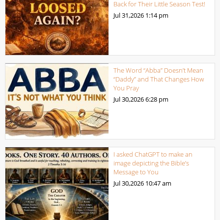
Back for Their Little Season Test!
Jul 31,2026
1:14 pm
The Word “Abba” Doesn’t Mean
“Daddy” and That Changes How
You Pray
Jul 30,2026
6:28 pm
I asked ChatGPT to make an
image depicting the Bible’s
Message to You
Jul 30,2026
10:47 am