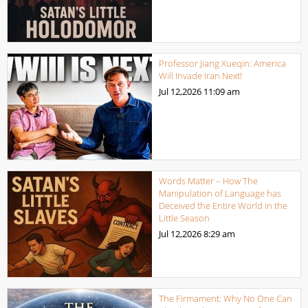
Professor Jiang Xueqin: America
Will Invade Iran Next!
Jul 12,2026
11:09 am
Words Matter – How The
Manipulation of Language has
Deceived the Entire World in the
Little Season
Jul 12,2026
8:29 am
The Firmament: Why No One Can