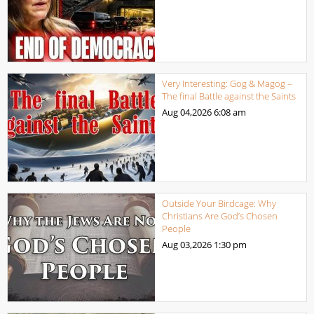
Very Interesting: Gog & Magog –
The final Battle against the Saints
Aug 04,2026
6:08 am
Outside Your Birdcage: Why
Christians Are God’s Chosen
People
Aug 03,2026
1:30 pm