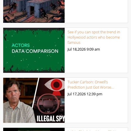
See if you can spot the trend in
Hollywood actors who become
famous
Jul 18,2026
9:09 am
Tucker Carlson: Orwell’s
Prediction Just Got Worse…
Jul 17,2026
12:39 pm