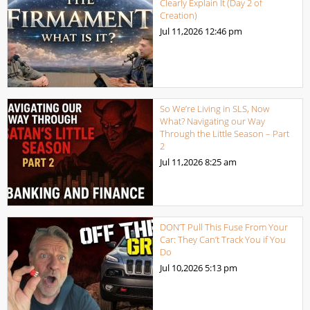
Clearly Explain It (Day 2 of
Creation)
Jul 11,2026
12:46 pm
So We’re Living in SLS, Now
What? Navigating our Way
Through the Little Season – Part
2
Jul 11,2026
8:25 am
DON’T Pull This Fuse From Your
Car: They Can’t Track You if You
Do
Jul 10,2026
5:13 pm