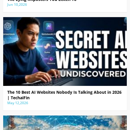
Jun 10,2026
The 10 Best AI Websites Nobody Is Talking About in 2026
| TechaiFin
May 12,2026