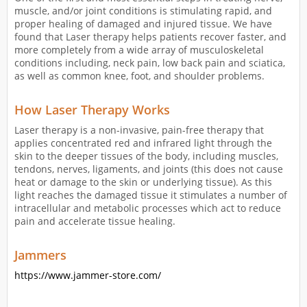
muscle, and/or joint conditions is stimulating rapid, and
proper healing of damaged and injured tissue. We have
found that Laser therapy helps patients recover faster, and
more completely from a wide array of musculoskeletal
conditions including, neck pain, low back pain and sciatica,
as well as common knee, foot, and shoulder problems.
How Laser Therapy Works
Laser therapy is a non-invasive, pain-free therapy that
applies concentrated red and infrared light through the
skin to the deeper tissues of the body, including muscles,
tendons, nerves, ligaments, and joints (this does not cause
heat or damage to the skin or underlying tissue). As this
light reaches the damaged tissue it stimulates a number of
intracellular and metabolic processes which act to reduce
pain and accelerate tissue healing.
Jammers
https://www.jammer-store.com/