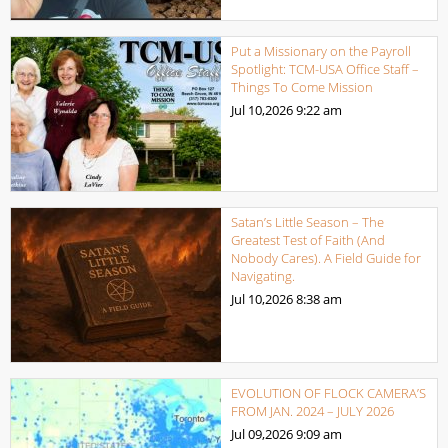
Put a Missionary on the Payroll
Spotlight: TCM-USA Office Staff –
Things To Come Mission
Jul 10,2026
9:22 am
Satan’s Little Season – The
Greatest Test of Faith (And
Nobody Cares). A Field Guide for
Navigating.
Jul 10,2026
8:38 am
EVOLUTION OF FLOCK CAMERA’S
FROM JAN. 2024 – JULY 2026
Jul 09,2026
9:09 am