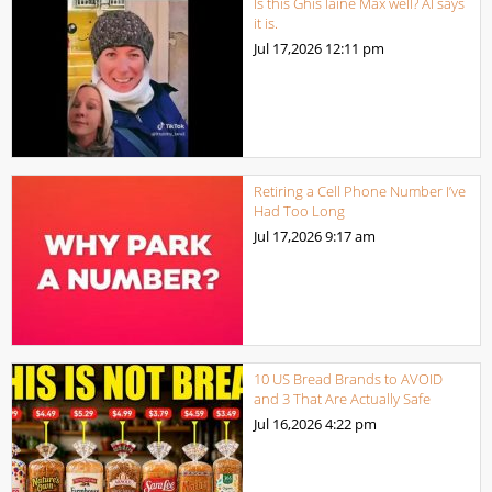
Is this Ghis laine Max well? AI says
it is.
Jul 17,2026
12:11 pm
Retiring a Cell Phone Number I’ve
Had Too Long
Jul 17,2026
9:17 am
10 US Bread Brands to AVOID
and 3 That Are Actually Safe
Jul 16,2026
4:22 pm