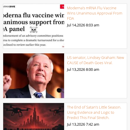
Moderna’s mRNA Flu Vaccine
Wins Unanimous Approval From
FDA
Jul 14,2026
8:03 am
US senator, Lindsey Graham: New
CAUSE of Death Goes Viral.
Jul 13,2026
8:00 am
The End of Satan’s Little Season.
Using Evidence and Logic to
Predict This Final Stretch.
Jul 13,2026
7:42 am