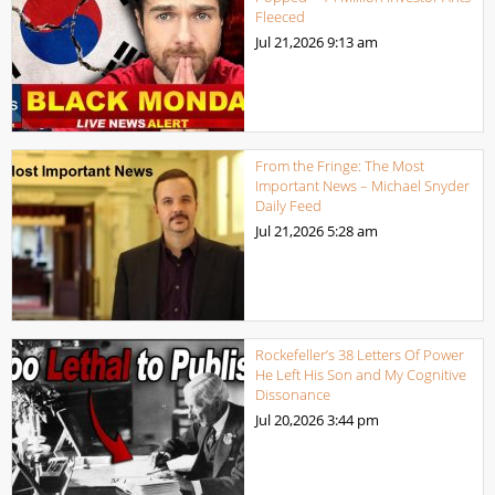
Fleeced
Jul 21,2026
9:13 am
From the Fringe: The Most
Important News – Michael Snyder
Daily Feed
Jul 21,2026
5:28 am
Rockefeller’s 38 Letters Of Power
He Left His Son and My Cognitive
Dissonance
Jul 20,2026
3:44 pm