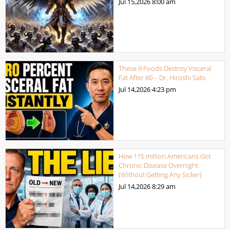
Jul 15,2026
8:00 am
These 9 Foods Destroy Visceral
Fat After 60 – Dr. Hiroshi Sato
Jul 14,2026
4:23 pm
How 115 million Americans Got
Chronic Disease Overnight
(Without Getting Any Sicker)
Jul 14,2026
8:29 am