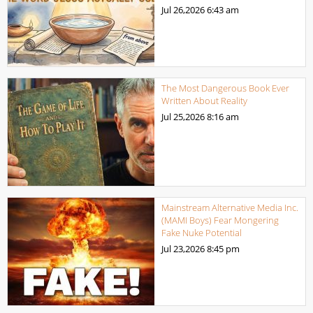
Jul 26,2026
6:43 am
The Most Dangerous Book Ever
Written About Reality
Jul 25,2026
8:16 am
Mainstream Alternative Media Inc.
(MAMI Boys) Fear Mongering
Fake Nuke Potential
Jul 23,2026
8:45 pm