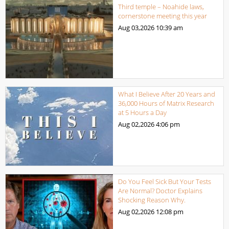
Third temple – Noahide laws,
cornerstone meeting this year
Aug 03,2026
10:39 am
What I Believe After 20 Years and
36,000 Hours of Matrix Research
at 5 Hours a Day
Aug 02,2026
4:06 pm
Do You Feel Sick But Your Tests
Are Normal? Doctor Explains
Shocking Reason Why.
Aug 02,2026
12:08 pm