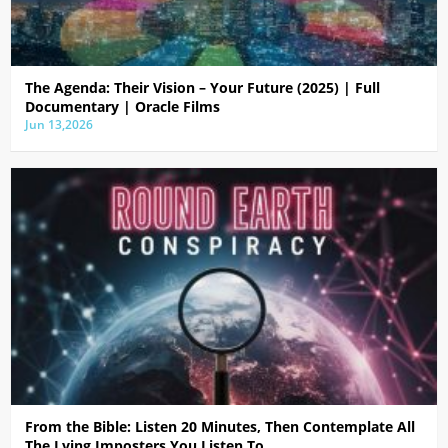
The Agenda: Their Vision – Your Future (2025) | Full
Documentary | Oracle Films
Jun 13,2026
From the Bible: Listen 20 Minutes, Then Contemplate All
The Lying Imposters You Listen To