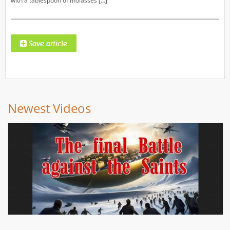
with a tablespoon of molasses […]
Newest Videos