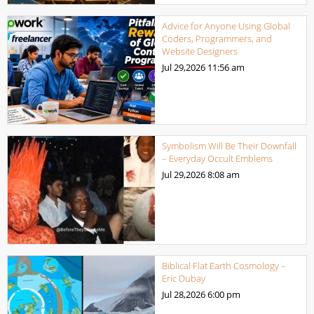
Advice for Anyone Using Global
Coders, Programmers, and
Website Designers
Jul 29,2026
11:56 am
Symbolism Will Be Their Downfall
– Everyday Occult Emblems
Jul 29,2026
8:08 am
Biblical Flat Earth Cosmology –
Eric Dubay
Jul 28,2026
6:00 pm