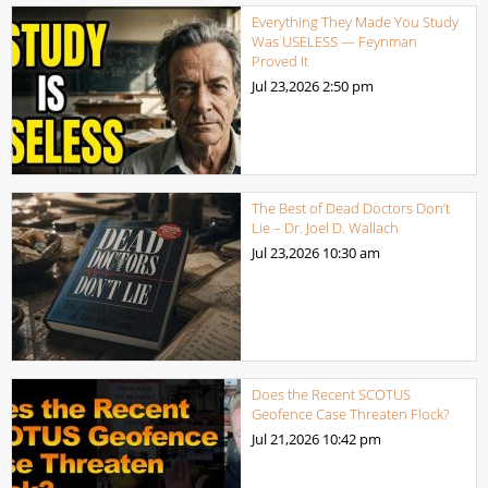
Everything They Made You Study
Was USELESS — Feynman
Proved It
Jul 23,2026
2:50 pm
The Best of Dead Doctors Don’t
Lie – Dr. Joel D. Wallach
Jul 23,2026
10:30 am
Does the Recent SCOTUS
Geofence Case Threaten Flock?
Jul 21,2026
10:42 pm