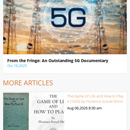
From the Fringe: An Outstanding 5G Documentary
Oct 18,2025
MORE ARTICLES
The Game of Life and How to Play
it (1925) by Florence Scovel Shinn
Aug 06,2026
8:30 am