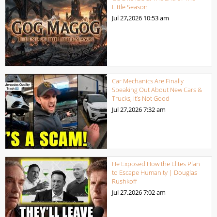
Little Season
Jul 27,2026
10:53 am
Car Mechanics Are Finally
Speaking Out About New Cars &
Trucks, It’s Not Good
Jul 27,2026
7:32 am
He Exposed How the Elites Plan
to Escape Humanity | Douglas
Rushkoff
Jul 27,2026
7:02 am