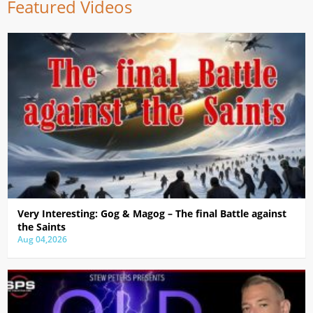
Featured Videos
Very Interesting: Gog & Magog – The final Battle against
the Saints
Aug 04,2026