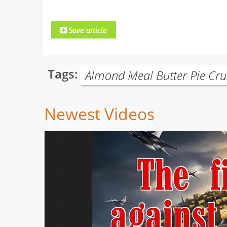
Tags:
Almond Meal Butter Pie Cru
Newest Videos