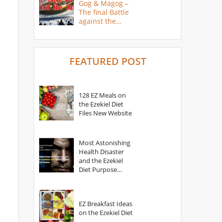
Gog & Magog –
The final Battle
against the
Saints
FEATURED POST
128 EZ Meals on
the Ezekiel Diet
Files New Website
Most Astonishing
Health Disaster
and the Ezekiel
Diet Purpose
Statement
EZ Breakfast Ideas
on the Ezekiel Diet