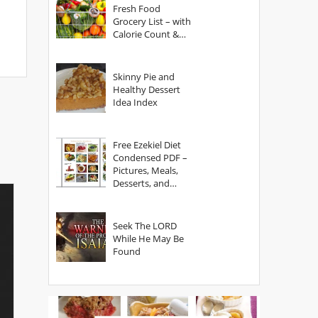
Fresh Food
Grocery List – with
Calorie Count &
Serving Sizes
Skinny Pie and
Healthy Dessert
Idea Index
Free Ezekiel Diet
Condensed PDF –
Pictures, Meals,
Desserts, and
Secrets
Seek The LORD
While He May Be
Found