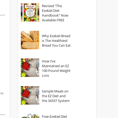
God?
Revised “The
Ezekiel Diet
Handbook” Now
Available FREE
Why Ezekiel Bread
is The Healthiest
Bread You Can Eat
How I’ve
Maintained an EZ
100 Pound Weight
Loss
Sample Meals on
 to
the EZ Diet and
the 34337 System
Free Ezekiel Diet