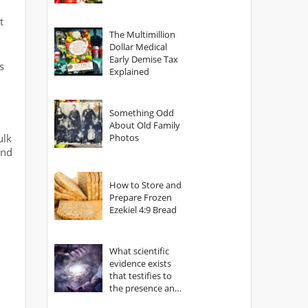
t
The Multimillion
Dollar Medical
Early Demise Tax
s
Explained
Something Odd
About Old Family
ulk
Photos
ind
How to Store and
Prepare Frozen
Ezekiel 4:9 Bread
What scientific
evidence exists
that testifies to
the presence and
power of The