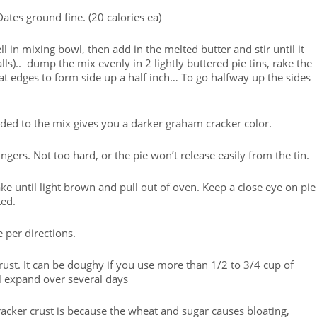
ates ground fine. (20 calories ea)
in mixing bowl, then add in the melted butter and stir until it
s).. dump the mix evenly in 2 lightly buttered pie tins, rake the
 at edges to form side up a half inch… To go halfway up the sides
ded to the mix gives you a darker graham cracker color.
rs. Not too hard, or the pie won’t release easily from the tin.
ke until light brown and pull out of oven. Keep a close eye on pie
ted.
e per directions.
rust. It can be doughy if you use more than 1/2 to 3/4 cup of
l expand over several days
cker crust is because the wheat and sugar causes bloating,