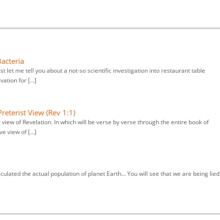
Bacteria
irst let me tell you about a not-so scientific investigation into restaurant table
vation for […]
reterist View (Rev 1:1)
 view of Revelation. In which will be verse by verse through the entire book of
ve view of […]
culated the actual population of planet Earth… You will see that we are being lied