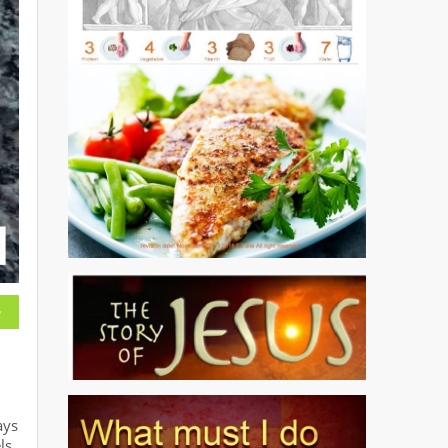
ays
ls.