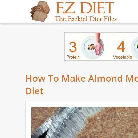
How To Make Almond Meal
Diet