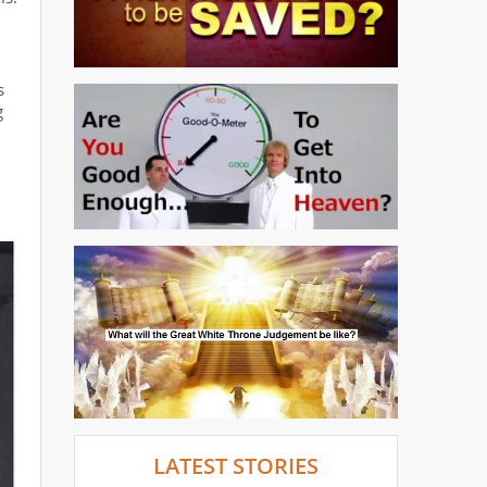
s
g
LATEST STORIES