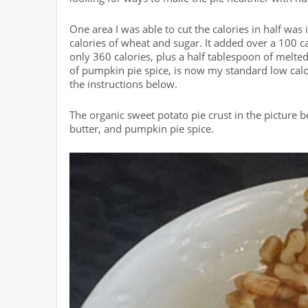
One area I was able to cut the calories in half was
calories of wheat and sugar. It added over a 100 ca
only 360 calories, plus a half tablespoon of melted
of pumpkin pie spice, is now my standard low calor
the instructions below.
The organic sweet potato pie crust in the picture 
butter, and pumpkin pie spice.