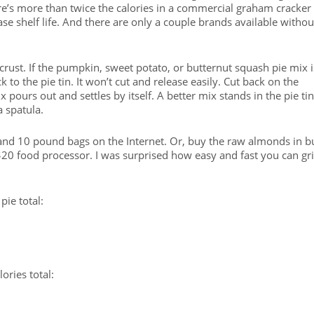
re’s more than twice the calories in a commercial graham cracker
se shelf life. And there are only a couple brands available withou
rust. If the pumpkin, sweet potato, or butternut squash pie mix i
ck to the pie tin. It won’t cut and release easily. Cut back on the
 pours out and settles by itself. A better mix stands in the pie tin
 spatula.
nd 10 pound bags on the Internet. Or, buy the raw almonds in b
20 food processor. I was surprised how easy and fast you can gr
pie total:
ries total: