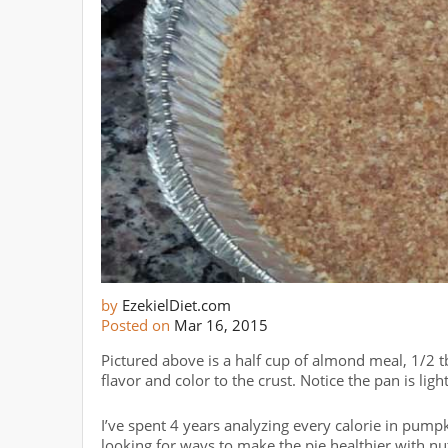
by
EzekielDiet.com
Posted on
Mar 16, 2015
Pictured above is a half cup of almond meal, 1/2 t
flavor and color to the crust. Notice the pan is ligh
I’ve spent 4 years analyzing every calorie in pum
looking for ways to make the pie healthier with nu