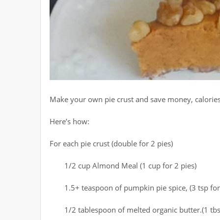
Make your own pie crust and save money, calories, 
Here’s how:
For each pie crust (double for 2 pies)
1/2 cup Almond Meal (1 cup for 2 pies)
1.5+ teaspoon of pumpkin pie spice, (3 tsp for
1/2 tablespoon of melted organic butter.(1 tbs