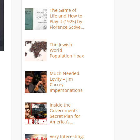
The Game of
Life and How to
Play it (1925) by
Florence Scovel
Shinn
The Jewish
World
Population Hoax
Much Needed
Levity – Jim
Carrey
Impersonations
Inside the
Government’s
Secret Plan for
America’s
Collapse
Very Interesting: