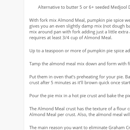
Alternative to butter 5 or 6+ seeded Medjool D
With fork mix Almond Meal, pumpkin pie spice well 
gives you an even slightly damp mix (not dough ball
mix around pan with fork adding just a little extra
requires at least 3/4 cup of Almond Meal.
Up to a teaspoon or more of pumpkin pie spice ad
Tamp the almond meal mix down and form with finge
Put them in oven that’s preheating for your pie. Ba
crust after 5 minutes as it’ll brown quick once star
Pour the pie mix in a hot pie crust and bake the pi
The Almond Meal crust has the texture of a flour c
Almond Meal per crust. Also, the almond meal wil
The main reason you want to eliminate Graham Cra