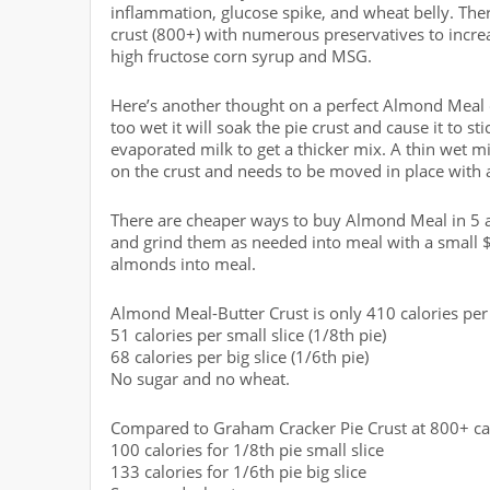
inflammation, glucose spike, and wheat belly. The
crust (800+) with numerous preservatives to increa
high fructose corn syrup and MSG.
Here’s another thought on a perfect Almond Meal c
too wet it will soak the pie crust and cause it to sti
evaporated milk to get a thicker mix. A thin wet mix
on the crust and needs to be moved in place with a
There are cheaper ways to buy Almond Meal in 5 a
and grind them as needed into meal with a small $
almonds into meal.
Almond Meal-Butter Crust is only 410 calories per 
51 calories per small slice (1/8th pie)
68 calories per big slice (1/6th pie)
No sugar and no wheat.
Compared to Graham Cracker Pie Crust at 800+ calo
100 calories for 1/8th pie small slice
133 calories for 1/6th pie big slice