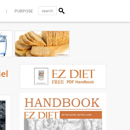
PURPOSE
el