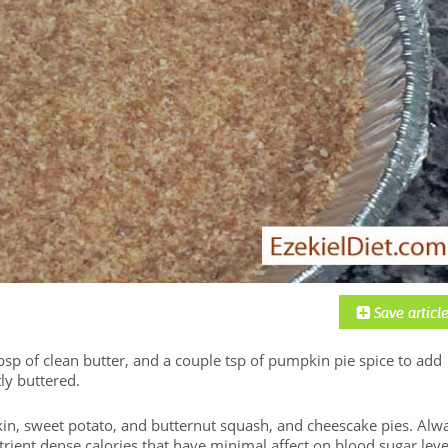
bsp of clean butter, and a couple tsp of pumpkin pie spice to add
tly buttered.
pkin, sweet potato, and butternut squash, and cheescake pies. Alw
trient dense calories that have minimal affect on blood sugar leve