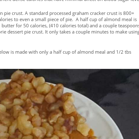
 in pie crust. A standard processed graham cracker crust is 800+
lories to even a small piece of pie. A half cup of almond meal is
 butter for 50 calories, (410 calories total) and a couple teaspoon
ie dessert pie crust. It only takes a couple minutes to make usin
below is made with only a half cup of almond meal and 1/2 tbs