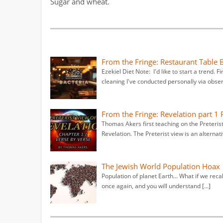
Sugar and wheat.
From the Fringe: Restaurant Table 
Ezekiel Diet Note: I'd like to start a trend. F
cleaning I've conducted personally via obser
From the Fringe: Revelation part 1 P
Thomas Akers first teaching on the Preterist
Revelation. The Preterist view is an alternati
The Jewish World Population Hoax
Population of planet Earth… What if we recal
once again, and you will understand […]