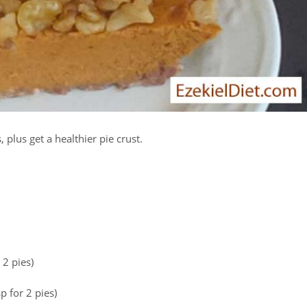
plus get a healthier pie crust.
 2 pies)
p for 2 pies)