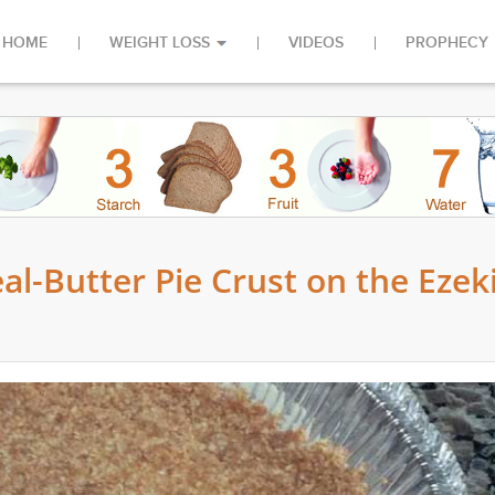
HOME
WEIGHT LOSS
VIDEOS
PROPHECY
-Butter Pie Crust on the Ezeki