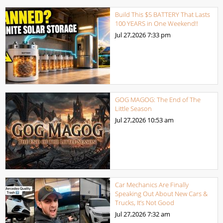
Build This $5 BATTERY That Lasts
100 YEARS in One Weekend!!
Jul 27,2026
7:33 pm
GOG MAGOG: The End of The
Little Season
Jul 27,2026
10:53 am
Car Mechanics Are Finally
Speaking Out About New Cars &
Trucks, It’s Not Good
Jul 27,2026
7:32 am