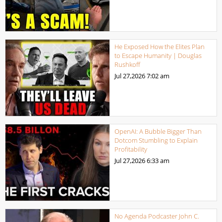
He Exposed How the Elites Plan
to Escape Humanity | Douglas
Rushkoff
Jul 27,2026
7:02 am
OpenAI: A Bubble Bigger Than
Dotcom Stumbling to Explain
Profitability
Jul 27,2026
6:33 am
No Agenda Podcaster John C.