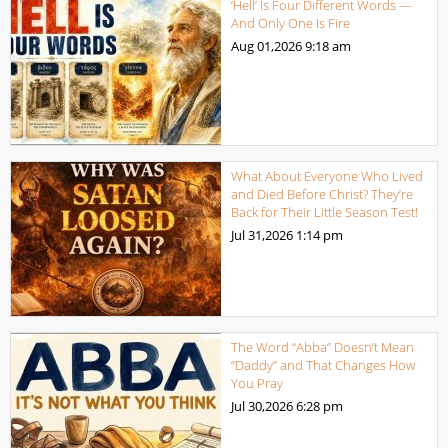
‘Hell’ Is Four Different Words —
And Only One Is Fire
Aug 01,2026
9:18 am
What About Everyone Who Lived
and Died Before Christ? They’re
Back for Their Little Season Test!
Jul 31,2026
1:14 pm
The Word “Abba” Doesn’t Mean
“Daddy” and That Changes How
You Pray
Jul 30,2026
6:28 pm