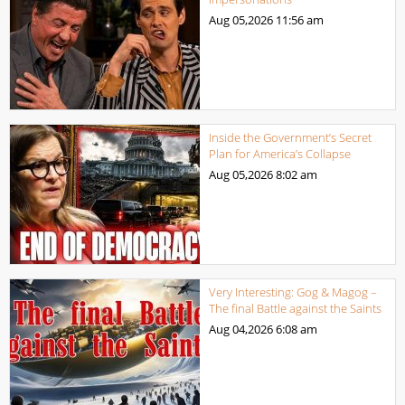
Aug 05,2026
11:56 am
Inside the Government’s Secret
Plan for America’s Collapse
Aug 05,2026
8:02 am
Very Interesting: Gog & Magog –
The final Battle against the Saints
Aug 04,2026
6:08 am