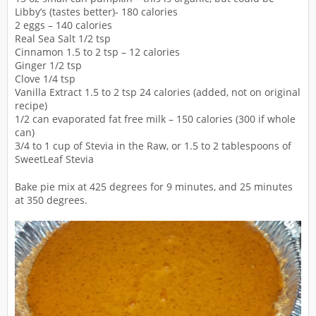
Libby’s (tastes better)- 180 calories
2 eggs – 140 calories
Real Sea Salt 1/2 tsp
Cinnamon 1.5 to 2 tsp – 12 calories
Ginger 1/2 tsp
Clove 1/4 tsp
Vanilla Extract 1.5 to 2 tsp 24 calories (added, not on original
recipe)
1/2 can evaporated fat free milk – 150 calories (300 if whole
can)
3/4 to 1 cup of Stevia in the Raw, or 1.5 to 2 tablespoons of
SweetLeaf Stevia
Bake pie mix at 425 degrees for 9 minutes, and 25 minutes
at 350 degrees.