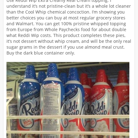
Use Reddi Wip Extra Creamy Real Cream topping. I
understand it’s not pristine-clean but it’s a whole lot cleaner
than the Cool Whip chemical concoction. I’m showing you
better choices you can buy at most regular grocery stores
and Walmart. You can get 100% pristine whipped topping
from Europe from Whole Paychecks food for about double
what Reddi Wip costs. This product completes these pies,
it’s not dessert without whip cream, and will be the only real
sugar grams in the dessert if you use almond meal crust.
Buy the dark blue container only.