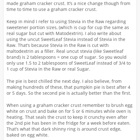
made graham cracker crust. It’s a nice change though from
time to time to use a graham cracker crust.
Keep in mind I refer to using Stevia in the Raw regarding
sweetener portion sizes, (which is cup for cup the same as
real sugar but cut with Matodextrin). I also write about
using the uncut SweetLeaf Stevia instead of Stevia in the
Raw. That’s because Stevia in the Raw is cut with
maltodextrin as a filler. Real uncut stevia (like Sweetleaf
brand) is 2 tablespoons = one cup of sugar. So you would
only use 1.5 to 2 tablespoons of SweetLeaf instead of 3/4 to
1 cup of Stevia in the Raw or real Sugar.
The pie is best chilled the next day. I also believe, from
making hundreds of these, that pumpkin pie is best after 4
or 5 days. So the second pie is actually better than the first.
When using a graham cracker crust remember to brush egg
white on crust and bake on for 5 or 6 minutes while oven is
heating. That seals the crust to keep it crunchy even after
the 2nd pie has been in the fridge for a week before eaten.
That’s what that dark shinny ring is around crust edge,
baked on egg white.