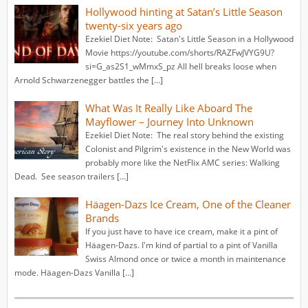
Hollywood hinting at Satan’s Little Season
twenty-six years ago
Ezekiel Diet Note: Satan's Little Season in a Hollywood
Movie https://youtube.com/shorts/RAZFwJVYG9U?
si=G_as2S1_wMmxS_pz All hell breaks loose when
Arnold Schwarzenegger battles the […]
What Was It Really Like Aboard The
Mayflower – Journey Into Unknown
Ezekiel Diet Note: The real story behind the existing
Colonist and Pilgrim's existence in the New World was
probably more like the NetFlix AMC series: Walking
Dead. See season trailers […]
Häagen-Dazs Ice Cream, One of the Cleaner
Brands
If you just have to have ice cream, make it a pint of
Häagen-Dazs. I'm kind of partial to a pint of Vanilla
Swiss Almond once or twice a month in maintenance
mode. Häagen-Dazs Vanilla […]