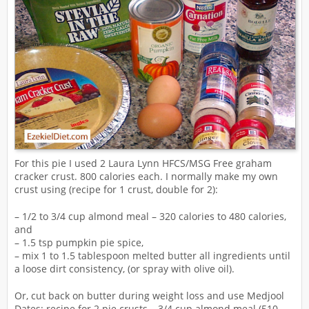
For this pie I used 2 Laura Lynn HFCS/MSG Free graham
cracker crust. 800 calories each. I normally make my own
crust using (recipe for 1 crust, double for 2):
– 1/2 to 3/4 cup almond meal – 320 calories to 480 calories,
and
– 1.5 tsp pumpkin pie spice,
– mix 1 to 1.5 tablespoon melted butter all ingredients until
a loose dirt consistency, (or spray with olive oil).
Or, cut back on butter during weight loss and use Medjool
Dates: recipe for 2 pie crusts – 3/4 cup almond meal (510