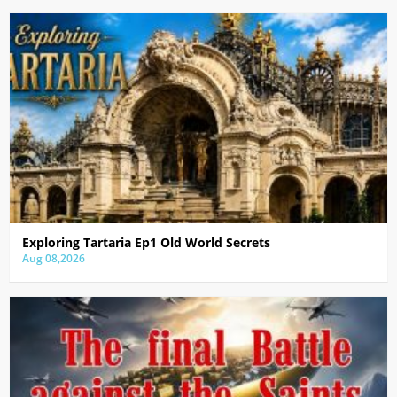
Exploring Tartaria Ep1 Old World Secrets
Aug 08,2026