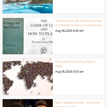
The Game of Life and How to Play
it (1925) by Florence Scovel Shinn
Aug 06,2026
8:30 am
The Jewish World Population
Hoax
Aug 06,2026
6:53 am
Much Needed Levity – Jim Carrey
Impersonations