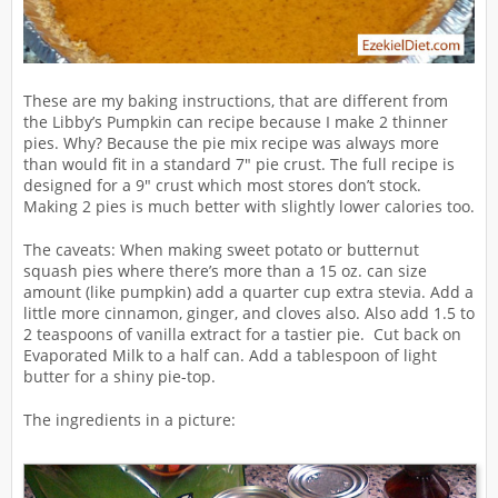
These are my baking instructions, that are different from
the Libby’s Pumpkin can recipe because I make 2 thinner
pies. Why? Because the pie mix recipe was always more
than would fit in a standard 7″ pie crust. The full recipe is
designed for a 9″ crust which most stores don’t stock.
Making 2 pies is much better with slightly lower calories too.
The caveats: When making sweet potato or butternut
squash pies where there’s more than a 15 oz. can size
amount (like pumpkin) add a quarter cup extra stevia. Add a
little more cinnamon, ginger, and cloves also. Also add 1.5 to
2 teaspoons of vanilla extract for a tastier pie. Cut back on
Evaporated Milk to a half can. Add a tablespoon of light
butter for a shiny pie-top.
The ingredients in a picture: