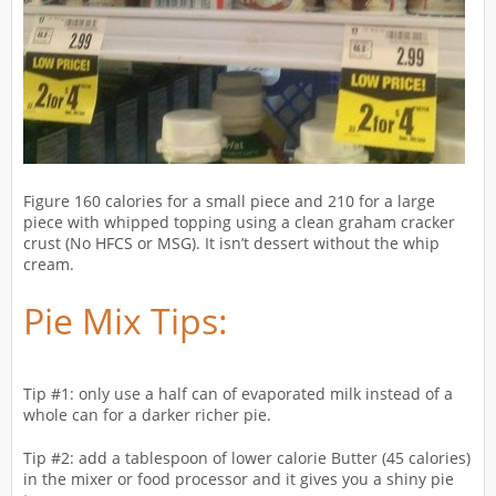
Figure 160 calories for a small piece and 210 for a large
piece with whipped topping using a clean graham cracker
crust (No HFCS or MSG). It isn’t dessert without the whip
cream.
Pie Mix Tips:
Tip #1: only use a half can of evaporated milk instead of a
whole can for a darker richer pie.
Tip #2: add a tablespoon of lower calorie Butter (45 calories)
in the mixer or food processor and it gives you a shiny pie