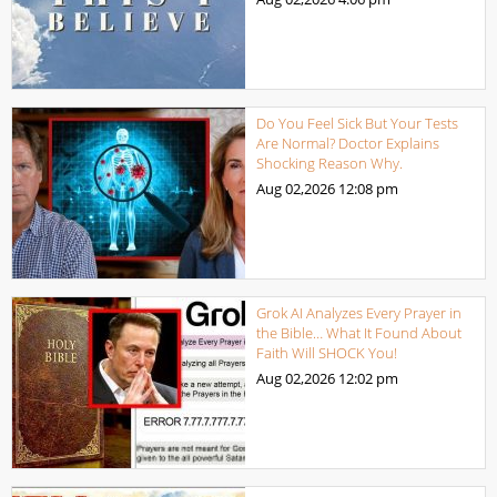
Do You Feel Sick But Your Tests
Are Normal? Doctor Explains
Shocking Reason Why.
Aug 02,2026
12:08 pm
Grok AI Analyzes Every Prayer in
the Bible… What It Found About
Faith Will SHOCK You!
Aug 02,2026
12:02 pm