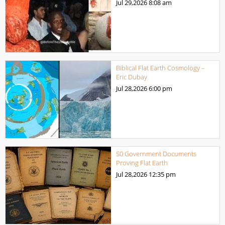
Jul 29,2026
8:08 am
Biblical Flat Earth Cosmology –
Eric Dubay
Jul 28,2026
6:00 pm
50 Government Documents
Proving Flat Earth
Jul 28,2026
12:35 pm