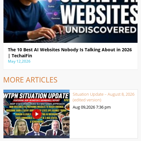
The 10 Best AI Websites Nobody Is Talking About in 2026
| TechaiFin
May 12,2026
MORE ARTICLES
Situation Update – August 8, 2026
(edited version)
Aug 09,2026
7:36 pm