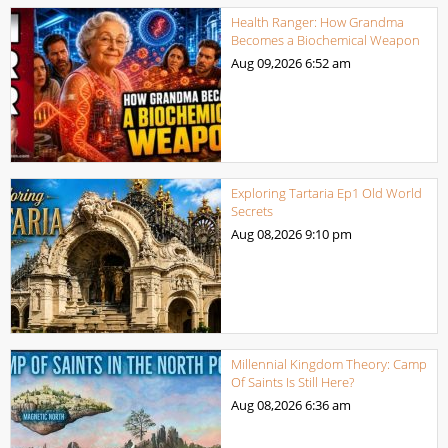
Health Ranger: How Grandma
Becomes a Biochemical Weapon
Aug 09,2026
6:52 am
Exploring Tartaria Ep1 Old World
Secrets
Aug 08,2026
9:10 pm
Millennial Kingdom Theory: Camp
Of Saints Is Still Here?
Aug 08,2026
6:36 am