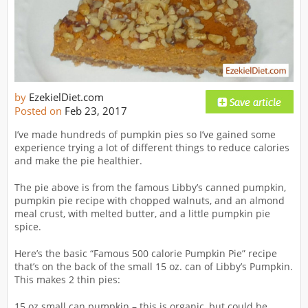
by
EzekielDiet.com
Posted on
Feb 23, 2017
I’ve made hundreds of pumpkin pies so I’ve gained some
experience trying a lot of different things to reduce calories
and make the pie healthier.
The pie above is from the famous Libby’s canned pumpkin,
pumpkin pie recipe with chopped walnuts, and an almond
meal crust, with melted butter, and a little pumpkin pie
spice.
Here’s the basic “Famous 500 calorie Pumpkin Pie” recipe
that’s on the back of the small 15 oz. can of Libby’s Pumpkin.
This makes 2 thin pies:
15 oz small can pumpkin – this is organic, but could be