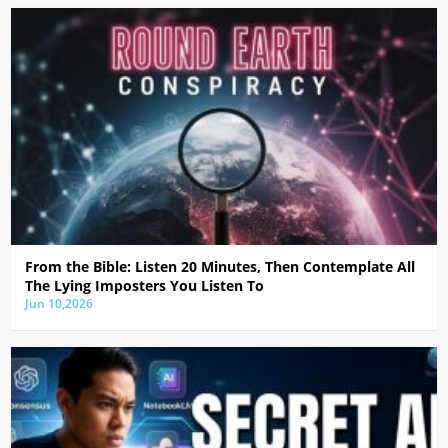
From the Bible: Listen 20 Minutes, Then Contemplate All
The Lying Imposters You Listen To
Jun 10,2026