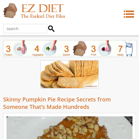
Skinny Pumpkin Pie Recipe Secrets from
Someone That’s Made Hundreds