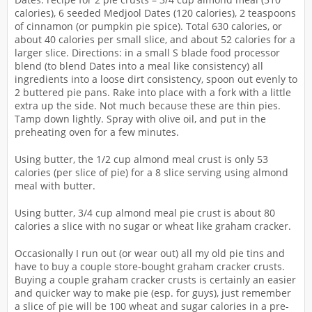
calories), 6 seeded Medjool Dates (120 calories), 2 teaspoons
of cinnamon (or pumpkin pie spice). Total 630 calories, or
about 40 calories per small slice, and about 52 calories for a
larger slice. Directions: in a small S blade food processor
blend (to blend Dates into a meal like consistency) all
ingredients into a loose dirt consistency, spoon out evenly to
2 buttered pie pans. Rake into place with a fork with a little
extra up the side. Not much because these are thin pies.
Tamp down lightly. Spray with olive oil, and put in the
preheating oven for a few minutes.
Using butter, the 1/2 cup almond meal crust is only 53
calories (per slice of pie) for a 8 slice serving using almond
meal with butter.
Using butter, 3/4 cup almond meal pie crust is about 80
calories a slice with no sugar or wheat like graham cracker.
Occasionally I run out (or wear out) all my old pie tins and
have to buy a couple store-bought graham cracker crusts.
Buying a couple graham cracker crusts is certainly an easier
and quicker way to make pie (esp. for guys), just remember
a slice of pie will be 100 wheat and sugar calories in a pre-