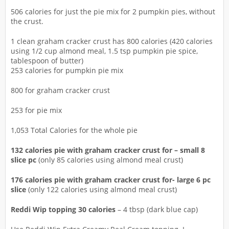
506 calories for just the pie mix for 2 pumpkin pies, without
the crust.
1 clean graham cracker crust has 800 calories (420 calories
using 1/2 cup almond meal, 1.5 tsp pumpkin pie spice,
tablespoon of butter)
253 calories for pumpkin pie mix
800 for graham cracker crust
253 for pie mix
1,053 Total Calories for the whole pie
132 calories pie with graham cracker crust for – small 8
slice pc
(only 85 calories using almond meal crust)
176 calories pie with graham cracker crust for- large 6 pc
slice
(only 122 calories using almond meal crust)
Reddi Wip topping 30 calories
– 4 tbsp (dark blue cap)