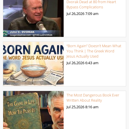
Dvorak Dead at 80 from Heart
Bypass Complications
Jul 26,2026
7:09 am
“Born Again” Doesn’t Mean What
You Think | The Greek Word
Jesus Actually Used
Jul 26,2026
6:43 am
The Most Dangerous Book Ever
Written About Reality
Jul 25,2026
8:16 am