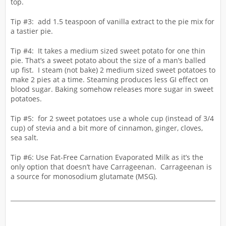
top.
Tip #3: add 1.5 teaspoon of vanilla extract to the pie mix for
a tastier pie.
Tip #4: It takes a medium sized sweet potato for one thin
pie. That’s a sweet potato about the size of a man’s balled
up fist. I steam (not bake) 2 medium sized sweet potatoes to
make 2 pies at a time. Steaming produces less GI effect on
blood sugar. Baking somehow releases more sugar in sweet
potatoes.
Tip #5: for 2 sweet potatoes use a whole cup (instead of 3/4
cup) of stevia and a bit more of cinnamon, ginger, cloves,
sea salt.
Tip #6: Use Fat-Free Carnation Evaporated Milk as it’s the
only option that doesn’t have Carrageenan. Carrageenan is
a source for monosodium glutamate (MSG).