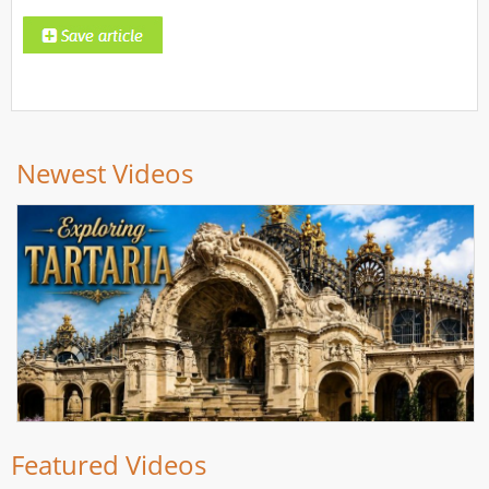
Newest Videos
Featured Videos