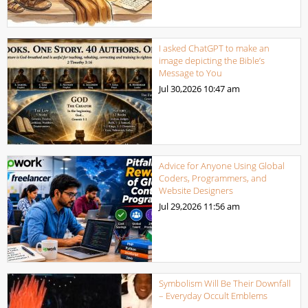
I asked ChatGPT to make an
image depicting the Bible’s
Message to You
Jul 30,2026
10:47 am
Advice for Anyone Using Global
Coders, Programmers, and
Website Designers
Jul 29,2026
11:56 am
Symbolism Will Be Their Downfall
– Everyday Occult Emblems