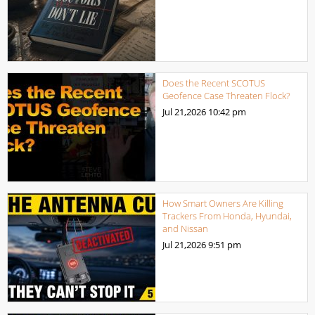
Does the Recent SCOTUS
Geofence Case Threaten Flock?
Jul 21,2026
10:42 pm
How Smart Owners Are Killing
Trackers From Honda, Hyundai,
and Nissan
Jul 21,2026
9:51 pm