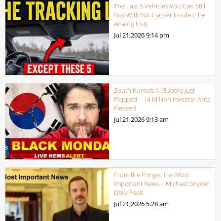
The Last 5 Vehicles You Can Still
Buy With No Tracker Inside (The
Analog List)
Jul 21,2026
9:14 pm
South Korea’s AI Bubble Just
Popped – 14 Million Investor Ants
Fleeced
Jul 21,2026
9:13 am
From the Fringe: The Most
Important News – Michael Snyder
Daily Feed
Jul 21,2026
5:28 am