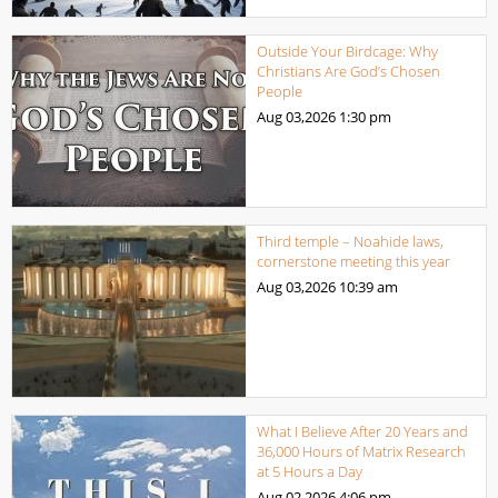
Outside Your Birdcage: Why
Christians Are God’s Chosen
People
Aug 03,2026
1:30 pm
Third temple – Noahide laws,
cornerstone meeting this year
Aug 03,2026
10:39 am
What I Believe After 20 Years and
36,000 Hours of Matrix Research
at 5 Hours a Day
Aug 02,2026
4:06 pm