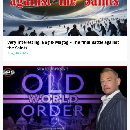
Very Interesting: Gog & Magog – The final Battle against
the Saints
Aug 04,2026