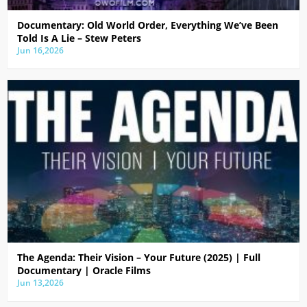
Documentary: Old World Order, Everything We’ve Been
Told Is A Lie – Stew Peters
Jun 16,2026
The Agenda: Their Vision – Your Future (2025) | Full
Documentary | Oracle Films
Jun 13,2026