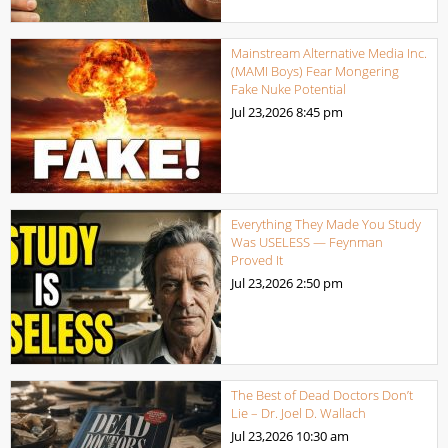
Mainstream Alternative Media Inc.
(MAMI Boys) Fear Mongering
Fake Nuke Potential
Jul 23,2026
8:45 pm
Everything They Made You Study
Was USELESS — Feynman
Proved It
Jul 23,2026
2:50 pm
The Best of Dead Doctors Don’t
Lie – Dr. Joel D. Wallach
Jul 23,2026
10:30 am