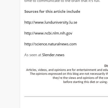
time to communicate to the brain that it’s full.
Sources for this article include
http://www.lunduniversity.lu.se
http://www.ncbi.nlm.nih.gov
http://science.naturalnews.com
As seen at
Slender.news