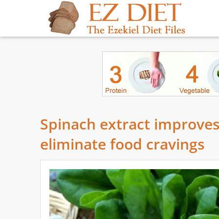
Spinach extract improves
eliminate food cravings