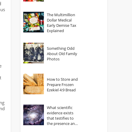
d
ous
The Multimillion
Dollar Medical
Early Demise Tax
Explained
Something Odd
About Old Family
Photos
e
t
How to Store and
Prepare Frozen
Ezekiel 4:9 Bread
ing
What scientific
und
evidence exists
that testifies to
the presence and
power of The