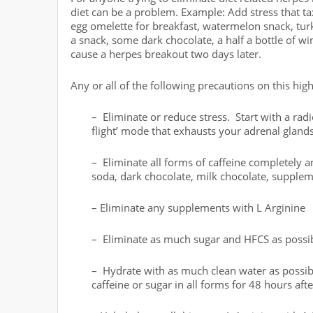
diet can be a problem. Example: Add stress that t
egg omelette for breakfast, watermelon snack, turk
a snack, some dark chocolate, a half a bottle of w
cause a herpes breakout two days later.
Any or all of the following precautions on this high
– Eliminate or reduce stress. Start with a radi
flight’ mode that exhausts your adrenal glan
– Eliminate all forms of caffeine completely an
soda, dark chocolate, milk chocolate, supplem
– Eliminate any supplements with L Arginine
– Eliminate as much sugar and HFCS as possible
– Hydrate with as much clean water as possibl
caffeine or sugar in all forms for 48 hours aft