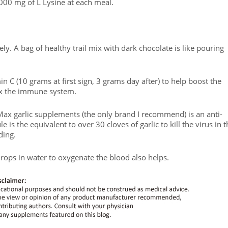
1,000 mg of L Lysine at each meal.
ely. A bag of healthy trail mix with dark chocolate is like pouring
n C (10 grams at first sign, 3 grams day after) to help boost the
ax the immune system.
 Max garlic supplements (the only brand I recommend) is an anti-
le is the equivalent to over 30 cloves of garlic to kill the virus in 
ding.
drops in water to oxygenate the blood also helps.