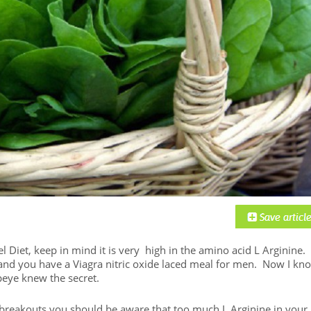
 Diet, keep in mind it is very high in the amino acid L Arginine.
e and you have a Viagra nitric oxide laced meal for men. Now I kn
peye knew the secret.
s breakouts you should be aware that too much L Arginine in your