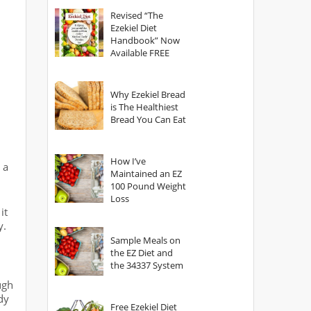
God?
Revised “The
Ezekiel Diet
Handbook” Now
Available FREE
Why Ezekiel Bread
is The Healthiest
Bread You Can Eat
How I’ve
 a
Maintained an EZ
100 Pound Weight
Loss
it
y.
Sample Meals on
the EZ Diet and
the 34337 System
ugh
dy
Free Ezekiel Diet