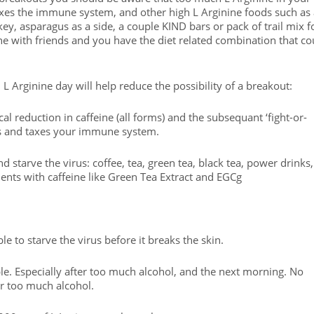
axes the immune system, and other high L Arginine foods such as
ey, asparagus as a side, a couple KIND bars or pack of trail mix f
ine with friends and you have the diet related combination that co
 L Arginine day will help reduce the possibility of a breakout:
cal reduction in caffeine (all forms) and the subsequant ‘fight-or-
ds and taxes your immune system.
d starve the virus: coffee, tea, green tea, black tea, power drinks,
ents with caffeine like Green Tea Extract and EGCg
 to starve the virus before it breaks the skin.
e. Especially after too much alcohol, and the next morning. No
er too much alcohol.