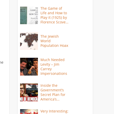
The Game of
Life and How to
Play it (1925) by
Florence Scovel
Shinn
The Jewish
World
Population Hoax
Much Needed
the
Levity – Jim
Carrey
Impersonations
Inside the
Government’s
Secret Plan for
America’s
Collapse
Very Interesting: