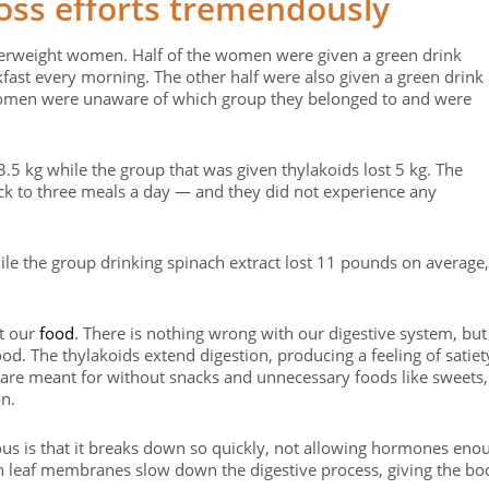
oss efforts tremendously
verweight women. Half of the women were given a green drink
fast every morning. The other half were also given a green drink
women were unaware of which group they belonged to and were
 3.5 kg while the group that was given thylakoids lost 5 kg. The
tick to three meals a day — and they did not experience any
le the group drinking spinach extract lost 11 pounds on average,
st our
food
. There is nothing wrong with our digestive system, but 
d. The thylakoids extend digestion, producing a feeling of satiet
e are meant for without snacks and unnecessary foods like sweets,
on.
us is that it breaks down so quickly, not allowing hormones eno
reen leaf membranes slow down the digestive process, giving the bo