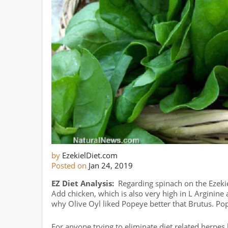
by
EzekielDiet.com
Posted on
Jan 24, 2019
EZ Diet Analysis:
Regarding spinach on the Ezekiel
Add chicken, which is also very high in L Arginin
why Olive Oyl liked Popeye better that Brutus. Po
For anyone trying to eliminate diet related herpe