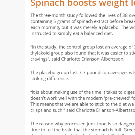
Spinach boosts weight l
The three-month study followed the lives of 38 o
containing 5 grams of spinach extract before break
each morning, but it was merely a placebo. The 
instructed to simply eat a balanced diet.
“In the study, the control group lost an average of
thylakoid group also found that it was easier to s
cravings”, said Charlotte Erlanson-Albertsson.
The placebo group lost 7.7 pounds on average, whi
striking difference.
“It is about making use of the time it takes to dige
doesn’t work well with the modern ‘pre-chewed’ foo
This means that we are able to stick to the diet w
crisps and such,” said Charlotte Erlanson-Albertss
The reason why processed junk food is so dangero
time to tell the brain that the stomach is full. G