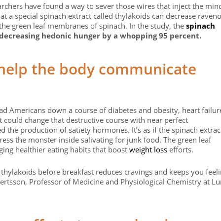
archers have found a way to sever those wires that inject the min
at a special spinach extract called thylakoids can decrease raven
y the green leaf membranes of spinach. In the study, the
spinach
 decreasing hedonic hunger by a whopping 95 percent.
help the body communicate
ead Americans down a course of diabetes and obesity, heart failur
 could change that destructive course with near perfect
d the production of satiety hormones. It’s as if the spinach extrac
ess the monster inside salivating for junk food. The green leaf
ing healthier eating habits that boost
weight loss
efforts.
 thylakoids before breakfast reduces cravings and keeps you feel
lbertsson, Professor of Medicine and Physiological Chemistry at L