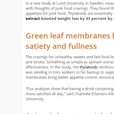
In a new study at Lund University in Sweden, rese
with thoughts of junk food cravings. They found th
appetites for junk food. Thylakoids are essentiall
extract
boosted weight loss by 43 percent by
Green leaf membranes 
satiety and fullness
The cravings for unhealthy sweets and fast food l
and stroke. Something as simple as spinach extract
effectiveness. In the study, the
thylakoids
reinforce
was sending in mini soldiers in for backup to suppr
membranes bring better appetite control, encourag
“Our analyses show that having a drink containing
more satisfied all day,” said Charlotte Erlanson-A
University.