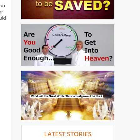
 an
or
uld
LATEST STORIES