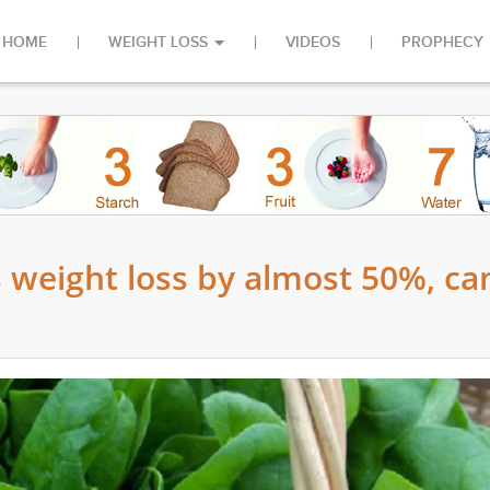
HOME
WEIGHT LOSS
VIDEOS
PROPHECY
 weight loss by almost 50%, ca