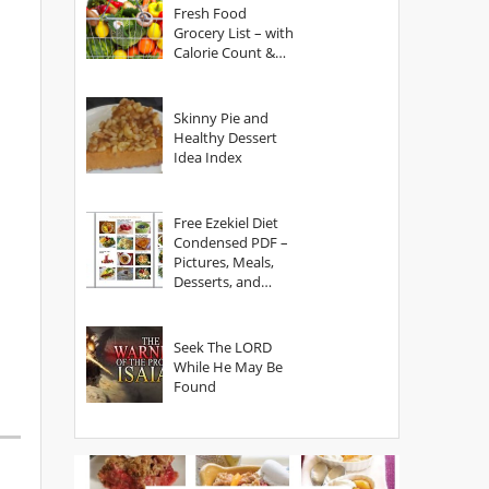
Fresh Food
Grocery List – with
Calorie Count &
Serving Sizes
Skinny Pie and
Healthy Dessert
Idea Index
Free Ezekiel Diet
Condensed PDF –
Pictures, Meals,
Desserts, and
Secrets
Seek The LORD
While He May Be
Found