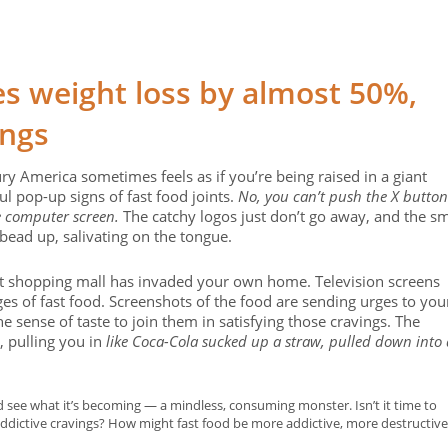
s weight loss by almost 50%,
ings
ry America sometimes feels as if you’re being raised in a giant
ul pop-up signs of fast food joints.
No, you can’t push the X button
e computer screen.
The catchy logos just don’t go away, and the sm
 bead up, salivating on the tongue.
ant shopping mall has invaded your own home. Television screens
es of fast food. Screenshots of the food are sending urges to you
he sense of taste to join them in satisfying those cravings. The
, pulling you in
like Coca-Cola sucked up a straw, pulled down into 
d see what it’s becoming — a mindless, consuming monster. Isn’t it time to
addictive cravings? How might fast food be more addictive, more destructive