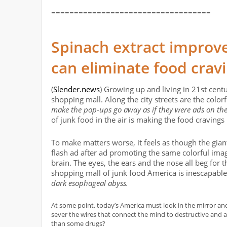
===================================
Spinach extract improve
can eliminate food crav
(
Slender.news
) Growing up and living in 21st centu
shopping mall. Along the city streets are the colorf
make the pop-ups go away as if they were ads on th
of junk food in the air is making the food cravings
To make matters worse, it feels as though the gi
flash ad after ad promoting the same colorful imag
brain. The eyes, the ears and the nose all beg for t
shopping mall of junk food America is inescapable
dark esophageal abyss.
At some point, today’s America must look in the mirror an
sever the wires that connect the mind to destructive and 
than some drugs?