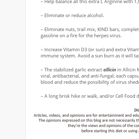
– Help balance all this extra L Arginine with 
– Eliminate or reduce alcohol.
– Eliminate nuts, trail mix, KIND bars, complet
gasoline on a fire for the herpes virus.
– Increase Vitamin D3 (or sun) and extra Vitami
immune system. Avoid a sun burn as it will t
– The stabilized garlic extract
allicin
in Allicin
viral, antibacterial, and anti-fungal; each capsu
blood and reduce the possibility of virus shed
– A long brisk hike or walk, and/or Cell Food 