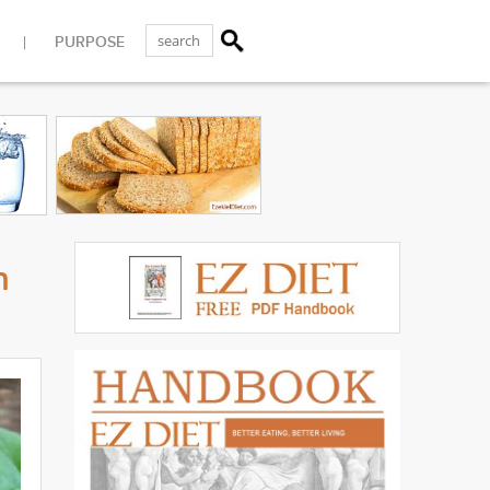
PURPOSE
n