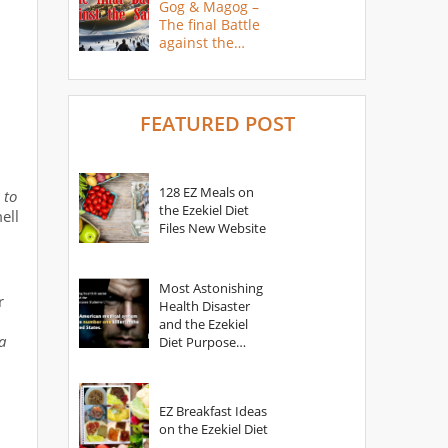
Gog & Magog –
The final Battle
against the
Saints
FEATURED POST
128 EZ Meals on
 to
the Ezekiel Diet
ell
Files New Website
Most Astonishing
r
Health Disaster
and the Ezekiel
a
Diet Purpose
Statement
EZ Breakfast Ideas
on the Ezekiel Diet