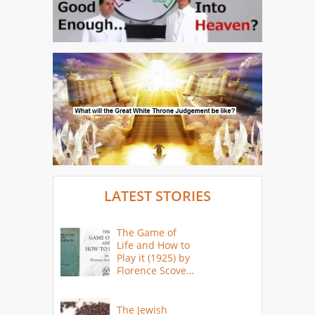
LATEST STORIES
The Game of
Life and How to
Play it (1925) by
Florence Scovel
Shinn
The Jewish