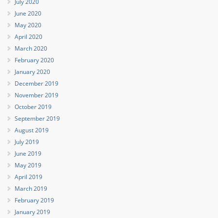
July 2020
June 2020
May 2020
April 2020
March 2020
February 2020
January 2020
December 2019
November 2019
October 2019
September 2019
August 2019
July 2019
June 2019
May 2019
April 2019
March 2019
February 2019
January 2019