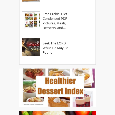
Free Ezekiel Diet
Condensed PDF –
Pictures, Meals,
Desserts, and
Secrets
Seek The LORD
While He May Be
Found