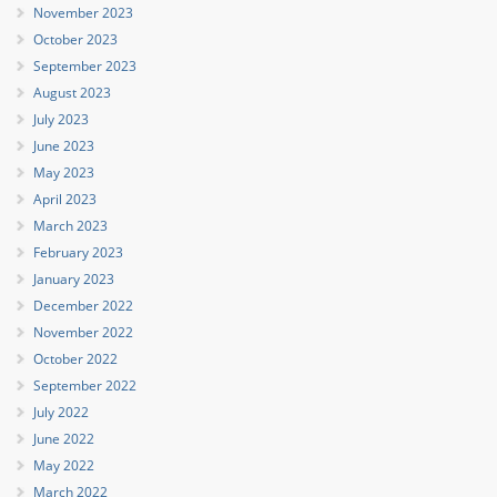
November 2023
October 2023
September 2023
August 2023
July 2023
June 2023
May 2023
April 2023
March 2023
February 2023
January 2023
December 2022
November 2022
October 2022
September 2022
July 2022
June 2022
May 2022
March 2022