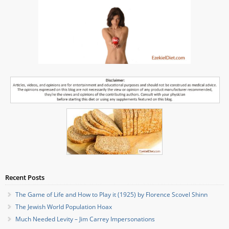
Recent Posts
The Game of Life and How to Play it (1925) by Florence Scovel Shinn
The Jewish World Population Hoax
Much Needed Levity – Jim Carrey Impersonations