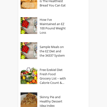
is The Healthiest
Bread You Can Eat
How I’ve
Maintained an EZ
100 Pound Weight
Loss
Sample Meals on
the EZ Diet and
the 34337 System
Free Ezekiel Diet
Fresh Food
Grocery List – with
Calorie Count &
Serving Sizes
Skinny Pie and
Healthy Dessert
Idea Index