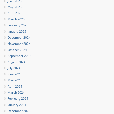
June 2025
May 2025
April 2025
March 2025
February 2025
January 2025
December 2024
November 2024
October 2024
September 2024
August 2024
July 2024
June 2024
May 2024
April 2024
March 2024
February 2024
January 2024
December 2023