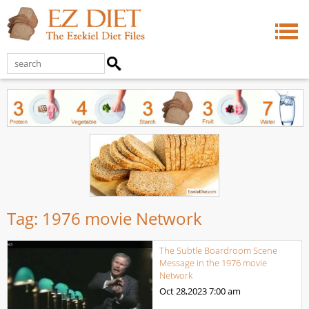
Tag:
1976 movie Network
The Subtle Boardroom Scene
Message in the 1976 movie
Network
Oct 28,2023
7:00 am