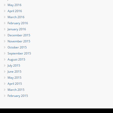
May 2016
April 2016
March 2016
February 2016
January 2016
December 2015
November 2015
October 2015
September 2015
August 2015
July 2015
June 2015
May 2015
April 2015
March 2015
February 2015