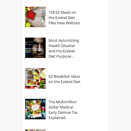
128 EZ Meals on
the Ezekiel Diet
Files New Website
Most Astonishing
Health Disaster
and the Ezekiel
Diet Purpose
Statement
EZ Breakfast Ideas
on the Ezekiel Diet
The Multimillion
Dollar Medical
Early Demise Tax
Explained