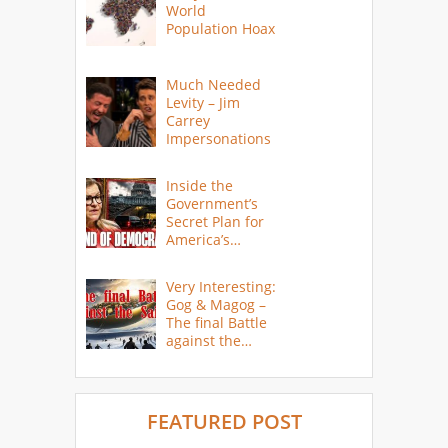
World
Population Hoax
Much Needed
Levity – Jim
Carrey
Impersonations
Inside the
Government’s
Secret Plan for
America’s
Collapse
Very Interesting:
Gog & Magog –
The final Battle
against the
Saints
FEATURED POST