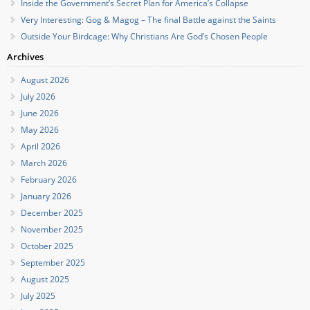
Inside the Government’s Secret Plan for America’s Collapse
Very Interesting: Gog & Magog – The final Battle against the Saints
Outside Your Birdcage: Why Christians Are God’s Chosen People
Archives
August 2026
July 2026
June 2026
May 2026
April 2026
March 2026
February 2026
January 2026
December 2025
November 2025
October 2025
September 2025
August 2025
July 2025