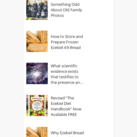
Something Odd
About Old Family
Photos
How to Store and
Prepare Frozen
Ezekiel 4:9 Bread
What scientific
evidence exists
that testifies to
the presence and
power of The
God?
Revised “The
Ezekiel Diet
Handbook” Now
Available FREE
Why Ezekiel Bread