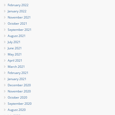
February 2022
January 2022
November 2021
October 2021
September 2021
August 2021
July 2021
June 2021
May 2021
April 2021
March 2021
February 2021
January 2021
December 2020
November 2020
October 2020
September 2020
August 2020