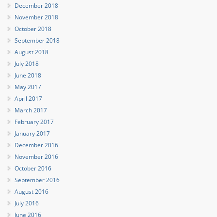
December 2018
November 2018
October 2018
September 2018
August 2018
July 2018
June 2018
May 2017
April 2017
March 2017
February 2017
January 2017
December 2016
November 2016
October 2016
September 2016
August 2016
July 2016
June 2016