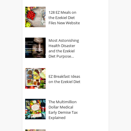
128 EZ Meals on
the Ezekiel Diet
Files New Website
Most Astonishing
Health Disaster
and the Ezekiel
Diet Purpose
Statement
EZ Breakfast Ideas
on the Ezekiel Diet
The Multimillion
Dollar Medical
Early Demise Tax
Explained