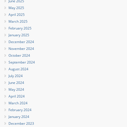
June 2025
May 2025
April 2025
March 2025
February 2025
January 2025
December 2024
November 2024
October 2024
September 2024
August 2024
July 2024
June 2024
May 2024
April 2024
March 2024
February 2024
January 2024
December 2023