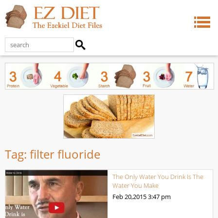
Tag:
filter fluoride
The Only Water You Drink Is The
Water You Make
Feb 20,2015
3:47 pm