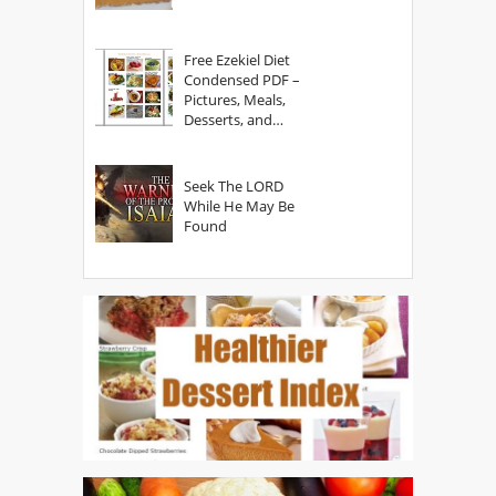
Free Ezekiel Diet
Condensed PDF –
Pictures, Meals,
Desserts, and
Secrets
Seek The LORD
While He May Be
Found