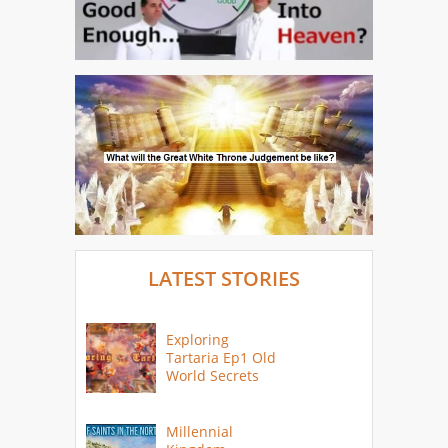
LATEST STORIES
Exploring
Tartaria Ep1 Old
World Secrets
Millennial