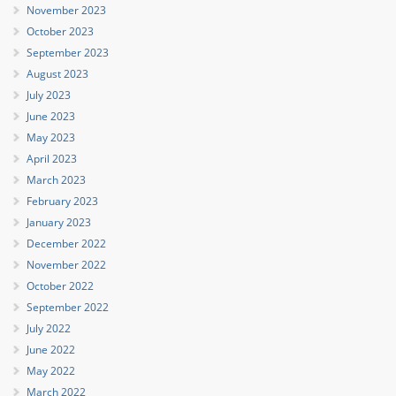
November 2023
October 2023
September 2023
August 2023
July 2023
June 2023
May 2023
April 2023
March 2023
February 2023
January 2023
December 2022
November 2022
October 2022
September 2022
July 2022
June 2022
May 2022
March 2022