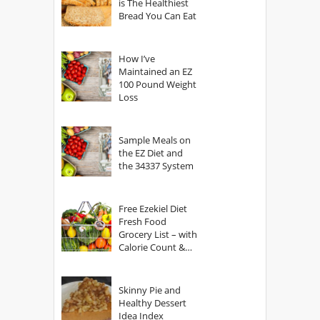
is The Healthiest
Bread You Can Eat
How I’ve
Maintained an EZ
100 Pound Weight
Loss
Sample Meals on
the EZ Diet and
the 34337 System
Free Ezekiel Diet
Fresh Food
Grocery List – with
Calorie Count &
Serving Sizes
Skinny Pie and
Healthy Dessert
Idea Index