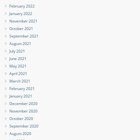
February 2022
January 2022
November 2021
October 2021
September 2021
August 2021
July 2021
June 2021
May 2021
April 2021
March 2021
February 2021
January 2021
December 2020
November 2020
October 2020
September 2020
August 2020