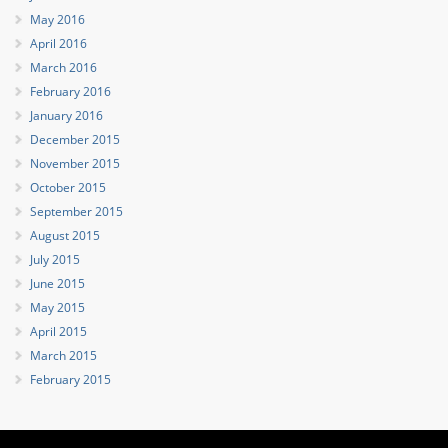
May 2016
April 2016
March 2016
February 2016
January 2016
December 2015
November 2015
October 2015
September 2015
August 2015
July 2015
June 2015
May 2015
April 2015
March 2015
February 2015