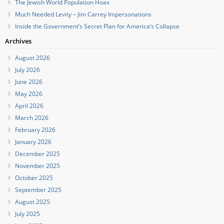
The Jewish World Population Hoax
Much Needed Levity – Jim Carrey Impersonations
Inside the Government’s Secret Plan for America’s Collapse
Archives
August 2026
July 2026
June 2026
May 2026
April 2026
March 2026
February 2026
January 2026
December 2025
November 2025
October 2025
September 2025
August 2025
July 2025