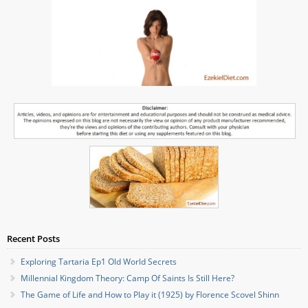
Recent Posts
Exploring Tartaria Ep1 Old World Secrets
Millennial Kingdom Theory: Camp Of Saints Is Still Here?
The Game of Life and How to Play it (1925) by Florence Scovel Shinn