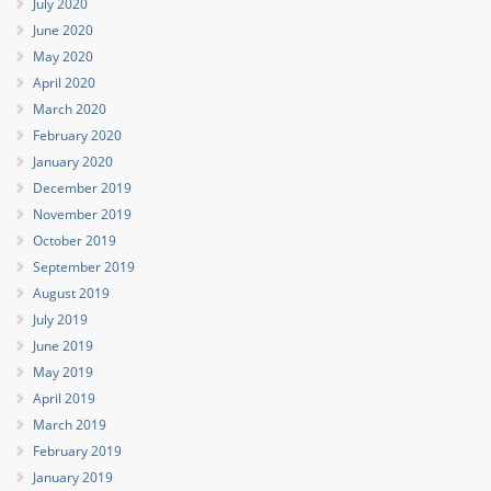
July 2020
June 2020
May 2020
April 2020
March 2020
February 2020
January 2020
December 2019
November 2019
October 2019
September 2019
August 2019
July 2019
June 2019
May 2019
April 2019
March 2019
February 2019
January 2019