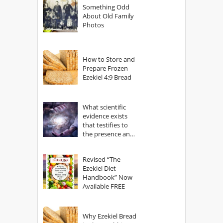
Something Odd
About Old Family
Photos
How to Store and
Prepare Frozen
Ezekiel 4:9 Bread
What scientific
evidence exists
that testifies to
the presence and
power of The
God?
Revised “The
Ezekiel Diet
Handbook” Now
Available FREE
Why Ezekiel Bread