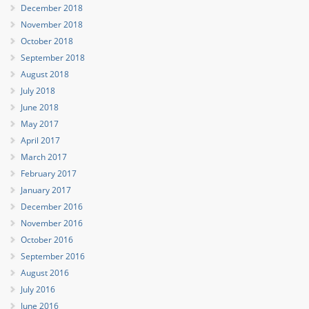
December 2018
November 2018
October 2018
September 2018
August 2018
July 2018
June 2018
May 2017
April 2017
March 2017
February 2017
January 2017
December 2016
November 2016
October 2016
September 2016
August 2016
July 2016
June 2016