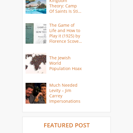
Kingdom
Theory: Camp
Of Saints Is Still
Here?
The Game of
Life and How to
Play it (1925) by
Florence Scovel
Shinn
The Jewish
World
Population Hoax
Much Needed
Levity – Jim
Carrey
Impersonations
FEATURED POST