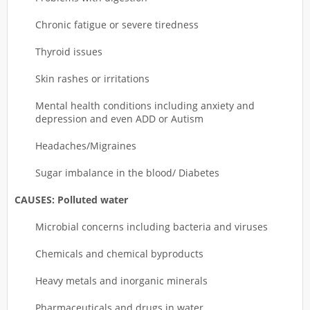
Chronic fatigue or severe tiredness
Thyroid issues
Skin rashes or irritations
Mental health conditions including anxiety and
depression and even ADD or Autism
Headaches/Migraines
Sugar imbalance in the blood/ Diabetes
CAUSES: Polluted water
Microbial concerns including bacteria and viruses
Chemicals and chemical byproducts
Heavy metals and inorganic minerals
Pharmaceuticals and drugs in water