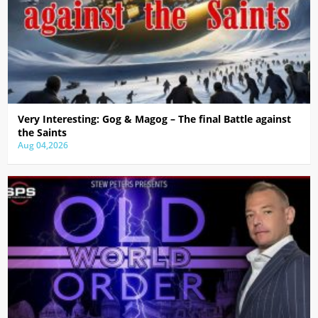
Very Interesting: Gog & Magog – The final Battle against
the Saints
Aug 04,2026