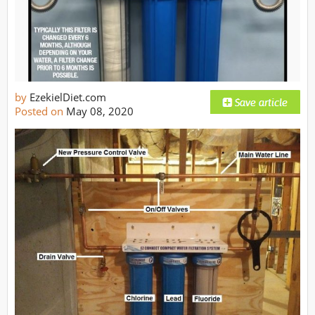
by
EzekielDiet.com
Posted on
May 08, 2020