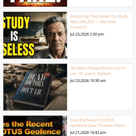
Everything They Made You Study
Was USELESS — Feynman
Proved It
Jul 23,2026
2:50 pm
The Best of Dead Doctors Don’t
Lie – Dr. Joel D. Wallach
Jul 23,2026
10:30 am
Does the Recent SCOTUS
Geofence Case Threaten Flock?
Jul 21,2026
10:42 pm