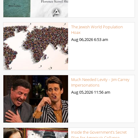
The Jewish World Population
Hoax
Aug 06,2026
6:53 am
Much Needed Levity – Jim Carrey
Impersonations
Aug 05,2026
11:56 am
Inside the Government’s Secret
Plan for America’s Collapse