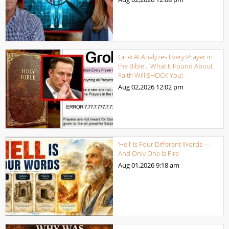
Grok AI Analyzes Every Prayer in
the Bible… What It Found About
Faith Will SHOCK You!
Aug 02,2026
12:02 pm
‘Hell’ Is Four Different Words —
And Only One Is Fire
Aug 01,2026
9:18 am