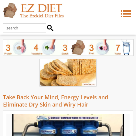
Take Back Your Mind, Energy Levels and
Eliminate Dry Skin and Wiry Hair