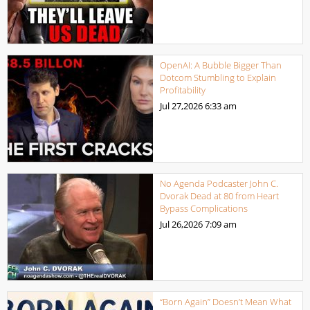
OpenAI: A Bubble Bigger Than
Dotcom Stumbling to Explain
Profitability
Jul 27,2026
6:33 am
No Agenda Podcaster John C.
Dvorak Dead at 80 from Heart
Bypass Complications
Jul 26,2026
7:09 am
“Born Again” Doesn’t Mean What