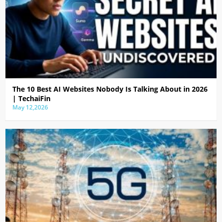
The 10 Best AI Websites Nobody Is Talking About in 2026
| TechaiFin
May 12,2026