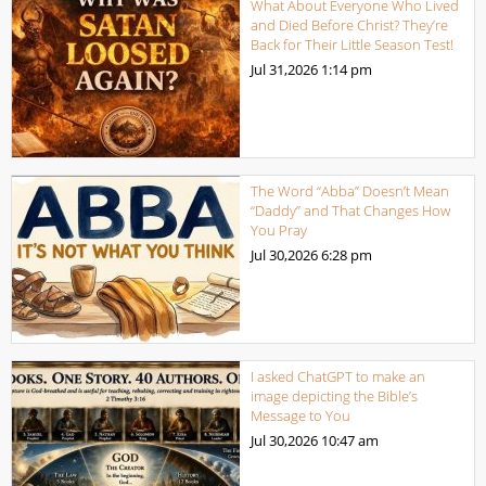
What About Everyone Who Lived
and Died Before Christ? They’re
Back for Their Little Season Test!
Jul 31,2026
1:14 pm
The Word “Abba” Doesn’t Mean
“Daddy” and That Changes How
You Pray
Jul 30,2026
6:28 pm
I asked ChatGPT to make an
image depicting the Bible’s
Message to You
Jul 30,2026
10:47 am