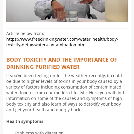
Article below from:
https://www.freedrinkingwater.com/water_health/body-
toxicity-detox-water-contamination.htm
BODY TOXICITY AND THE IMPORTANCE OF
DRINKING PURIFIED WATER
If you’ve been feeling under the weather recently, it could
be due to higher levels of toxins in your body caused by a
variety of factors including consumption of contaminated
water, food or from our modern lifestyle. Here you will find
information on some of the causes and symptoms of high
body toxicity and also learn of ways to detoxify your body
and get your health and energy back.
Health symptoms
Problems with digestion