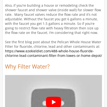
Also, if you’re building a house or remodeling check the
shower faucet and shower valve (inside wall) for slower flow
rate. Many faucet valves reduce the flow rate and it’s not
adjustable. Without the faucet you get 6 gallons a minute,
with the faucet you get 1.5 gallons a minute. So if you’re
going to restrict flow rate with heavy filtration then size up
the flow rate on the faucet. I’m considering that right now.
See the first blog post about the Pelican Whole House Water
Filter for fluoride, chlorine, lead and other contaminants at:
https://www.ezekieldiet.com/488-whole-house-fluoride-
chlorine-lead-contaminant-filter-from-lowes-or-home-depot/
Why Filter Water?