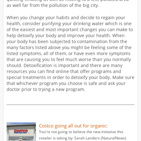
as well far from the pollution of the big city.
When you change your habits and decide to regain your
health, consider purifying your drinking water which is one
of the easiest and most important changes you can make to
help detoxify your body and improve your health. When
your body has been subjected to contamination from the
many factors listed above you might be feeling some of the
listed symptoms, all of them, or have even more symptoms
that are causing you to feel much worse than you normally
should. Detoxification is important and there are many
resources you can find online that offer programs and
special treatments in order to detoxify your body. Make sure
that whichever program you choose is safe and ask your
doctor prior to trying a new program.
Costco going all out for organic:
You're not going to believe the new initiative this
retailer is taking by: Sarah Landers (NaturalNews)