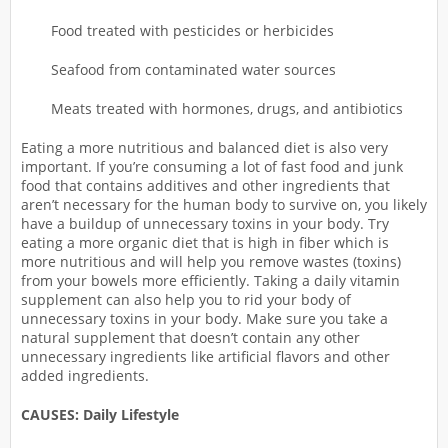
Food treated with pesticides or herbicides
Seafood from contaminated water sources
Meats treated with hormones, drugs, and antibiotics
Eating a more nutritious and balanced diet is also very
important. If you’re consuming a lot of fast food and junk
food that contains additives and other ingredients that
aren’t necessary for the human body to survive on, you likely
have a buildup of unnecessary toxins in your body. Try
eating a more organic diet that is high in fiber which is
more nutritious and will help you remove wastes (toxins)
from your bowels more efficiently. Taking a daily vitamin
supplement can also help you to rid your body of
unnecessary toxins in your body. Make sure you take a
natural supplement that doesn’t contain any other
unnecessary ingredients like artificial flavors and other
added ingredients.
CAUSES: Daily Lifestyle