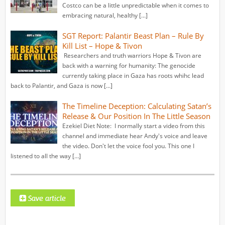
Costco can be a little unpredictable when it comes to
embracing natural, healthy […]
SGT Report: Palantir Beast Plan – Rule By
Kill List – Hope & Tivon
Researchers and truth warriors Hope & Tivon are
back with a warning for humanity: The genocide
currently taking place in Gaza has roots whihc lead
back to Palantir, and Gaza is now […]
The Timeline Deception: Calculating Satan’s
Release & Our Position In The Little Season
Ezekiel Diet Note: I normally start a video from this
channel and immediate hear Andy's voice and leave
the video. Don't let the voice fool you. This one I
listened to all the way […]