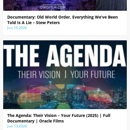
Documentary: Old World Order, Everything We’ve Been
Told Is A Lie – Stew Peters
Jun 16,2026
The Agenda: Their Vision – Your Future (2025) | Full
Documentary | Oracle Films
Jun 13,2026