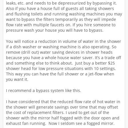
leaks, etc. and needs to be depressurized by bypassing it.
Also if you have a house full of guests all taking showers
and flushing toilets and running washing machines you may
want to bypass the filters temporarily as they will impede
flow rate with multiple faucets on. If you hire someone to
pressure wash your house you will have to bypass.
You will notice a reduction in volume of water in the shower
if a dish washer or washing machine is also operating. So
remove (drill out) water saving devices in shower heads
because you have a whole house water saver. It’s a trade off
and something else to think about. Just buy a better $25
shower head for low pressure situations with 10 settings.
This way you can have the full shower or a jet-flow when
you want it.
I recommend a bypass system like this.
I have considered that the reduced flow rate of hot water in
the shower will generate savings over time that may offset
the cost of replacement filters. I used to get out of the
shower with the mirror half fogged with the door open and
exhaust fan running. Now I seldom see a fogged mirror.