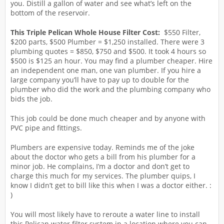
you. Distill a gallon of water and see what’s left on the
bottom of the reservoir.
This Triple Pelican Whole House Filter Cost:
$550 Filter,
$200 parts, $500 Plumber = $1,250 installed. There were 3
plumbing quotes = $850, $750 and $500. It took 4 hours so
$500 is $125 an hour. You may find a plumber cheaper. Hire
an independent one man, one van plumber. If you hire a
large company you’ll have to pay up to double for the
plumber who did the work and the plumbing company who
bids the job.
This job could be done much cheaper and by anyone with
PVC pipe and fittings.
Plumbers are expensive today. Reminds me of the joke
about the doctor who gets a bill from his plumber for a
minor job. He complains, I’m a doctor and don’t get to
charge this much for my services. The plumber quips, I
know I didn’t get to bill like this when I was a doctor either. :
)
You will most likely have to reroute a water line to install
this Pelican water filter system in a location where you can