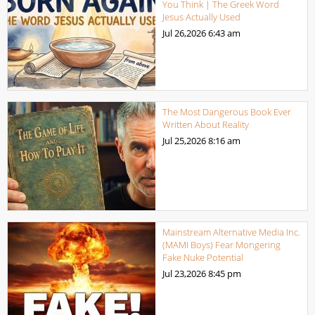
You Think | The Greek Word
Jesus Actually Used
Jul 26,2026
6:43 am
The Most Dangerous Book Ever
Written About Reality
Jul 25,2026
8:16 am
Mainstream Alternative Media Inc.
(MAMI Boys) Fear Mongering
Fake Nuke Potential
Jul 23,2026
8:45 pm