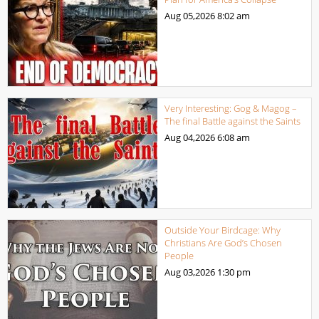
Aug 05,2026
8:02 am
Very Interesting: Gog & Magog –
The final Battle against the Saints
Aug 04,2026
6:08 am
Outside Your Birdcage: Why
Christians Are God’s Chosen
People
Aug 03,2026
1:30 pm