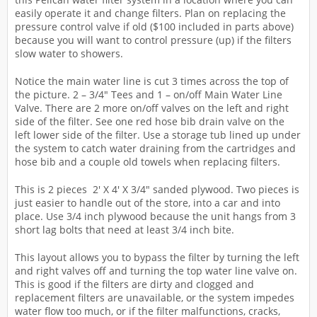
easily operate it and change filters. Plan on replacing the
pressure control valve if old ($100 included in parts above)
because you will want to control pressure (up) if the filters
slow water to showers.
Notice the main water line is cut 3 times across the top of
the picture. 2 – 3/4″ Tees and 1 – on/off Main Water Line
Valve. There are 2 more on/off valves on the left and right
side of the filter. See one red hose bib drain valve on the
left lower side of the filter. Use a storage tub lined up under
the system to catch water draining from the cartridges and
hose bib and a couple old towels when replacing filters.
This is 2 pieces 2′ X 4′ X 3/4″ sanded plywood. Two pieces is
just easier to handle out of the store, into a car and into
place. Use 3/4 inch plywood because the unit hangs from 3
short lag bolts that need at least 3/4 inch bite.
This layout allows you to bypass the filter by turning the left
and right valves off and turning the top water line valve on.
This is good if the filters are dirty and clogged and
replacement filters are unavailable, or the system impedes
water flow too much, or if the filter malfunctions, cracks,