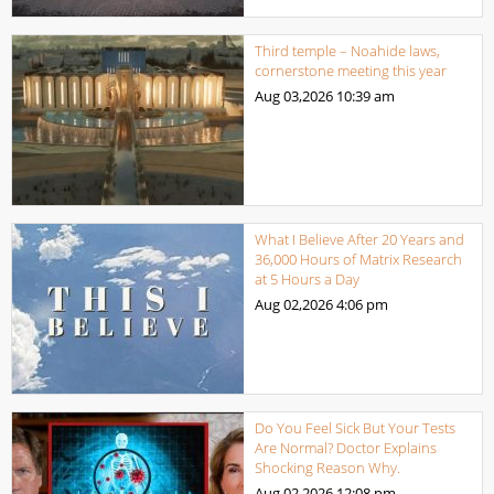
Third temple – Noahide laws,
cornerstone meeting this year
Aug 03,2026
10:39 am
What I Believe After 20 Years and
36,000 Hours of Matrix Research
at 5 Hours a Day
Aug 02,2026
4:06 pm
Do You Feel Sick But Your Tests
Are Normal? Doctor Explains
Shocking Reason Why.
Aug 02,2026
12:08 pm