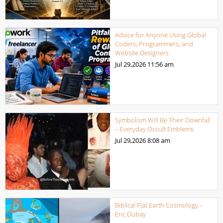
Advice for Anyone Using Global
Coders, Programmers, and
Website Designers
Jul 29,2026
11:56 am
Symbolism Will Be Their Downfall
– Everyday Occult Emblems
Jul 29,2026
8:08 am
Biblical Flat Earth Cosmology –
Eric Dubay