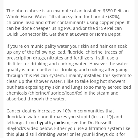
The photo above is an example of an installed $550 Pelican
Whole House Water Filtration system for fluoride (80%),
chlorine, lead and other contaminants using copper pipe. It
can be done cheaper using PVC and/or the $159 Pelican
Quick Connector kit. Get them at Lowe’s or Home Depot.
If you’re on municipality water your skin and hair can soak
up any of the following: lead, fluoride, chlorine, traces of
prescription drugs, nitrates and fertilizers. I still use a
distiller for drinking and cooking water. However the water
quality is much better for drinking and cooking after going
through this Pelican system. I mainly installed this system to
clean up the shower water. I like to take long hot showers
but hate exposing my skin and lungs to so many aerosolized
chemicals (chlorine/fluoride/lead/Rx) in the steam and
absorbed through the water.
Cancer deaths increase by 10% in communities that
fluoridate water and it makes you stupid (loss of IQ) and
lethargic from
hypothyroidism
, see the Dr. Russelll
Blaylock’s video below. Either you use a filtration system like
this
plus
distill drinking water or let your kidneys do it for