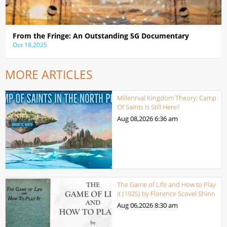
From the Fringe: An Outstanding 5G Documentary
Oct 18,2025
MORE ARTICLES
Millennial Kingdom Theory: Camp
Of Saints Is Still Here?
Aug 08,2026
6:36 am
The Game of Life and How to Play
it (1925) by Florence Scovel Shinn
Aug 06,2026
8:30 am