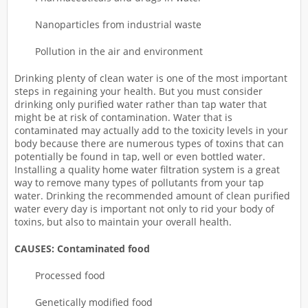
Nanoparticles from industrial waste
Pollution in the air and environment
Drinking plenty of clean water is one of the most important
steps in regaining your health. But you must consider
drinking only purified water rather than tap water that
might be at risk of contamination. Water that is
contaminated may actually add to the toxicity levels in your
body because there are numerous types of toxins that can
potentially be found in tap, well or even bottled water.
Installing a quality home water filtration system is a great
way to remove many types of pollutants from your tap
water. Drinking the recommended amount of clean purified
water every day is important not only to rid your body of
toxins, but also to maintain your overall health.
CAUSES: Contaminated food
Processed food
Genetically modified food