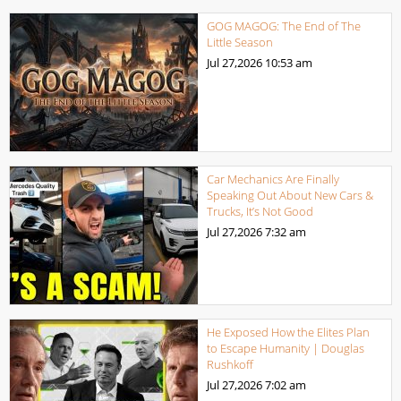
GOG MAGOG: The End of The
Little Season
Jul 27,2026
10:53 am
Car Mechanics Are Finally
Speaking Out About New Cars &
Trucks, It’s Not Good
Jul 27,2026
7:32 am
He Exposed How the Elites Plan
to Escape Humanity | Douglas
Rushkoff
Jul 27,2026
7:02 am