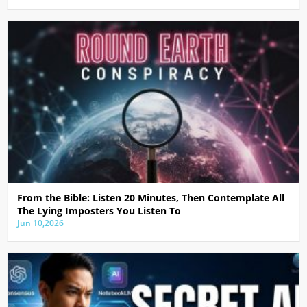
From the Bible: Listen 20 Minutes, Then Contemplate All
The Lying Imposters You Listen To
Jun 10,2026