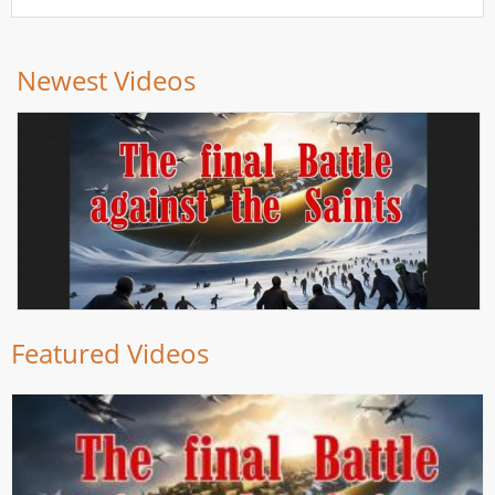
Newest Videos
Featured Videos