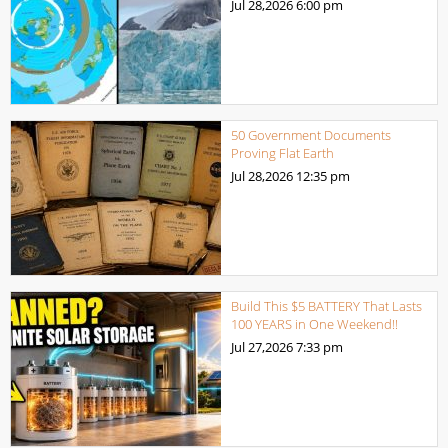
Jul 28,2026
6:00 pm
50 Government Documents
Proving Flat Earth
Jul 28,2026
12:35 pm
Build This $5 BATTERY That Lasts
100 YEARS in One Weekend!!
Jul 27,2026
7:33 pm