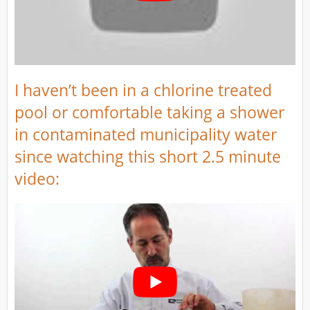
I haven’t been in a chlorine treated
pool or comfortable taking a shower
in contaminated municipality water
since watching this short 2.5 minute
video: