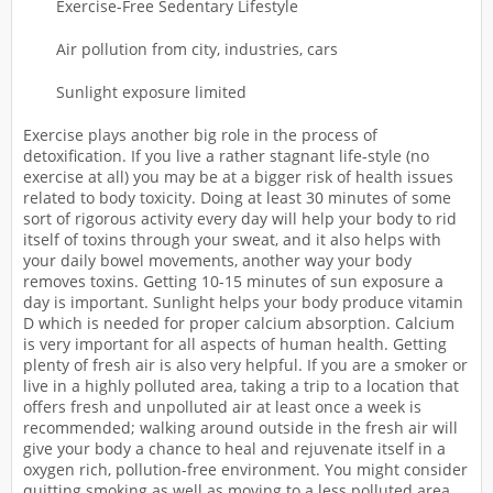
Exercise-Free Sedentary Lifestyle
Air pollution from city, industries, cars
Sunlight exposure limited
Exercise plays another big role in the process of
detoxification. If you live a rather stagnant life-style (no
exercise at all) you may be at a bigger risk of health issues
related to body toxicity. Doing at least 30 minutes of some
sort of rigorous activity every day will help your body to rid
itself of toxins through your sweat, and it also helps with
your daily bowel movements, another way your body
removes toxins. Getting 10-15 minutes of sun exposure a
day is important. Sunlight helps your body produce vitamin
D which is needed for proper calcium absorption. Calcium
is very important for all aspects of human health. Getting
plenty of fresh air is also very helpful. If you are a smoker or
live in a highly polluted area, taking a trip to a location that
offers fresh and unpolluted air at least once a week is
recommended; walking around outside in the fresh air will
give your body a chance to heal and rejuvenate itself in a
oxygen rich, pollution-free environment. You might consider
quitting smoking as well as moving to a less polluted area