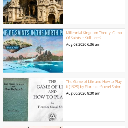
Millennial Kingdom Theory: Camp
Of Saints Is Still Here?
Aug 08,2026
6:36 am
The Game of Life and How to Play
it (1925) by Florence Scovel Shinn
Aug 06,2026
8:30 am