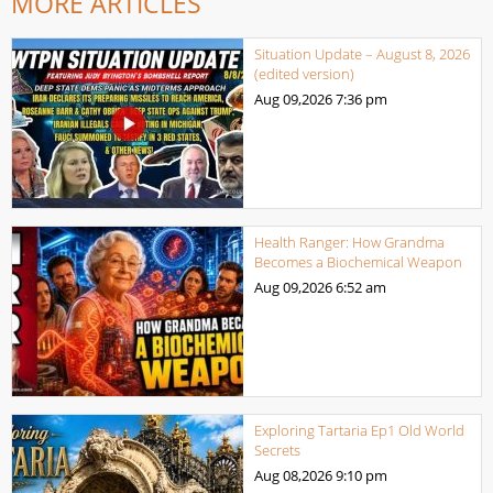
MORE ARTICLES
Situation Update – August 8, 2026
(edited version)
Aug 09,2026
7:36 pm
Health Ranger: How Grandma
Becomes a Biochemical Weapon
Aug 09,2026
6:52 am
Exploring Tartaria Ep1 Old World
Secrets
Aug 08,2026
9:10 pm