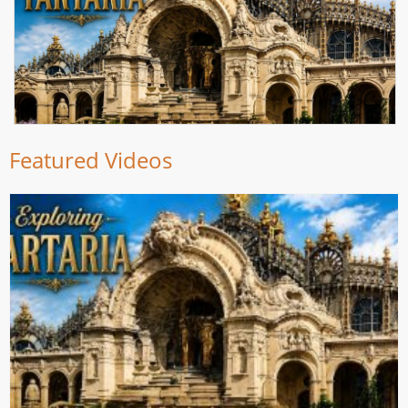
Featured Videos