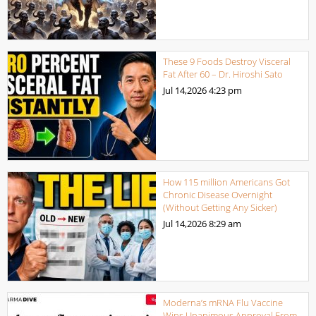
These 9 Foods Destroy Visceral
Fat After 60 – Dr. Hiroshi Sato
Jul 14,2026
4:23 pm
How 115 million Americans Got
Chronic Disease Overnight
(Without Getting Any Sicker)
Jul 14,2026
8:29 am
Moderna’s mRNA Flu Vaccine
Wins Unanimous Approval From