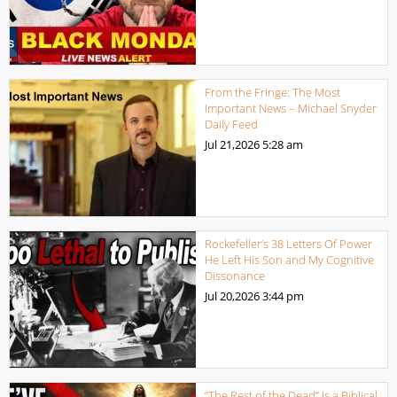
From the Fringe: The Most
Important News – Michael Snyder
Daily Feed
Jul 21,2026
5:28 am
Rockefeller’s 38 Letters Of Power
He Left His Son and My Cognitive
Dissonance
Jul 20,2026
3:44 pm
“The Rest of the Dead” Is a Biblical