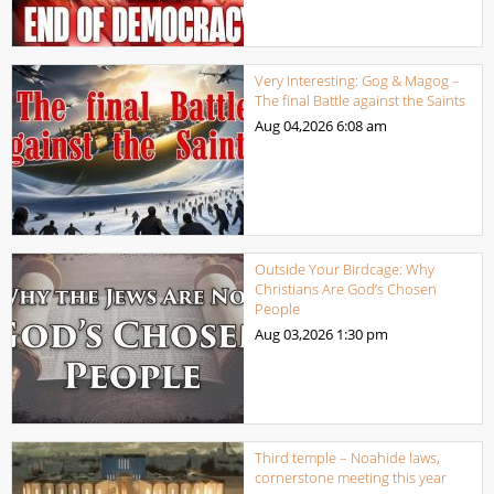
Very Interesting: Gog & Magog –
The final Battle against the Saints
Aug 04,2026
6:08 am
Outside Your Birdcage: Why
Christians Are God’s Chosen
People
Aug 03,2026
1:30 pm
Third temple – Noahide laws,
cornerstone meeting this year