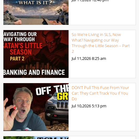
So We’re Living in SLS, Now
What? Navigating our Way
Through the Little Season – Part
2
Jul 11,2026
8:25 am
DON’T Pull This Fuse From Your
Car: They Can’t Track You if You
Do
Jul 10,2026
5:13 pm