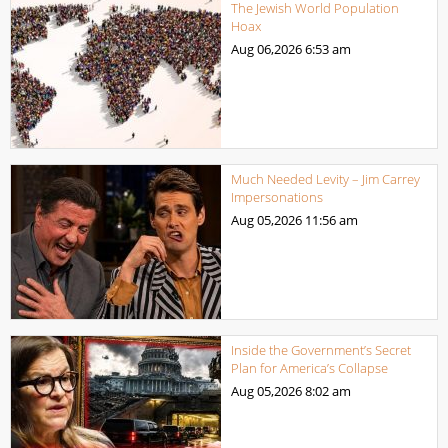
The Jewish World Population
Hoax
Aug 06,2026
6:53 am
Much Needed Levity – Jim Carrey
Impersonations
Aug 05,2026
11:56 am
Inside the Government’s Secret
Plan for America’s Collapse
Aug 05,2026
8:02 am