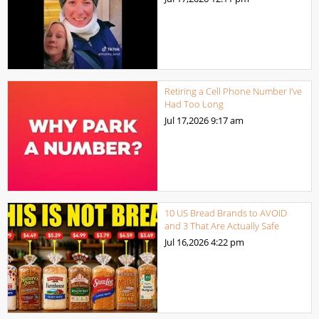
Retiring a Cell Phone Number I’ve
Had Too Long
Jul 17,2026
9:17 am
10 US Bread Brands to AVOID
and 3 That Are Actually Safe
Jul 16,2026
4:22 pm