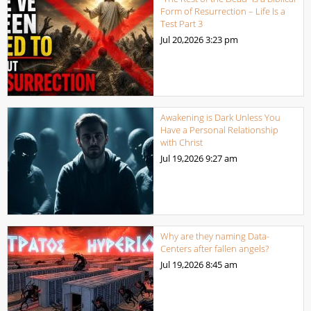
Form of Resurrection – Life Is a
Test Part 3
Jul 20,2026
3:23 pm
Awakening is Dark Unless You
Have a Personal Relationship
with Christ
Jul 19,2026
9:27 am
Why are they naming Data-
Centers after fallen angels?
Jul 19,2026
8:45 am