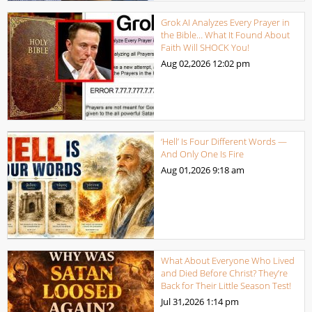
Grok AI Analyzes Every Prayer in
the Bible… What It Found About
Faith Will SHOCK You!
Aug 02,2026
12:02 pm
‘Hell’ Is Four Different Words —
And Only One Is Fire
Aug 01,2026
9:18 am
What About Everyone Who Lived
and Died Before Christ? They’re
Back for Their Little Season Test!
Jul 31,2026
1:14 pm