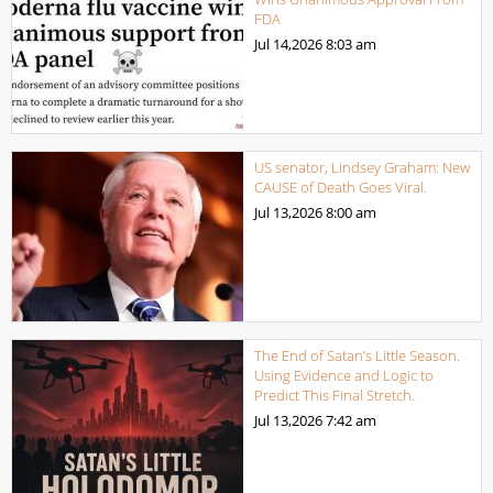
FDA
Jul 14,2026
8:03 am
US senator, Lindsey Graham: New
CAUSE of Death Goes Viral.
Jul 13,2026
8:00 am
The End of Satan’s Little Season.
Using Evidence and Logic to
Predict This Final Stretch.
Jul 13,2026
7:42 am