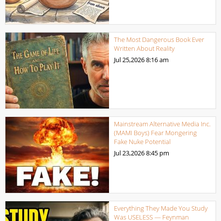
The Most Dangerous Book Ever
Written About Reality
Jul 25,2026
8:16 am
Mainstream Alternative Media Inc.
(MAMI Boys) Fear Mongering
Fake Nuke Potential
Jul 23,2026
8:45 pm
Everything They Made You Study
Was USELESS — Feynman