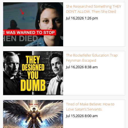
She Researched Something THEY
DON’T ALLOW. Then She Died
Jul 16,2026
1:26 pm
The Rockefeller Education Trap
Feynman Escaped
Jul 16,2026
8:38 am
Tired of Make Believe: How to
Love Satan’s Servants
Jul 15,2026
8:00 am