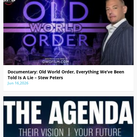
Documentary: Old World Order, Everything We’ve Been
Told Is A Lie – Stew Peters
Jun 16,2026