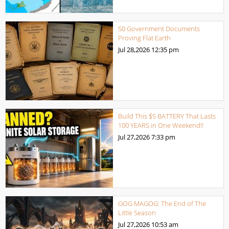
50 Government Documents
Proving Flat Earth
Jul 28,2026
12:35 pm
Build This $5 BATTERY That Lasts
100 YEARS in One Weekend!!
Jul 27,2026
7:33 pm
GOG MAGOG: The End of The
Little Season
Jul 27,2026
10:53 am