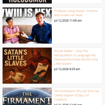
Professor Jiang Xueqin: America
Will Invade Iran Next!
Jul 12,2026
11:09 am
Words Matter – How The
Manipulation of Language has
Deceived the Entire World in the
Little Season
Jul 12,2026
8:29 am
The Firmament: Why No One Can
Clearly Explain It (Day 2 of
Creation)
Jul 11,2026
12:46 pm