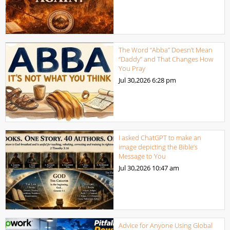
The Word “Abba” Doesn’t Mean
“Daddy” and That Changes How
You Pray
Jul 30,2026
6:28 pm
I asked ChatGPT to make an
image depicting the Bible’s
Message to You
Jul 30,2026
10:47 am
Advice for Anyone Using Global