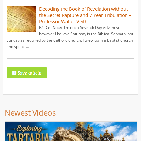
Decoding the Book of Revelation without
the Secret Rapture and 7 Year Tribulation –
Professor Walter Veith
EZ Diet Note: I'm not a Seventh Day Adventist
however I believe Saturday is the Biblical Sabbath, not
Sunday as required by the Catholic Church. I grew up in a Baptist Church
and spent […]
Newest Videos