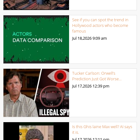
See if you can spot the trend in
Hollywood actors who become
famous
Jul 18,2026
9:09 am
Tucker Carlson: Orwell’s
Prediction Just Got Worse…
Jul 17,2026
12:39 pm
Is this Ghis laine Max well? AI says
it is.
Jul 17,2026
12:11 pm