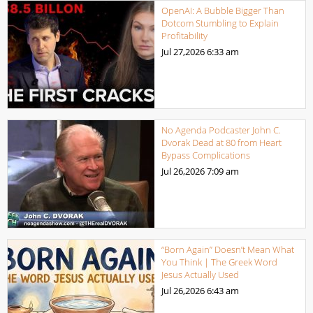
OpenAI: A Bubble Bigger Than
Dotcom Stumbling to Explain
Profitability
Jul 27,2026
6:33 am
No Agenda Podcaster John C.
Dvorak Dead at 80 from Heart
Bypass Complications
Jul 26,2026
7:09 am
“Born Again” Doesn’t Mean What
You Think | The Greek Word
Jesus Actually Used
Jul 26,2026
6:43 am