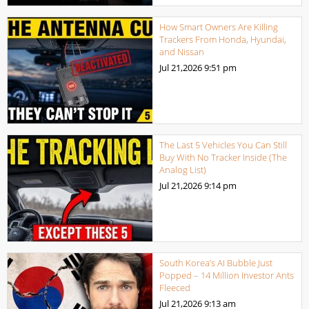
How Smart Owners Are Killing
Trackers From Honda, Hyundai,
and Nissan
Jul 21,2026
9:51 pm
The Last 5 Vehicles You Can Still
Buy With No Tracker Inside (The
Analog List)
Jul 21,2026
9:14 pm
South Korea’s AI Bubble Just
Popped – 14 Million Investor Ants
Fleeced
Jul 21,2026
9:13 am