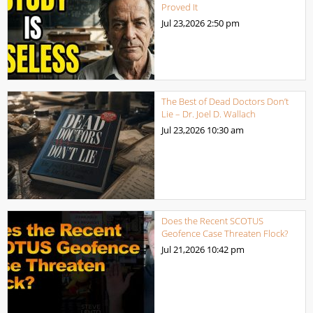
Proved It
Jul 23,2026
2:50 pm
The Best of Dead Doctors Don’t
Lie – Dr. Joel D. Wallach
Jul 23,2026
10:30 am
Does the Recent SCOTUS
Geofence Case Threaten Flock?
Jul 21,2026
10:42 pm