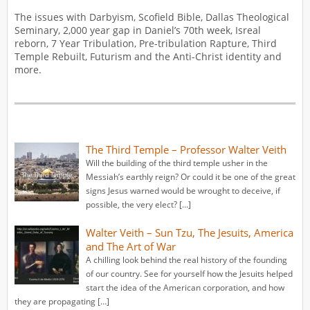
The issues with Darbyism, Scofield Bible, Dallas Theological
Seminary, 2,000 year gap in Daniel’s 70th week, Isreal
reborn, 7 Year Tribulation, Pre-tribulation Rapture, Third
Temple Rebuilt, Futurism and the Anti-Christ identity and
more.
The Third Temple – Professor Walter Veith
Will the building of the third temple usher in the
Messiah’s earthly reign? Or could it be one of the great
signs Jesus warned would be wrought to deceive, if
possible, the very elect? […]
Walter Veith – Sun Tzu, The Jesuits, America
and The Art of War
A chilling look behind the real history of the founding
of our country. See for yourself how the Jesuits helped
start the idea of the American corporation, and how
they are propagating […]