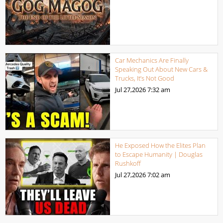
Car Mechanics Are Finally
Speaking Out About New Cars &
Trucks, It’s Not Good
Jul 27,2026
7:32 am
He Exposed How the Elites Plan
to Escape Humanity | Douglas
Rushkoff
Jul 27,2026
7:02 am