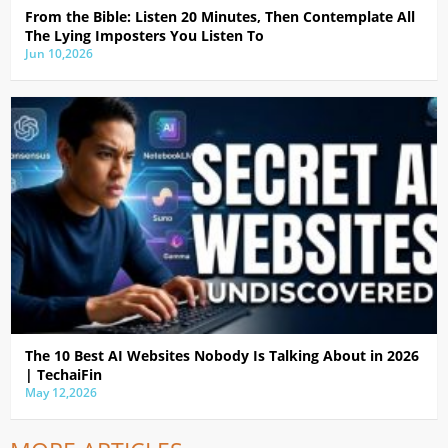
From the Bible: Listen 20 Minutes, Then Contemplate All
The Lying Imposters You Listen To
Jun 10,2026
The 10 Best AI Websites Nobody Is Talking About in 2026
| TechaiFin
May 12,2026