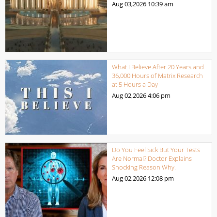
Aug 03,2026
10:39 am
What I Believe After 20 Years and
36,000 Hours of Matrix Research
at 5 Hours a Day
Aug 02,2026
4:06 pm
Do You Feel Sick But Your Tests
Are Normal? Doctor Explains
Shocking Reason Why.
Aug 02,2026
12:08 pm