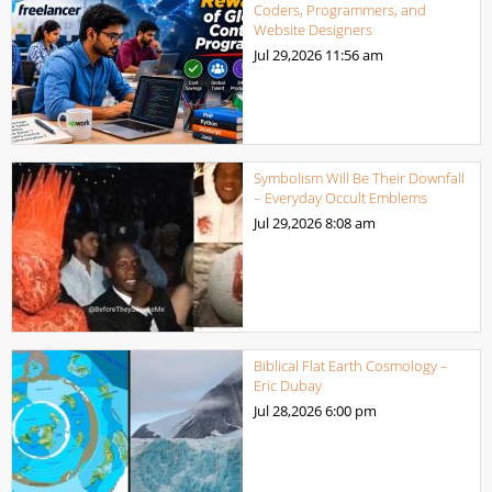
Coders, Programmers, and
Website Designers
Jul 29,2026
11:56 am
Symbolism Will Be Their Downfall
– Everyday Occult Emblems
Jul 29,2026
8:08 am
Biblical Flat Earth Cosmology –
Eric Dubay
Jul 28,2026
6:00 pm