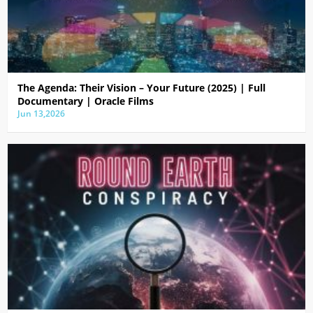
The Agenda: Their Vision – Your Future (2025) | Full
Documentary | Oracle Films
Jun 13,2026