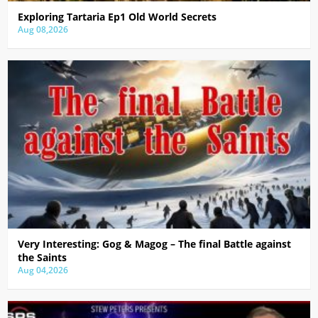
Exploring Tartaria Ep1 Old World Secrets
Aug 08,2026
Very Interesting: Gog & Magog – The final Battle against
the Saints
Aug 04,2026