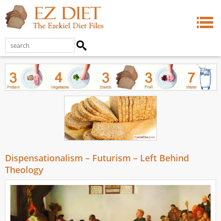
Dispensationalism – Futurism – Left Behind
Theology