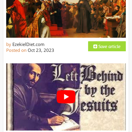
by
EzekielDiet.com
Posted on
Oct 23, 2023