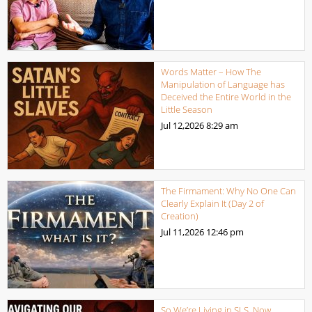
Words Matter – How The
Manipulation of Language has
Deceived the Entire World in the
Little Season
Jul 12,2026
8:29 am
The Firmament: Why No One Can
Clearly Explain It (Day 2 of
Creation)
Jul 11,2026
12:46 pm
So We’re Living in SLS, Now