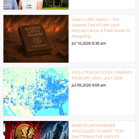
Satan’s Little Season – The
Greatest Test of Faith (And
Nobody Cares). A Field Guide for
Navigating.
Jul 10,2026
8:38 am
EVOLUTION OF FLOCK CAMERA’S
FROM JAN. 2024 – JULY 2026
Jul 09,2026
9:09 am
BANK OF JAPAN INSIDER
APOLOGIZES TO WEST: “FOR
SHATTERING THE LIVES OF