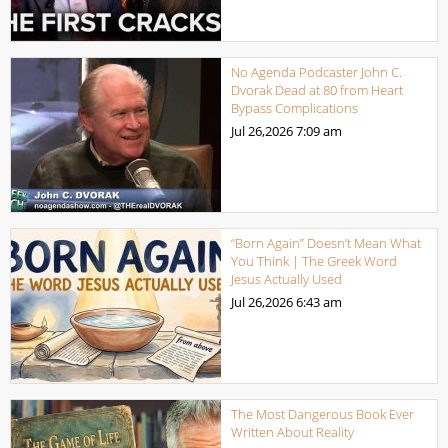
No Agenda Podcaster John C.
Dvorak Dead at 80 from Heart
Bypass Complications
Jul 26,2026
7:09 am
“Born Again” Doesn’t Mean What
You Think | The Greek Word
Jesus Actually Used
Jul 26,2026
6:43 am
The Most Dangerous Book Ever
Written About Reality