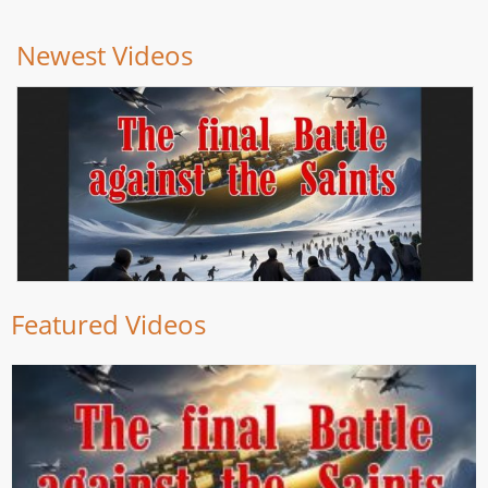
Newest Videos
Featured Videos