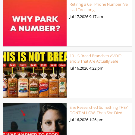
Retiring a Cell Phone Number I’ve
Had Too Long
Jul 17,2026
9:17 am
10 US Bread Brands to AVOID
and 3 That Are Actually Safe
Jul 16,2026
4:22 pm
She Researched Something THEY
DON’T ALLOW. Then She Died
Jul 16,2026
1:26 pm