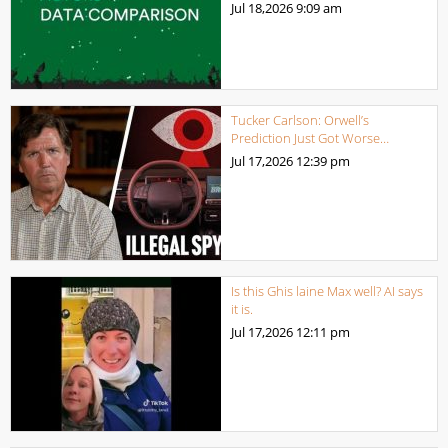
Jul 18,2026
9:09 am
Tucker Carlson: Orwell’s
Prediction Just Got Worse…
Jul 17,2026
12:39 pm
Is this Ghis laine Max well? AI says
it is.
Jul 17,2026
12:11 pm