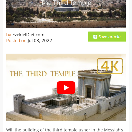
by
EzekielDiet.com
Posted on
Jul 03, 2022
Will the building of the third temple usher in the Messiah’s