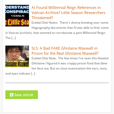
AI Found Millennial Reign References in
Vatican Archive? Little Season Researchers
Threatened?
Ezekiel Diet Notes: There's drama brewing over some
Hagiography documents that AI was able to find, some
in Vatican archives, that seemed to corroborate a past Millennial Reign.
The […]
SLS: A Bad FAKE Ghislaine Maxwell in
Prison for the Real Ghislaine Maxwell?
Ezekiel Diet Note: The few times I've seen this bloated
Ghislaine I figured it was crappy prison food that blew
her face out. But on close examination the ears, nose,
and eyes indicate […]