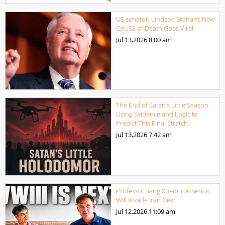
US senator, Lindsey Graham: New
CAUSE of Death Goes Viral.
Jul 13,2026
8:00 am
The End of Satan’s Little Season.
Using Evidence and Logic to
Predict This Final Stretch.
Jul 13,2026
7:42 am
Professor Jiang Xueqin: America
Will Invade Iran Next!
Jul 12,2026
11:09 am