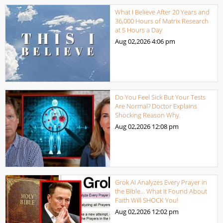
What I Believe After 20 Years and
36,000 Hours of Matrix Research
at 5 Hours a Day
Aug 02,2026
4:06 pm
Do You Feel Sick But Your Tests
Are Normal? Doctor Explains
Shocking Reason Why.
Aug 02,2026
12:08 pm
Grok AI Analyzes Every Prayer in
the Bible… What It Found About
Faith Will SHOCK You!
Aug 02,2026
12:02 pm