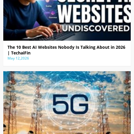
The 10 Best AI Websites Nobody Is Talking About in 2026
| TechaiFin
May 12,2026