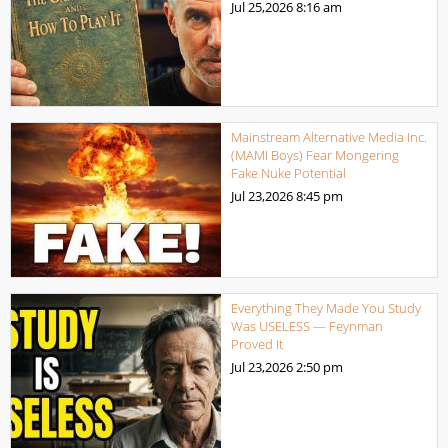
Jul 25,2026
8:16 am
Mainstream Alternative Media Inc.
(MAMI Boys) Fear Mongering
Fake Nuke Potential
Jul 23,2026
8:45 pm
Everything They Made You Study
Was USELESS — Feynman
Proved It
Jul 23,2026
2:50 pm