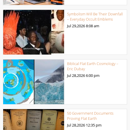
Symbolism Will Be Their Downfall
– Everyday Occult Emblems
Jul 29,2026
8:08 am
Biblical Flat Earth Cosmology –
Eric Dubay
Jul 28,2026
6:00 pm
50 Government Documents
Proving Flat Earth
Jul 28,2026
12:35 pm