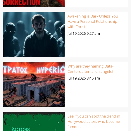
Awakening is Dark Unless You
Have a Personal Relationship
with Christ
Jul 19,2026
9:27 am
Why are they naming Data-
Centers after fallen angels?
Jul 19,2026
8:45 am
See if you can spot the trend in
Hollywood actors who become
famous