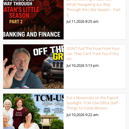
What? Navigating our Way
Through the Little Season – Part
2
Jul 11,2026
8:25 am
DON’T Pull This Fuse From Your
Car: They Can’t Track You if You
Do
Jul 10,2026
5:13 pm
Put a Missionary on the Payroll
Spotlight: TCM-USA Office Staff –
Things To Come Mission
Jul 10,2026
9:22 am