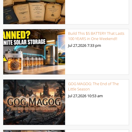
Build This $5 BATTERY That Lasts
100 YEARS in One Weekend!!
Jul 27,2026
7:33 pm
GOG MAGOG: The End of The
Little Season
Jul 27,2026
10:53 am