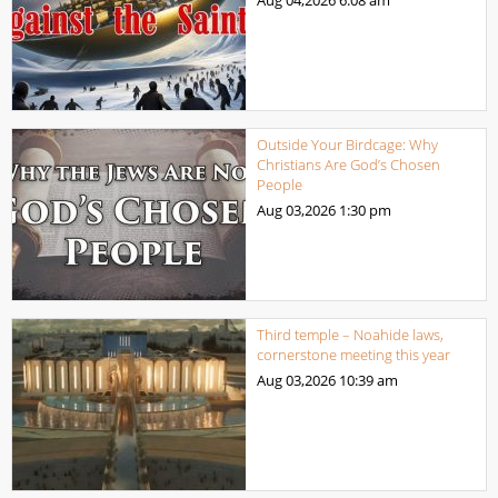
Outside Your Birdcage: Why
Christians Are God’s Chosen
People
Aug 03,2026
1:30 pm
Third temple – Noahide laws,
cornerstone meeting this year
Aug 03,2026
10:39 am