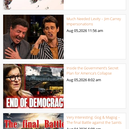
Much Needed Levity – Jim Carrey
Impersonations
Aug 05,2026
11:56 am
Inside the Government’s Secret
Plan for America’s Collapse
Aug 05,2026
8:02 am
Very Interesting: Gog & Magog –
The final Battle against the Saints
Aug 04,2026
6:08 am