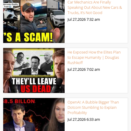
Car Mechanics Are Finally
Speaking Out About New Cars &
Trucks, It’s Not Good
Jul 27,2026
7:32 am
He Exposed How the Elites Plan
to Escape Humanity | Douglas
Rushkoff
Jul 27,2026
7:02 am
OpenAI: A Bubble Bigger Than
Dotcom Stumbling to Explain
Profitability
Jul 27,2026
6:33 am