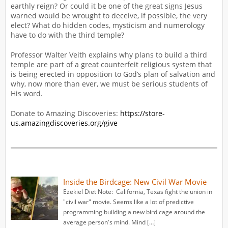
earthly reign? Or could it be one of the great signs Jesus
warned would be wrought to deceive, if possible, the very
elect? What do hidden codes, mysticism and numerology
have to do with the third temple?
Professor Walter Veith explains why plans to build a third
temple are part of a great counterfeit religious system that
is being erected in opposition to God’s plan of salvation and
why, now more than ever, we must be serious students of
His word.
Donate to Amazing Discoveries:
https://store-
us.amazingdiscoveries.org/give
Inside the Birdcage: New Civil War Movie
Ezekiel Diet Note: California, Texas fight the union in
"civil war" movie. Seems like a lot of predictive
programming building a new bird cage around the
average person's mind. Mind […]