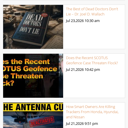
The Best of Dead Doctors Don’t
Lie – Dr. Joel D. Wallach
Jul 23,2026
10:30 am
Does the Recent SCOTUS
Geofence Case Threaten Flock?
Jul 21,2026
10:42 pm
How Smart Owners Are Killing
Trackers From Honda, Hyundai,
and Nissan
Jul 21,2026
9:51 pm