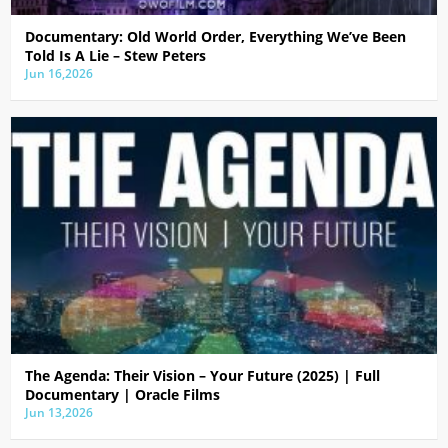
Documentary: Old World Order, Everything We’ve Been
Told Is A Lie – Stew Peters
Jun 16,2026
The Agenda: Their Vision – Your Future (2025) | Full
Documentary | Oracle Films
Jun 13,2026