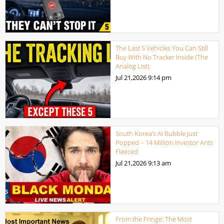
The Last 5 Vehicles You Can Still
Buy With No Tracker Inside (The
Analog List)
Jul 21,2026
9:14 pm
South Korea’s AI Bubble Just
Popped – 14 Million Investor Ants
Fleeced
Jul 21,2026
9:13 am
From the Fringe: The Most