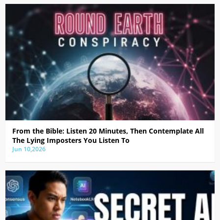
From the Bible: Listen 20 Minutes, Then Contemplate All
The Lying Imposters You Listen To
Jun 10,2026