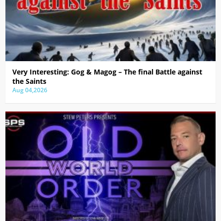
Very Interesting: Gog & Magog – The final Battle against
the Saints
Aug 04,2026