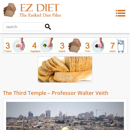
The Third Temple – Professor Walter Veith