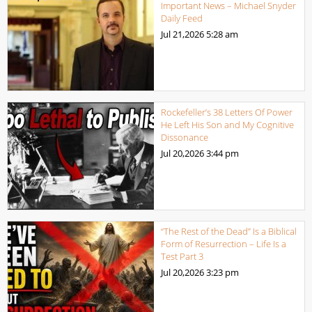
Important News – Michael Snyder
Daily Feed
Jul 21,2026
5:28 am
Rockefeller’s 38 Letters Of Power
He Left His Son and My Cognitive
Dissonance
Jul 20,2026
3:44 pm
“The Rest of the Dead” Is a Biblical
Form of Resurrection – Life Is a
Test Part 3
Jul 20,2026
3:23 pm