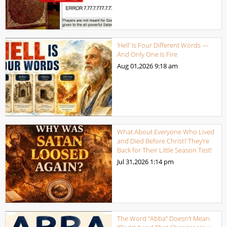
‘Hell’ Is Four Different Words —
And Only One Is Fire
Aug 01,2026
9:18 am
What About Everyone Who Lived
and Died Before Christ? They’re
Back for Their Little Season Test!
Jul 31,2026
1:14 pm
The Word “Abba” Doesn’t Mean