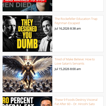
The Rockefeller Education Trap
Feynman Escaped
Jul 16,2026
8:38 am
Tired of Make Believe: How to
Love Satan’s Servants
Jul 15,2026
8:00 am
These 9 Foods Destroy Visceral
Fat After 60 – Dr. Hiroshi Sato