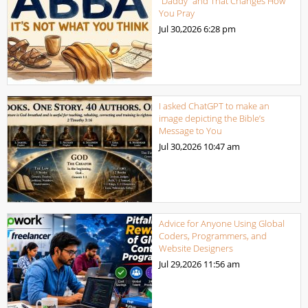
“Daddy” and That Changes How
You Pray
Jul 30,2026
6:28 pm
I asked ChatGPT to make an
image depicting the Bible’s
Message to You
Jul 30,2026
10:47 am
Advice for Anyone Using Global
Coders, Programmers, and
Website Designers
Jul 29,2026
11:56 am