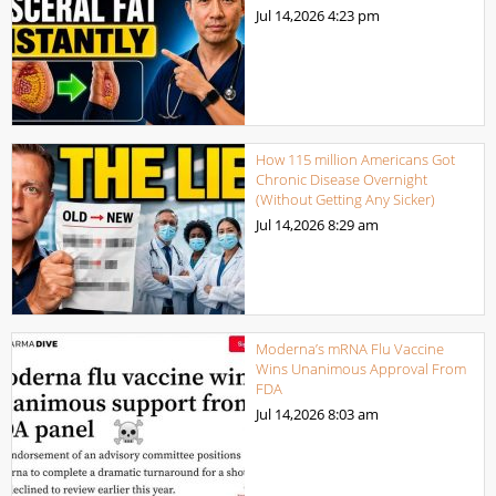
Jul 14,2026
4:23 pm
How 115 million Americans Got
Chronic Disease Overnight
(Without Getting Any Sicker)
Jul 14,2026
8:29 am
Moderna’s mRNA Flu Vaccine
Wins Unanimous Approval From
FDA
Jul 14,2026
8:03 am