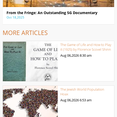
From the Fringe: An Outstanding 5G Documentary
Oct 18,2025
MORE ARTICLES
The Game of Life and How to Play
it (1925) by Florence Scovel Shinn
Aug 06,2026
8:30 am
The Jewish World Population
Hoax
Aug 06,2026
6:53 am