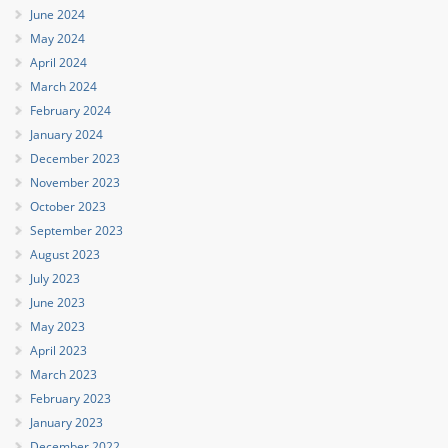
June 2024
May 2024
April 2024
March 2024
February 2024
January 2024
December 2023
November 2023
October 2023
September 2023
August 2023
July 2023
June 2023
May 2023
April 2023
March 2023
February 2023
January 2023
December 2022