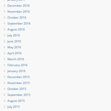
December 2016
November 2016
October 2016
September 2016
August 2016
July 2016
June 2016
May 2016
April 2016
March 2016
February 2016
January 2016
December 2015
November 2015
October 2015
September 2015
August 2015
July 2015