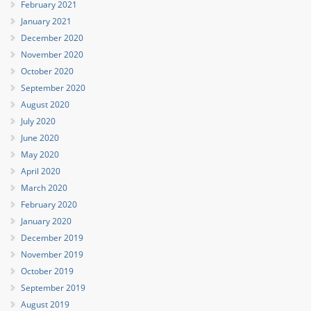
February 2021
January 2021
December 2020
November 2020
October 2020
September 2020
August 2020
July 2020
June 2020
May 2020
April 2020
March 2020
February 2020
January 2020
December 2019
November 2019
October 2019
September 2019
August 2019