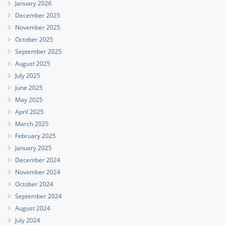
January 2026
December 2025
November 2025
October 2025
September 2025
August 2025
July 2025
June 2025
May 2025
April 2025
March 2025
February 2025
January 2025
December 2024
November 2024
October 2024
September 2024
August 2024
July 2024