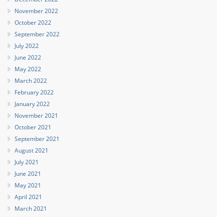
November 2022
October 2022
September 2022
July 2022
June 2022
May 2022
March 2022
February 2022
January 2022
November 2021
October 2021
September 2021
August 2021
July 2021
June 2021
May 2021
April 2021
March 2021