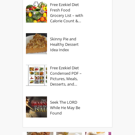
Free Ezekiel Diet
Fresh Food
Grocery List – with
Calorie Count &
Serving Sizes
Skinny Pie and
Healthy Dessert
Idea Index
Free Ezekiel Diet
Condensed PDF –
Pictures, Meals,
Desserts, and
Secrets
Seek The LORD
While He May Be
Found