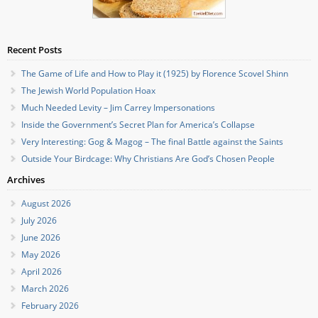
Recent Posts
The Game of Life and How to Play it (1925) by Florence Scovel Shinn
The Jewish World Population Hoax
Much Needed Levity – Jim Carrey Impersonations
Inside the Government’s Secret Plan for America’s Collapse
Very Interesting: Gog & Magog – The final Battle against the Saints
Outside Your Birdcage: Why Christians Are God’s Chosen People
Archives
August 2026
July 2026
June 2026
May 2026
April 2026
March 2026
February 2026