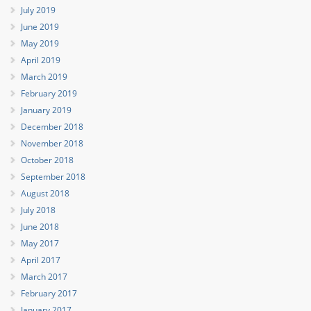
July 2019
June 2019
May 2019
April 2019
March 2019
February 2019
January 2019
December 2018
November 2018
October 2018
September 2018
August 2018
July 2018
June 2018
May 2017
April 2017
March 2017
February 2017
January 2017