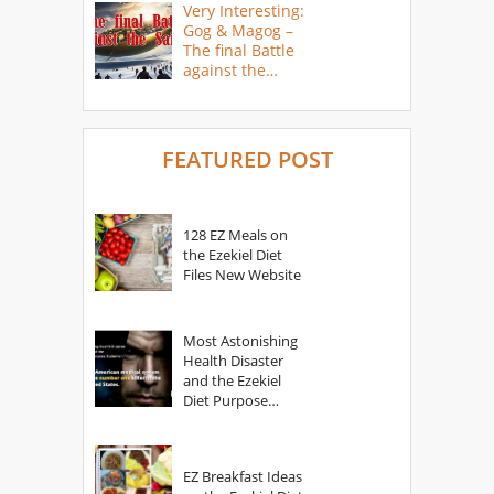
Very Interesting:
Gog & Magog –
The final Battle
against the
Saints
FEATURED POST
128 EZ Meals on
the Ezekiel Diet
Files New Website
Most Astonishing
Health Disaster
and the Ezekiel
Diet Purpose
Statement
EZ Breakfast Ideas