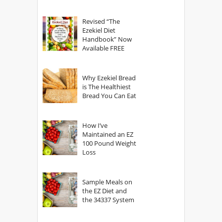
power of The
God?
Revised “The
Ezekiel Diet
Handbook” Now
Available FREE
Why Ezekiel Bread
is The Healthiest
Bread You Can Eat
How I’ve
Maintained an EZ
100 Pound Weight
Loss
Sample Meals on
the EZ Diet and
the 34337 System