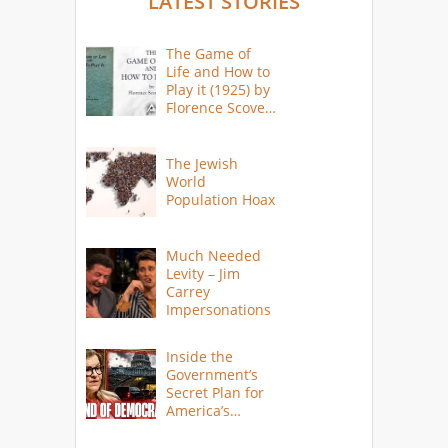
LATEST STORIES
The Game of
Life and How to
Play it (1925) by
Florence Scovel
Shinn
The Jewish
World
Population Hoax
Much Needed
Levity – Jim
Carrey
Impersonations
Inside the
Government’s
Secret Plan for
America’s
Collapse