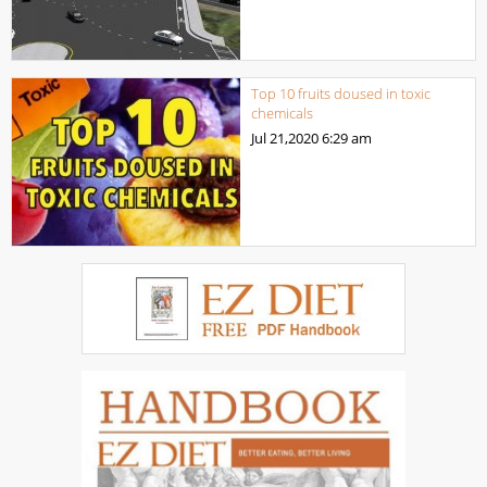
Top 10 fruits doused in toxic
chemicals
Jul 21,2020
6:29 am