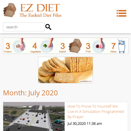
Month:
July 2020
How To Prove To Yourself We
Live In A Simulation Programmed
By Prayer
Jul 30,2020
11:38 am