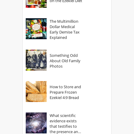
on the Ezekiel Diet
The Multimillion
Dollar Medical
Early Demise Tax
Explained
Something Odd
About Old Family
Photos
How to Store and
Prepare Frozen
Ezekiel 4:9 Bread
What scientific
evidence exists
that testifies to
the presence and