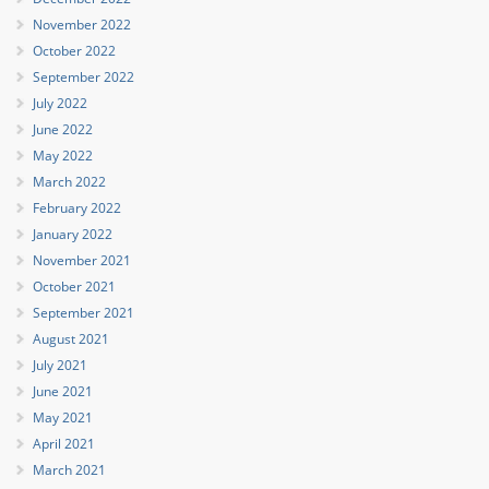
November 2022
October 2022
September 2022
July 2022
June 2022
May 2022
March 2022
February 2022
January 2022
November 2021
October 2021
September 2021
August 2021
July 2021
June 2021
May 2021
April 2021
March 2021