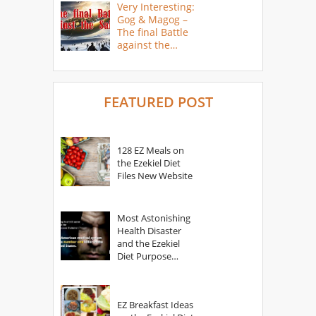
Very Interesting:
Gog & Magog –
The final Battle
against the
Saints
FEATURED POST
128 EZ Meals on
the Ezekiel Diet
Files New Website
Most Astonishing
Health Disaster
and the Ezekiel
Diet Purpose
Statement
EZ Breakfast Ideas