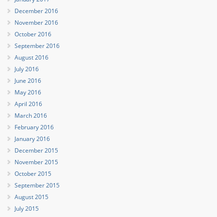
December 2016
November 2016
October 2016
September 2016
August 2016
July 2016
June 2016
May 2016
April 2016
March 2016
February 2016
January 2016
December 2015
November 2015
October 2015
September 2015
August 2015
July 2015