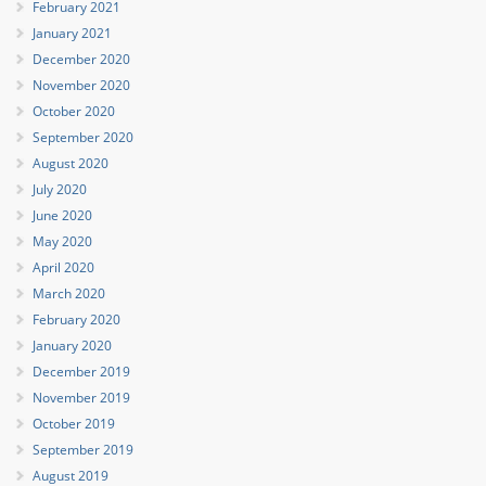
February 2021
January 2021
December 2020
November 2020
October 2020
September 2020
August 2020
July 2020
June 2020
May 2020
April 2020
March 2020
February 2020
January 2020
December 2019
November 2019
October 2019
September 2019
August 2019