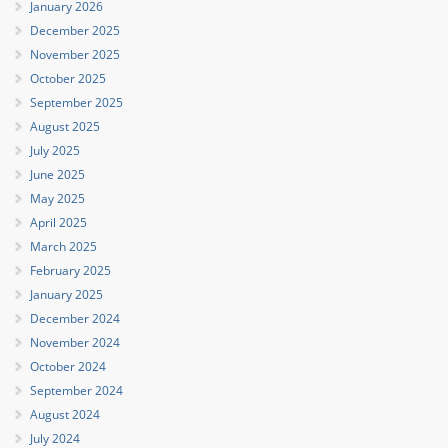
January 2026
December 2025
November 2025
October 2025
September 2025
August 2025
July 2025
June 2025
May 2025
April 2025
March 2025
February 2025
January 2025
December 2024
November 2024
October 2024
September 2024
August 2024
July 2024