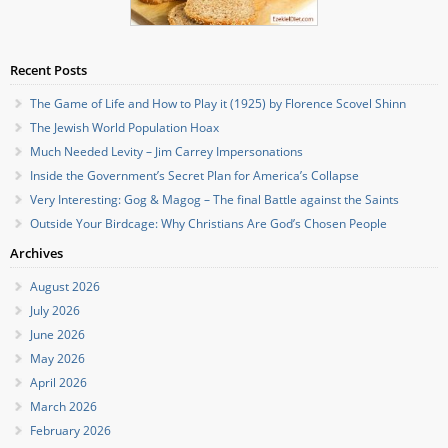
Recent Posts
The Game of Life and How to Play it (1925) by Florence Scovel Shinn
The Jewish World Population Hoax
Much Needed Levity – Jim Carrey Impersonations
Inside the Government’s Secret Plan for America’s Collapse
Very Interesting: Gog & Magog – The final Battle against the Saints
Outside Your Birdcage: Why Christians Are God’s Chosen People
Archives
August 2026
July 2026
June 2026
May 2026
April 2026
March 2026
February 2026