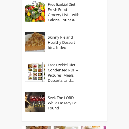
Free Ezekiel Diet
Fresh Food
Grocery List – with
Calorie Count &
Serving Sizes
Skinny Pie and
Healthy Dessert
Idea Index
Free Ezekiel Diet
Condensed PDF –
Pictures, Meals,
Desserts, and
Secrets
Seek The LORD
While He May Be
Found