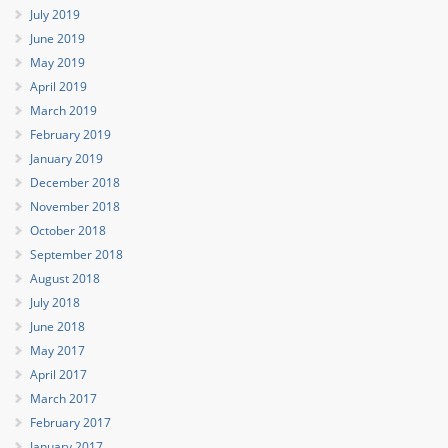
July 2019
June 2019
May 2019
April 2019
March 2019
February 2019
January 2019
December 2018
November 2018
October 2018
September 2018
August 2018
July 2018
June 2018
May 2017
April 2017
March 2017
February 2017
January 2017