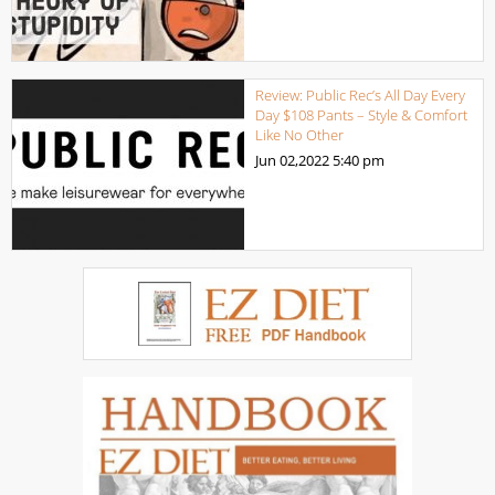
Review: Public Rec’s All Day Every
Day $108 Pants – Style & Comfort
Like No Other
Jun 02,2022
5:40 pm