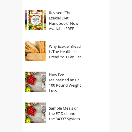
power of The
God?
Revised “The
Ezekiel Diet
Handbook” Now
Available FREE
Why Ezekiel Bread
is The Healthiest
Bread You Can Eat
How I’ve
Maintained an EZ
100 Pound Weight
Loss
Sample Meals on
the EZ Diet and
the 34337 System