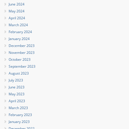
June 2024
May 2024
April 2024
March 2024
February 2024
January 2024
December 2023
November 2023
October 2023
September 2023
August 2023
July 2023
June 2023
May 2023
April 2023
March 2023
February 2023
January 2023
December 2022