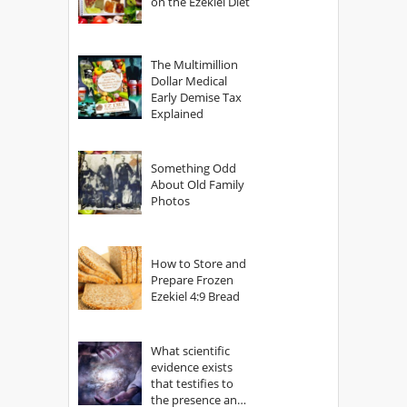
on the Ezekiel Diet
The Multimillion
Dollar Medical
Early Demise Tax
Explained
Something Odd
About Old Family
Photos
How to Store and
Prepare Frozen
Ezekiel 4:9 Bread
What scientific
evidence exists
that testifies to
the presence and