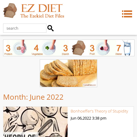
Month:
June 2022
Bonhoeffer‘s Theory of Stupidity
Jun 06,2022
3:38 pm