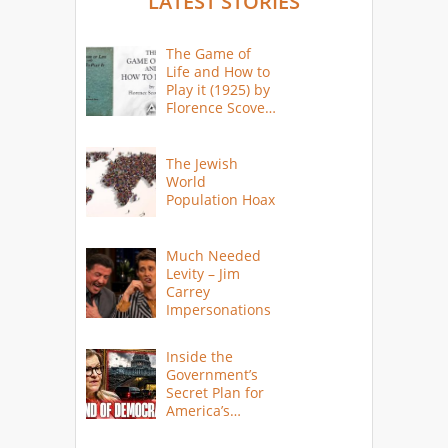
LATEST STORIES
The Game of
Life and How to
Play it (1925) by
Florence Scovel
Shinn
The Jewish
World
Population Hoax
Much Needed
Levity – Jim
Carrey
Impersonations
Inside the
Government’s
Secret Plan for
America’s
Collapse