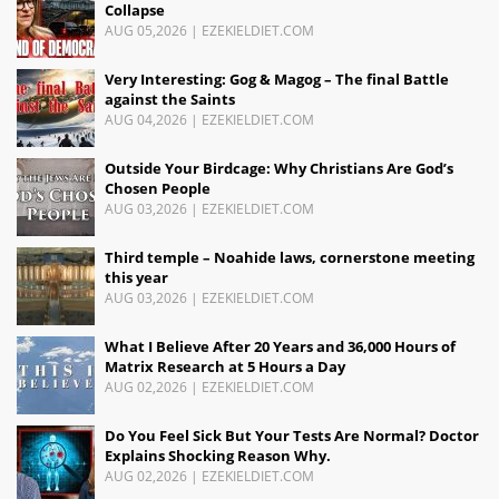
Collapse
AUG 05,2026
|
EZEKIELDIET.COM
Very Interesting: Gog & Magog – The final Battle
against the Saints
AUG 04,2026
|
EZEKIELDIET.COM
Outside Your Birdcage: Why Christians Are God’s
Chosen People
AUG 03,2026
|
EZEKIELDIET.COM
Third temple – Noahide laws, cornerstone meeting
this year
AUG 03,2026
|
EZEKIELDIET.COM
What I Believe After 20 Years and 36,000 Hours of
Matrix Research at 5 Hours a Day
AUG 02,2026
|
EZEKIELDIET.COM
Do You Feel Sick But Your Tests Are Normal? Doctor
Explains Shocking Reason Why.
AUG 02,2026
|
EZEKIELDIET.COM