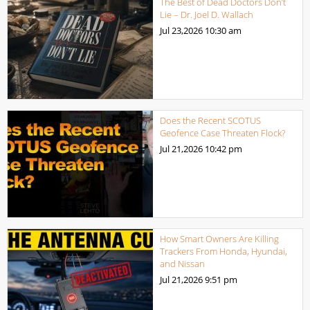
The Best of Dead Doctors Don’t
Lie – Dr. Joel D. Wallach
Jul 23,2026
10:30 am
Does the Recent SCOTUS
Geofence Case Threaten Flock?
Jul 21,2026
10:42 pm
How Smart Owners Are Killing
Trackers From Honda, Hyundai,
and Nissan
Jul 21,2026
9:51 pm