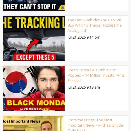
The Last 5 Vehicles You Can Still
Buy With No Tracker Inside (The
Analog List)
Jul 21,2026
9:14 pm
South Korea’s AI Bubble Just
Popped – 14 Million Investor Ants
Fleeced
Jul 21,2026
9:13 am
From the Fringe: The Most
Important News – Michael Snyder
Daily Feed