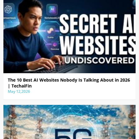
The 10 Best AI Websites Nobody Is Talking About in 2026
| TechaiFin
May 12,2026