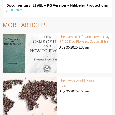
Documentary: LEVEL – PG Version – Hibbeler Productions
Jul 03,2025
MORE ARTICLES
The Game of Life and How to Play
it (1925) by Florence Scovel Shinn
Aug 06,2026
8:30 am
The Jewish World Population
Hoax
Aug 06,2026
6:53 am