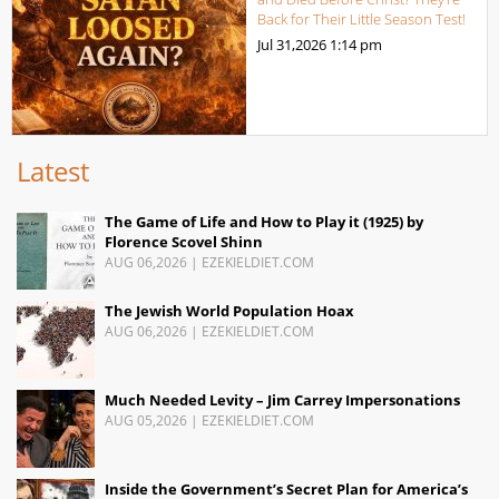
Back for Their Little Season Test!
Jul 31,2026
1:14 pm
Latest
The Game of Life and How to Play it (1925) by
Florence Scovel Shinn
AUG 06,2026
|
EZEKIELDIET.COM
The Jewish World Population Hoax
AUG 06,2026
|
EZEKIELDIET.COM
Much Needed Levity – Jim Carrey Impersonations
AUG 05,2026
|
EZEKIELDIET.COM
Inside the Government’s Secret Plan for America’s