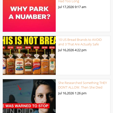
Had Too Long
Jul 17,2026
9:17 am
10 US Bread Brands to AVOID
and 3 That Are Actually Safe
Jul 16,2026
4:22 pm
She Researched Something THEY
DON’T ALLOW. Then She Died
Jul 16,2026
1:26 pm