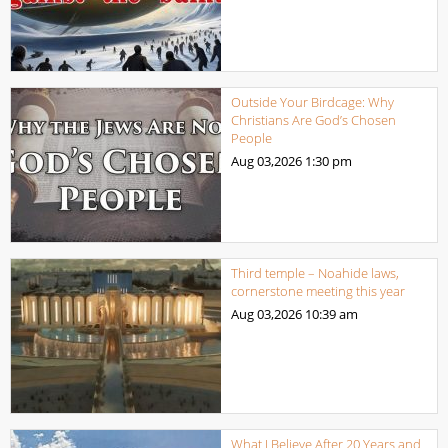
Outside Your Birdcage: Why
Christians Are God’s Chosen
People
Aug 03,2026
1:30 pm
Third temple – Noahide laws,
cornerstone meeting this year
Aug 03,2026
10:39 am
What I Believe After 20 Years and