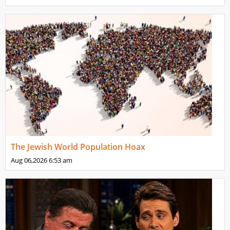
The Jewish World Population Hoax
Aug 06,2026
6:53 am