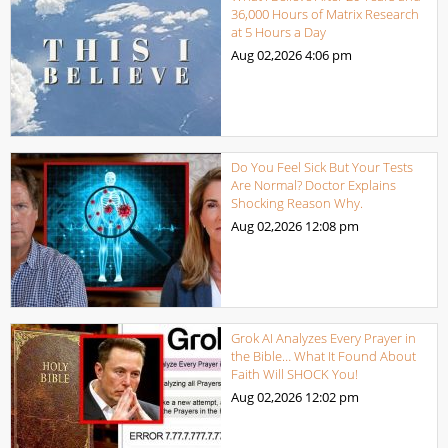
36,000 Hours of Matrix Research
at 5 Hours a Day
Aug 02,2026
4:06 pm
Do You Feel Sick But Your Tests
Are Normal? Doctor Explains
Shocking Reason Why.
Aug 02,2026
12:08 pm
Grok AI Analyzes Every Prayer in
the Bible… What It Found About
Faith Will SHOCK You!
Aug 02,2026
12:02 pm