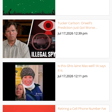
Tucker Carlson: Orwell’s
Prediction Just Got Worse…
Jul 17,2026
12:39 pm
Is this Ghis laine Max well? AI says
it is.
Jul 17,2026
12:11 pm
Retiring a Cell Phone Number I’ve