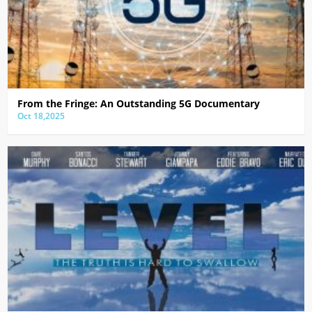
From the Fringe: An Outstanding 5G Documentary
Oct 18,2025