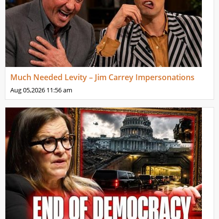
Much Needed Levity – Jim Carrey Impersonations
Aug 05,2026
11:56 am