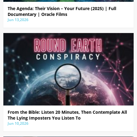
The Agenda: Their Vision – Your Future (2025) | Full
Documentary | Oracle Films
Jun 13,2026
From the Bible: Listen 20 Minutes, Then Contemplate All
The Lying Imposters You Listen To
Jun 10,2026