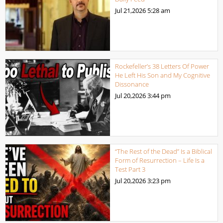
Jul 21,2026
5:28 am
Rockefeller’s 38 Letters Of Power
He Left His Son and My Cognitive
Dissonance
Jul 20,2026
3:44 pm
“The Rest of the Dead” Is a Biblical
Form of Resurrection – Life Is a
Test Part 3
Jul 20,2026
3:23 pm