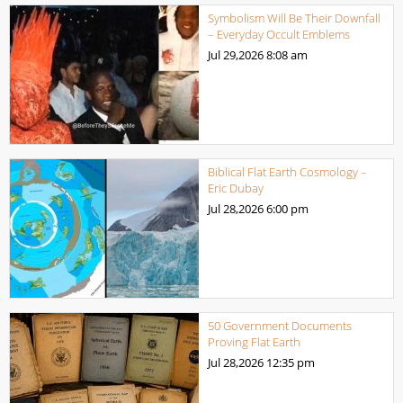
Symbolism Will Be Their Downfall
– Everyday Occult Emblems
Jul 29,2026
8:08 am
Biblical Flat Earth Cosmology –
Eric Dubay
Jul 28,2026
6:00 pm
50 Government Documents
Proving Flat Earth
Jul 28,2026
12:35 pm