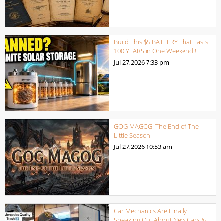
Build This $5 BATTERY That Lasts
100 YEARS in One Weekend!!
Jul 27,2026
7:33 pm
GOG MAGOG: The End of The
Little Season
Jul 27,2026
10:53 am
Car Mechanics Are Finally
Speaking Out About New Cars &