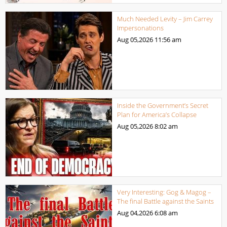
Much Needed Levity – Jim Carrey
Impersonations
Aug 05,2026
11:56 am
Inside the Government’s Secret
Plan for America’s Collapse
Aug 05,2026
8:02 am
Very Interesting: Gog & Magog –
The final Battle against the Saints
Aug 04,2026
6:08 am