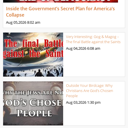
Inside the Government’s Secret Plan for America’s
Collapse
Aug 05,2026
8:02 am
Very Interesting: Gog & Magog –
The final Battle against the Saints
Aug 04,2026
6:08 am
Outside Your Birdcage: Why
Christians Are God’s Chosen
People
Aug 03,2026
1:30 pm