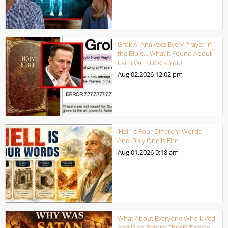
Grok AI Analyzes Every Prayer in
the Bible… What It Found About
Faith Will SHOCK You!
Aug 02,2026
12:02 pm
‘Hell’ Is Four Different Words —
And Only One Is Fire
Aug 01,2026
9:18 am
What About Everyone Who Lived
and Died Before Christ? They’re