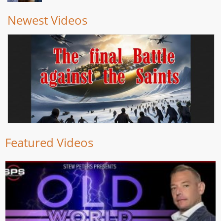
Newest Videos
Featured Videos