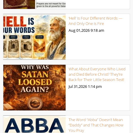
‘Hell’ Is Four Different Words —
And Only One Is Fire
Aug 01,2026
9:18 am
What About Everyone Who Lived
and Died Before Christ? They’re
Back for Their Little Season Test!
Jul 31,2026
1:14 pm
The Word “Abba” Doesn’t Mean
“Daddy” and That Changes How
You Pray