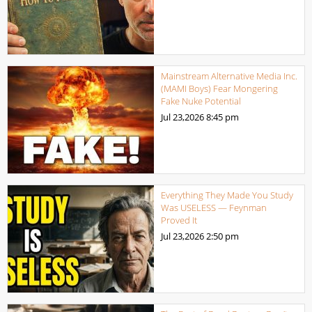
Mainstream Alternative Media Inc.
(MAMI Boys) Fear Mongering
Fake Nuke Potential
Jul 23,2026
8:45 pm
Everything They Made You Study
Was USELESS — Feynman
Proved It
Jul 23,2026
2:50 pm