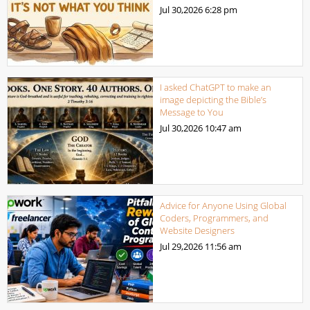
Jul 30,2026
6:28 pm
I asked ChatGPT to make an
image depicting the Bible’s
Message to You
Jul 30,2026
10:47 am
Advice for Anyone Using Global
Coders, Programmers, and
Website Designers
Jul 29,2026
11:56 am