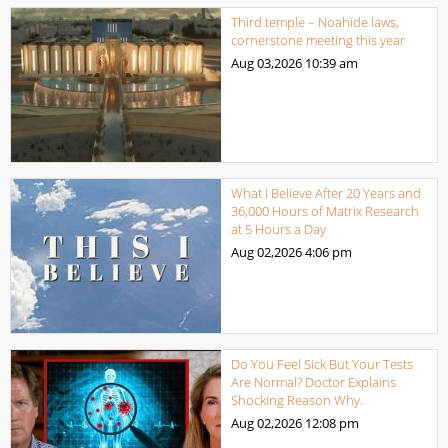
Third temple – Noahide laws,
cornerstone meeting this year
Aug 03,2026
10:39 am
What I Believe After 20 Years and
36,000 Hours of Matrix Research
at 5 Hours a Day
Aug 02,2026
4:06 pm
Do You Feel Sick But Your Tests
Are Normal? Doctor Explains
Shocking Reason Why.
Aug 02,2026
12:08 pm