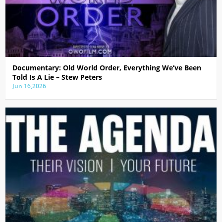
Documentary: Old World Order, Everything We’ve Been
Told Is A Lie – Stew Peters
Jun 16,2026