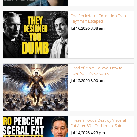
The Rockefeller Education Trap
Feynman Escaped
Jul 16,2026
8:38 am
Tired of Make Believe: How to
Love Satan’s Servants
Jul 15,2026
8:00 am
These 9 Foods Destroy Visceral
Fat After 60 – Dr. Hiroshi Sato
Jul 14,2026
4:23 pm