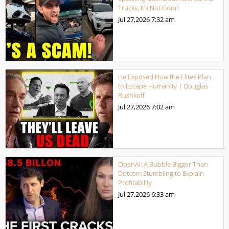
Trucks, It’s Not Good
Jul 27,2026
7:32 am
He Exposed How the Elites Plan
to Escape Humanity | Douglas
Rushkoff
Jul 27,2026
7:02 am
OpenAI: A Bubble Bigger Than
Dotcom Stumbling to Explain
Profitability
Jul 27,2026
6:33 am