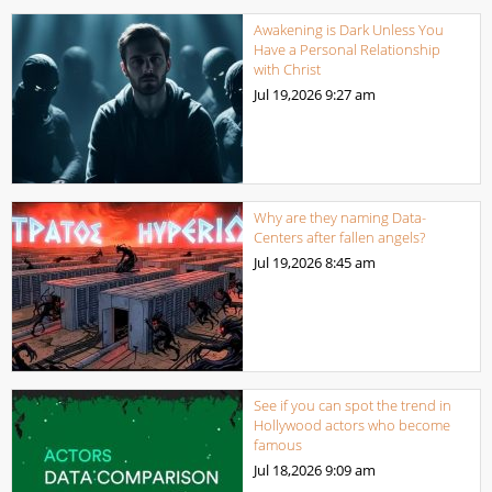
Awakening is Dark Unless You
Have a Personal Relationship
with Christ
Jul 19,2026
9:27 am
Why are they naming Data-
Centers after fallen angels?
Jul 19,2026
8:45 am
See if you can spot the trend in
Hollywood actors who become
famous
Jul 18,2026
9:09 am