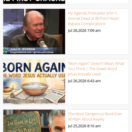
No Agenda Podcaster John C.
Dvorak Dead at 80 from Heart
Bypass Complications
Jul 26,2026
7:09 am
“Born Again” Doesn’t Mean What
You Think | The Greek Word
Jesus Actually Used
Jul 26,2026
6:43 am
The Most Dangerous Book Ever
Written About Reality
Jul 25,2026
8:16 am