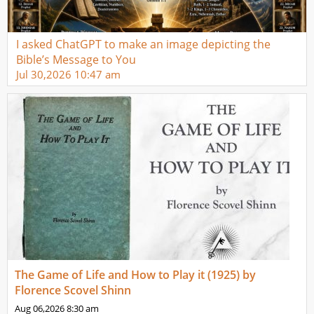
I asked ChatGPT to make an image depicting the
Bible’s Message to You
Jul 30,2026
10:47 am
The Game of Life and How to Play it (1925) by
Florence Scovel Shinn
Aug 06,2026
8:30 am