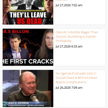
Jul 27,2026
7:02 am
OpenAI: A Bubble Bigger Than
Dotcom Stumbling to Explain
Profitability
Jul 27,2026
6:33 am
No Agenda Podcaster John C.
Dvorak Dead at 80 from Heart
Bypass Complications
Jul 26,2026
7:09 am