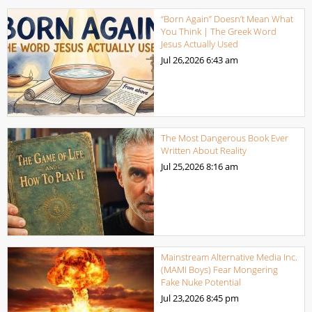
“Born Again” Doesn’t Mean What
You Think | The Greek Word
Jesus Actually Used
Jul 26,2026
6:43 am
The Most Dangerous Book Ever
Written About Reality
Jul 25,2026
8:16 am
Mainstream Alternative Media Inc.
(MAMI Boys) Fear Mongering
Fake Nuke Potential
Jul 23,2026
8:45 pm