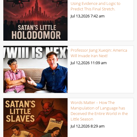
Using Evidence and Logic to
Predict This Final Stretch.
Jul 13,2026
7:42 am
Professor Jiang Xueqin: America
Will Invade Iran Next!
Jul 12,2026
11:09 am
Words Matter – How The
Manipulation of Language has
Deceived the Entire World in the
Little Season
Jul 12,2026
8:29 am