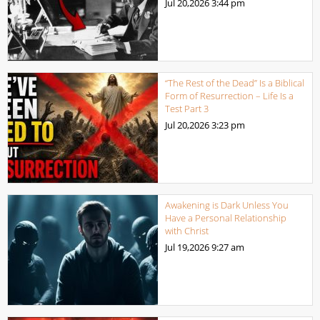
Jul 20,2026
3:44 pm
“The Rest of the Dead” Is a Biblical
Form of Resurrection – Life Is a
Test Part 3
Jul 20,2026
3:23 pm
Awakening is Dark Unless You
Have a Personal Relationship
with Christ
Jul 19,2026
9:27 am