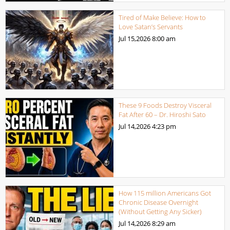
Tired of Make Believe: How to
Love Satan’s Servants
Jul 15,2026
8:00 am
These 9 Foods Destroy Visceral
Fat After 60 – Dr. Hiroshi Sato
Jul 14,2026
4:23 pm
How 115 million Americans Got
Chronic Disease Overnight
(Without Getting Any Sicker)
Jul 14,2026
8:29 am