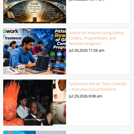
Advice for Anyone Using Global
Coders, Programmers, and
Website Designers
Jul 29,2026
11:56 am
Symbolism Will Be Their Downfall
– Everyday Occult Emblems
Jul 29,2026
8:08 am