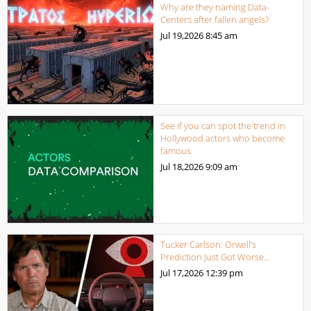
Why are they naming Data-
Centers after fallen angels?
Jul 19,2026
8:45 am
See if you can spot the trend in
Hollywood actors who become
famous
Jul 18,2026
9:09 am
Tucker Carlson: Orwell’s
Prediction Just Got Worse…
Jul 17,2026
12:39 pm