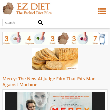
Mercy: The New AI Judge Film That Pits Man
Against Machine