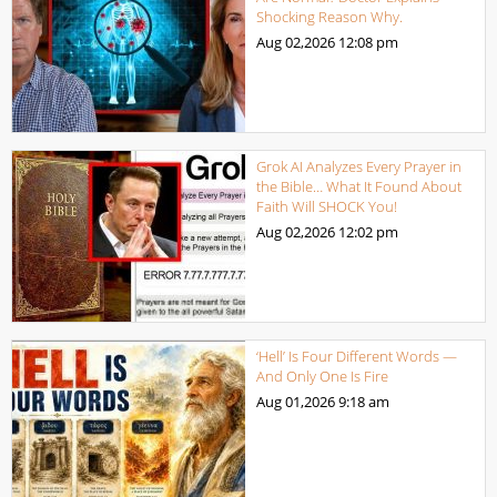
Shocking Reason Why.
Aug 02,2026
12:08 pm
Grok AI Analyzes Every Prayer in
the Bible… What It Found About
Faith Will SHOCK You!
Aug 02,2026
12:02 pm
‘Hell’ Is Four Different Words —
And Only One Is Fire
Aug 01,2026
9:18 am