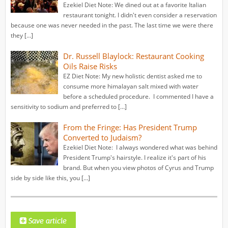
Ezekiel Diet Note: We dined out at a favorite Italian
restaurant tonight. I didn't even consider a reservation
because one was never needed in the past. The last time we were there
they […]
Dr. Russell Blaylock: Restaurant Cooking
Oils Raise Risks
EZ Diet Note: My new holistic dentist asked me to
consume more himalayan salt mixed with water
before a scheduled procedure. I commented I have a
sensitivity to sodium and preferred to […]
From the Fringe: Has President Trump
Converted to Judaism?
Ezekiel Diet Note: I always wondered what was behind
President Trump's hairstyle. I realize it's part of his
brand. But when you view photos of Cyrus and Trump
side by side like this, you […]