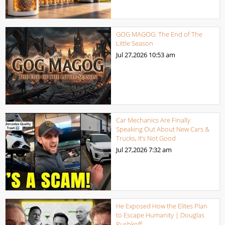
GOG MAGOG: The End of The
Little Season
Jul 27,2026
10:53 am
Car Mechanics Are Finally
Speaking Out About New Cars &
Trucks, It’s Not Good
Jul 27,2026
7:32 am
He Exposed How the Elites Plan
to Escape Humanity | Douglas
Rushkoff