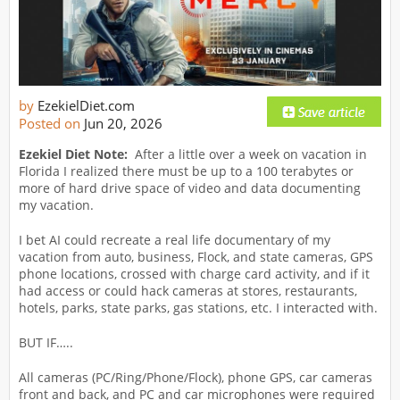
by
EzekielDiet.com
Posted on
Jun 20, 2026
Ezekiel Diet Note:
After a little over a week on vacation in
Florida I realized there must be up to a 100 terabytes or
more of hard drive space of video and data documenting
my vacation.
I bet AI could recreate a real life documentary of my
vacation from auto, business, Flock, and state cameras, GPS
phone locations, crossed with charge card activity, and if it
had access or could hack cameras at stores, restaurants,
hotels, parks, state parks, gas stations, etc. I interacted with.
BUT IF…..
All cameras (PC/Ring/Phone/Flock), phone GPS, car cameras
front and back, and PC and car microphones were required