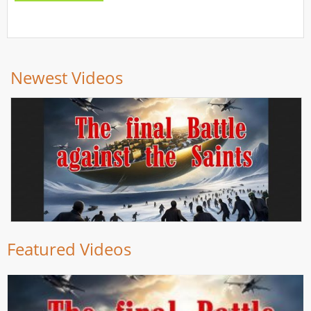
Newest Videos
Featured Videos