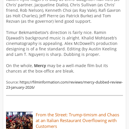
Chris’ partner, Jacqueline Diallo), Chris Sullivan (as Chris’
friend, Rob Nelson), Kenneth Choi (as Ray Vale), Rafi Gavron
(as Holt Charles), Jeff Pierre (as Patrick Burke) and Tom
Rezvan (as the governor) lend good support.
Timur Bekmambetov’s direction is fairly nice. Ramin
Djawadi’s background music is alright. Khalid Mohtaseb’s
cinematography is appealing. Alex McDowell’s production
designing is of a fine standard. Editing (by Austin Keeling
and Lam T. Nguyen) is sharp. Dubbing is proper.
On the whole,
Mercy
may be a well-made film but its
chances at the box-office are bleak.
Source:
https://filminformation.com/reviews/mercy-dubbed-review-
23-january-2026/
From the Street: Trump-timism and Chaos
at an Italian Restaurant Overflowing with
Customers