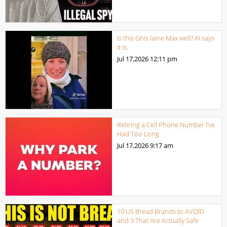
Is this Ghis laine Max well? AI says
it is.
Jul 17,2026
12:11 pm
Retiring a Cell Phone Number I’ve
Had Too Long
Jul 17,2026
9:17 am
10 US Bread Brands to AVOID
and 3 That Are Actually Safe