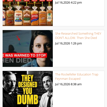
Jul 16,2026
4:22 pm
She Researched Something THEY
DON’T ALLOW. Then She Died
Jul 16,2026
1:26 pm
The Rockefeller Education Trap
Feynman Escaped
Jul 16,2026
8:38 am