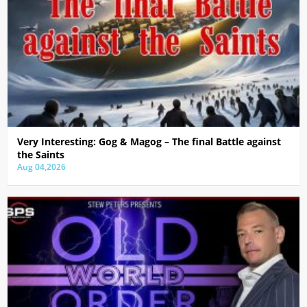
Very Interesting: Gog & Magog – The final Battle against
the Saints
Aug 04,2026