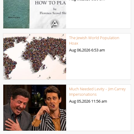
The Jewish World Population
Hoax
Aug 06,2026
6:53 am
Much Needed Levity – Jim Carrey
Impersonations
Aug 05,2026
11:56 am