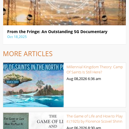
From the Fringe: An Outstanding 5G Documentary
Oct 18,2025
MORE ARTICLES
Millennial Kingdom Theory: Camp
Of Saints Is Still Here?
Aug 08,2026
6:36 am
The Game of Life and How to Play
it (1925) by Florence Scovel Shinn
Aug 06,2026
8:30 am