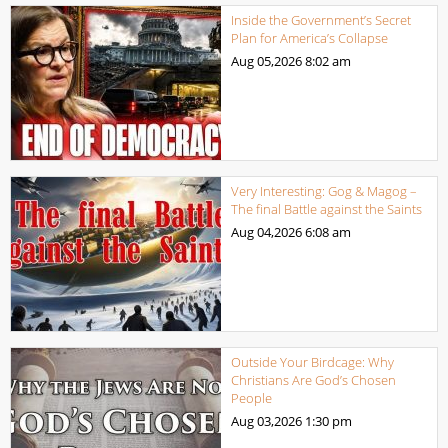
Inside the Government’s Secret
Plan for America’s Collapse
Aug 05,2026
8:02 am
Very Interesting: Gog & Magog –
The final Battle against the Saints
Aug 04,2026
6:08 am
Outside Your Birdcage: Why
Christians Are God’s Chosen
People
Aug 03,2026
1:30 pm