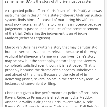
same name;
UA
) is the story of AI-driven justice system.
A respected police officer, Chris Raven (Chris Pratt), who was
instrumental in designing a state-of-the-art AI-driven justice
system, finds himself accused of murdering his wife. He
must now race against time to prove his innocence because
judgement is passed in 90 minutes of the commencement
of the trial. Delivering the judgement is an AI judge —
Maddox (Rebecca Ferguson).
Marco van Belle has written a story that may be futuristic
but it, nevertheless, appears relevant because of the way
Artificial Intelligence is taking over our lives. Belle’s story
may be new but the screenplay doesn’t keep the viewers
completely satisfied even though it is fast-paced. That is
probably because the drama often appears unbelievable
and ahead of the times. Because of the role of AI in
delivering justice, several points in the screenplay look like
instances of convenient writing.
Chris Pratt gives a fine performance as police officer Chris
Raven. Rebecca Ferguson is effective as judge Maddox.
Annabelle Wallis is alright as Chris Raven’s wife, Nicole
Raven. Kylie Rogers is okay as Chris’ daughter. Kali Reis (as