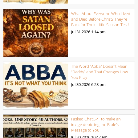
What About Everyone Who Lived
and Died Before Christ? They’re
Back for Their Little Season Test!
Jul 31,2026
1:14 pm
The Word “Abba” Doesn’t Mean
“Daddy” and That Changes How
You Pray
Jul 30,2026
6:28 pm
I asked ChatGPT to make an
image depicting the Bible’s
Message to You
Jul 30,2026
10:47 am