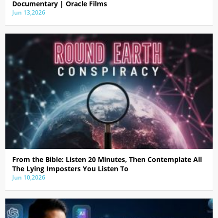
Documentary | Oracle Films
Jun 13,2026
From the Bible: Listen 20 Minutes, Then Contemplate All
The Lying Imposters You Listen To
Jun 10,2026