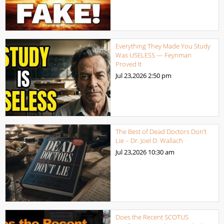
Everything They Made You Study
Was USELESS — Feynman
Proved It
Jul 23,2026
2:50 pm
The Best of Dead Doctors Don’t
Lie – Dr. Joel D. Wallach
Jul 23,2026
10:30 am
Does the Recent SCOTUS