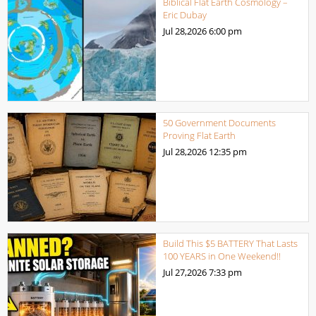
Biblical Flat Earth Cosmology –
Eric Dubay
Jul 28,2026
6:00 pm
50 Government Documents
Proving Flat Earth
Jul 28,2026
12:35 pm
Build This $5 BATTERY That Lasts
100 YEARS in One Weekend!!
Jul 27,2026
7:33 pm