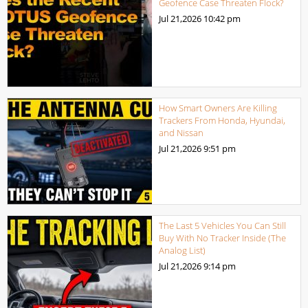
Geofence Case Threaten Flock?
Jul 21,2026
10:42 pm
How Smart Owners Are Killing
Trackers From Honda, Hyundai,
and Nissan
Jul 21,2026
9:51 pm
The Last 5 Vehicles You Can Still
Buy With No Tracker Inside (The
Analog List)
Jul 21,2026
9:14 pm