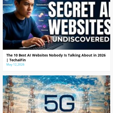
The 10 Best AI Websites Nobody Is Talking About in 2026
| TechaiFin
May 12,2026