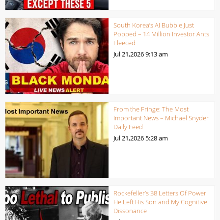
South Korea’s AI Bubble Just
Popped – 14 Million Investor Ants
Fleeced
Jul 21,2026
9:13 am
From the Fringe: The Most
Important News – Michael Snyder
Daily Feed
Jul 21,2026
5:28 am
Rockefeller’s 38 Letters Of Power
He Left His Son and My Cognitive
Dissonance