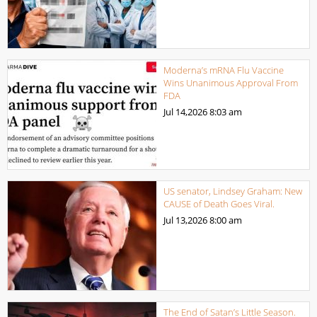
Moderna’s mRNA Flu Vaccine
Wins Unanimous Approval From
FDA
Jul 14,2026
8:03 am
US senator, Lindsey Graham: New
CAUSE of Death Goes Viral.
Jul 13,2026
8:00 am
The End of Satan’s Little Season.