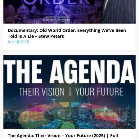
Documentary: Old World Order, Everything We’ve Been
Told Is A Lie – Stew Peters
Jun 16,2026
The Agenda: Their Vision – Your Future (2025) | Full