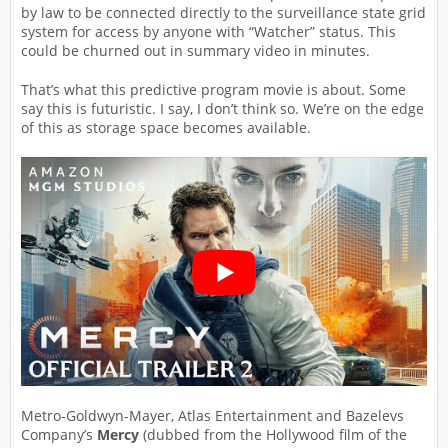
by law to be connected directly to the surveillance state grid
system for access by anyone with “Watcher” status. This
could be churned out in summary video in minutes.
That’s what this predictive program movie is about. Some
say this is futuristic. I say, I don’t think so. We’re on the edge
of this as storage space becomes available.
Metro-Goldwyn-Mayer, Atlas Entertainment and Bazelevs
Company’s
Mercy
(dubbed from the Hollywood film of the