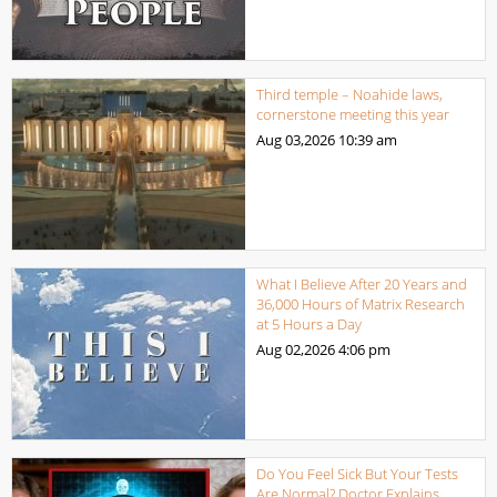
Third temple – Noahide laws,
cornerstone meeting this year
Aug 03,2026
10:39 am
What I Believe After 20 Years and
36,000 Hours of Matrix Research
at 5 Hours a Day
Aug 02,2026
4:06 pm
Do You Feel Sick But Your Tests
Are Normal? Doctor Explains