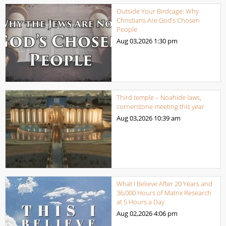
Outside Your Birdcage: Why
Christians Are God’s Chosen
People
Aug 03,2026
1:30 pm
Third temple – Noahide laws,
cornerstone meeting this year
Aug 03,2026
10:39 am
What I Believe After 20 Years and
36,000 Hours of Matrix Research
at 5 Hours a Day
Aug 02,2026
4:06 pm