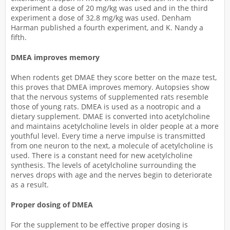
experiment a dose of 20 mg/kg was used and in the third
experiment a dose of 32.8 mg/kg was used. Denham
Harman published a fourth experiment, and K. Nandy a
fifth.
DMEA improves memory
When rodents get DMAE they score better on the maze test,
this proves that DMEA improves memory. Autopsies show
that the nervous systems of supplemented rats resemble
those of young rats. DMEA is used as a nootropic and a
dietary supplement. DMAE is converted into acetylcholine
and maintains acetylcholine levels in older people at a more
youthful level. Every time a nerve impulse is transmitted
from one neuron to the next, a molecule of acetylcholine is
used. There is a constant need for new acetylcholine
synthesis. The levels of acetylcholine surrounding the
nerves drops with age and the nerves begin to deteriorate
as a result.
Proper dosing of DMEA
For the supplement to be effective proper dosing is