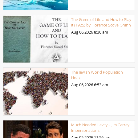
The Game of Life and How to Play
it (1925) by Florence Scovel Shinn
Aug 06,2026
8:30 am
The Jewish World Population
Hoax
Aug 06,2026
6:53 am
Much Needed Levity – Jim Carrey
Impersonations
Aug 05,2026
11:56 am