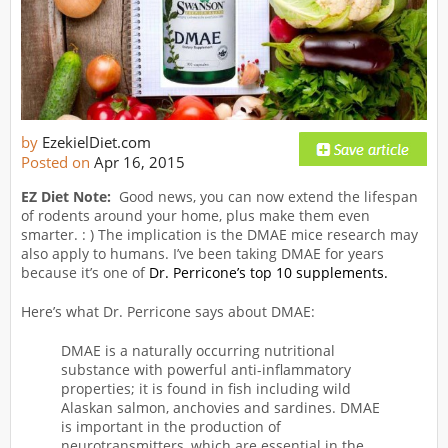
by
EzekielDiet.com
Posted on
Apr 16, 2015
EZ Diet Note:
Good news, you can now extend the lifespan
of rodents around your home, plus make them even
smarter. : ) The implication is the DMAE mice research may
also apply to humans. I’ve been taking DMAE for years
because it’s one of
Dr. Perricone’s top 10 supplements.
Here’s what Dr. Perricone says about DMAE:
DMAE is a naturally occurring nutritional
substance with powerful anti-inflammatory
properties; it is found in fish including wild
Alaskan salmon, anchovies and sardines. DMAE
is important in the production of
neurotransmitters, which are essential in the