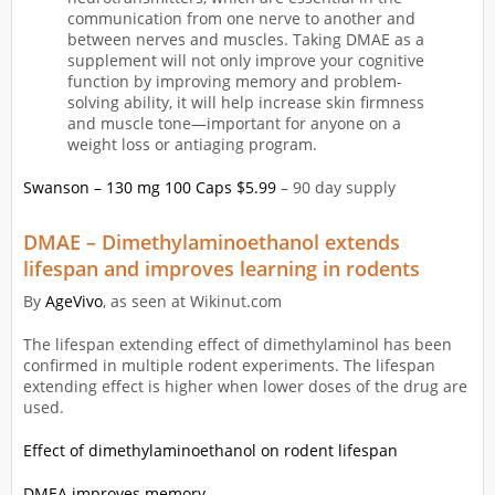
communication from one nerve to another and
between nerves and muscles. Taking DMAE as a
supplement will not only improve your cognitive
function by improving memory and problem-
solving ability, it will help increase skin firmness
and muscle tone—important for anyone on a
weight loss or antiaging program.
Swanson – 130 mg 100 Caps $5.99
– 90 day supply
DMAE – Dimethylaminoethanol extends
lifespan and improves learning in rodents
By
AgeVivo
, as seen at Wikinut.com
The lifespan extending effect of dimethylaminol has been
confirmed in multiple rodent experiments. The lifespan
extending effect is higher when lower doses of the drug are
used.
Effect of dimethylaminoethanol on rodent lifespan
DMEA improves memory