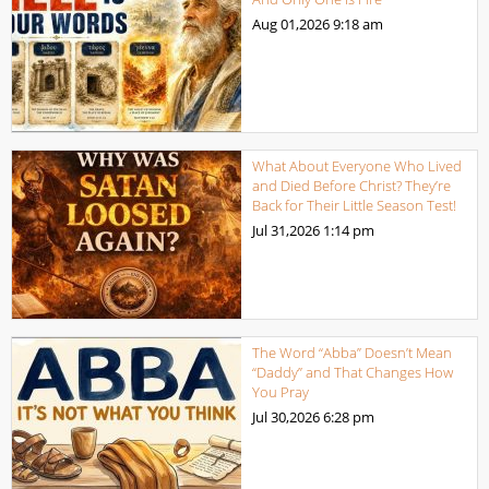
Aug 01,2026
9:18 am
What About Everyone Who Lived
and Died Before Christ? They’re
Back for Their Little Season Test!
Jul 31,2026
1:14 pm
The Word “Abba” Doesn’t Mean
“Daddy” and That Changes How
You Pray
Jul 30,2026
6:28 pm