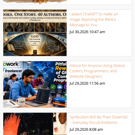
I asked ChatGPT to make an
image depicting the Bible’s
Message to You
Jul 30,2026
10:47 am
Advice for Anyone Using Global
Coders, Programmers, and
Website Designers
Jul 29,2026
11:56 am
Symbolism Will Be Their Downfall
– Everyday Occult Emblems
Jul 29,2026
8:08 am