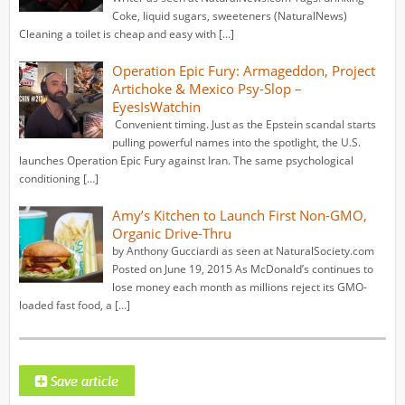
Coke, liquid sugars, sweeteners (NaturalNews)
Cleaning a toilet is cheap and easy with […]
Operation Epic Fury: Armageddon, Project
Artichoke & Mexico Psy-Slop –
EyesIsWatchin
Convenient timing. Just as the Epstein scandal starts
pulling powerful names into the spotlight, the U.S.
launches Operation Epic Fury against Iran. The same psychological
conditioning […]
Amy’s Kitchen to Launch First Non-GMO,
Organic Drive-Thru
by Anthony Gucciardi as seen at NaturalSociety.com
Posted on June 19, 2015 As McDonald’s continues to
lose money each month as millions reject its GMO-
loaded fast food, a […]