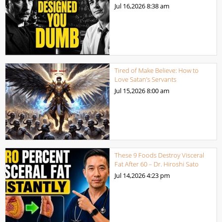
Jul 16,2026
8:38 am
Tired of Make Believe: How to
Love Satan’s Servants
Jul 15,2026
8:00 am
These 9 Foods Destroy Visceral
Fat After 60 – Dr. Hiroshi Sato
Jul 14,2026
4:23 pm