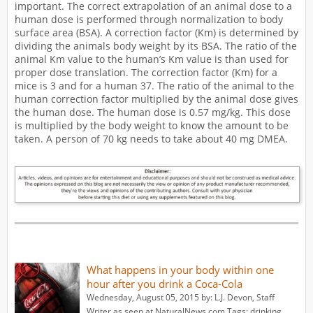
important. The correct extrapolation of an animal dose to a
human dose is performed through normalization to body
surface area (BSA). A correction factor (Km) is determined by
dividing the animals body weight by its BSA. The ratio of the
animal Km value to the human’s Km value is than used for
proper dose translation. The correction factor (Km) for a
mice is 3 and for a human 37. The ratio of the animal to the
human correction factor multiplied by the animal dose gives
the human dose. The human dose is 0.57 mg/kg. This dose
is multiplied by the body weight to know the amount to be
taken. A person of 70 kg needs to take about 40 mg DMEA.
What happens in your body within one
hour after you drink a Coca-Cola
Wednesday, August 05, 2015 by: L.J. Devon, Staff
Writer as seen at NaturalNews.com Tags: drinking