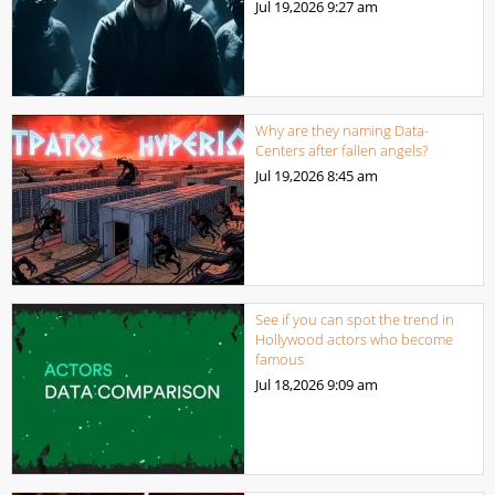
Jul 19,2026
9:27 am
Why are they naming Data-
Centers after fallen angels?
Jul 19,2026
8:45 am
See if you can spot the trend in
Hollywood actors who become
famous
Jul 18,2026
9:09 am