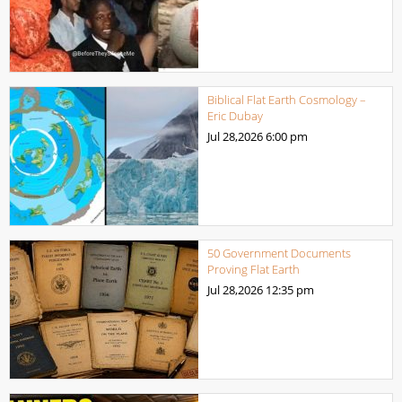
Biblical Flat Earth Cosmology –
Eric Dubay
Jul 28,2026
6:00 pm
50 Government Documents
Proving Flat Earth
Jul 28,2026
12:35 pm