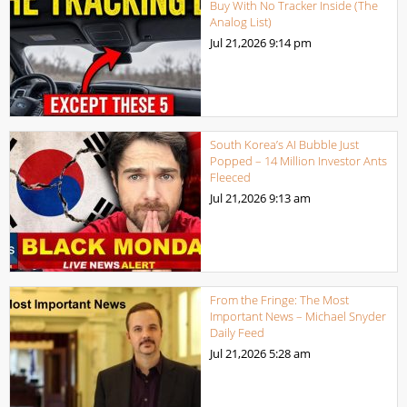
Buy With No Tracker Inside (The
Analog List)
Jul 21,2026
9:14 pm
South Korea’s AI Bubble Just
Popped – 14 Million Investor Ants
Fleeced
Jul 21,2026
9:13 am
From the Fringe: The Most
Important News – Michael Snyder
Daily Feed
Jul 21,2026
5:28 am