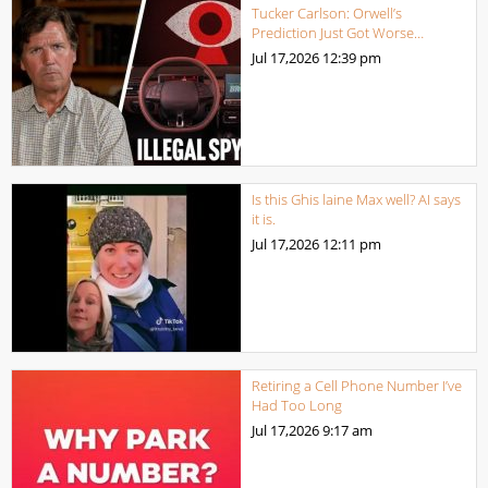
Tucker Carlson: Orwell’s
Prediction Just Got Worse…
Jul 17,2026
12:39 pm
Is this Ghis laine Max well? AI says
it is.
Jul 17,2026
12:11 pm
Retiring a Cell Phone Number I’ve
Had Too Long
Jul 17,2026
9:17 am