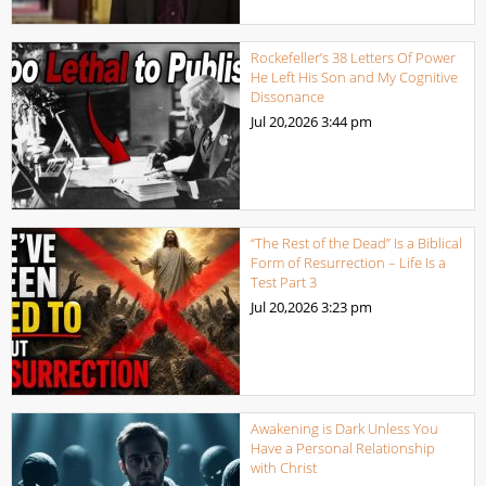
Rockefeller’s 38 Letters Of Power
He Left His Son and My Cognitive
Dissonance
Jul 20,2026
3:44 pm
“The Rest of the Dead” Is a Biblical
Form of Resurrection – Life Is a
Test Part 3
Jul 20,2026
3:23 pm
Awakening is Dark Unless You
Have a Personal Relationship
with Christ