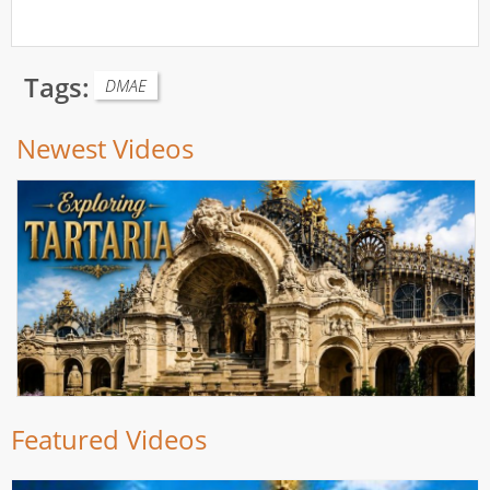
Tags:
DMAE
Newest Videos
Featured Videos