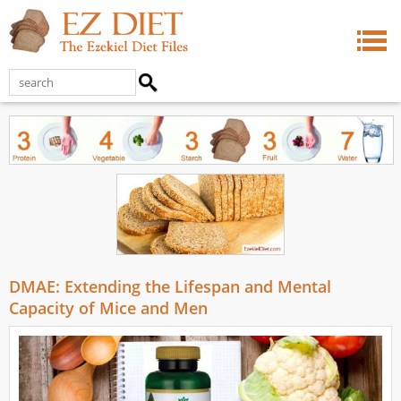
DMAE: Extending the Lifespan and Mental
Capacity of Mice and Men