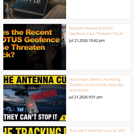
Does the Recent SCOTUS
Geofence Case Threaten Flock?
Jul 21,2026
10:42 pm
How Smart Owners Are Killing
Trackers From Honda, Hyundai,
and Nissan
Jul 21,2026
9:51 pm
The Last 5 Vehicles You Can Still