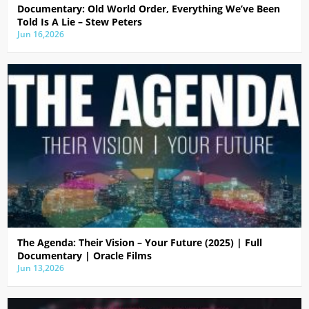
Documentary: Old World Order, Everything We’ve Been
Told Is A Lie – Stew Peters
Jun 16,2026
The Agenda: Their Vision – Your Future (2025) | Full
Documentary | Oracle Films
Jun 13,2026