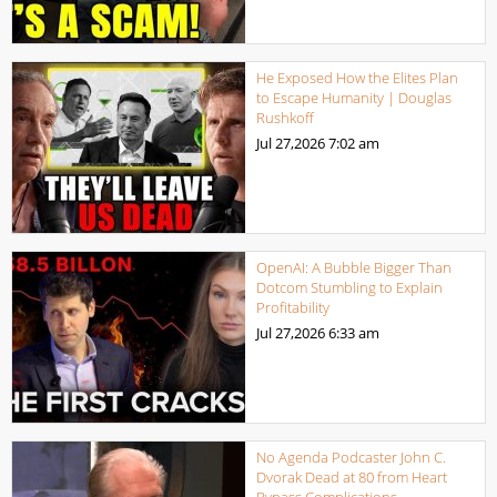
He Exposed How the Elites Plan
to Escape Humanity | Douglas
Rushkoff
Jul 27,2026
7:02 am
OpenAI: A Bubble Bigger Than
Dotcom Stumbling to Explain
Profitability
Jul 27,2026
6:33 am
No Agenda Podcaster John C.
Dvorak Dead at 80 from Heart