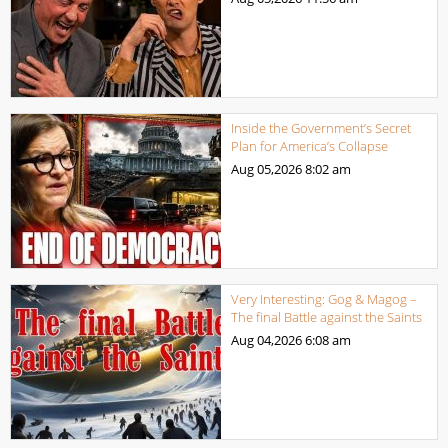
Inside the Government’s Secret
Plan for America’s Collapse
Aug 05,2026
8:02 am
Very Interesting: Gog & Magog –
The final Battle against the Saints
Aug 04,2026
6:08 am