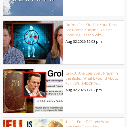
Do You Feel Sick But Your Tests
Are Normal? Doctor Explains
Shocking Reason Why.
Aug 02,2026
12:08 pm
Grok AI Analyzes Every Prayer in
the Bible… What It Found About
Faith Will SHOCK You!
Aug 02,2026
12:02 pm
‘Hell’ Is Four Different Words —
And Only One Is Fire