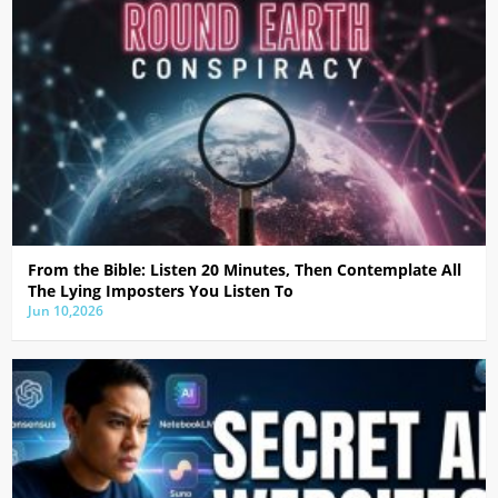
From the Bible: Listen 20 Minutes, Then Contemplate All
The Lying Imposters You Listen To
Jun 10,2026