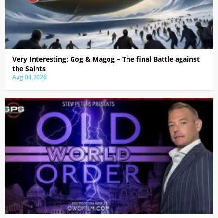
Very Interesting: Gog & Magog – The final Battle against
the Saints
Aug 04,2026