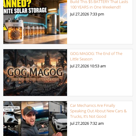
Build This $5 BATTERY That Lasts
100 YEARS in One Weekend!!
Jul 27,2026
7:33 pm
GOG MAGOG: The End of The
Little Season
Jul 27,2026
10:53 am
Car Mechanics Are Finally
Speaking Out About New Cars &
Trucks, It’s Not Good
Jul 27,2026
7:32 am