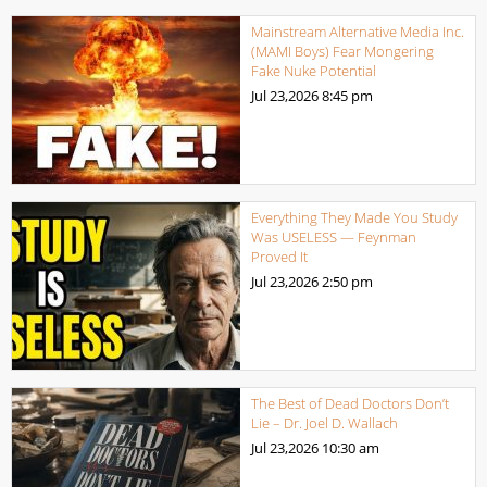
Mainstream Alternative Media Inc.
(MAMI Boys) Fear Mongering
Fake Nuke Potential
Jul 23,2026
8:45 pm
Everything They Made You Study
Was USELESS — Feynman
Proved It
Jul 23,2026
2:50 pm
The Best of Dead Doctors Don’t
Lie – Dr. Joel D. Wallach
Jul 23,2026
10:30 am