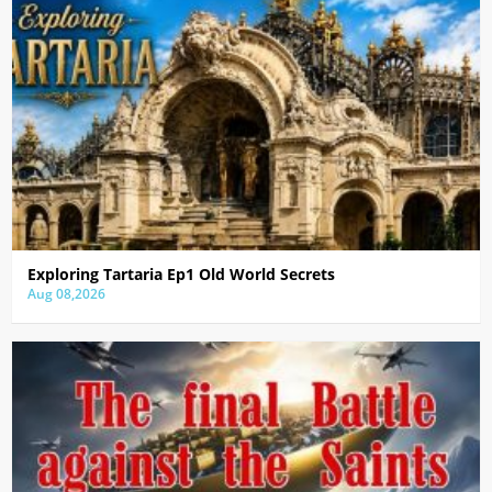
Exploring Tartaria Ep1 Old World Secrets
Aug 08,2026