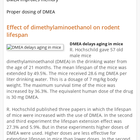
Proper dosing of DMEA
Effect of dimethylaminoethanol on rodent
lifespan
DMEA delays aging in mice
R. Hochschild gave 57 old
male mice
dimethylaminoethanol (DMEA) in the drinking water from
the age of 21 months. The mean lifespan of the mice was
extended by 49.5%. The mice received 28.6 mg DMEA per
liter drinking water. This is a dosage of 7 mg/kg body
weight. The maximum survival time of the mice was
increased by 36.3%. The equivalent human dose of the drug
is 30 mg DMEA.
R. Hochschild published three papers in which the lifespan
of mice were increased with the use of DMEA. In the second
and third experiment the lifespan extension effect was
27.3% and 5.9%. But in these experiments higher doses of
DMEA were used. Higher doses are less effective for
extending lifespan in mice than lower doses. In the second