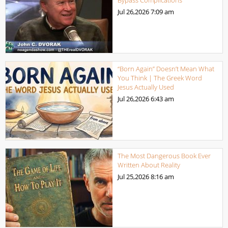
Bypass Complications
Jul 26,2026
7:09 am
“Born Again” Doesn’t Mean What
You Think | The Greek Word
Jesus Actually Used
Jul 26,2026
6:43 am
The Most Dangerous Book Ever
Written About Reality
Jul 25,2026
8:16 am