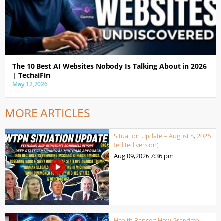
The 10 Best AI Websites Nobody Is Talking About in 2026
| TechaiFin
May 12,2026
MORE ARTICLES
Situation Update – August 8, 2026
(edited version)
Aug 09,2026
7:36 pm
Health Ranger: How Grandma