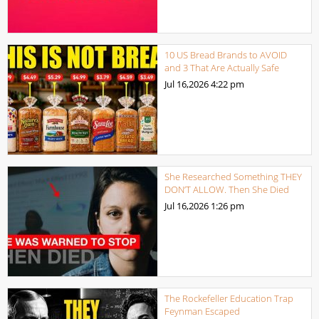
10 US Bread Brands to AVOID
and 3 That Are Actually Safe
Jul 16,2026
4:22 pm
She Researched Something THEY
DON’T ALLOW. Then She Died
Jul 16,2026
1:26 pm
The Rockefeller Education Trap
Feynman Escaped