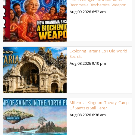
Becomes a Biochemical Weapon
Aug 09,2026
6:52 am
Exploring Tartaria Ep1 Old World
Secrets
Aug 08,2026
9:10 pm
Millennial Kingdom Theory: Camp
Of Saints Is Still Here?
Aug 08,2026
6:36 am