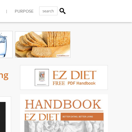
PURPOSE
ng