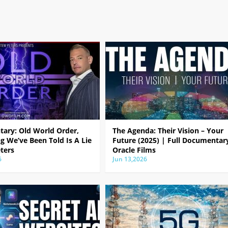
ary: Old World Order,
The Agenda: Their Vision – Your
g We’ve Been Told Is A Lie
Future (2025) | Full Documentar
ters
Oracle Films
6
Jun 13,2026