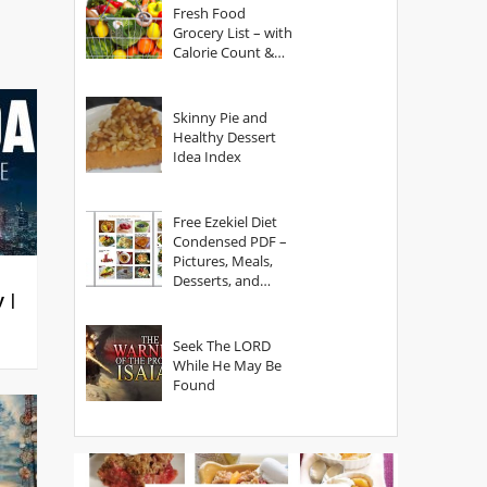
Fresh Food
Grocery List – with
Calorie Count &
Serving Sizes
Skinny Pie and
Healthy Dessert
Idea Index
Free Ezekiel Diet
Condensed PDF –
Pictures, Meals,
Desserts, and
y |
Secrets
Seek The LORD
While He May Be
Found