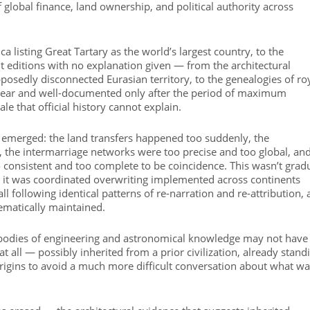
global finance, land ownership, and political authority across
a listing Great Tartary as the world’s largest country, to the
t editions with no explanation given — from the architectural
osedly disconnected Eurasian territory, to the genealogies of ro
clear and well-documented only after the period of maximum
le that official history cannot explain.
e emerged: the land transfers happened too suddenly, the
, the intermarriage networks were too precise and too global, an
consistent and too complete to be coincidence. This wasn’t grad
 — it was coordinated overwriting implemented across continents
all following identical patterns of re-narration and re-attribution, a
ematically maintained.
e bodies of engineering and astronomical knowledge may not have
t all — possibly inherited from a prior civilization, already stand
 origins to avoid a much more difficult conversation about what w