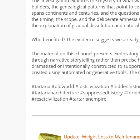
This investigation explores the mystery of what wa
builders, the genealogical patterns that point to 
spans continents and centuries, and the questions 
the timing, the scope, and the deliberate amnesia 
the explanation of gradual dissolution and natural
Who benefited? The evidence suggests we already k
The material on this channel presents exploratory 
through narrative storytelling rather than precise
dramatized or intentionally constructed to support
created using automated or generative tools. The 
#tartaria #oldworld #lostcivilization #hiddenhisto
#tartarianarchitecture #suppressedhistory #forb
#resetcivilization #tartarianempire
Update: Weight Loss to Maintenanc