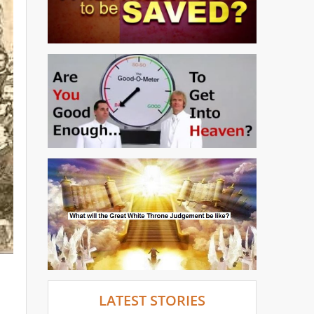
LATEST STORIES