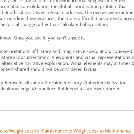
s erased — the architectural evidence that suggests inherited
coordinated consolidation, the global coordination problem that
that official narratives refuse to address. The deeper we examine
surrounding these erasures, the more difficult it becomes to acce
 historical change rather than calculated obscuration.
now. Once you see it, you can’t unsee it.
interpretations of history and imaginative speculation, conveyed
 historical documentation. Viewpoints and visual representations a
 alternative narrative exploration. Visual elements may at times 
content shared should not be considered factual.
ry #erasedcivilization #forbiddenhistory #inheritedcivilization
iddenknowledge #bloodlines #hiddenelites #oldworldorder
e to Weight Loss to Maintenance to Weight Loss to Maintenance