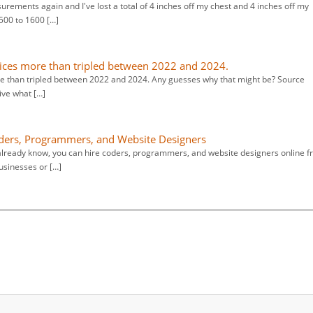
rements again and I've lost a total of 4 inches off my chest and 4 inches off my
1500 to 1600 […]
ices more than tripled between 2022 and 2024.
e than tripled between 2022 and 2024. Any guesses why that might be? Source
ive what […]
ders, Programmers, and Website Designers
already know, you can hire coders, programmers, and website designers online 
usinesses or […]