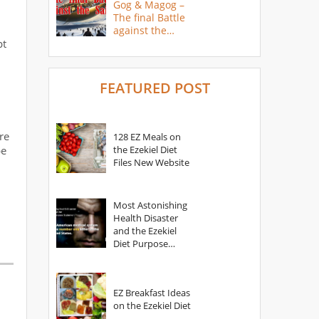
Gog & Magog –
The final Battle
against the
pt
Saints
FEATURED POST
re
128 EZ Meals on
be
the Ezekiel Diet
Files New Website
Most Astonishing
Health Disaster
and the Ezekiel
Diet Purpose
Statement
EZ Breakfast Ideas
on the Ezekiel Diet