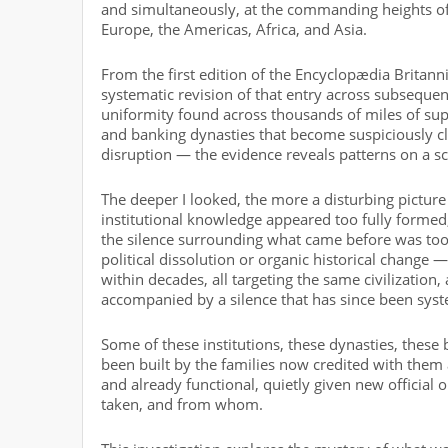
and simultaneously, at the commanding heights of 
Europe, the Americas, Africa, and Asia.
From the first edition of the Encyclopædia Britannic
systematic revision of that entry across subsequen
uniformity found across thousands of miles of supp
and banking dynasties that become suspiciously 
disruption — the evidence reveals patterns on a sca
The deeper I looked, the more a disturbing pictur
institutional knowledge appeared too fully formed
the silence surrounding what came before was too 
political dissolution or organic historical change
within decades, all targeting the same civilization, 
accompanied by a silence that has since been syst
Some of these institutions, these dynasties, thes
been built by the families now credited with them a
and already functional, quietly given new official
taken, and from whom.