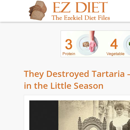
They Destroyed Tartaria 
in the Little Season