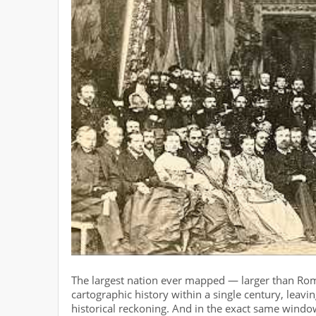
The largest nation ever mapped — larger than Rome
cartographic history within a single century, leav
historical reckoning. And in the exact same windo