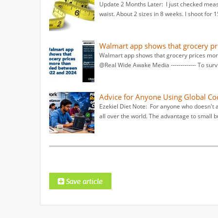
Update 2 Months Later: I just checked measu
waist. About 2 sizes in 8 weeks. I shoot for 
Walmart app shows that grocery pr
Walmart app shows that grocery prices mor
@Real Wide Awake Media ------------- To surv
Advice for Anyone Using Global Co
Ezekiel Diet Note: For anyone who doesn't 
all over the world. The advantage to small b