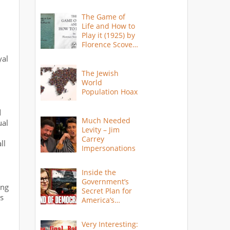
The Game of
Life and How to
Play it (1925) by
Florence Scovel
Shinn
yal
The Jewish
World
Population Hoax
d
Much Needed
ual
Levity – Jim
Carrey
ll
Impersonations
Inside the
Government’s
ing
Secret Plan for
as
America’s
Collapse
Very Interesting: