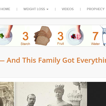
HOME
WEIGHT LOSS
VIDEOS
PROPHECY
— And This Family Got Everythi