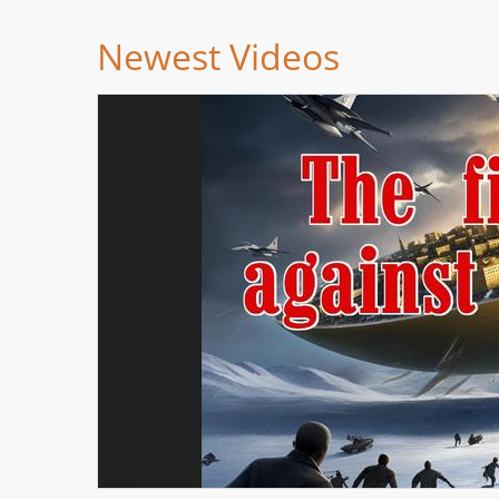
Newest Videos