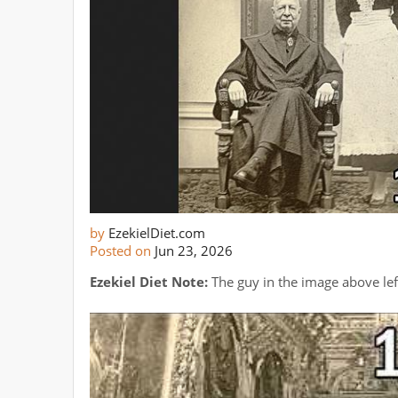
by
EzekielDiet.com
Posted on
Jun 23, 2026
Ezekiel Diet Note:
The guy in the image above lef