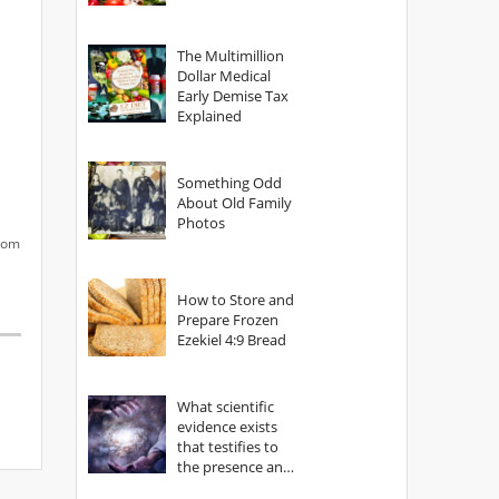
The Multimillion
Dollar Medical
Early Demise Tax
Explained
Something Odd
About Old Family
Photos
from
How to Store and
Prepare Frozen
Ezekiel 4:9 Bread
What scientific
evidence exists
that testifies to
the presence and
power of The