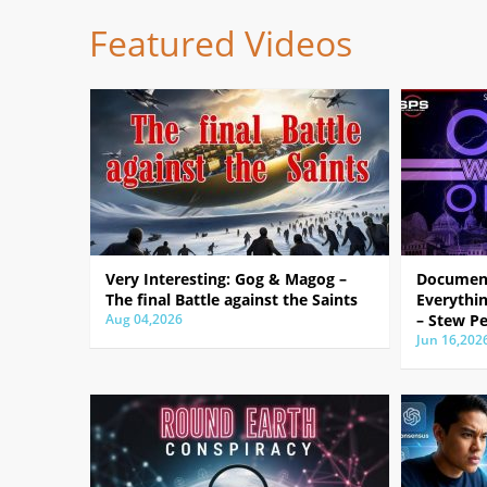
Featured Videos
Very Interesting: Gog & Magog –
Document
The final Battle against the Saints
Everythin
Aug 04,2026
– Stew Pe
Jun 16,202