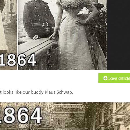
t looks like our buddy Klaus Schwab.