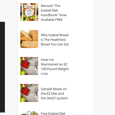
God?
Revised “The
Ezekiel Diet
Handbook” Now
Available FREE
Why Ezekiel Bread
is The Healthiest
Bread You Can Eat
How I’ve
Maintained an EZ
100 Pound Weight
Loss
Sample Meals on
the EZ Diet and
the 34337 System
Free Ezekiel Diet