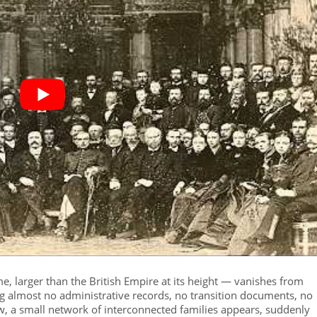
, larger than the British Empire at its height — vanishes from
ing almost no administrative records, no transition documents, no
w, a small network of interconnected families appears, suddenly