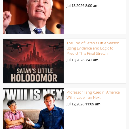
Jul 13,2026
8:00 am
The End of Satan’s Little Season.
Using Evidence and Logic to
Predict This Final Stretch.
Jul 13,2026
7:42 am
Professor Jiang Xueqin: America
Will Invade Iran Next!
Jul 12,2026
11:09 am