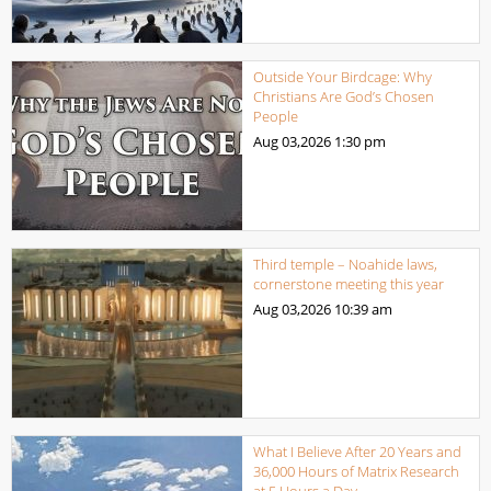
Outside Your Birdcage: Why
Christians Are God’s Chosen
People
Aug 03,2026
1:30 pm
Third temple – Noahide laws,
cornerstone meeting this year
Aug 03,2026
10:39 am
What I Believe After 20 Years and
36,000 Hours of Matrix Research
at 5 Hours a Day