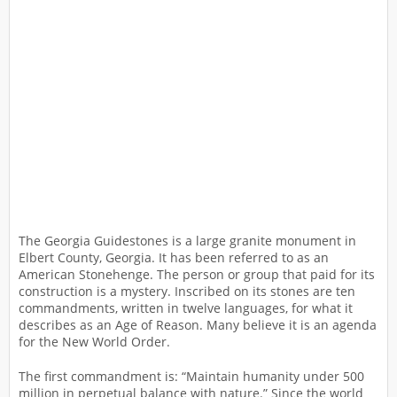
The Georgia Guidestones is a large granite monument in
Elbert County, Georgia. It has been referred to as an
American Stonehenge. The person or group that paid for its
construction is a mystery. Inscribed on its stones are ten
commandments, written in twelve languages, for what it
describes as an Age of Reason. Many believe it is an agenda
for the New World Order.
The first commandment is: “Maintain humanity under 500
million in perpetual balance with nature.” Since the world