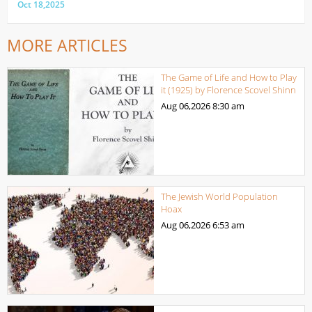
Oct 18,2025
MORE ARTICLES
The Game of Life and How to Play
it (1925) by Florence Scovel Shinn
Aug 06,2026
8:30 am
The Jewish World Population
Hoax
Aug 06,2026
6:53 am