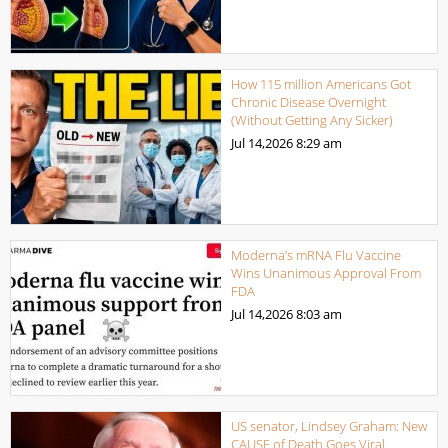
How 115 million Americans Got
Chronic Disease Overnight
(Without Getting Any Sicker)
Jul 14,2026
8:29 am
Moderna’s mRNA Flu Vaccine
Wins Unanimous Approval From
FDA
Jul 14,2026
8:03 am
US senator, Lindsey Graham: New
CAUSE of Death Goes Viral.