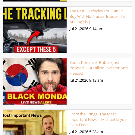
The Last 5 Vehicles You Can Still
Buy With No Tracker Inside (The
Analog List)
Jul 21,2026
9:14 pm
South Korea’s AI Bubble Just
Popped – 14 Million Investor Ants
Fleeced
Jul 21,2026
9:13 am
From the Fringe: The Most
Important News – Michael Snyder
Daily Feed
Jul 21,2026
5:28 am