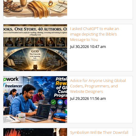
I asked ChatGPT to make an
image depicting the Bible’s
Message to You
Jul 30,2026
10:47 am
Advice for Anyone Using Global
Coders, Programmers, and
Website Designers
Jul 29,2026
11:56 am
Symbolism Will Be Their Downfall