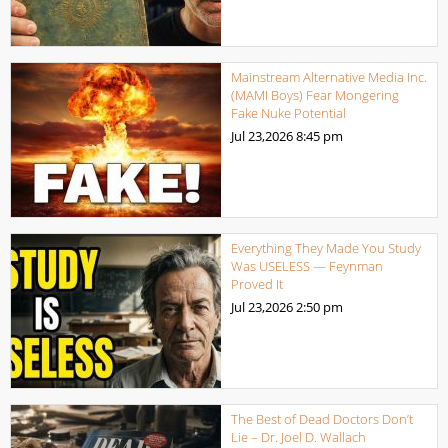
Mainstream Alternative Media Inc.
(MAMI Boys) Fear Mongering
Fake Nuke Potential
Jul 23,2026
8:45 pm
Everything They Made You Study
Was USELESS — Feynman
Proved It
Jul 23,2026
2:50 pm
The Best of Dead Doctors Don’t
Lie – Dr. Joel D. Wallach