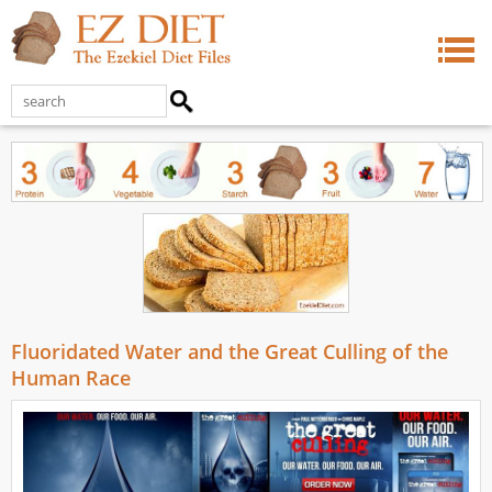
Fluoridated Water and the Great Culling of the
Human Race