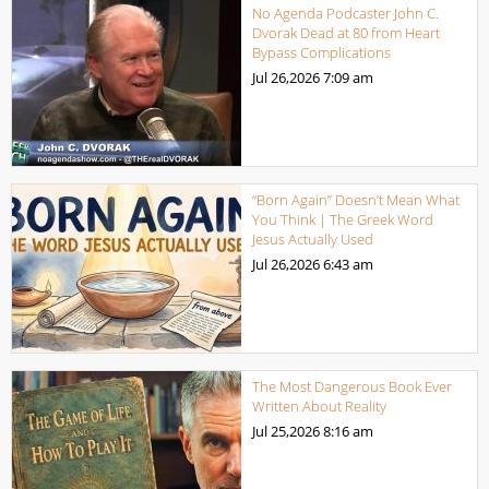
No Agenda Podcaster John C.
Dvorak Dead at 80 from Heart
Bypass Complications
Jul 26,2026
7:09 am
“Born Again” Doesn’t Mean What
You Think | The Greek Word
Jesus Actually Used
Jul 26,2026
6:43 am
The Most Dangerous Book Ever
Written About Reality
Jul 25,2026
8:16 am