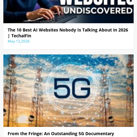
The 10 Best AI Websites Nobody Is Talking About in 2026
| TechaiFin
May 12,2026
From the Fringe: An Outstanding 5G Documentary