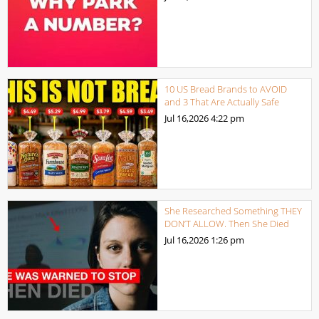
10 US Bread Brands to AVOID
and 3 That Are Actually Safe
Jul 16,2026
4:22 pm
She Researched Something THEY
DON’T ALLOW. Then She Died
Jul 16,2026
1:26 pm