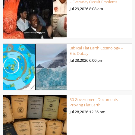
– Everyday Occult Emblems
Jul 29,2026
8:08 am
Biblical Flat Earth Cosmology –
Eric Dubay
Jul 28,2026
6:00 pm
50 Government Documents
Proving Flat Earth
Jul 28,2026
12:35 pm