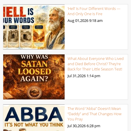
‘Hell’ Is Four Different Words —
And Only One Is Fire
Aug 01,2026
9:18 am
What About Everyone Who Lived
and Died Before Christ? They’re
Back for Their Little Season Test!
Jul 31,2026
1:14 pm
The Word “Abba” Doesn’t Mean
“Daddy” and That Changes How
You Pray
Jul 30,2026
6:28 pm