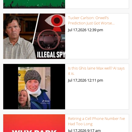
Tucker Carlson: Orwell’s
Prediction Just Got Worse…
Jul 17,2026
12:39 pm
Is this Ghis laine Max well? AI says
it is.
Jul 17,2026
12:11 pm
Retiring a Cell Phone Number I’ve
Had Too Long
Jul 17,2026
9:17 am