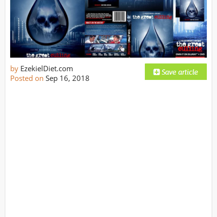
by
EzekielDiet.com
Posted on
Sep 16, 2018