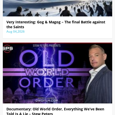
Very Interesting: Gog & Magog – The final Battle against
the Saints
Aug 04,2026
Documentary: Old World Order, Everything We’ve Been
Told Is A Lie – Stew Peters