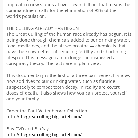
population now stands at over seven billion, that means the
commandment calls for the elimination of 93% of the
world’s population.
THE CULLING ALREADY HAS BEGUN
The Great Culling of the human race already has begun. It is
being done through chemicals added to our drinking water,
food, medicines, and the air we breathe — chemicals that
have the known effect of reducing fertility and shortening
lifespan. This message can no longer be dismissed as
conspiracy theory. The facts are in plain view.
This documentary is the first of a three-part series. It shows
how additives to our drinking water, such as fluoride,
supposedly to combat tooth decay, in reality are covert
doses of death. It also shows how you can protect yourself
and your family.
Order the Paul Wittenberger Collection
http://thegreatculling.bigcartel.com/…
Buy DVD and BluRay:
http://thegreatculling.bigcartel.com/