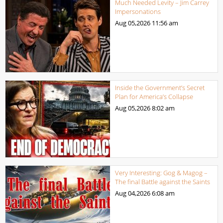
Much Needed Levity – Jim Carrey
Impersonations
Aug 05,2026
11:56 am
Inside the Government’s Secret
Plan for America’s Collapse
Aug 05,2026
8:02 am
Very Interesting: Gog & Magog –
The final Battle against the Saints
Aug 04,2026
6:08 am