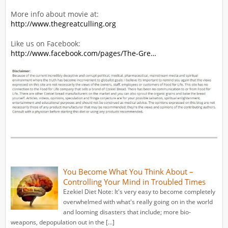
More info about movie at:
http://www.thegreatculling.org
Like us on Facebook:
http://www.facebook.com/pages/The-Gre…
You Become What You Think About –
Controlling Your Mind in Troubled Times
Ezekiel Diet Note: It's very easy to become completely
overwhelmed with what's really going on in the world
and looming disasters that include; more bio-
weapons, depopulation out in the […]