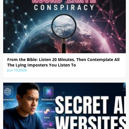
From the Bible: Listen 20 Minutes, Then Contemplate All
The Lying Imposters You Listen To
Jun 10,2026