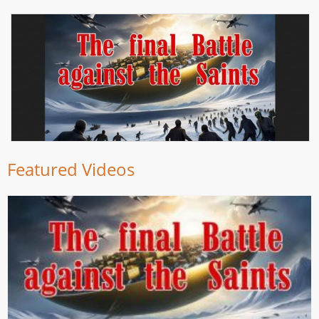
Featured Videos