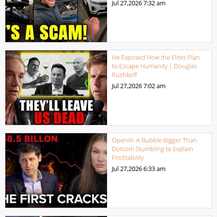
Jul 27,2026
7:32 am
He Exposed How the Elites Plan
to Escape Humanity | Douglas
Rushkoff
Jul 27,2026
7:02 am
OpenAI: A Bubble Bigger Than
Dotcom Stumbling to Explain
Profitability
Jul 27,2026
6:33 am