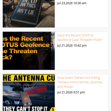
Jul 23,2026
10:30 am
Does the Recent SCOTUS
Geofence Case Threaten Flock?
Jul 21,2026
10:42 pm
How Smart Owners Are Killing
Trackers From Honda, Hyundai,
and Nissan
Jul 21,2026
9:51 pm