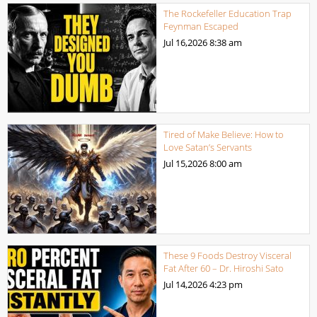
The Rockefeller Education Trap
Feynman Escaped
Jul 16,2026
8:38 am
Tired of Make Believe: How to
Love Satan’s Servants
Jul 15,2026
8:00 am
These 9 Foods Destroy Visceral
Fat After 60 – Dr. Hiroshi Sato
Jul 14,2026
4:23 pm