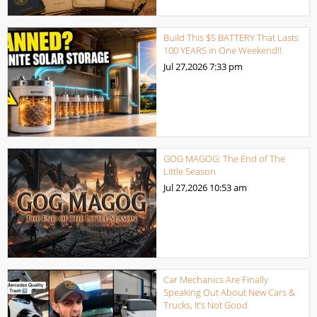
Build This $5 BATTERY That Lasts
100 YEARS in One Weekend!!
Jul 27,2026
7:33 pm
GOG MAGOG: The End of The
Little Season
Jul 27,2026
10:53 am
Car Mechanics Are Finally
Speaking Out About New Cars &
Trucks, It’s Not Good