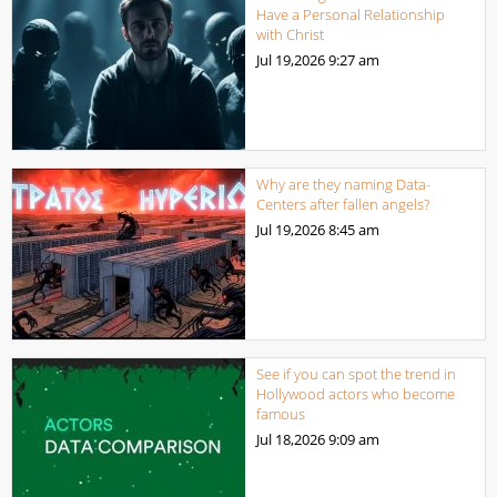
Have a Personal Relationship
with Christ
Jul 19,2026
9:27 am
Why are they naming Data-
Centers after fallen angels?
Jul 19,2026
8:45 am
See if you can spot the trend in
Hollywood actors who become
famous
Jul 18,2026
9:09 am