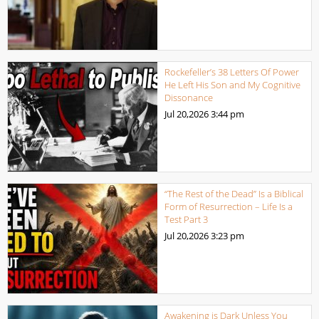
Rockefeller’s 38 Letters Of Power
He Left His Son and My Cognitive
Dissonance
Jul 20,2026
3:44 pm
“The Rest of the Dead” Is a Biblical
Form of Resurrection – Life Is a
Test Part 3
Jul 20,2026
3:23 pm
Awakening is Dark Unless You