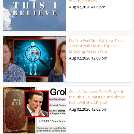
Aug 02,2026
4:06 pm
Do You Feel Sick But Your Tests
Are Normal? Doctor Explains
Shocking Reason Why.
Aug 02,2026
12:08 pm
Grok AI Analyzes Every Prayer in
the Bible… What It Found About
Faith Will SHOCK You!
Aug 02,2026
12:02 pm