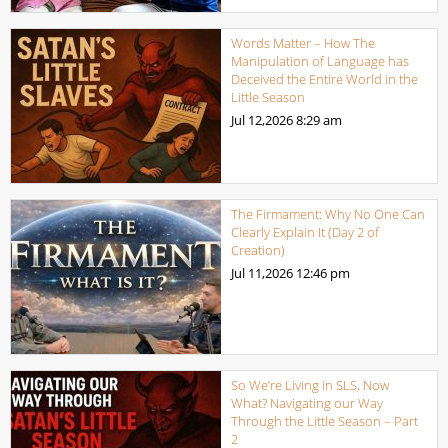
Words Matter – How The
Manipulation of Language has
Deceived the Entire World in the
Little Season
Jul 12,2026
8:29 am
The Firmament: Why No One Can
Clearly Explain It (Day 2 of
Creation)
Jul 11,2026
12:46 pm
So We’re Living in SLS, Now
What? Navigating our Way
Through the Little Season – Part
2