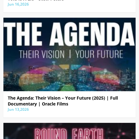
Jun 16,2026
The Agenda: Their Vision – Your Future (2025) | Full
Documentary | Oracle Films
Jun 13,2026