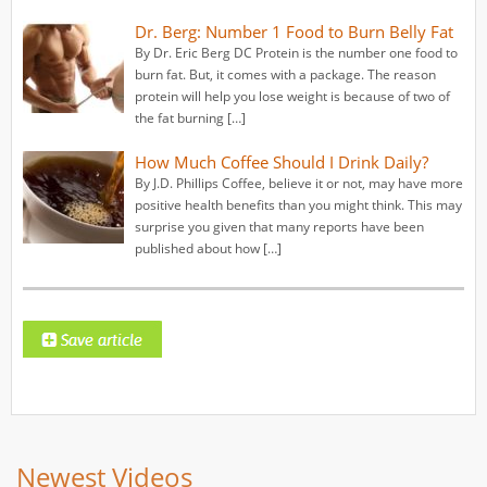
Dr. Berg: Number 1 Food to Burn Belly Fat
By Dr. Eric Berg DC Protein is the number one food to
burn fat. But, it comes with a package. The reason
protein will help you lose weight is because of two of
the fat burning […]
How Much Coffee Should I Drink Daily?
By J.D. Phillips Coffee, believe it or not, may have more
positive health benefits than you might think. This may
surprise you given that many reports have been
published about how […]
Newest Videos