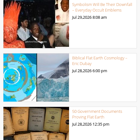
Symbolism Will Be Their Downfall
– Everyday Occult Emblems
Jul 29,2026
8:08 am
Biblical Flat Earth Cosmology –
Eric Dubay
Jul 28,2026
6:00 pm
50 Government Documents
Proving Flat Earth
Jul 28,2026
12:35 pm