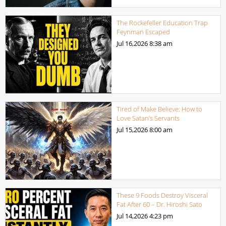
The Rockefeller Education Trap
Feynman Escaped
Jul 16,2026
8:38 am
Tired of Make Believe: How to
Love Satan’s Servants
Jul 15,2026
8:00 am
These 9 Foods Destroy Visceral
Fat After 60 – Dr. Hiroshi Sato
Jul 14,2026
4:23 pm