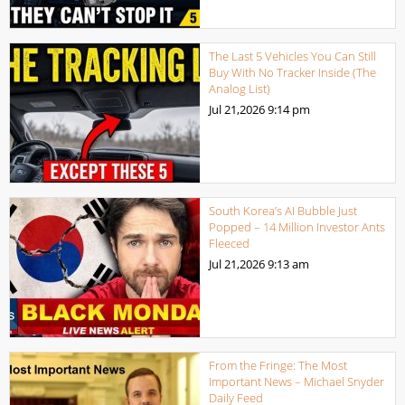
The Last 5 Vehicles You Can Still
Buy With No Tracker Inside (The
Analog List)
Jul 21,2026
9:14 pm
South Korea’s AI Bubble Just
Popped – 14 Million Investor Ants
Fleeced
Jul 21,2026
9:13 am
From the Fringe: The Most
Important News – Michael Snyder
Daily Feed