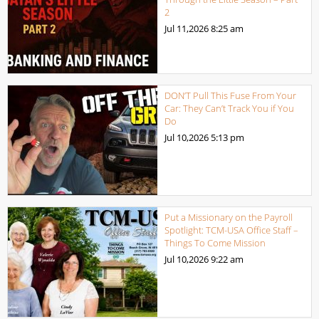
2
Jul 11,2026
8:25 am
DON’T Pull This Fuse From Your
Car: They Can’t Track You if You
Do
Jul 10,2026
5:13 pm
Put a Missionary on the Payroll
Spotlight: TCM-USA Office Staff –
Things To Come Mission
Jul 10,2026
9:22 am