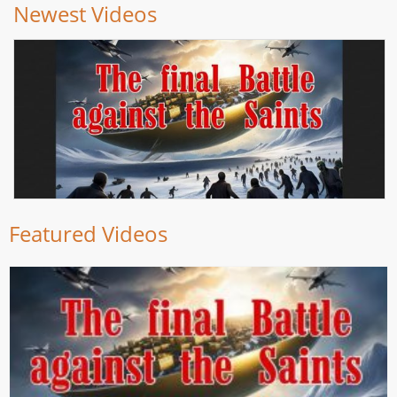
Newest Videos
Featured Videos