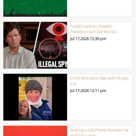
Tucker Carlson: Orwell’s
Prediction Just Got Worse…
Jul 17,2026
12:39 pm
Is this Ghis laine Max well? AI says
it is.
Jul 17,2026
12:11 pm
Retiring a Cell Phone Number I’ve
Had Too Long