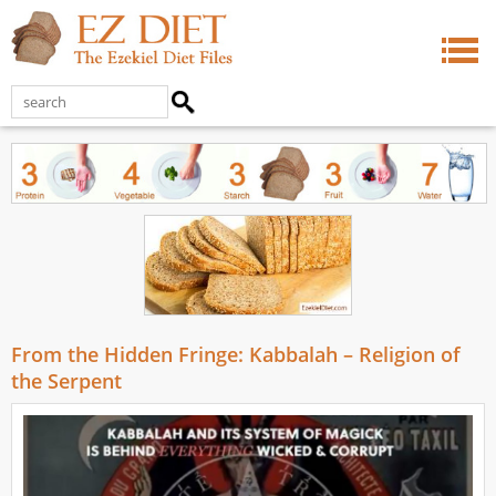
From the Hidden Fringe: Kabbalah – Religion of
the Serpent