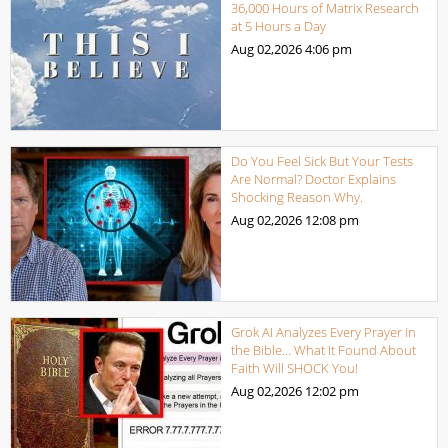
36,000 Hours of Matrix Research
at 5 Hours a Day
Aug 02,2026
4:06 pm
Do You Feel Sick But Your Tests
Are Normal? Doctor Explains
Shocking Reason Why.
Aug 02,2026
12:08 pm
Grok AI Analyzes Every Prayer in
the Bible… What It Found About
Faith Will SHOCK You!
Aug 02,2026
12:02 pm