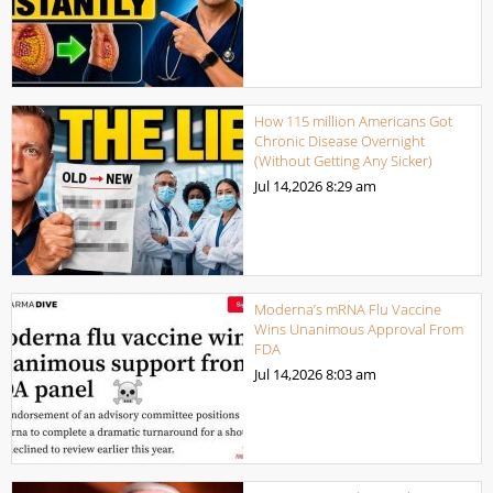
How 115 million Americans Got
Chronic Disease Overnight
(Without Getting Any Sicker)
Jul 14,2026
8:29 am
Moderna’s mRNA Flu Vaccine
Wins Unanimous Approval From
FDA
Jul 14,2026
8:03 am