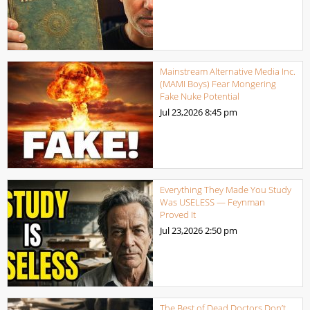
Mainstream Alternative Media Inc.
(MAMI Boys) Fear Mongering
Fake Nuke Potential
Jul 23,2026
8:45 pm
Everything They Made You Study
Was USELESS — Feynman
Proved It
Jul 23,2026
2:50 pm
The Best of Dead Doctors Don’t