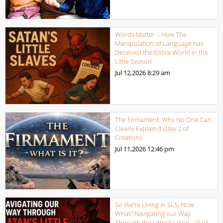
Words Matter – How The
Manipulation of Language has
Deceived the Entire World in the
Little Season
Jul 12,2026
8:29 am
The Firmament: Why No One Can
Clearly Explain It (Day 2 of
Creation)
Jul 11,2026
12:46 pm
So We’re Living in SLS, Now
What? Navigating our Way
Through the Little Season – Part