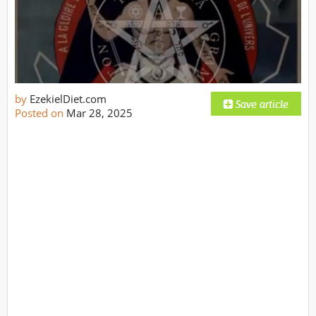
by
EzekielDiet.com
Posted on
Mar 28, 2025