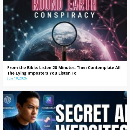
From the Bible: Listen 20 Minutes, Then Contemplate All
The Lying Imposters You Listen To
Jun 10,2026