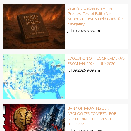
Satan’s Little Season – The
Greatest Test of Faith (And
Nobody Cares). A Field Guide for
Navigating.
Jul 10,2026
8:38 am
EVOLUTION OF FLOCK CAMERA’S
FROM JAN. 2024 – JULY 2026
Jul 09,2026
9:09 am
BANK OF JAPAN INSIDER
APOLOGIZES TO WEST: “FOR
SHATTERING THE LIVES OF
BILLIONS”
Jul 07,2026
12:57 pm