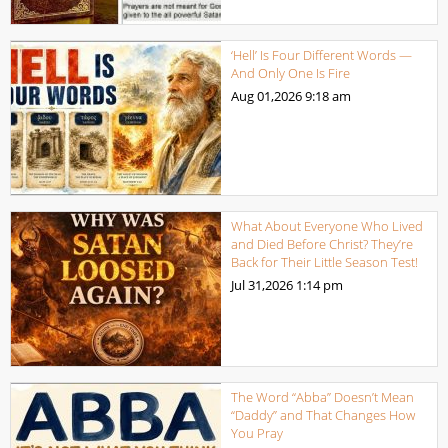
‘Hell’ Is Four Different Words —
And Only One Is Fire
Aug 01,2026
9:18 am
What About Everyone Who Lived
and Died Before Christ? They’re
Back for Their Little Season Test!
Jul 31,2026
1:14 pm
The Word “Abba” Doesn’t Mean
“Daddy” and That Changes How
You Pray