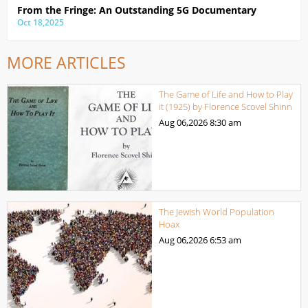
From the Fringe: An Outstanding 5G Documentary
Oct 18,2025
MORE ARTICLES
The Game of Life and How to Play
it (1925) by Florence Scovel Shinn
Aug 06,2026
8:30 am
The Jewish World Population
Hoax
Aug 06,2026
6:53 am