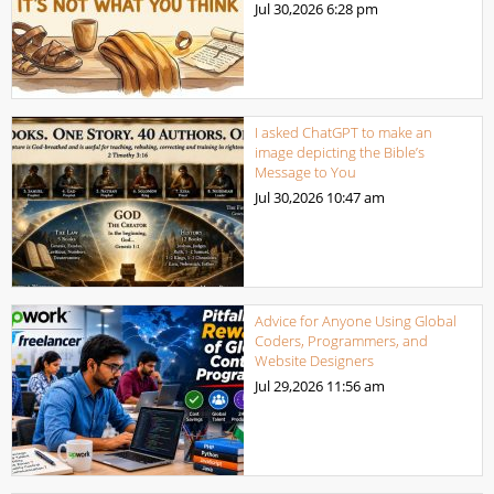
Jul 30,2026
6:28 pm
I asked ChatGPT to make an
image depicting the Bible’s
Message to You
Jul 30,2026
10:47 am
Advice for Anyone Using Global
Coders, Programmers, and
Website Designers
Jul 29,2026
11:56 am