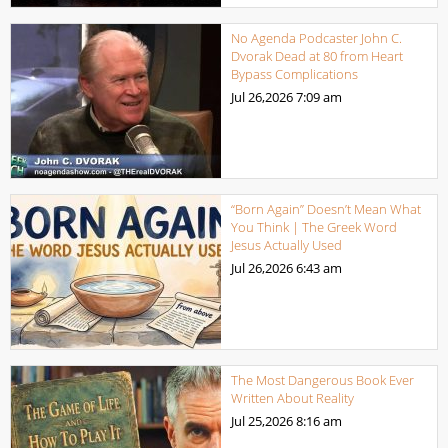
No Agenda Podcaster John C.
Dvorak Dead at 80 from Heart
Bypass Complications
Jul 26,2026
7:09 am
“Born Again” Doesn’t Mean What
You Think | The Greek Word
Jesus Actually Used
Jul 26,2026
6:43 am
The Most Dangerous Book Ever
Written About Reality
Jul 25,2026
8:16 am