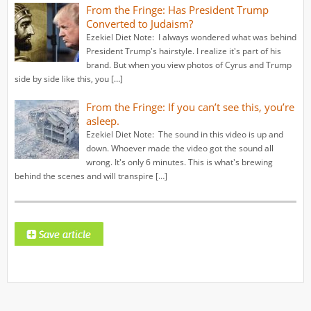
From the Fringe: Has President Trump
Converted to Judaism?
Ezekiel Diet Note: I always wondered what was behind
President Trump's hairstyle. I realize it's part of his
brand. But when you view photos of Cyrus and Trump
side by side like this, you […]
From the Fringe: If you can’t see this, you’re
asleep.
Ezekiel Diet Note: The sound in this video is up and
down. Whoever made the video got the sound all
wrong. It's only 6 minutes. This is what's brewing
behind the scenes and will transpire […]