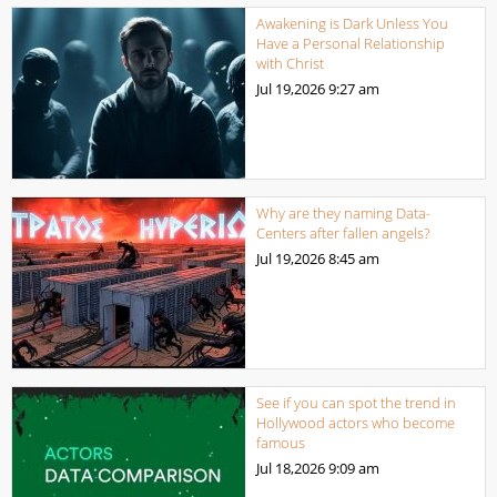
Awakening is Dark Unless You
Have a Personal Relationship
with Christ
Jul 19,2026
9:27 am
Why are they naming Data-
Centers after fallen angels?
Jul 19,2026
8:45 am
See if you can spot the trend in
Hollywood actors who become
famous
Jul 18,2026
9:09 am