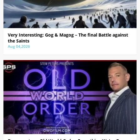
Very Interesting: Gog & Magog – The final Battle against
the Saints
Aug 04,2026