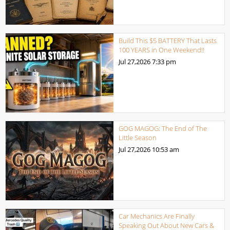
Build This $5 BATTERY That Lasts
100 YEARS in One Weekend!!
Jul 27,2026
7:33 pm
GOG MAGOG: The End of The
Little Season
Jul 27,2026
10:53 am
Car Mechanics Are Finally
Speaking Out About New Cars &