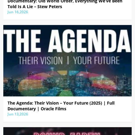
Documentary: Old World Order, Everything We’ve Been
Told Is A Lie – Stew Peters
Jun 16,2026
The Agenda: Their Vision – Your Future (2025) | Full
Documentary | Oracle Films
Jun 13,2026