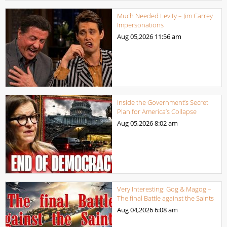
Much Needed Levity – Jim Carrey
Impersonations
Aug 05,2026
11:56 am
Inside the Government’s Secret
Plan for America’s Collapse
Aug 05,2026
8:02 am
Very Interesting: Gog & Magog –
The final Battle against the Saints
Aug 04,2026
6:08 am