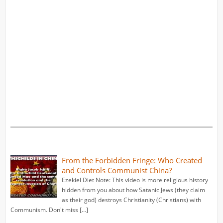
From the Forbidden Fringe: Who Created
and Controls Communist China?
Ezekiel Diet Note: This video is more religious history
hidden from you about how Satanic Jews (they claim
as their god) destroys Christianity (Christians) with
Communism. Don't miss […]