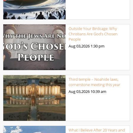
Outside Your Birdcage: Why
Christians Are God’s Chosen
People
Aug 03,2026
1:30 pm
Third temple – Noahide laws,
cornerstone meeting this year
Aug 03,2026
10:39 am
What I Believe After 20 Years and