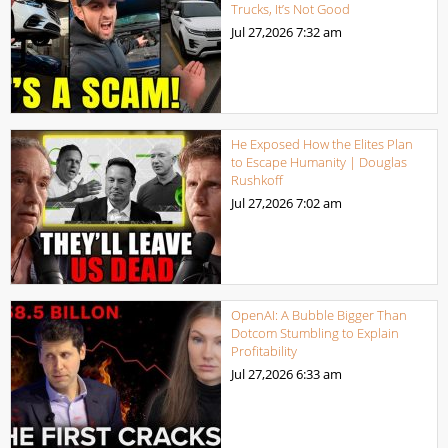
Trucks, It’s Not Good
Jul 27,2026
7:32 am
He Exposed How the Elites Plan
to Escape Humanity | Douglas
Rushkoff
Jul 27,2026
7:02 am
OpenAI: A Bubble Bigger Than
Dotcom Stumbling to Explain
Profitability
Jul 27,2026
6:33 am