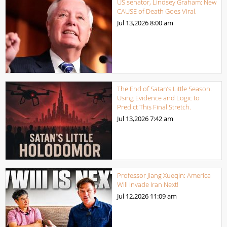
US senator, Lindsey Graham: New
CAUSE of Death Goes Viral.
Jul 13,2026
8:00 am
The End of Satan’s Little Season.
Using Evidence and Logic to
Predict This Final Stretch.
Jul 13,2026
7:42 am
Professor Jiang Xueqin: America
Will Invade Iran Next!
Jul 12,2026
11:09 am