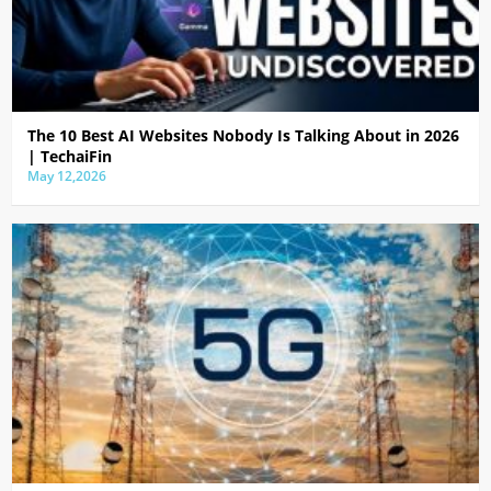
The 10 Best AI Websites Nobody Is Talking About in 2026
| TechaiFin
May 12,2026