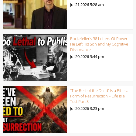
Jul 21,2026
5:28 am
Rockefeller’s 38 Letters Of Power
He Left His Son and My Cognitive
Dissonance
Jul 20,2026
3:44 pm
“The Rest of the Dead” Is a Biblical
Form of Resurrection – Life Is a
Test Part 3
Jul 20,2026
3:23 pm