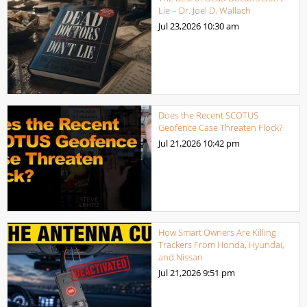
Lie – Dr. Joel D. Wallach
Jul 23,2026
10:30 am
Does the Recent SCOTUS
Geofence Case Threaten Flock?
Jul 21,2026
10:42 pm
How Smart Owners Are Killing
Trackers From Honda, Hyundai,
and Nissan
Jul 21,2026
9:51 pm