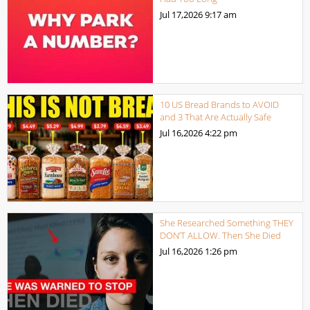
Jul 17,2026
9:17 am
10 US Bread Brands to AVOID
and 3 That Are Actually Safe
Jul 16,2026
4:22 pm
She Researched Something THEY
DON’T ALLOW. Then She Died
Jul 16,2026
1:26 pm