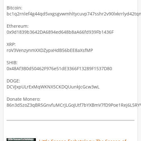
Bitcoin:
bc1q2rnlef4g44qd5vxgsgvwmhltycuvp747sshr2v90lxkrrlyd42tqn
Ethereum:
0x9d1839b3642DA6894ed648b8aA66fd939Fb1436F
XRP:
roV3VenzynmXXDZypxHdB56bEE8aXsfMP
SHIB:
0x48Af3B0d50462F976e51dE3366F13289F1537D80
DOGE:
DCVJxpULrExMqWKNX5CKDQUunkJcGcw3wL
Donate Monero:
86n3d5zoZ3qBR5GnvfuMCrJLGoJUtf7bYXBmV7fD9Poe1Rej6L5RYV