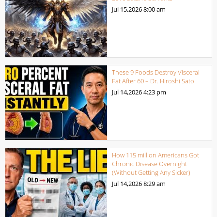
Jul 15,2026
8:00 am
These 9 Foods Destroy Visceral
Fat After 60 – Dr. Hiroshi Sato
Jul 14,2026
4:23 pm
How 115 million Americans Got
Chronic Disease Overnight
(Without Getting Any Sicker)
Jul 14,2026
8:29 am