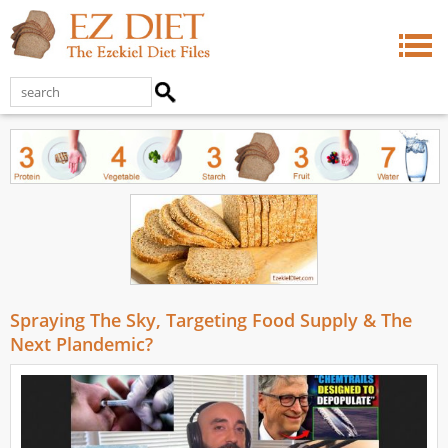
Spraying The Sky, Targeting Food Supply & The
Next Plandemic?