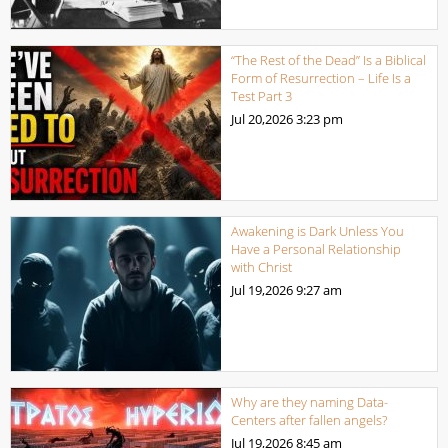
“The Rest of the Dead” Is a Biblical
Form of Resurrection – Life Is a
Test Part 3
Jul 20,2026
3:23 pm
Awakening is Dark Unless You
Have a Personal Relationship
with Christ
Jul 19,2026
9:27 am
Why are they naming Data-
Centers after fallen angels?
Jul 19,2026
8:45 am