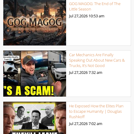
GOG MAGOG: The End of The
Little Season
Jul 27,2026
10:53 am
Car Mechanics Are Finally
Speaking Out About New Cars &
Trucks, It’s Not Good
Jul 27,2026
7:32 am
He Exposed How the Elites Plan
to Escape Humanity | Douglas
Rushkoff
Jul 27,2026
7:02 am