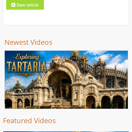
Newest Videos
Featured Videos