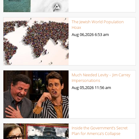
The Jewish World Population
Hoax
Aug 06,2026
6:53 am
Much Needed Levity – Jim Carrey
Impersonations
Aug 05,2026
11:56 am
Inside the Government’s Secret
Plan for America’s Collapse