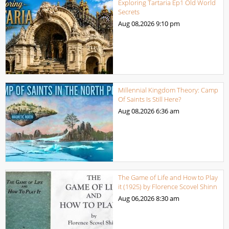
Exploring Tartaria Ep1 Old World
Secrets
Aug 08,2026
9:10 pm
Millennial Kingdom Theory: Camp
Of Saints Is Still Here?
Aug 08,2026
6:36 am
The Game of Life and How to Play
it (1925) by Florence Scovel Shinn
Aug 06,2026
8:30 am