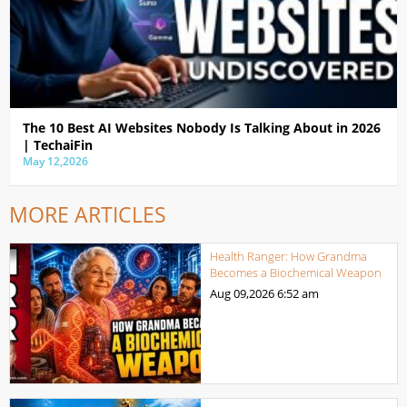
The 10 Best AI Websites Nobody Is Talking About in 2026
| TechaiFin
May 12,2026
MORE ARTICLES
Health Ranger: How Grandma
Becomes a Biochemical Weapon
Aug 09,2026
6:52 am