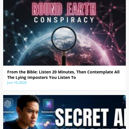
From the Bible: Listen 20 Minutes, Then Contemplate All
The Lying Imposters You Listen To
Jun 10,2026