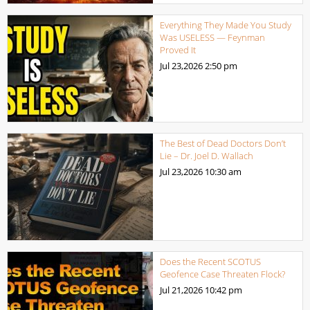
Everything They Made You Study
Was USELESS — Feynman
Proved It
Jul 23,2026
2:50 pm
The Best of Dead Doctors Don’t
Lie – Dr. Joel D. Wallach
Jul 23,2026
10:30 am
Does the Recent SCOTUS
Geofence Case Threaten Flock?
Jul 21,2026
10:42 pm