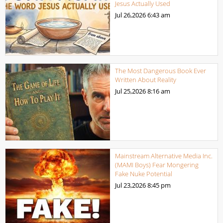
Jesus Actually Used
Jul 26,2026
6:43 am
The Most Dangerous Book Ever
Written About Reality
Jul 25,2026
8:16 am
Mainstream Alternative Media Inc.
(MAMI Boys) Fear Mongering
Fake Nuke Potential
Jul 23,2026
8:45 pm