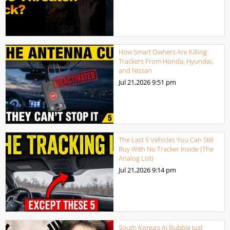
How Smart Owners Are Killing
Trackers From Honda, Hyundai,
and Nissan
Jul 21,2026
9:51 pm
The Last 5 Vehicles You Can Still
Buy With No Tracker Inside (The
Analog List)
Jul 21,2026
9:14 pm
South Korea’s AI Bubble Just