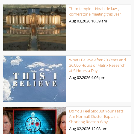
Third temple – Noahide laws,
cornerstone meeting this year
Aug 03,2026
10:39 am
What I Believe After 20 Years and
36,000 Hours of Matrix Research
at 5 Hours a Day
Aug 02,2026
4:06 pm
Do You Feel Sick But Your Tests
Are Normal? Doctor Explains
Shocking Reason Why.
Aug 02,2026
12:08 pm