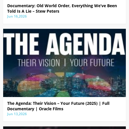
Documentary: Old World Order, Everything We’ve Been
Told Is A Lie – Stew Peters
Jun 16,2026
The Agenda: Their Vision – Your Future (2025) | Full
Documentary | Oracle Films
Jun 13,2026