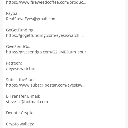
https://www.fireweedcoffee.com/produc…
Paypal:
RealSteveEyes@gmail.com
GoGetFunding:
https://gogetfunding.com/eyesiswatchi…
GiveSendGo:
https://givesendgo.com/G2HMB?utm_sour…
Patreon:
/ eyesiswatchin
SubscribeStar:
https://www.subscribestar.com/eyesisw…
E-Transfer E-mail:
steve-iz@hotmail.com
Donate Crypto!
Crypto wallets: