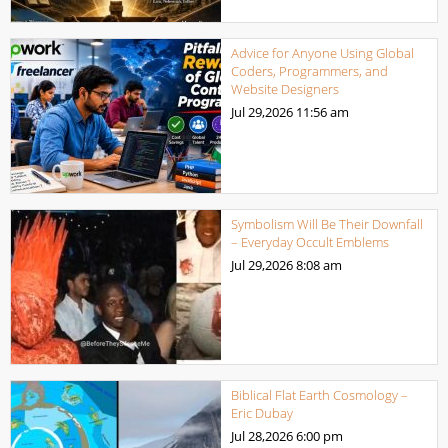
Advice for Anyone Using Global
Coders, Programmers, and
Website Designers
Jul 29,2026
11:56 am
Symbolism Will Be Their Downfall
– Everyday Occult Emblems
Jul 29,2026
8:08 am
Biblical Flat Earth Cosmology –
Eric Dubay
Jul 28,2026
6:00 pm