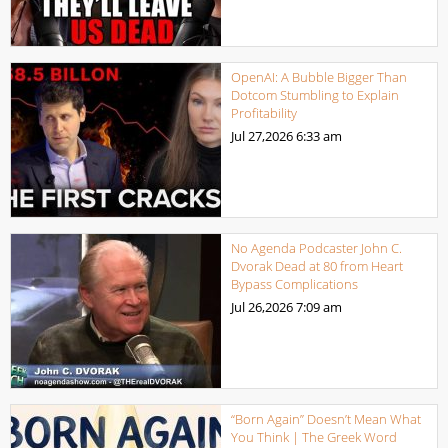
OpenAI: A Bubble Bigger Than
Dotcom Stumbling to Explain
Profitability
Jul 27,2026
6:33 am
No Agenda Podcaster John C.
Dvorak Dead at 80 from Heart
Bypass Complications
Jul 26,2026
7:09 am
“Born Again” Doesn’t Mean What
You Think | The Greek Word