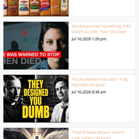
She Researched Something THEY
DON’T ALLOW. Then She Died
Jul 16,2026
1:26 pm
The Rockefeller Education Trap
Feynman Escaped
Jul 16,2026
8:38 am
Tired of Make Believe: How to
Love Satan’s Servants