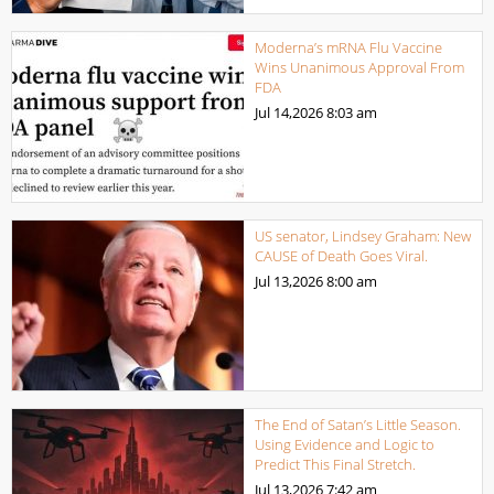
Moderna’s mRNA Flu Vaccine
Wins Unanimous Approval From
FDA
Jul 14,2026
8:03 am
US senator, Lindsey Graham: New
CAUSE of Death Goes Viral.
Jul 13,2026
8:00 am
The End of Satan’s Little Season.
Using Evidence and Logic to
Predict This Final Stretch.
Jul 13,2026
7:42 am