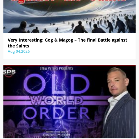
Very Interesting: Gog & Magog – The final Battle against
the Saints
Aug 04,2026