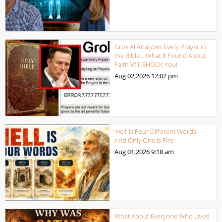
Grok AI Analyzes Every Prayer in
the Bible… What It Found About
Faith Will SHOCK You!
Aug 02,2026
12:02 pm
‘Hell’ Is Four Different Words —
And Only One Is Fire
Aug 01,2026
9:18 am
What About Everyone Who Lived