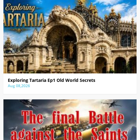
Exploring Tartaria Ep1 Old World Secrets
Aug 08,2026