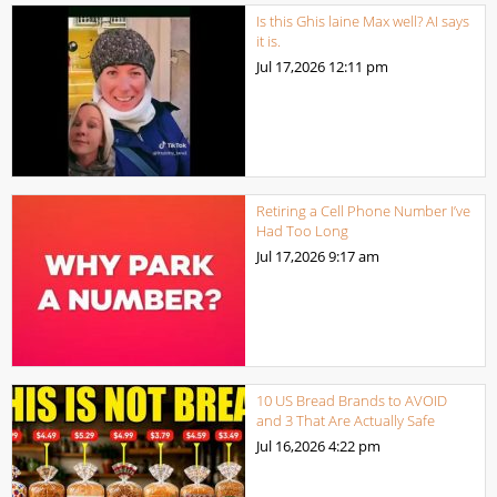
Is this Ghis laine Max well? AI says
it is.
Jul 17,2026
12:11 pm
Retiring a Cell Phone Number I’ve
Had Too Long
Jul 17,2026
9:17 am
10 US Bread Brands to AVOID
and 3 That Are Actually Safe
Jul 16,2026
4:22 pm