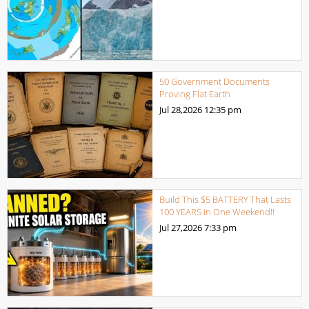
50 Government Documents
Proving Flat Earth
Jul 28,2026
12:35 pm
Build This $5 BATTERY That Lasts
100 YEARS in One Weekend!!
Jul 27,2026
7:33 pm