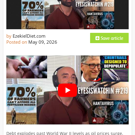
by
EzekielDiet.com
Posted on
May 09, 2026
Debt explodes past World War II levels as oil prices surge,