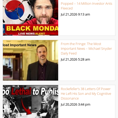
Popped – 14 Million Investor Ants
Fleeced
Jul 21,2026
9:13 am
From the Fringe: The Most
Important News – Michael Snyder
Daily Feed
Jul 21,2026
5:28 am
Rockefeller’s 38 Letters Of Power
He Left His Son and My Cognitive
Dissonance
Jul 20,2026
3:44 pm