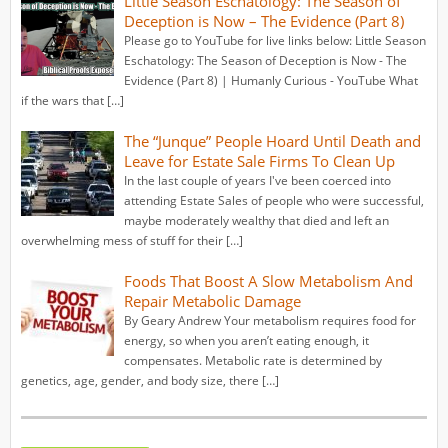
Little Season Eschatology: The Season of
Deception is Now – The Evidence (Part 8)
Please go to YouTube for live links below: Little Season
Eschatology: The Season of Deception is Now - The
Evidence (Part 8) | Humanly Curious - YouTube What
if the wars that […]
The “Junque” People Hoard Until Death and
Leave for Estate Sale Firms To Clean Up
In the last couple of years I've been coerced into
attending Estate Sales of people who were successful,
maybe moderately wealthy that died and left an
overwhelming mess of stuff for their […]
Foods That Boost A Slow Metabolism And
Repair Metabolic Damage
By Geary Andrew Your metabolism requires food for
energy, so when you aren’t eating enough, it
compensates. Metabolic rate is determined by
genetics, age, gender, and body size, there […]