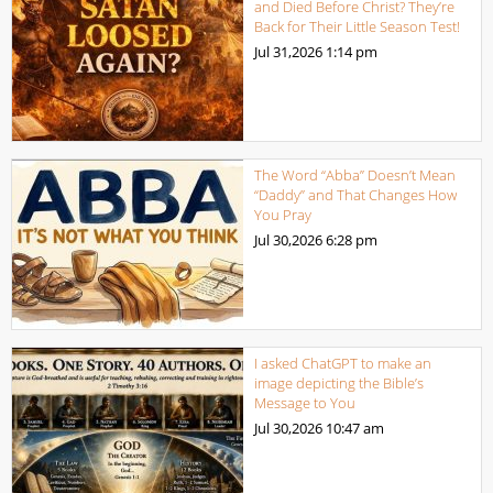
and Died Before Christ? They’re
Back for Their Little Season Test!
Jul 31,2026
1:14 pm
The Word “Abba” Doesn’t Mean
“Daddy” and That Changes How
You Pray
Jul 30,2026
6:28 pm
I asked ChatGPT to make an
image depicting the Bible’s
Message to You
Jul 30,2026
10:47 am