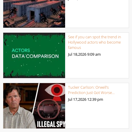
See if you can spot the trend in
Hollywood actors who become
famous
Jul 18,2026
9:09 am
Tucker Carlson: Orwell’s
Prediction Just Got Worse…
Jul 17,2026
12:39 pm