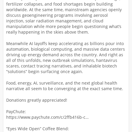
fertilizer collapses, and food shortages begin building
worldwide. At the same time, mainstream agencies openly
discuss geoengineering programs involving aerosol
injection, solar radiation management, and cloud
manipulation while more people begin questioning what’s
really happening in the skies above them.
Meanwhile AI layoffs keep accelerating as billions pour into
automation, biological computing, and massive data centers
driving up energy demand across the country. And right as
all of this unfolds, new outbreak simulations, hantavirus
scares, contact tracing narratives, and inhalable biotech
“solutions” begin surfacing once again.
Food, energy, AI, surveillance, and the next global health
narrative all seem to be converging at the exact same time.
Donations greatly appreciated!
PayChute:
https://www.paychute.com/c/2ffb416b-c…
“Eyes Wide Open” Coffee Blend: