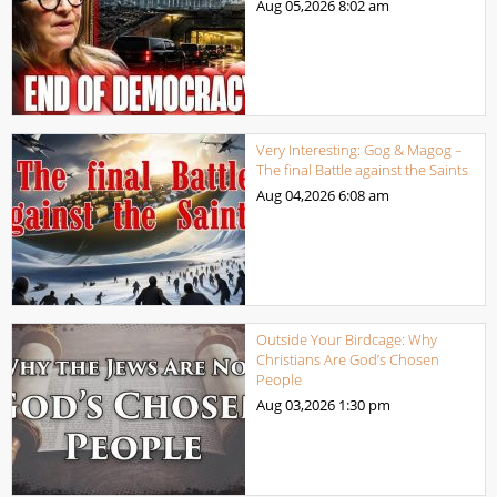
Aug 05,2026
8:02 am
Very Interesting: Gog & Magog –
The final Battle against the Saints
Aug 04,2026
6:08 am
Outside Your Birdcage: Why
Christians Are God’s Chosen
People
Aug 03,2026
1:30 pm