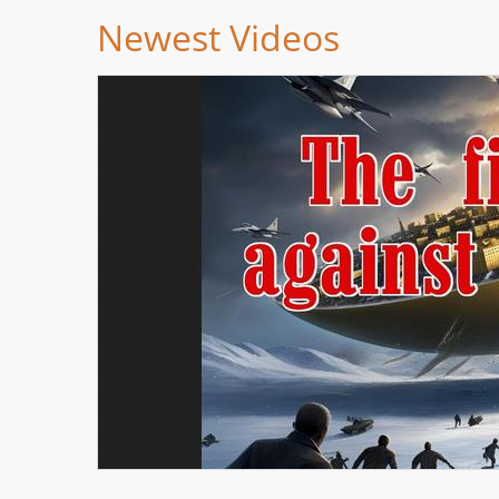
Newest Videos