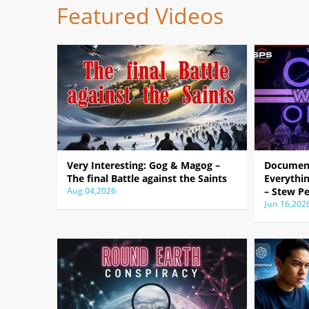
Featured Videos
Very Interesting: Gog & Magog –
Document
The final Battle against the Saints
Everythin
Aug 04,2026
– Stew Pe
Jun 16,202