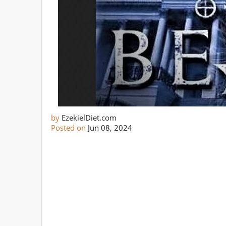
by
EzekielDiet.com
Posted on
Jun 08, 2024