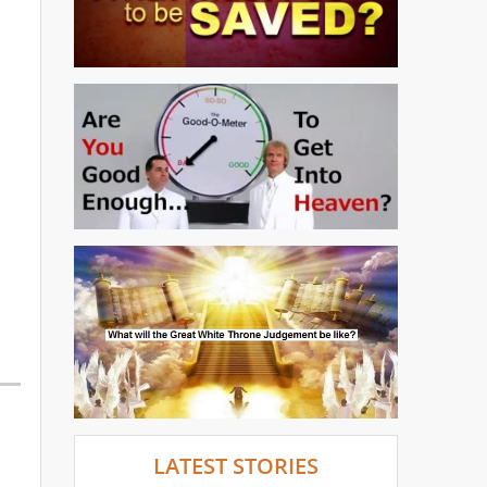
LATEST STORIES