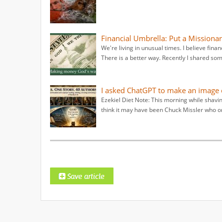
Financial Umbrella: Put a Missionar
We're living in unusual times. I believe fina
There is a better way. Recently I shared some
I asked ChatGPT to make an image d
Ezekiel Diet Note: This morning while shavin
think it may have been Chuck Missler who or