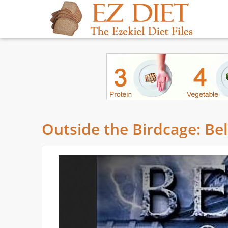
Outside the Birdcage: Be