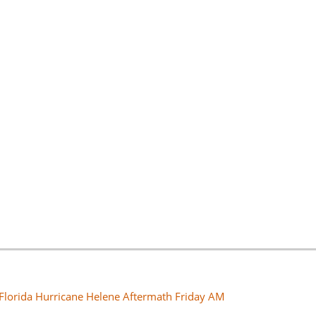
 Florida Hurricane Helene Aftermath Friday AM