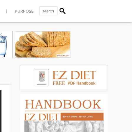
PURPOSE