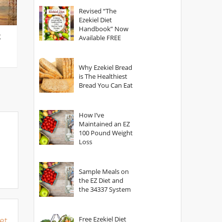
God?
Revised “The
Ezekiel Diet
Handbook” Now
g
Available FREE
Why Ezekiel Bread
is The Healthiest
Bread You Can Eat
How I’ve
Maintained an EZ
100 Pound Weight
Loss
Sample Meals on
the EZ Diet and
the 34337 System
et
Free Ezekiel Diet