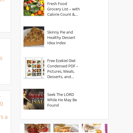
Fresh Food
Grocery List – with
Calorie Count &
Serving Sizes
Skinny Pie and
Healthy Dessert
Idea Index
s
Free Ezekiel Diet
Condensed PDF –
Pictures, Meals,
Desserts, and
Secrets
Seek The LORD
r
While He May Be
00
Found
s a