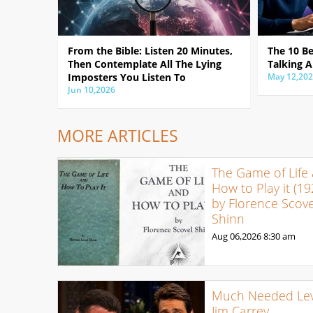
From the Bible: Listen 20 Minutes,
The 10 B
Then Contemplate All The Lying
Talking A
Imposters You Listen To
May 12,20
Jun 10,2026
MORE ARTICLES
The Game of Life
How to Play it (19
by Florence Scove
Shinn
Aug 06,2026
8:30 am
Much Needed Levi
Jim Carrey