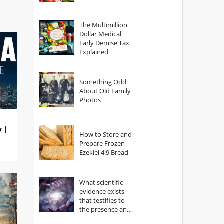
The Multimillion
Dollar Medical
Early Demise Tax
Explained
Something Odd
About Old Family
Photos
y |
How to Store and
Prepare Frozen
Ezekiel 4:9 Bread
What scientific
evidence exists
that testifies to
the presence and
power of The