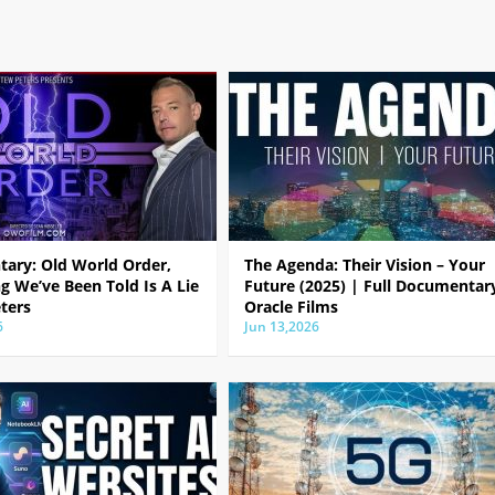
ary: Old World Order,
The Agenda: Their Vision – Your
g We’ve Been Told Is A Lie
Future (2025) | Full Documentar
ters
Oracle Films
6
Jun 13,2026