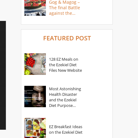
Gog & Magog –
The final Battle
against the
Saints
FEATURED POST
128 EZ Meals on
the Ezekiel Diet
Files New Website
Most Astonishing
Health Disaster
and the Ezekiel
Diet Purpose
Statement
EZ Breakfast Ideas
on the Ezekiel Diet