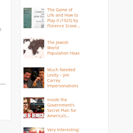
The Game of
Life and How to
Play it (1925) by
Florence Scovel
g.
Shinn
The Jewish
World
Population Hoax
Much Needed
Levity – Jim
Carrey
Impersonations
Inside the
Government’s
Secret Plan for
America’s
Collapse
Very Interesting: