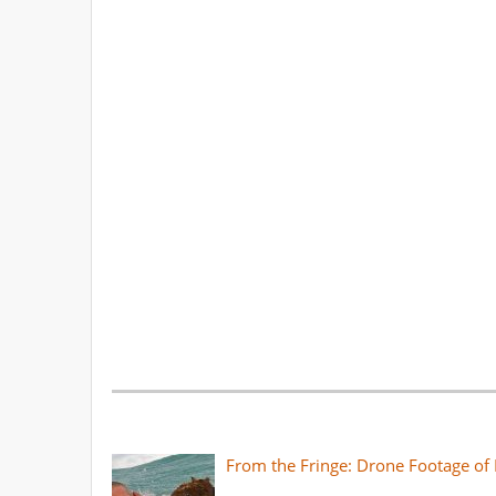
From the Fringe: Drone Footage of