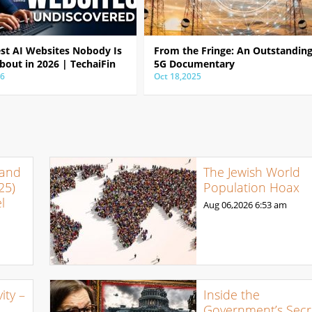
est AI Websites Nobody Is
From the Fringe: An Outstandin
bout in 2026 | TechaiFin
5G Documentary
26
Oct 18,2025
 and
The Jewish World
25)
Population Hoax
l
Aug 06,2026
6:53 am
ty –
Inside the
Government’s Secr