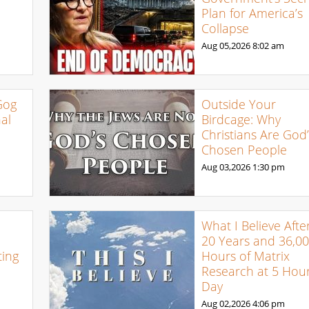
Plan for America’s
Collapse
Aug 05,2026
8:02 am
Gog
Outside Your
al
Birdcage: Why
Christians Are God’
Chosen People
Aug 03,2026
1:30 pm
What I Believe Afte
20 Years and 36,0
ing
Hours of Matrix
Research at 5 Hour
Day
Aug 02,2026
4:06 pm