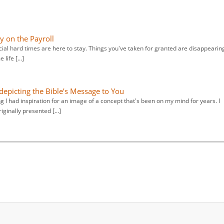
y on the Payroll
ncial hard times are here to stay. Things you've taken for granted are disappearin
 life […]
epicting the Bible’s Message to You
g I had inspiration for an image of a concept that's been on my mind for years. I
iginally presented […]