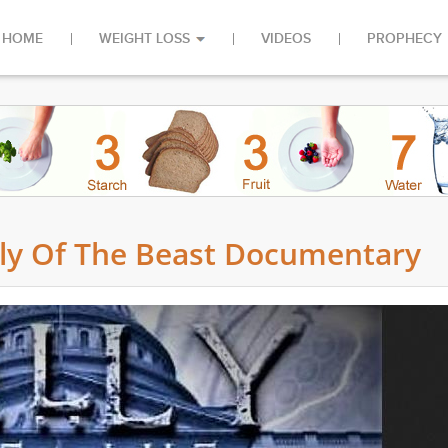
HOME
WEIGHT LOSS
VIDEOS
PROPHECY
lly Of The Beast Documentary