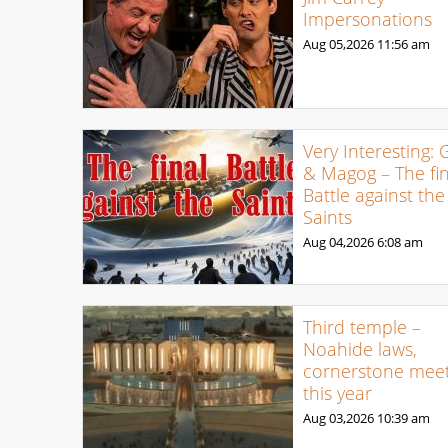
Impersonations
Aug 05,2026
11:56 am
Very Interesting: 
& Magog – The fin
Battle against the
Saints
Aug 04,2026
6:08 am
Third temple –
Noahide laws,
cornerstone meet
this year
Aug 03,2026
10:39 am