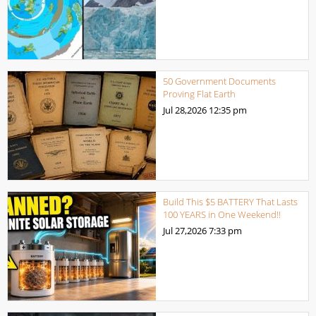
50 Government Documents
Proving Flat Earth
Jul 28,2026
12:35 pm
Build This $5 BATTERY That Lasts
100 YEARS in One Weekend!!
Jul 27,2026
7:33 pm