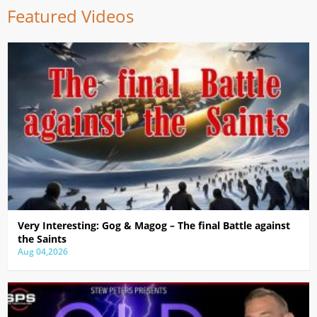
Featured Videos
Very Interesting: Gog & Magog – The final Battle against
the Saints
Aug 04,2026