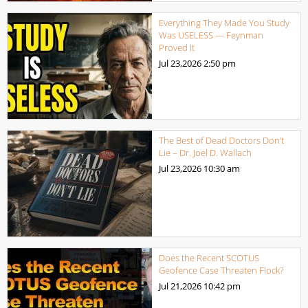
Everything They Made You Study
Was USELESS — Feynman
Proved It
Jul 23,2026
2:50 pm
The Best of Dead Doctors Don’t
Lie – Dr. Joel D. Wallach
Jul 23,2026
10:30 am
Does the Recent SCOTUS
Geofence Case Threaten Flock?
Jul 21,2026
10:42 pm