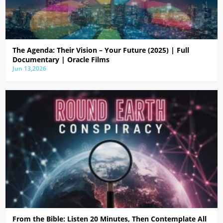
The Agenda: Their Vision – Your Future (2025) | Full
Documentary | Oracle Films
Jun 13,2026
From the Bible: Listen 20 Minutes, Then Contemplate All