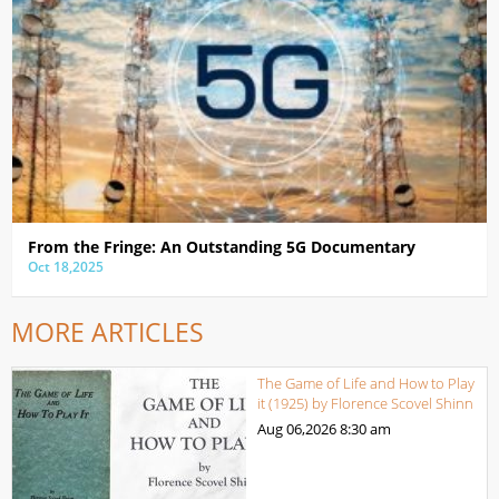
From the Fringe: An Outstanding 5G Documentary
Oct 18,2025
MORE ARTICLES
The Game of Life and How to Play
it (1925) by Florence Scovel Shinn
Aug 06,2026
8:30 am