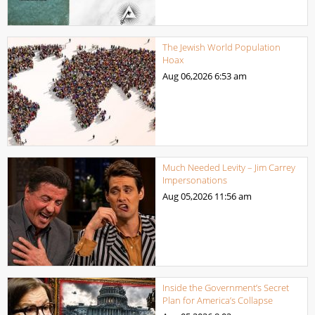
The Jewish World Population
Hoax
Aug 06,2026
6:53 am
Much Needed Levity – Jim Carrey
Impersonations
Aug 05,2026
11:56 am
Inside the Government’s Secret
Plan for America’s Collapse