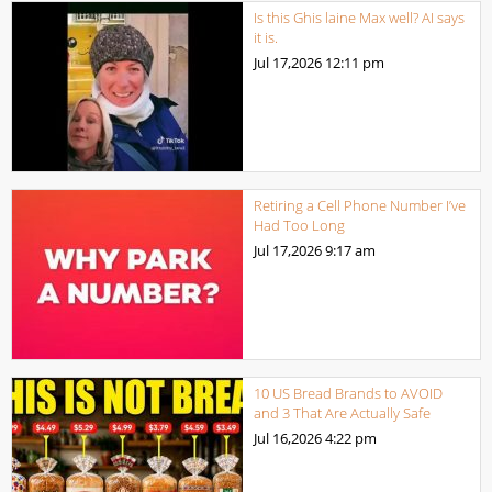
Is this Ghis laine Max well? AI says
it is.
Jul 17,2026
12:11 pm
Retiring a Cell Phone Number I’ve
Had Too Long
Jul 17,2026
9:17 am
10 US Bread Brands to AVOID
and 3 That Are Actually Safe
Jul 16,2026
4:22 pm