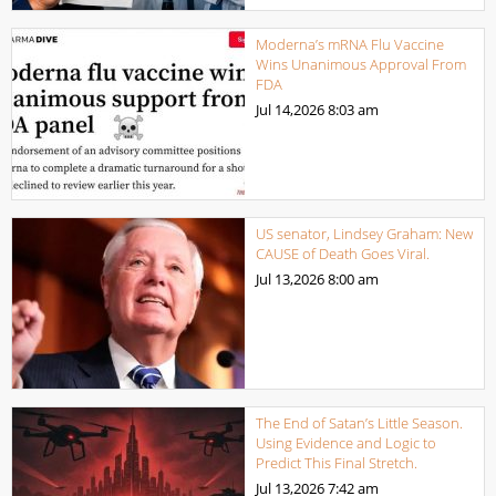
Moderna’s mRNA Flu Vaccine
Wins Unanimous Approval From
FDA
Jul 14,2026
8:03 am
US senator, Lindsey Graham: New
CAUSE of Death Goes Viral.
Jul 13,2026
8:00 am
The End of Satan’s Little Season.
Using Evidence and Logic to
Predict This Final Stretch.
Jul 13,2026
7:42 am