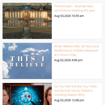
Third temple – Noahide laws,
cornerstone meeting this year
Aug 03,2026
10:39 am
What I Believe After 20 Years and
36,000 Hours of Matrix Research
at 5 Hours a Day
Aug 02,2026
4:06 pm
Do You Feel Sick But Your Tests
Are Normal? Doctor Explains
Shocking Reason Why.
Aug 02,2026
12:08 pm