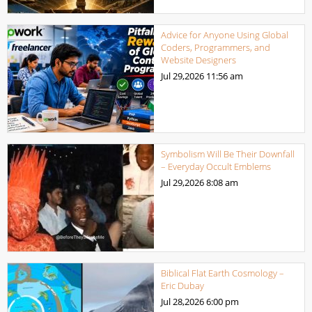
Advice for Anyone Using Global
Coders, Programmers, and
Website Designers
Jul 29,2026
11:56 am
Symbolism Will Be Their Downfall
– Everyday Occult Emblems
Jul 29,2026
8:08 am
Biblical Flat Earth Cosmology –
Eric Dubay
Jul 28,2026
6:00 pm