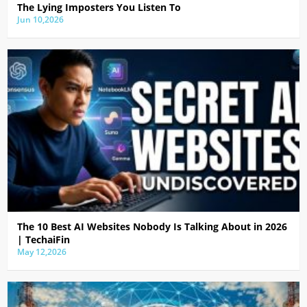
The Lying Imposters You Listen To
Jun 10,2026
The 10 Best AI Websites Nobody Is Talking About in 2026
| TechaiFin
May 12,2026