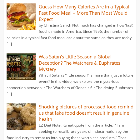
Guess How Many Calories Are in a Typical
Fast Food Meal – More Than Most Would
Expect
by Christina Sarich Not much has changed in how ‘fast’
food is made in America. Since 1996, the number of
calories in a typical fast food meal are about the same as they are today.
[…]
Was Satan’s Little Season a Global
Deception? The Watchers & Euphrates
Mystery
What if Satan’s “little season” is more than just a future
event? In this video, we explore the mysterious
connection between: • The Watchers of Genesis 6 • The drying Euphrates
[…]
Shocking pictures of processed food remind
us that fake food doesn’t result in genuine
health
EZ Diet Note: Great quote from the article: "I am
seeking to recalibrate years of indoctrination by the
food industry to tempt us into buying these worthless products." That