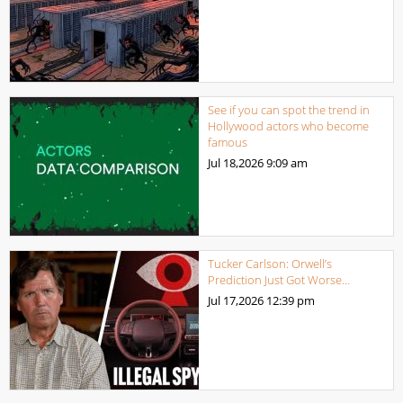
See if you can spot the trend in
Hollywood actors who become
famous
Jul 18,2026
9:09 am
Tucker Carlson: Orwell’s
Prediction Just Got Worse…
Jul 17,2026
12:39 pm