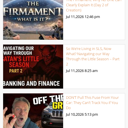
Clearly Explain It (Day 2 of
Creation)
Jul 11,2026
12:46 pm
So We’re Living in SLS, Now
What? Navigating our Way
Through the Little Season – Part
2
Jul 11,2026
8:25 am
DON’T Pull This Fuse From Your
Car: They Can’t Track You if You
Do
Jul 10,2026
5:13 pm