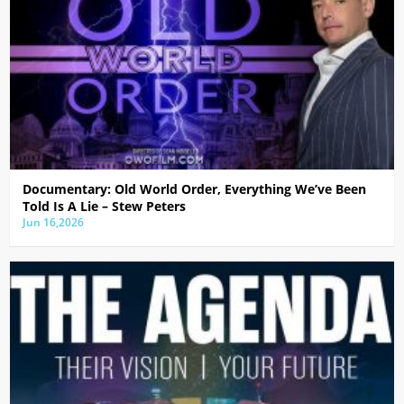
Documentary: Old World Order, Everything We’ve Been
Told Is A Lie – Stew Peters
Jun 16,2026