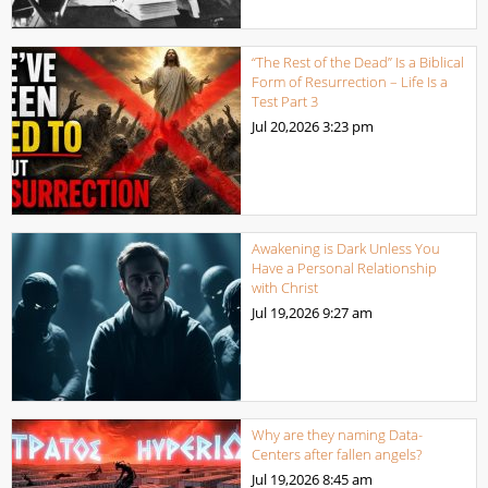
“The Rest of the Dead” Is a Biblical
Form of Resurrection – Life Is a
Test Part 3
Jul 20,2026
3:23 pm
Awakening is Dark Unless You
Have a Personal Relationship
with Christ
Jul 19,2026
9:27 am
Why are they naming Data-
Centers after fallen angels?
Jul 19,2026
8:45 am