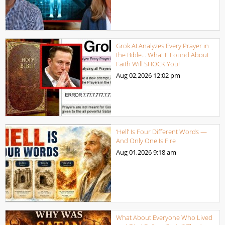
Grok AI Analyzes Every Prayer in
the Bible… What It Found About
Faith Will SHOCK You!
Aug 02,2026
12:02 pm
‘Hell’ Is Four Different Words —
And Only One Is Fire
Aug 01,2026
9:18 am
What About Everyone Who Lived