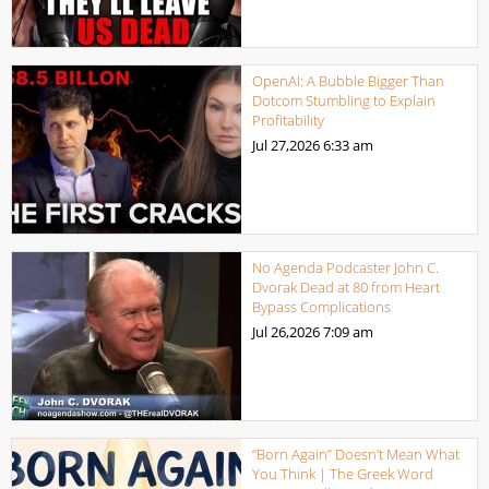
OpenAI: A Bubble Bigger Than
Dotcom Stumbling to Explain
Profitability
Jul 27,2026
6:33 am
No Agenda Podcaster John C.
Dvorak Dead at 80 from Heart
Bypass Complications
Jul 26,2026
7:09 am
“Born Again” Doesn’t Mean What
You Think | The Greek Word