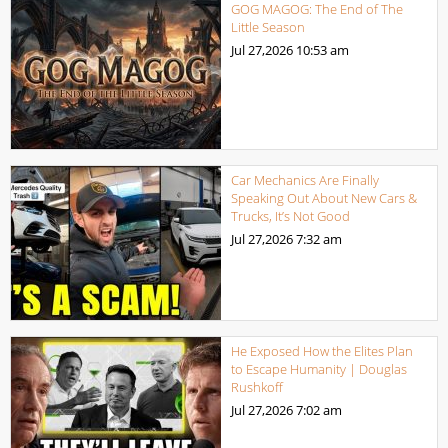
GOG MAGOG: The End of The
Little Season
Jul 27,2026
10:53 am
Car Mechanics Are Finally
Speaking Out About New Cars &
Trucks, It’s Not Good
Jul 27,2026
7:32 am
He Exposed How the Elites Plan
to Escape Humanity | Douglas
Rushkoff
Jul 27,2026
7:02 am