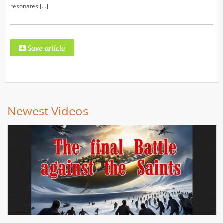
resonates […]
Newest Videos