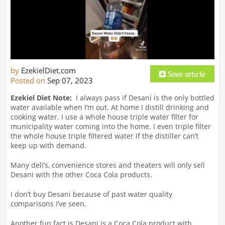
by
EzekielDiet.com
Posted on
Sep 07, 2023
Ezekiel Diet Note:
I always pass if Desani is the only bottled
water available when I’m out. At home I distill drinking and
cooking water. I use a whole house triple water filter for
municipality water coming into the home. I even triple filter
the whole house triple filtered water if the distiller can’t
keep up with demand.
Many deli’s, convenience stores and theaters will only sell
Desani with the other Coca Cola products.
I don’t buy Desani because of past water quality
comparisons I’ve seen.
Another fun fact is Desani is a Coca Cola product with