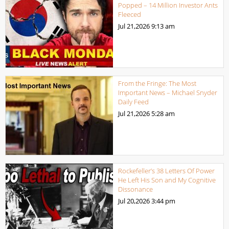
Popped – 14 Million Investor Ants
Fleeced
Jul 21,2026
9:13 am
From the Fringe: The Most
Important News – Michael Snyder
Daily Feed
Jul 21,2026
5:28 am
Rockefeller’s 38 Letters Of Power
He Left His Son and My Cognitive
Dissonance
Jul 20,2026
3:44 pm