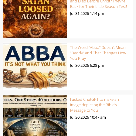
and Died Before Christ? They’re
Back for Their Little Season Test!
Jul 31,2026
1:14 pm
The Word “Abba” Doesn’t Mean
“Daddy” and That Changes How
You Pray
Jul 30,2026
6:28 pm
I asked ChatGPT to make an
image depicting the Bible’s
Message to You
Jul 30,2026
10:47 am