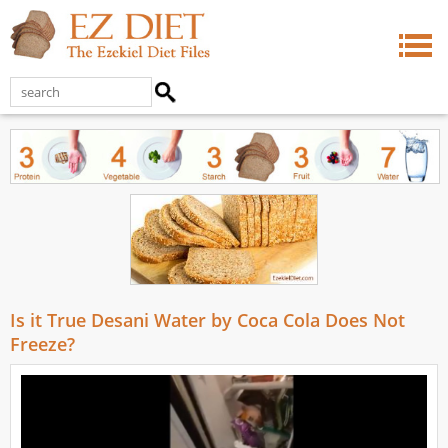
Is it True Desani Water by Coca Cola Does Not
Freeze?