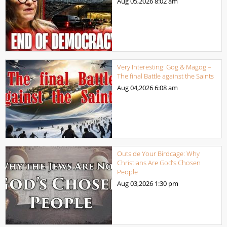
Aug 05,2026
8:02 am
Very Interesting: Gog & Magog –
The final Battle against the Saints
Aug 04,2026
6:08 am
Outside Your Birdcage: Why
Christians Are God’s Chosen
People
Aug 03,2026
1:30 pm