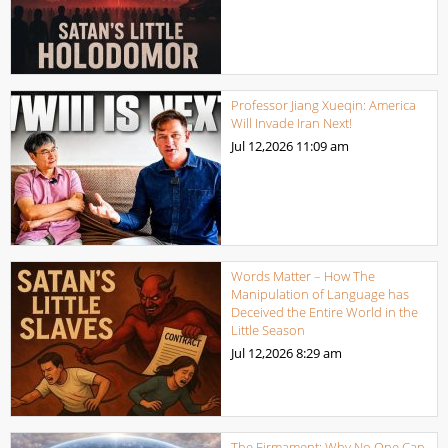
Professor Jiang Xueqin: America
Will Invade Iran Next!
Jul 12,2026
11:09 am
Words Matter – How The
Manipulation of Language has
Deceived the Entire World in the
Little Season
Jul 12,2026
8:29 am
The Firmament: Why No One Can