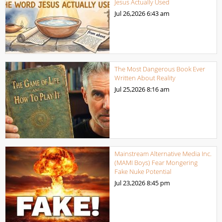
Jesus Actually Used
Jul 26,2026
6:43 am
The Most Dangerous Book Ever
Written About Reality
Jul 25,2026
8:16 am
Mainstream Alternative Media Inc.
(MAMI Boys) Fear Mongering
Fake Nuke Potential
Jul 23,2026
8:45 pm