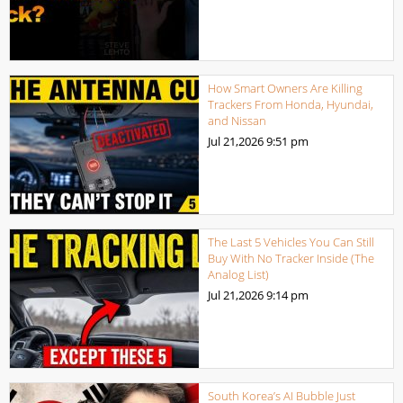
How Smart Owners Are Killing
Trackers From Honda, Hyundai,
and Nissan
Jul 21,2026
9:51 pm
The Last 5 Vehicles You Can Still
Buy With No Tracker Inside (The
Analog List)
Jul 21,2026
9:14 pm
South Korea’s AI Bubble Just