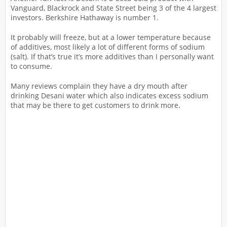
Vanguard, Blackrock and State Street being 3 of the 4 largest
investors. Berkshire Hathaway is number 1.
It probably will freeze, but at a lower temperature because
of additives, most likely a lot of different forms of sodium
(salt). If that’s true it’s more additives than I personally want
to consume.
Many reviews complain they have a dry mouth after
drinking Desani water which also indicates excess sodium
that may be there to get customers to drink more.