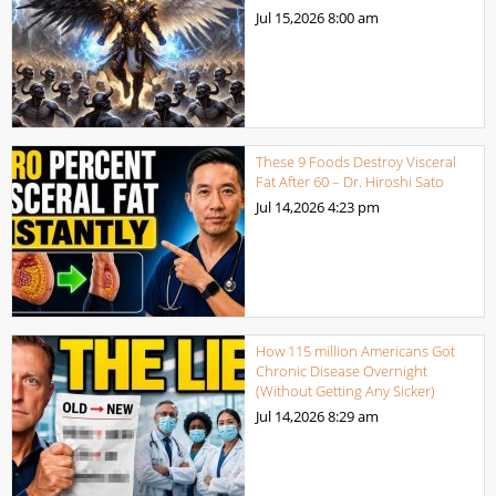
Jul 15,2026
8:00 am
These 9 Foods Destroy Visceral
Fat After 60 – Dr. Hiroshi Sato
Jul 14,2026
4:23 pm
How 115 million Americans Got
Chronic Disease Overnight
(Without Getting Any Sicker)
Jul 14,2026
8:29 am