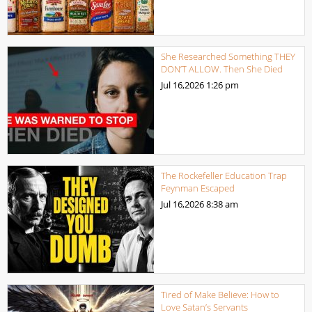
She Researched Something THEY
DON’T ALLOW. Then She Died
Jul 16,2026
1:26 pm
The Rockefeller Education Trap
Feynman Escaped
Jul 16,2026
8:38 am
Tired of Make Believe: How to
Love Satan’s Servants