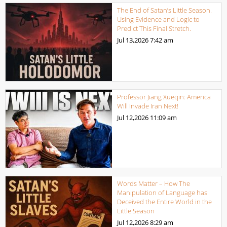
The End of Satan’s Little Season.
Using Evidence and Logic to
Predict This Final Stretch.
Jul 13,2026
7:42 am
Professor Jiang Xueqin: America
Will Invade Iran Next!
Jul 12,2026
11:09 am
Words Matter – How The
Manipulation of Language has
Deceived the Entire World in the
Little Season
Jul 12,2026
8:29 am