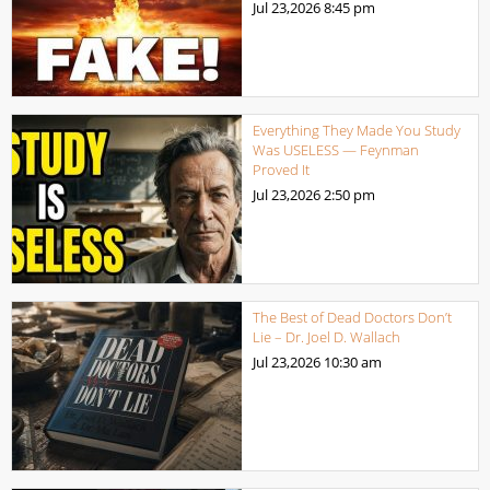
Jul 23,2026
8:45 pm
Everything They Made You Study
Was USELESS — Feynman
Proved It
Jul 23,2026
2:50 pm
The Best of Dead Doctors Don’t
Lie – Dr. Joel D. Wallach
Jul 23,2026
10:30 am