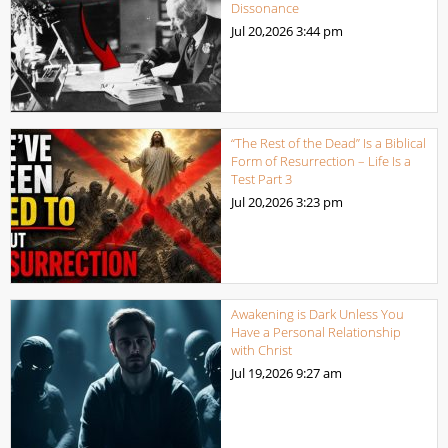
Dissonance
Jul 20,2026
3:44 pm
“The Rest of the Dead” Is a Biblical
Form of Resurrection – Life Is a
Test Part 3
Jul 20,2026
3:23 pm
Awakening is Dark Unless You
Have a Personal Relationship
with Christ
Jul 19,2026
9:27 am