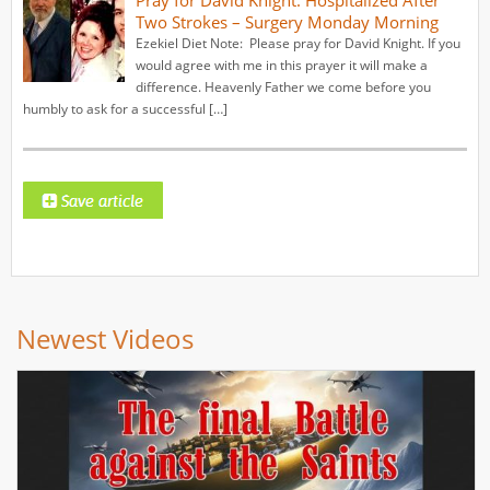
Two Strokes – Surgery Monday Morning
Ezekiel Diet Note: Please pray for David Knight. If you
would agree with me in this prayer it will make a
difference. Heavenly Father we come before you
humbly to ask for a successful […]
Newest Videos