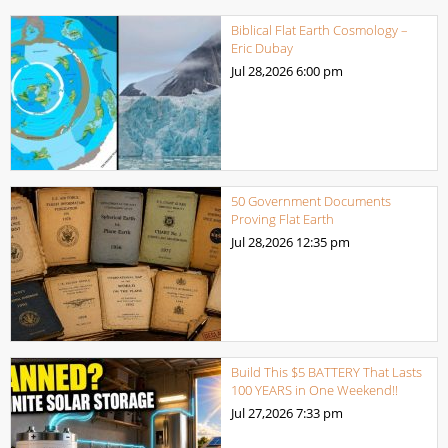
Biblical Flat Earth Cosmology –
Eric Dubay
Jul 28,2026
6:00 pm
50 Government Documents
Proving Flat Earth
Jul 28,2026
12:35 pm
Build This $5 BATTERY That Lasts
100 YEARS in One Weekend!!
Jul 27,2026
7:33 pm