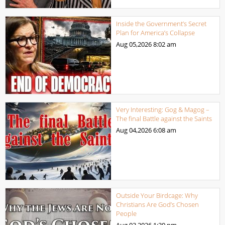
Inside the Government’s Secret
Plan for America’s Collapse
Aug 05,2026
8:02 am
Very Interesting: Gog & Magog –
The final Battle against the Saints
Aug 04,2026
6:08 am
Outside Your Birdcage: Why
Christians Are God’s Chosen
People