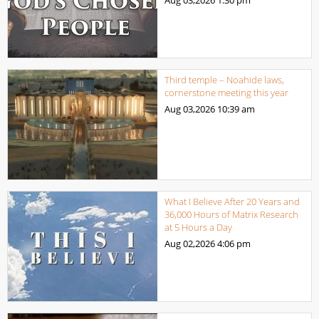
Aug 03,2026
1:30 pm
Third temple – Noahide laws,
cornerstone meeting this year
Aug 03,2026
10:39 am
What I Believe After 20 Years and
36,000 Hours of Matrix Research
at 5 Hours a Day
Aug 02,2026
4:06 pm