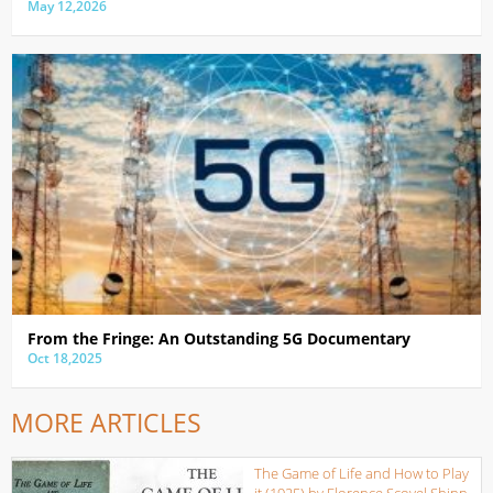
May 12,2026
From the Fringe: An Outstanding 5G Documentary
Oct 18,2025
MORE ARTICLES
The Game of Life and How to Play