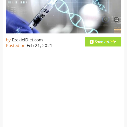
by
EzekielDiet.com
Posted on
Feb 21, 2021