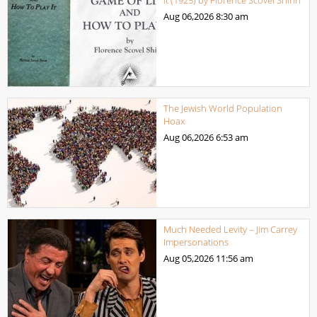
it (1925) by Florence Scovel Shinn
Aug 06,2026
8:30 am
The Jewish World Population
Hoax
Aug 06,2026
6:53 am
Much Needed Levity – Jim Carrey
Impersonations
Aug 05,2026
11:56 am