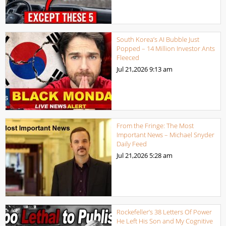
South Korea’s AI Bubble Just
Popped – 14 Million Investor Ants
Fleeced
Jul 21,2026
9:13 am
From the Fringe: The Most
Important News – Michael Snyder
Daily Feed
Jul 21,2026
5:28 am
Rockefeller’s 38 Letters Of Power
He Left His Son and My Cognitive