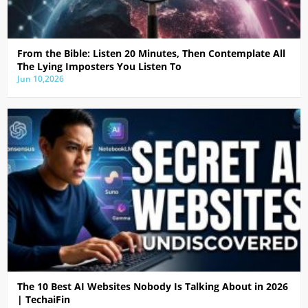
From the Bible: Listen 20 Minutes, Then Contemplate All
The Lying Imposters You Listen To
Jun 10,2026
The 10 Best AI Websites Nobody Is Talking About in 2026
| TechaiFin