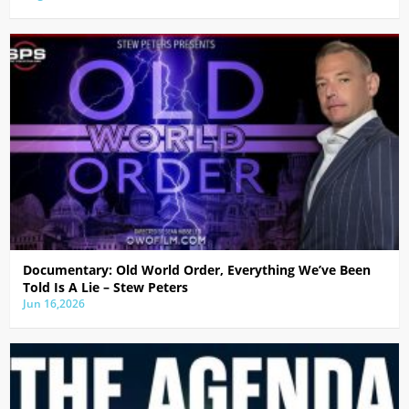
Documentary: Old World Order, Everything We’ve Been
Told Is A Lie – Stew Peters
Jun 16,2026