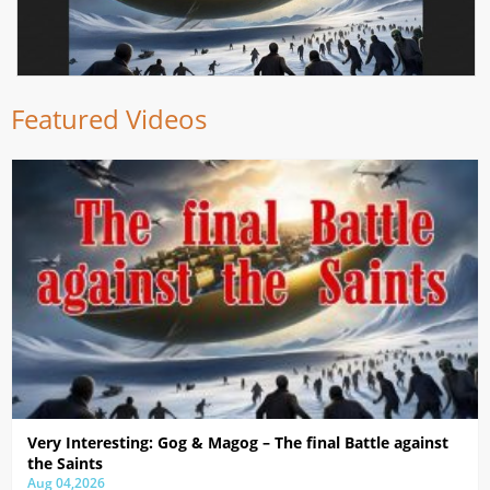
Featured Videos
Very Interesting: Gog & Magog – The final Battle against
the Saints
Aug 04,2026