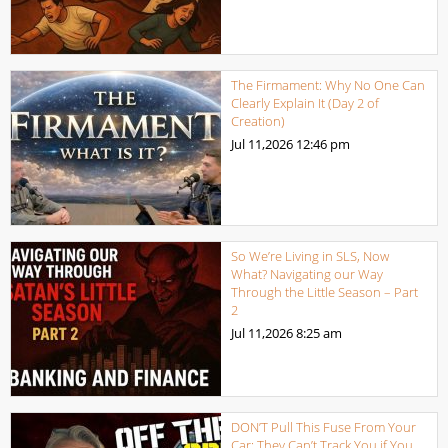
The Firmament: Why No One Can
Clearly Explain It (Day 2 of
Creation)
Jul 11,2026
12:46 pm
So We’re Living in SLS, Now
What? Navigating our Way
Through the Little Season – Part
2
Jul 11,2026
8:25 am
DON’T Pull This Fuse From Your
Car: They Can’t Track You if You