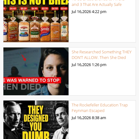
and 3 That Are Actually Safe
Jul 16,2026
4:22 pm
She Researched Something THEY
DON’T ALLOW. Then She Died
Jul 16,2026
1:26 pm
The Rockefeller Education Trap
Feynman Escaped
Jul 16,2026
8:38 am