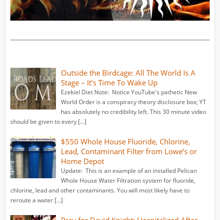
Outside the Birdcage: All The World Is A
Stage – It’s Time To Wake Up
Ezekiel Diet Note: Notice YouTube's pathetic New
World Order is a conspiracy theory disclosure box; YT
has absolutely no credibility left. This 30 minute video
should be given to every […]
$550 Whole House Fluoride, Chlorine,
Lead, Contaminant Filter from Lowe’s or
Home Depot
Update: This is an example of an installed Pelican
Whole House Water Filtration system for fluoride,
chlorine, lead and other contaminants. You will most likely have to
reroute a water […]
Pray for David Knight: Hospitalized After