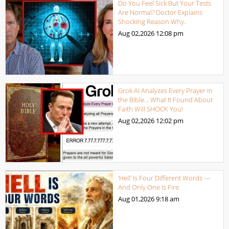
Do You Feel Sick But Your Tests
Are Normal? Doctor Explains
Shocking Reason Why.
Aug 02,2026
12:08 pm
Grok AI Analyzes Every Prayer in
the Bible… What It Found About
Faith Will SHOCK You!
Aug 02,2026
12:02 pm
‘Hell’ Is Four Different Words —
And Only One Is Fire
Aug 01,2026
9:18 am