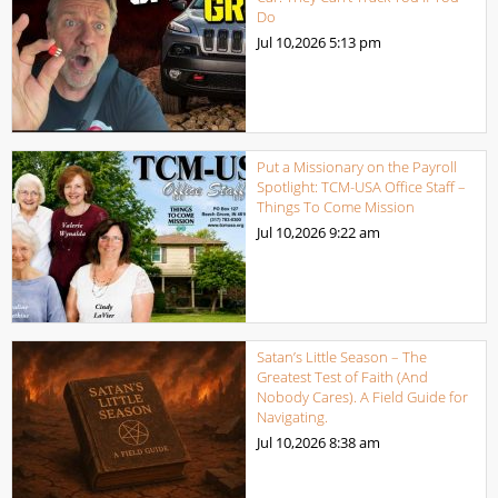
Do
Jul 10,2026
5:13 pm
Put a Missionary on the Payroll
Spotlight: TCM-USA Office Staff –
Things To Come Mission
Jul 10,2026
9:22 am
Satan’s Little Season – The
Greatest Test of Faith (And
Nobody Cares). A Field Guide for
Navigating.
Jul 10,2026
8:38 am