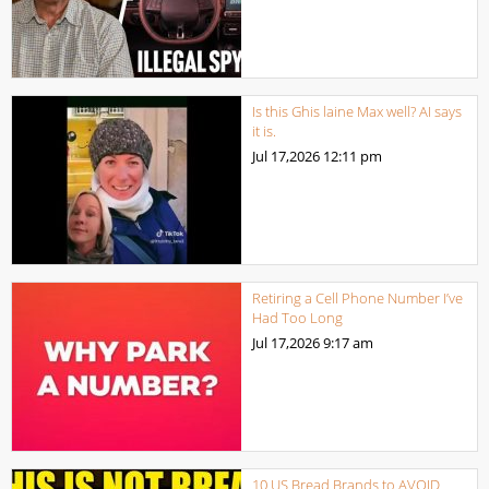
Is this Ghis laine Max well? AI says
it is.
Jul 17,2026
12:11 pm
Retiring a Cell Phone Number I’ve
Had Too Long
Jul 17,2026
9:17 am
10 US Bread Brands to AVOID