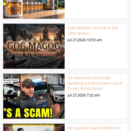
GOG MAGOG: The End of The
Little Season
Jul 27,2026
10:53 am
Car Mechanics Are Finally
Speaking Out About New Cars &
Trucks, It’s Not Good
Jul 27,2026
7:32 am
He Exposed How the Elites Plan