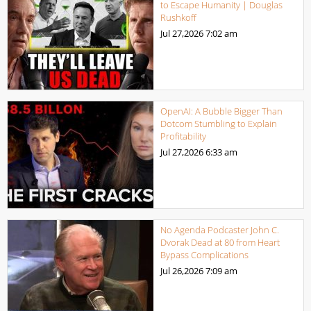
to Escape Humanity | Douglas
Rushkoff
Jul 27,2026
7:02 am
OpenAI: A Bubble Bigger Than
Dotcom Stumbling to Explain
Profitability
Jul 27,2026
6:33 am
No Agenda Podcaster John C.
Dvorak Dead at 80 from Heart
Bypass Complications
Jul 26,2026
7:09 am