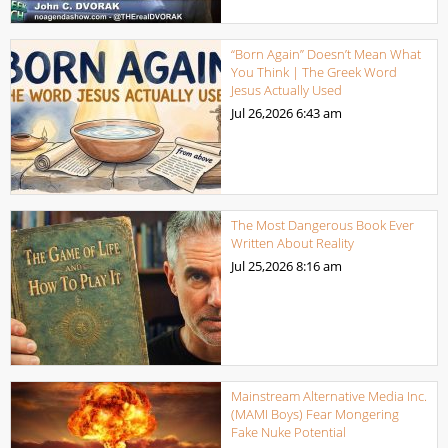
“Born Again” Doesn’t Mean What
You Think | The Greek Word
Jesus Actually Used
Jul 26,2026
6:43 am
The Most Dangerous Book Ever
Written About Reality
Jul 25,2026
8:16 am
Mainstream Alternative Media Inc.
(MAMI Boys) Fear Mongering
Fake Nuke Potential