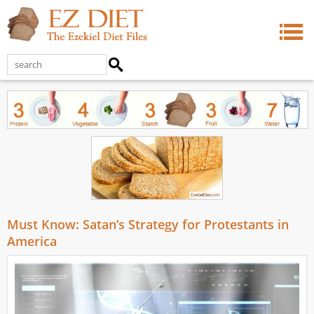
Must Know: Satan’s Strategy for Protestants in
America