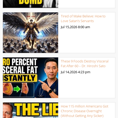
Tired of Make Believe: How to
Love Satan’s Servants
Jul 15,2026
8:00 am
These 9 Foods Destroy Visceral
Fat After 60 – Dr. Hiroshi Sato
Jul 14,2026
4:23 pm
How 115 million Americans Got
Chronic Disease Overnight
(Without Getting Any Sicker)