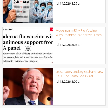
Jul 14,2026
8:29 am
Moderna’s mRNA Flu Vaccine
Wins Unanimous Approval From
FDA
Jul 14,2026
8:03 am
US senator, Lindsey Graham: New
CAUSE of Death Goes Viral.
Jul 13,2026
8:00 am