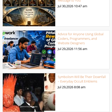
Message to You
Jul 30,2026
10:47 am
Advice for Anyone Using Global
Coders, Programmers, and
Website Designers
Jul 29,2026
11:56 am
Symbolism Will Be Their Downfall
– Everyday Occult Emblems
Jul 29,2026
8:08 am