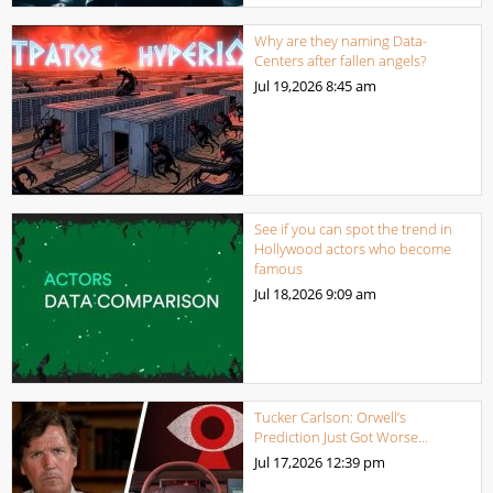
Why are they naming Data-
Centers after fallen angels?
Jul 19,2026
8:45 am
See if you can spot the trend in
Hollywood actors who become
famous
Jul 18,2026
9:09 am
Tucker Carlson: Orwell’s
Prediction Just Got Worse…
Jul 17,2026
12:39 pm