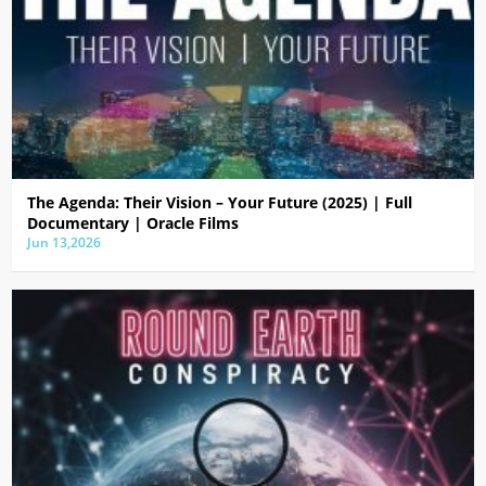
The Agenda: Their Vision – Your Future (2025) | Full
Documentary | Oracle Films
Jun 13,2026