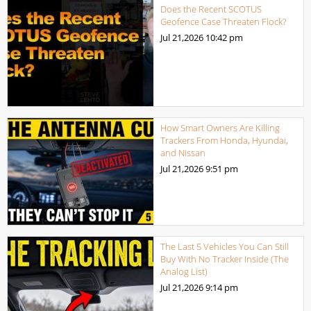
Does the Recent SCOTUS
Geofence Case Threaten Flock?
Jul 21,2026
10:42 pm
How Smart Owners Are Killing
Trackers From Honda, Hyundai,
and Nissan
Jul 21,2026
9:51 pm
The Last 5 Vehicles You Can Still
Buy With No Tracker Inside (The
Analog List)
Jul 21,2026
9:14 pm