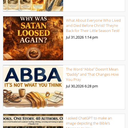
What About Everyone Who Lived
and Died Before Christ? They’re
Back for Their Little Season Test!
Jul 31,2026
1:14 pm
The Word “Abba” Doesn’t Mean
“Daddy” and That Changes How
You Pray
Jul 30,2026
6:28 pm
I asked ChatGPT to make an
image depicting the Bible’s