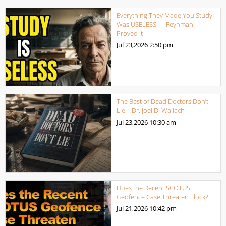
Everything They Made You Study
Was USELESS — Feynman
Proved It
Jul 23,2026
2:50 pm
The Best of Dead Doctors Don’t
Lie – Dr. Joel D. Wallach
Jul 23,2026
10:30 am
Does the Recent SCOTUS
Geofence Case Threaten Flock?
Jul 21,2026
10:42 pm