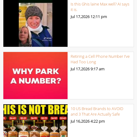
Is this Ghis laine Max well? AI says
it is.
Jul 17,2026
12:11 pm
Retiring a Cell Phone Number I’ve
Had Too Long
Jul 17,2026
9:17 am
10 US Bread Brands to AVOID
and 3 That Are Actually Safe
Jul 16,2026
4:22 pm