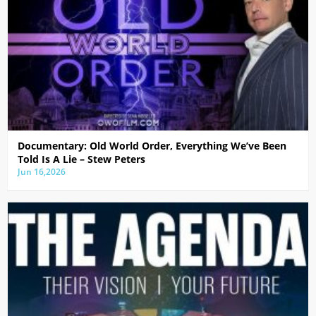
Documentary: Old World Order, Everything We’ve Been
Told Is A Lie – Stew Peters
Jun 16,2026