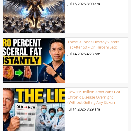
Jul 15,2026
8:00 am
These 9 Foods Destroy Visceral
Fat After 60 – Dr. Hiroshi Sato
Jul 14,2026
4:23 pm
How 115 million Americans Got
Chronic Disease Overnight
(Without Getting Any Sicker)
Jul 14,2026
8:29 am