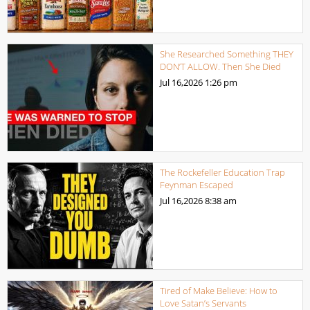
She Researched Something THEY
DON’T ALLOW. Then She Died
Jul 16,2026
1:26 pm
The Rockefeller Education Trap
Feynman Escaped
Jul 16,2026
8:38 am
Tired of Make Believe: How to
Love Satan’s Servants