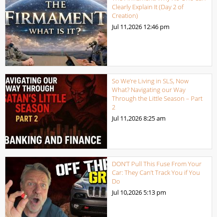
Clearly Explain It (Day 2 of
Creation)
Jul 11,2026
12:46 pm
So We’re Living in SLS, Now
What? Navigating our Way
Through the Little Season – Part
2
Jul 11,2026
8:25 am
DON’T Pull This Fuse From Your
Car: They Can’t Track You if You
Do
Jul 10,2026
5:13 pm