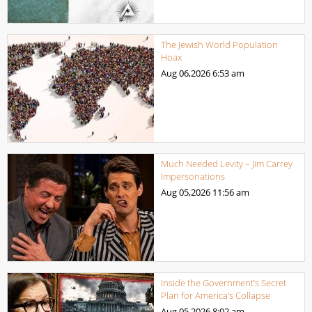
The Jewish World Population
Hoax
Aug 06,2026
6:53 am
Much Needed Levity – Jim Carrey
Impersonations
Aug 05,2026
11:56 am
Inside the Government’s Secret
Plan for America’s Collapse
Aug 05,2026
8:02 am