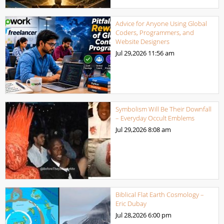
Advice for Anyone Using Global
Coders, Programmers, and
Website Designers
Jul 29,2026
11:56 am
Symbolism Will Be Their Downfall
– Everyday Occult Emblems
Jul 29,2026
8:08 am
Biblical Flat Earth Cosmology –
Eric Dubay
Jul 28,2026
6:00 pm