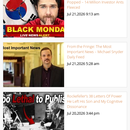
Popped – 14 Million Investor Ants
Fleeced
Jul 21,2026
9:13 am
From the Fringe: The Most
Important News – Michael Snyder
Daily Feed
Jul 21,2026
5:28 am
Rockefeller’s 38 Letters Of Power
He Left His Son and My Cognitive
Dissonance
Jul 20,2026
3:44 pm