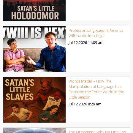
Professor Jiang Xueqin: America
Will Invade Iran Next!
Jul 12,2026
11:09 am
Words Matter – How The
Manipulation of Language has
Deceived the Entire World in the
Little Season
Jul 12,2026
8:29 am
The Firmament: Why No One Can