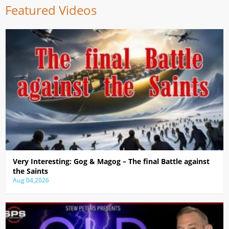
Featured Videos
Very Interesting: Gog & Magog – The final Battle against
the Saints
Aug 04,2026