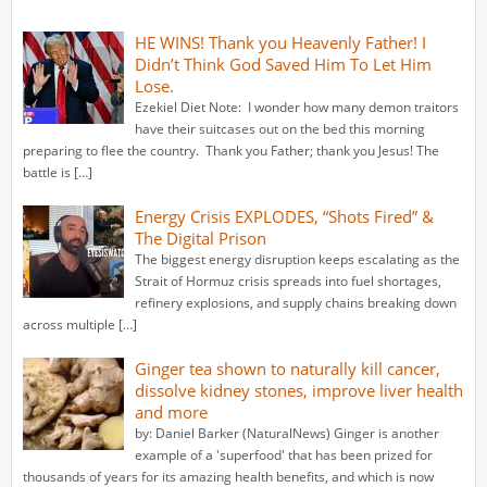
HE WINS! Thank you Heavenly Father! I
Didn’t Think God Saved Him To Let Him
Lose.
Ezekiel Diet Note: I wonder how many demon traitors
have their suitcases out on the bed this morning
preparing to flee the country. Thank you Father; thank you Jesus! The
battle is […]
Energy Crisis EXPLODES, “Shots Fired” &
The Digital Prison
The biggest energy disruption keeps escalating as the
Strait of Hormuz crisis spreads into fuel shortages,
refinery explosions, and supply chains breaking down
across multiple […]
Ginger tea shown to naturally kill cancer,
dissolve kidney stones, improve liver health
and more
by: Daniel Barker (NaturalNews) Ginger is another
example of a 'superfood' that has been prized for
thousands of years for its amazing health benefits, and which is now