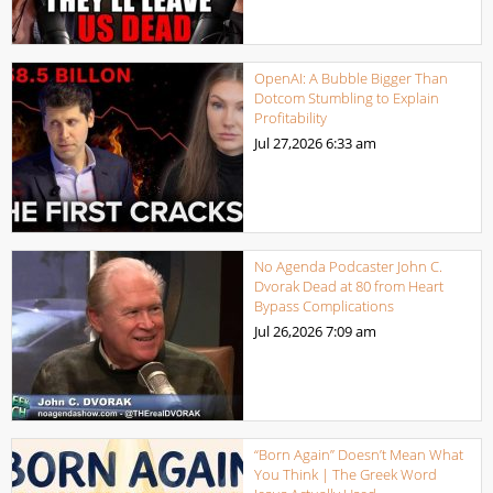
OpenAI: A Bubble Bigger Than
Dotcom Stumbling to Explain
Profitability
Jul 27,2026
6:33 am
No Agenda Podcaster John C.
Dvorak Dead at 80 from Heart
Bypass Complications
Jul 26,2026
7:09 am
“Born Again” Doesn’t Mean What
You Think | The Greek Word