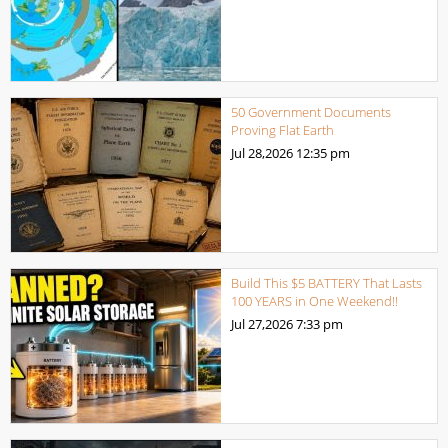
50 Government Documents
Proving Flat Earth
Jul 28,2026
12:35 pm
Build This $5 BATTERY That Lasts
100 YEARS in One Weekend!!
Jul 27,2026
7:33 pm