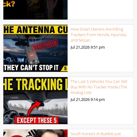
How Smart Owners Are Killing
Trackers From Honda, Hyundai,
and Nissan
Jul 21,2026
9:51 pm
The Last 5 Vehicles You Can Still
Buy With No Tracker Inside (The
Analog List)
Jul 21,2026
9:14 pm
South Korea’s AI Bubble Just