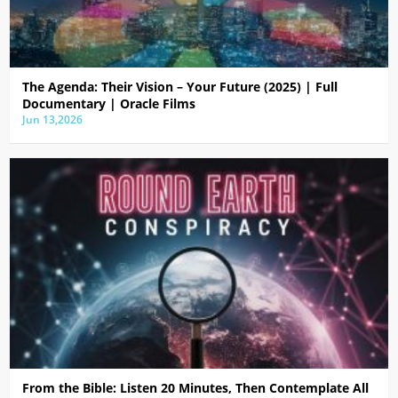
The Agenda: Their Vision – Your Future (2025) | Full
Documentary | Oracle Films
Jun 13,2026
From the Bible: Listen 20 Minutes, Then Contemplate All