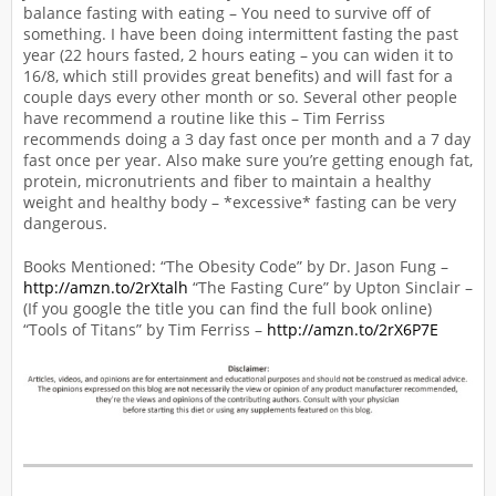
balance fasting with eating – You need to survive off of
something. I have been doing intermittent fasting the past
year (22 hours fasted, 2 hours eating – you can widen it to
16/8, which still provides great benefits) and will fast for a
couple days every other month or so. Several other people
have recommend a routine like this – Tim Ferriss
recommends doing a 3 day fast once per month and a 7 day
fast once per year. Also make sure you’re getting enough fat,
protein, micronutrients and fiber to maintain a healthy
weight and healthy body – *excessive* fasting can be very
dangerous.
Books Mentioned: “The Obesity Code” by Dr. Jason Fung –
http://amzn.to/2rXtalh
“The Fasting Cure” by Upton Sinclair –
(If you google the title you can find the full book online)
“Tools of Titans” by Tim Ferriss –
http://amzn.to/2rX6P7E