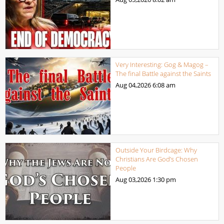
Very Interesting: Gog & Magog –
The final Battle against the Saints
Aug 04,2026
6:08 am
Outside Your Birdcage: Why
Christians Are God’s Chosen
People
Aug 03,2026
1:30 pm