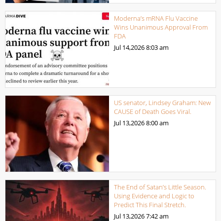
Moderna’s mRNA Flu Vaccine
Wins Unanimous Approval From
FDA
Jul 14,2026
8:03 am
US senator, Lindsey Graham: New
CAUSE of Death Goes Viral.
Jul 13,2026
8:00 am
The End of Satan’s Little Season.
Using Evidence and Logic to
Predict This Final Stretch.
Jul 13,2026
7:42 am