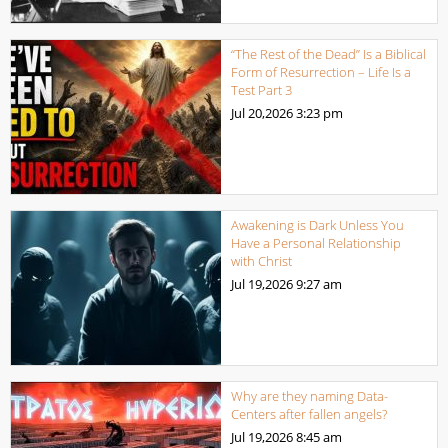
“The Rest of the Dead” Is a Biblical
Form of Resurrection – Life Is a
Test Part 3
Jul 20,2026
3:23 pm
Awakening is Dark Unless You
Have a Personal Relationship
with Christ
Jul 19,2026
9:27 am
Why are they naming Data-
Centers after fallen angels?
Jul 19,2026
8:45 am