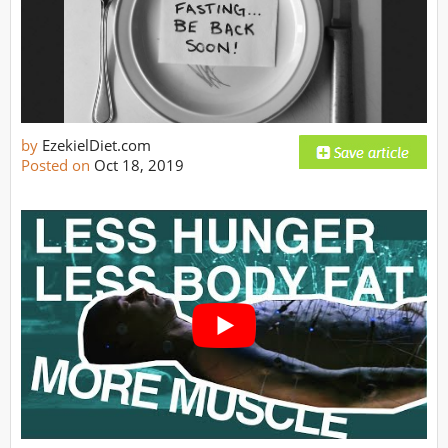
by
EzekielDiet.com
Posted on
Oct 18, 2019