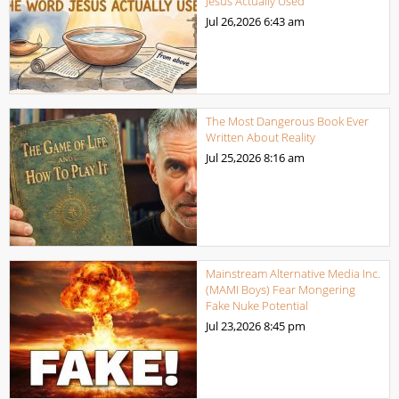
Jesus Actually Used
Jul 26,2026
6:43 am
The Most Dangerous Book Ever
Written About Reality
Jul 25,2026
8:16 am
Mainstream Alternative Media Inc.
(MAMI Boys) Fear Mongering
Fake Nuke Potential
Jul 23,2026
8:45 pm