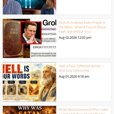
Grok AI Analyzes Every Prayer in
the Bible… What It Found About
Faith Will SHOCK You!
Aug 02,2026
12:02 pm
‘Hell’ Is Four Different Words —
And Only One Is Fire
Aug 01,2026
9:18 am
What About Everyone Who Lived
and Died Before Christ? They’re