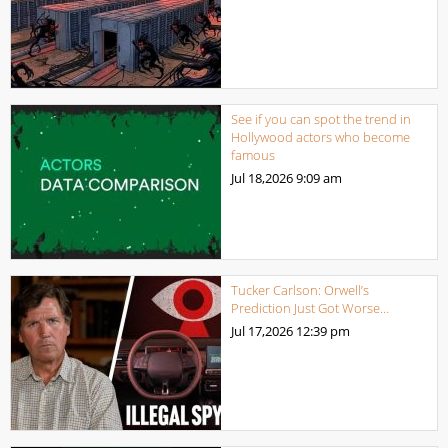
See if you can spot the trend in
Hollywood actors who become
famous
Jul 18,2026
9:09 am
Tucker Carlson: Orwell’s
Prediction Just Got Worse…
Jul 17,2026
12:39 pm