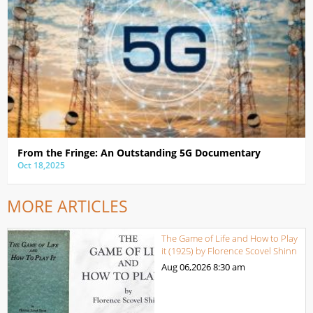
From the Fringe: An Outstanding 5G Documentary
Oct 18,2025
MORE ARTICLES
The Game of Life and How to Play
it (1925) by Florence Scovel Shinn
Aug 06,2026
8:30 am