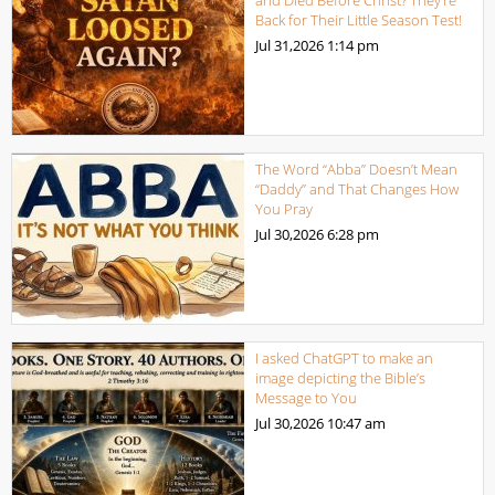
Back for Their Little Season Test!
Jul 31,2026
1:14 pm
The Word “Abba” Doesn’t Mean
“Daddy” and That Changes How
You Pray
Jul 30,2026
6:28 pm
I asked ChatGPT to make an
image depicting the Bible’s
Message to You
Jul 30,2026
10:47 am