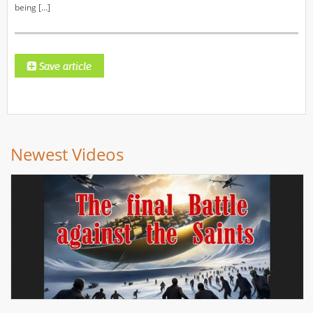
being […]
Newest Videos