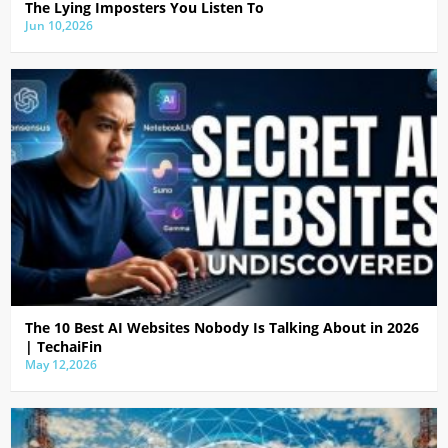
The Lying Imposters You Listen To
Jun 10,2026
The 10 Best AI Websites Nobody Is Talking About in 2026
| TechaiFin
May 12,2026