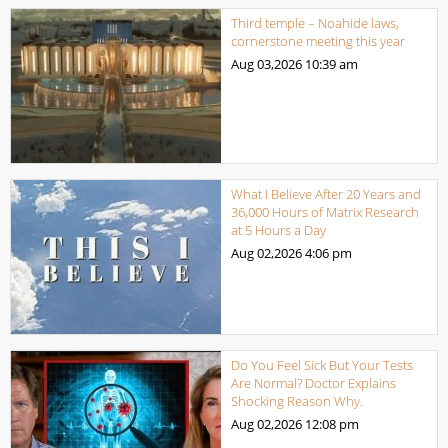
Third temple – Noahide laws,
cornerstone meeting this year
Aug 03,2026
10:39 am
What I Believe After 20 Years and
36,000 Hours of Matrix Research
at 5 Hours a Day
Aug 02,2026
4:06 pm
Do You Feel Sick But Your Tests
Are Normal? Doctor Explains
Shocking Reason Why.
Aug 02,2026
12:08 pm