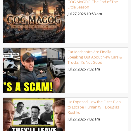
GOG MAGOG: The End of The
Little Season
Jul 27,2026
10:53 am
Car Mechanics Are Finally
Speaking Out About New Cars &
Trucks, It’s Not Good
Jul 27,2026
7:32 am
He Exposed How the Elites Plan
to Escape Humanity | Douglas
Rushkoff
Jul 27,2026
7:02 am