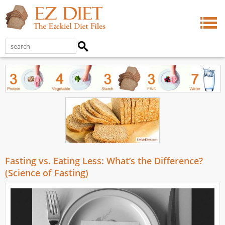
Fasting vs. Eating Less: What’s the Difference?
(Science of Fasting)