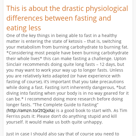
This is about the drastic physiological
differences between fasting and
eating less
One of the key things in being able to fast in a healthy
matter is entering the state of ketosis – that is, switching
your metabolism from burning carbohydrate to burning fat.
*Considering most people have been burning carbohydrate
their whole lives* this can make fasting a challenge. Upton
Sinclair recommends doing quite long fasts – 12 days, but
you may want to work your way up to longer fasts. Unless
you are relatively keto adapted (or have experience with
fasting of course), it’s important that you take precautions
while doing a fast. Fasting isn’t inherently dangerous, *but
diving into fasting when your body is in no way geared for it
can be.* I recommend doing more research before doing
longer fasts. “The Complete Guide to Fasting”
(
http://amzn.to/2tQjxXa
) is a good book to start with. As Tim
Ferriss puts it: Please don’t do anything stupid and kill
yourself. It would make us both quite unhappy.
Just in case I should also say that of course you need to