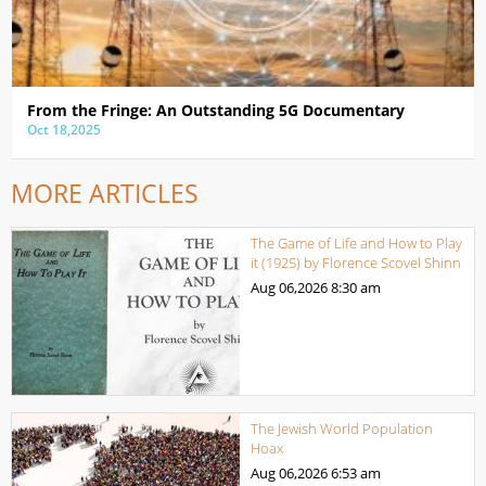
From the Fringe: An Outstanding 5G Documentary
Oct 18,2025
MORE ARTICLES
The Game of Life and How to Play
it (1925) by Florence Scovel Shinn
Aug 06,2026
8:30 am
The Jewish World Population
Hoax
Aug 06,2026
6:53 am