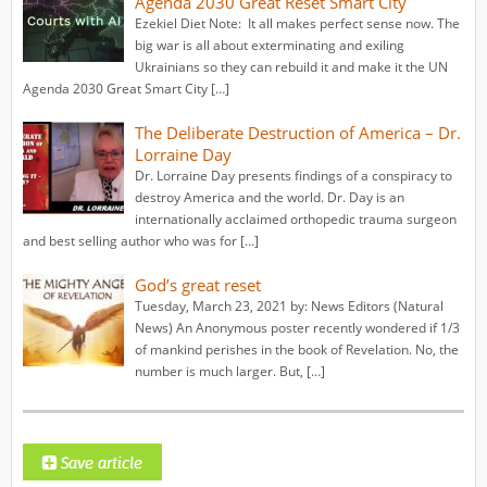
Agenda 2030 Great Reset Smart City
Ezekiel Diet Note: It all makes perfect sense now. The
big war is all about exterminating and exiling
Ukrainians so they can rebuild it and make it the UN
Agenda 2030 Great Smart City […]
The Deliberate Destruction of America – Dr.
Lorraine Day
Dr. Lorraine Day presents findings of a conspiracy to
destroy America and the world. Dr. Day is an
internationally acclaimed orthopedic trauma surgeon
and best selling author who was for […]
God’s great reset
Tuesday, March 23, 2021 by: News Editors (Natural
News) An Anonymous poster recently wondered if 1/3
of mankind perishes in the book of Revelation. No, the
number is much larger. But, […]