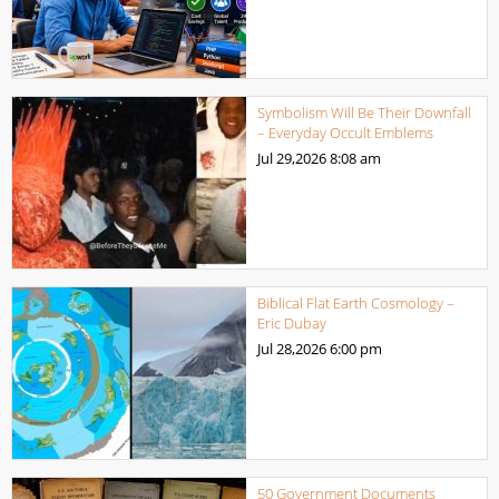
Symbolism Will Be Their Downfall
– Everyday Occult Emblems
Jul 29,2026
8:08 am
Biblical Flat Earth Cosmology –
Eric Dubay
Jul 28,2026
6:00 pm
50 Government Documents