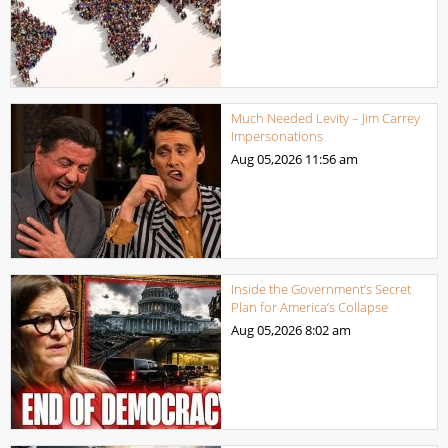
Much Needed Levity – Jim Carrey
Impersonations
Aug 05,2026
11:56 am
Inside the Government’s Secret
Plan for America’s Collapse
Aug 05,2026
8:02 am