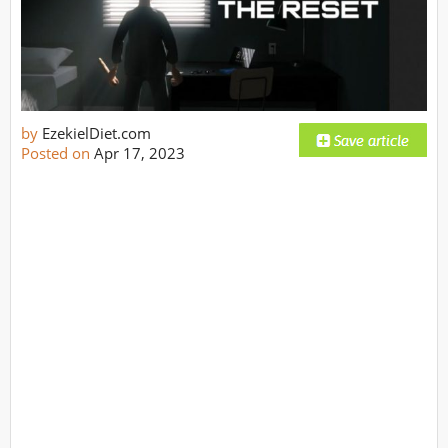
by
EzekielDiet.com
Posted on
Apr 17, 2023