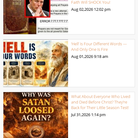
Faith Will SHOCK You!
Aug 02,2026
12:02 pm
‘Hell’ Is Four Different Words —
And Only One Is Fire
Aug 01,2026
9:18 am
What About Everyone Who Lived
and Died Before Christ? They’re
Back for Their Little Season Test!
Jul 31,2026
1:14 pm