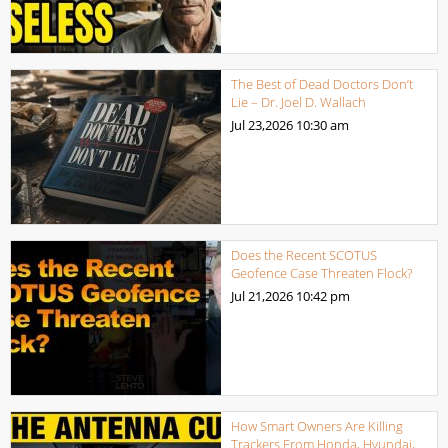
The Best of Dead Doctors Don’t
Lie – Dr. Joel D. Wallach
Jul 23,2026
10:30 am
Does the Recent SCOTUS
Geofence Case Threaten Flock?
Jul 21,2026
10:42 pm
How Smart Owners Are Killing
Trackers From Honda, Hyundai,