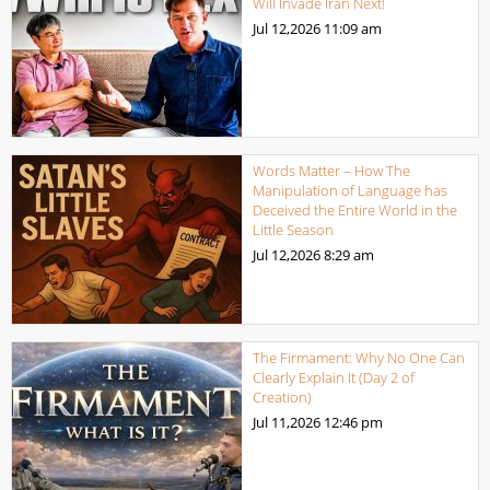
Will Invade Iran Next!
Jul 12,2026
11:09 am
Words Matter – How The
Manipulation of Language has
Deceived the Entire World in the
Little Season
Jul 12,2026
8:29 am
The Firmament: Why No One Can
Clearly Explain It (Day 2 of
Creation)
Jul 11,2026
12:46 pm