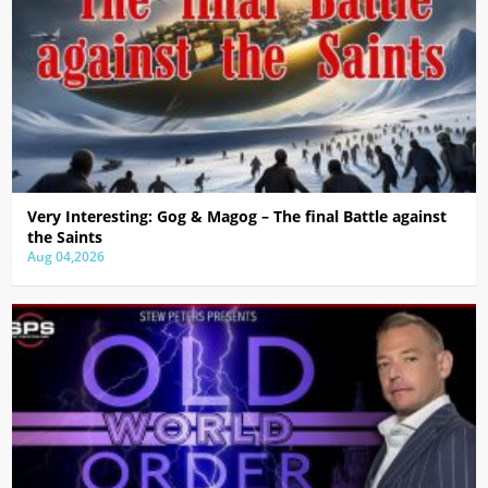
Very Interesting: Gog & Magog – The final Battle against
the Saints
Aug 04,2026