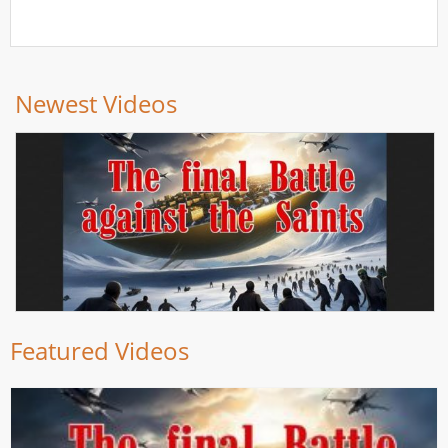
Newest Videos
Featured Videos