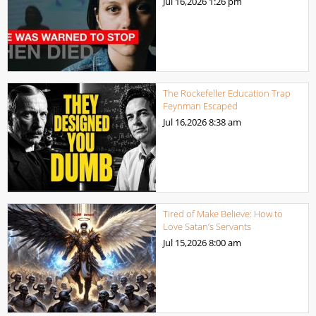
Jul 16,2026
1:26 pm
The Rockefeller Education Trap
Feynman Escaped
Jul 16,2026
8:38 am
Tired of Make Believe: How to
Love Satan’s Servants
Jul 15,2026
8:00 am