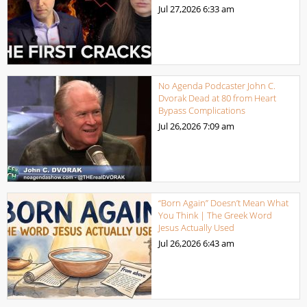
Jul 27,2026
6:33 am
No Agenda Podcaster John C.
Dvorak Dead at 80 from Heart
Bypass Complications
Jul 26,2026
7:09 am
“Born Again” Doesn’t Mean What
You Think | The Greek Word
Jesus Actually Used
Jul 26,2026
6:43 am