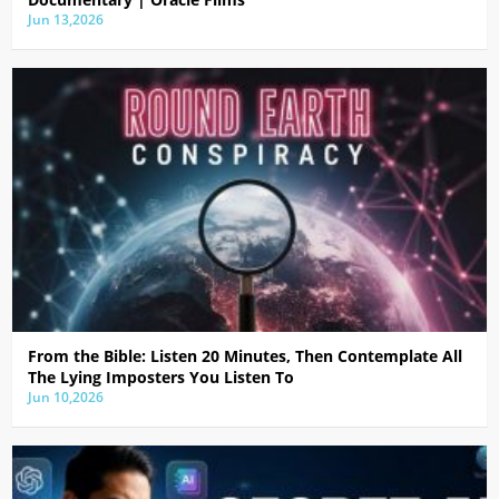
Jun 13,2026
From the Bible: Listen 20 Minutes, Then Contemplate All
The Lying Imposters You Listen To
Jun 10,2026