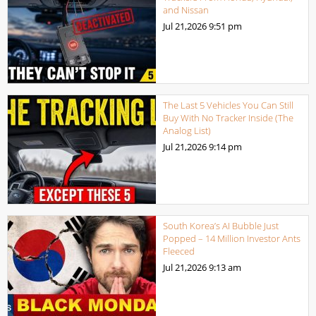
and Nissan
Jul 21,2026
9:51 pm
The Last 5 Vehicles You Can Still
Buy With No Tracker Inside (The
Analog List)
Jul 21,2026
9:14 pm
South Korea’s AI Bubble Just
Popped – 14 Million Investor Ants
Fleeced
Jul 21,2026
9:13 am