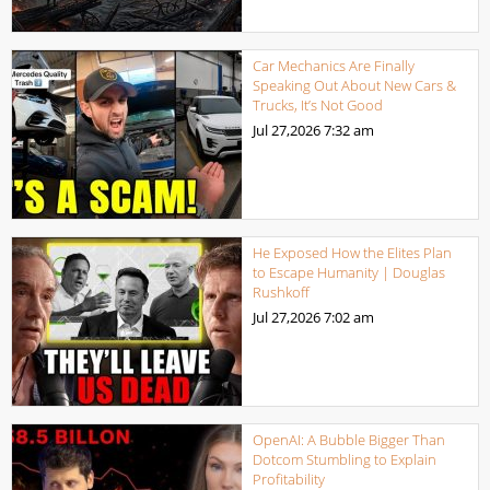
Car Mechanics Are Finally
Speaking Out About New Cars &
Trucks, It’s Not Good
Jul 27,2026
7:32 am
He Exposed How the Elites Plan
to Escape Humanity | Douglas
Rushkoff
Jul 27,2026
7:02 am
OpenAI: A Bubble Bigger Than
Dotcom Stumbling to Explain
Profitability