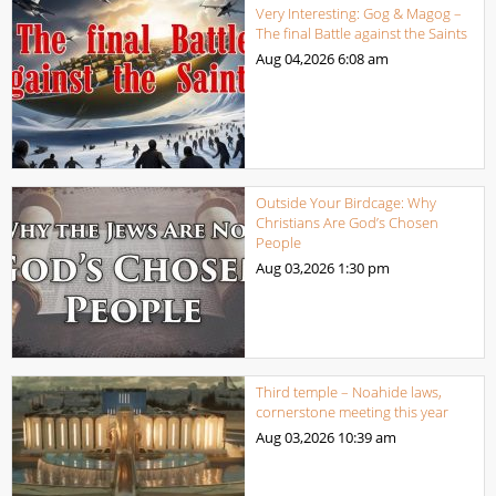
Very Interesting: Gog & Magog –
The final Battle against the Saints
Aug 04,2026
6:08 am
Outside Your Birdcage: Why
Christians Are God’s Chosen
People
Aug 03,2026
1:30 pm
Third temple – Noahide laws,
cornerstone meeting this year
Aug 03,2026
10:39 am