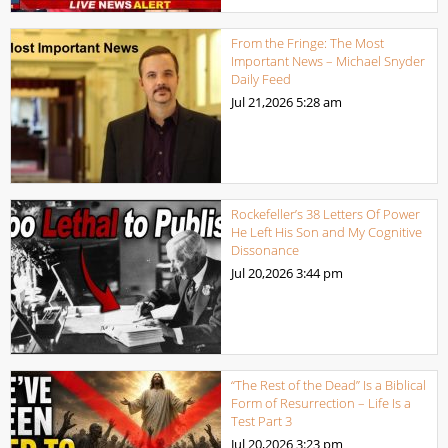
From the Fringe: The Most
Important News – Michael Snyder
Daily Feed
Jul 21,2026
5:28 am
Rockefeller’s 38 Letters Of Power
He Left His Son and My Cognitive
Dissonance
Jul 20,2026
3:44 pm
“The Rest of the Dead” Is a Biblical
Form of Resurrection – Life Is a
Test Part 3
Jul 20,2026
3:23 pm