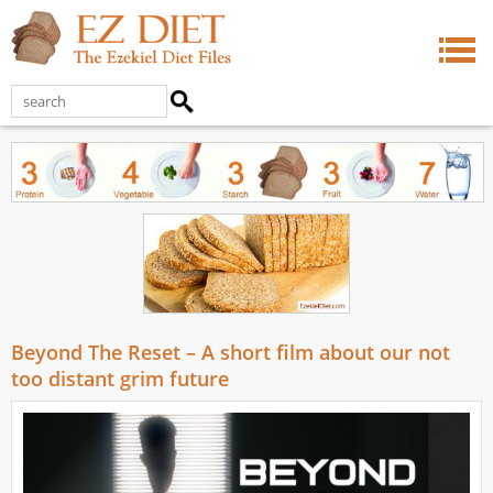
Beyond The Reset – A short film about our not
too distant grim future