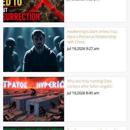
Awakening is Dark Unless You
Have a Personal Relationship
with Christ
Jul 19,2026
9:27 am
Why are they naming Data-
Centers after fallen angels?
Jul 19,2026
8:45 am