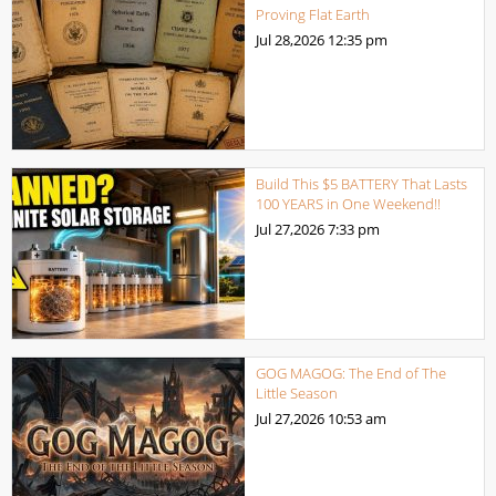
Proving Flat Earth
Jul 28,2026
12:35 pm
Build This $5 BATTERY That Lasts
100 YEARS in One Weekend!!
Jul 27,2026
7:33 pm
GOG MAGOG: The End of The
Little Season
Jul 27,2026
10:53 am