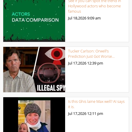
See if you can spot the trend in
Hollywood actors who become
famous
Jul 18,2026
9:09 am
Tucker Carlson: Orwell’s
Prediction Just Got Worse…
Jul 17,2026
12:39 pm
Is this Ghis laine Max well? AI says
it is.
Jul 17,2026
12:11 pm