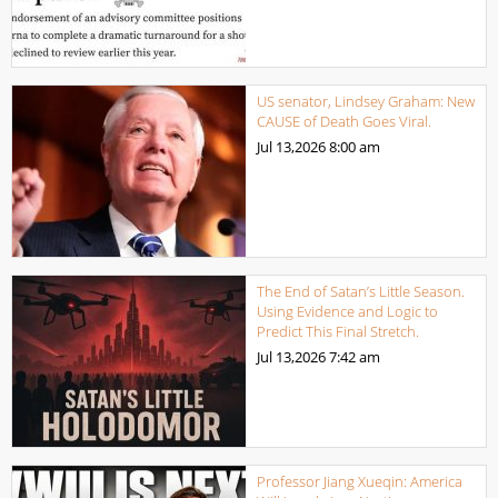
US senator, Lindsey Graham: New
CAUSE of Death Goes Viral.
Jul 13,2026
8:00 am
The End of Satan’s Little Season.
Using Evidence and Logic to
Predict This Final Stretch.
Jul 13,2026
7:42 am
Professor Jiang Xueqin: America