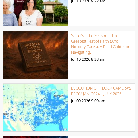
Jul 10,2026
9:22 am
Satan’s Little Season – The
Greatest Test of Faith (And
Nobody Cares). A Field Guide for
Navigating.
Jul 10,2026
8:38 am
EVOLUTION OF FLOCK CAMERA’S
FROM JAN. 2024 – JULY 2026
Jul 09,2026
9:09 am