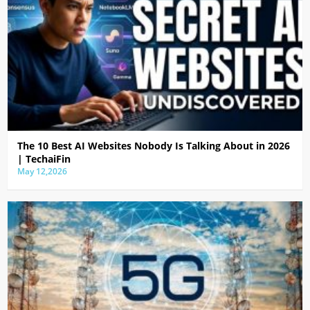
The 10 Best AI Websites Nobody Is Talking About in 2026
| TechaiFin
May 12,2026