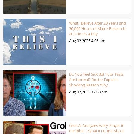
What I Believe After 20 Years and
36,000 Hours of Matrix Research
at 5 Hours a Day
Aug 02,2026
4:06 pm
Do You Feel Sick But Your Tests
Are Normal? Doctor Explains
Shocking Reason Why.
Aug 02,2026
12:08 pm
Grok AI Analyzes Every Prayer in
the Bible… What It Found About