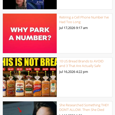
Retiring a Cell Phone Number I’ve
Had Too Long
Jul 17,2026
9:17 am
10 US Bread Brands to AVOID
and 3 That Are Actually Safe
Jul 16,2026
4:22 pm
She Researched Something THEY
DON’T ALLOW. Then She Died