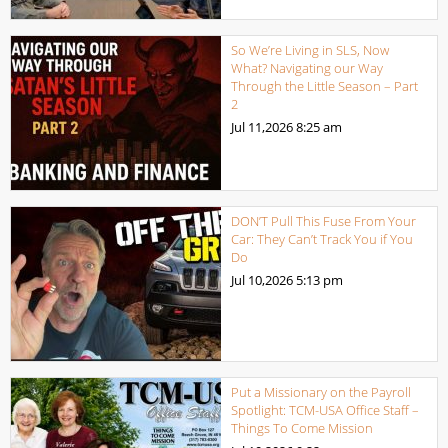
So We’re Living in SLS, Now
What? Navigating our Way
Through the Little Season – Part
2
Jul 11,2026
8:25 am
DON’T Pull This Fuse From Your
Car: They Can’t Track You if You
Do
Jul 10,2026
5:13 pm
Put a Missionary on the Payroll
Spotlight: TCM-USA Office Staff –
Things To Come Mission