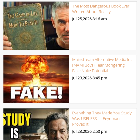
The Most Dangerous Book Ever
Written About Reality
Jul 25,2026
8:16 am
Mainstream Alternative Media Inc.
(MAMI Boys) Fear Mongering
Fake Nuke Potential
Jul 23,2026
8:45 pm
Everything They Made You Study
Was USELESS — Feynman
Proved It
Jul 23,2026
2:50 pm