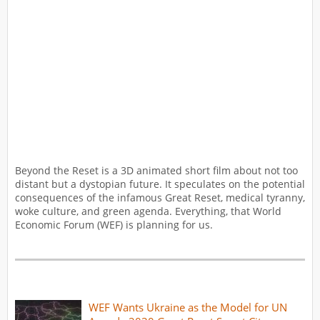
Beyond the Reset is a 3D animated short film about not too
distant but a dystopian future. It speculates on the potential
consequences of the infamous Great Reset, medical tyranny,
woke culture, and green agenda. Everything, that World
Economic Forum (WEF) is planning for us.
WEF Wants Ukraine as the Model for UN