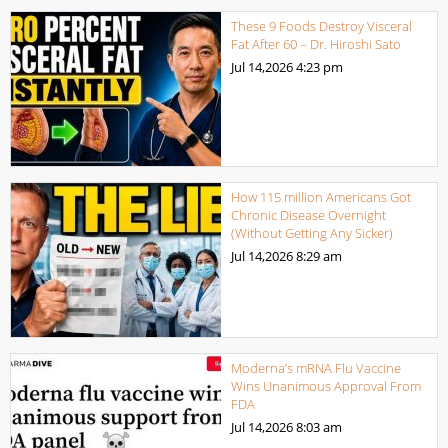
These 9 Foods Destroy Visceral
Fat After 60 – Dr. Hiroshi Sato
Jul 14,2026
4:23 pm
How 115 million Americans Got
Chronic Disease Overnight
(Without Getting Any Sicker)
Jul 14,2026
8:29 am
Moderna’s mRNA Flu Vaccine
Wins Unanimous Approval From
FDA
Jul 14,2026
8:03 am