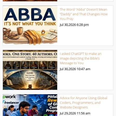
The Word “Abba” Doesn’t Mean
“Daddy” and That Changes How
You Pray
Jul 30,2026
6:28 pm
I asked ChatGPT to make an
image depicting the Bible’s
Message to You
Jul 30,2026
10:47 am
Advice for Anyone Using Global
Coders, Programmers, and
Website Designers
Jul 29,2026
11:56 am