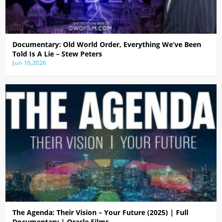
Documentary: Old World Order, Everything We’ve Been
Told Is A Lie – Stew Peters
Jun 16,2026
The Agenda: Their Vision – Your Future (2025) | Full
Documentary | Oracle Films