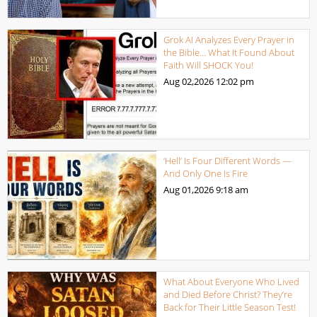
Grok AI Analyzes Every Prayer in
the Bible… What It Found About
Faith Will SHOCK You!
Aug 02,2026
12:02 pm
‘Hell’ Is Four Different Words —
And Only One Is Fire
Aug 01,2026
9:18 am
What About Everyone Who Lived
and Died Before Christ? They’re
Back for Their Little Season Test!