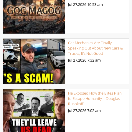
Jul 27,2026
10:53 am
Car Mechanics Are Finally
Speaking Out About New Cars &
Trucks, It’s Not Good
Jul 27,2026
7:32 am
He Exposed How the Elites Plan
to Escape Humanity | Douglas
Rushkoff
Jul 27,2026
7:02 am