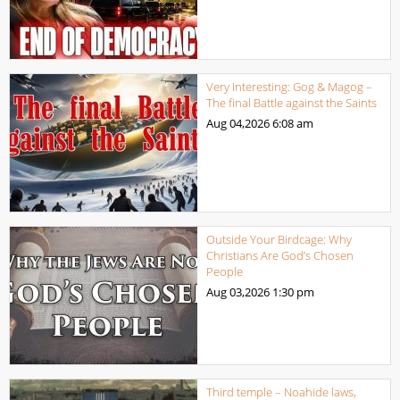
Very Interesting: Gog & Magog –
The final Battle against the Saints
Aug 04,2026
6:08 am
Outside Your Birdcage: Why
Christians Are God’s Chosen
People
Aug 03,2026
1:30 pm
Third temple – Noahide laws,