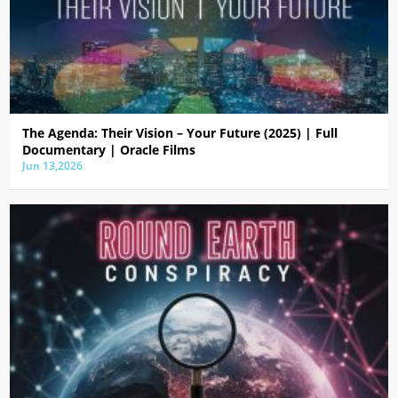
The Agenda: Their Vision – Your Future (2025) | Full
Documentary | Oracle Films
Jun 13,2026