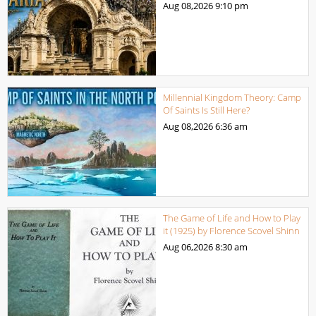
Aug 08,2026
9:10 pm
Millennial Kingdom Theory: Camp
Of Saints Is Still Here?
Aug 08,2026
6:36 am
The Game of Life and How to Play
it (1925) by Florence Scovel Shinn
Aug 06,2026
8:30 am