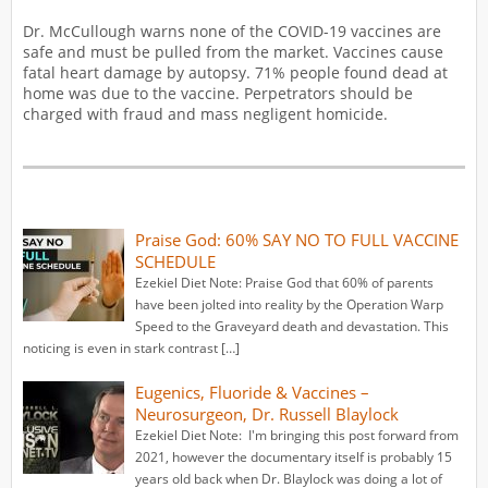
Dr. McCullough warns none of the COVID-19 vaccines are
safe and must be pulled from the market. Vaccines cause
fatal heart damage by autopsy. 71% people found dead at
home was due to the vaccine. Perpetrators should be
charged with fraud and mass negligent homicide.
Praise God: 60% SAY NO TO FULL VACCINE
SCHEDULE
Ezekiel Diet Note: Praise God that 60% of parents
have been jolted into reality by the Operation Warp
Speed to the Graveyard death and devastation. This
noticing is even in stark contrast […]
Eugenics, Fluoride & Vaccines –
Neurosurgeon, Dr. Russell Blaylock
Ezekiel Diet Note: I'm bringing this post forward from
2021, however the documentary itself is probably 15
years old back when Dr. Blaylock was doing a lot of