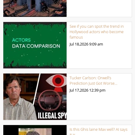
See if you can spot the trend in
Hollywood actors who become
famous
Jul 18,2026
9:09 am
Tucker Carlson: Orwell’s
Prediction Just Got Worse…
Jul 17,2026
12:39 pm
Is this Ghis laine Max well? AI says
it is.