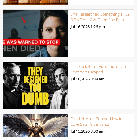
She Researched Something THEY
DON’T ALLOW. Then She Died
Jul 16,2026
1:26 pm
The Rockefeller Education Trap
Feynman Escaped
Jul 16,2026
8:38 am
Tired of Make Believe: How to
Love Satan’s Servants
Jul 15,2026
8:00 am