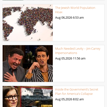
The Jewish World Population
Hoax
Aug 06,2026
6:53 am
Much Needed Levity – Jim Carrey
Impersonations
Aug 05,2026
11:56 am
Inside the Government’s Secret
Plan for America’s Collapse
Aug 05,2026
8:02 am