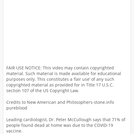
FAIR USE NOTICE: This video may contain copyrighted
material. Such material is made available for educational
purposes only. This constitutes a ‘fair use’ of any such
copyrighted material as provided for in Title 17 U.S.C.
section 107 of the US Copyright Law.
Credits to New American and Philosophers-stone.info
pureblood
Leading cardiologist, Dr. Peter McCullough says that 71% of
people found dead at home was due to the COVID-19
vaccine.