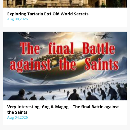
Exploring Tartaria Ep1 Old World Secrets
Aug 08,2026
Very Interesting: Gog & Magog – The final Battle against
the Saints
Aug 04,2026