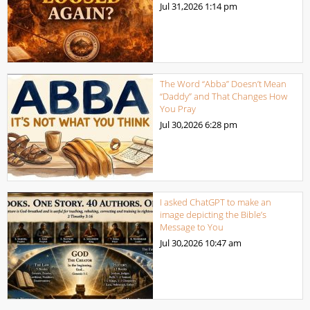
Jul 31,2026
1:14 pm
The Word “Abba” Doesn’t Mean
“Daddy” and That Changes How
You Pray
Jul 30,2026
6:28 pm
I asked ChatGPT to make an
image depicting the Bible’s
Message to You
Jul 30,2026
10:47 am