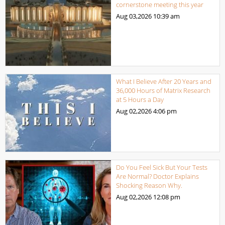
cornerstone meeting this year
Aug 03,2026
10:39 am
What I Believe After 20 Years and
36,000 Hours of Matrix Research
at 5 Hours a Day
Aug 02,2026
4:06 pm
Do You Feel Sick But Your Tests
Are Normal? Doctor Explains
Shocking Reason Why.
Aug 02,2026
12:08 pm