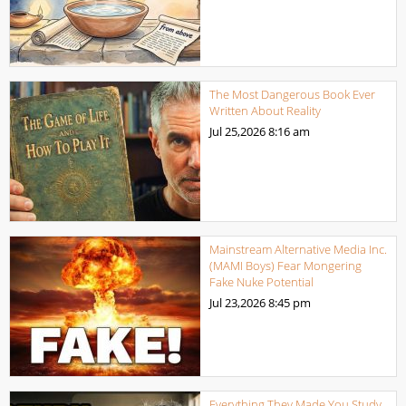
The Most Dangerous Book Ever
Written About Reality
Jul 25,2026
8:16 am
Mainstream Alternative Media Inc.
(MAMI Boys) Fear Mongering
Fake Nuke Potential
Jul 23,2026
8:45 pm
Everything They Made You Study