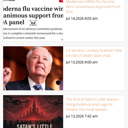
Moderna’s mRNA Flu Vaccine
Wins Unanimous Approval From
FDA
Jul 14,2026
8:03 am
US senator, Lindsey Graham: New
CAUSE of Death Goes Viral.
Jul 13,2026
8:00 am
The End of Satan’s Little Season.
Using Evidence and Logic to
Predict This Final Stretch.
Jul 13,2026
7:42 am