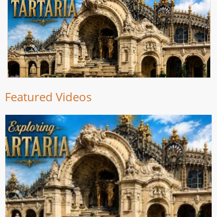
Featured Videos