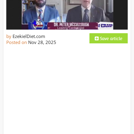
by
EzekielDiet.com
Posted on
Nov 28, 2025