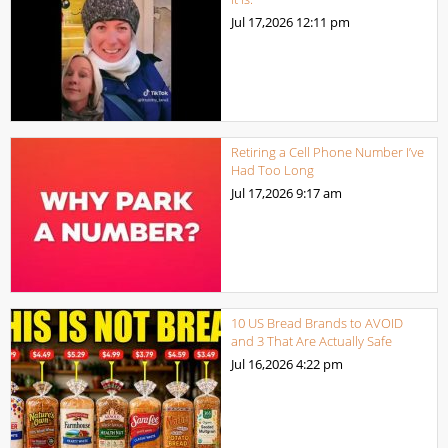
Jul 17,2026
12:11 pm
Retiring a Cell Phone Number I’ve
Had Too Long
Jul 17,2026
9:17 am
10 US Bread Brands to AVOID
and 3 That Are Actually Safe
Jul 16,2026
4:22 pm