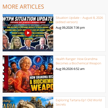
MORE ARTICLES
Situation Update – August 8, 2026
(edited version)
Aug 09,2026
7:36 pm
Health Ranger: How Grandma
Becomes a Biochemical Weapon
Aug 09,2026
6:52 am
Exploring Tartaria Ep1 Old World
Secrets