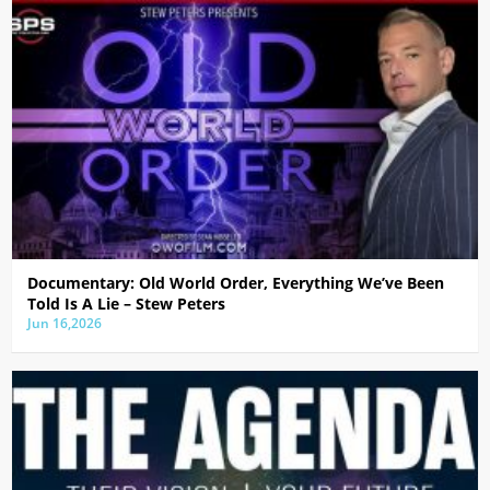
Documentary: Old World Order, Everything We’ve Been
Told Is A Lie – Stew Peters
Jun 16,2026