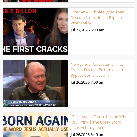
OpenAI: A Bubble Bigger Than
Dotcom Stumbling to Explain
Profitability
Jul 27,2026
6:33 am
No Agenda Podcaster John C.
Dvorak Dead at 80 from Heart
Bypass Complications
Jul 26,2026
7:09 am
“Born Again” Doesn’t Mean What
You Think | The Greek Word
Jesus Actually Used
Jul 26,2026
6:43 am