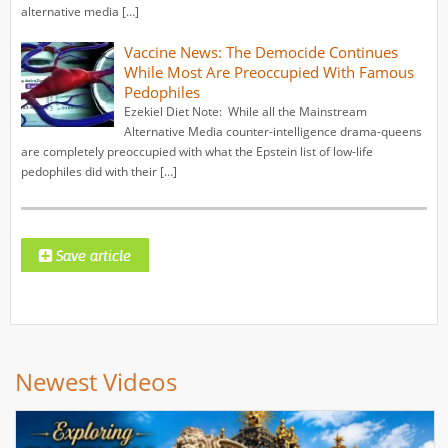
alternative media […]
Vaccine News: The Democide Continues
While Most Are Preoccupied With Famous
Pedophiles
Ezekiel Diet Note: While all the Mainstream
Alternative Media counter-intelligence drama-queens
are completely preoccupied with what the Epstein list of low-life
pedophiles did with their […]
Newest Videos