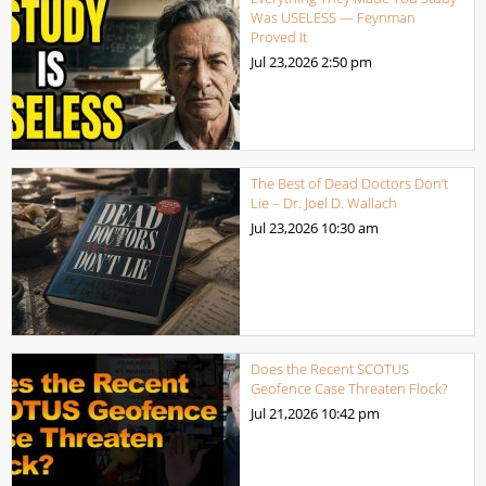
Was USELESS — Feynman
Proved It
Jul 23,2026
2:50 pm
The Best of Dead Doctors Don’t
Lie – Dr. Joel D. Wallach
Jul 23,2026
10:30 am
Does the Recent SCOTUS
Geofence Case Threaten Flock?
Jul 21,2026
10:42 pm