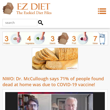
NWO: Dr. McCullough says 71% of people found
dead at home was due to COVID-19 vaccine!