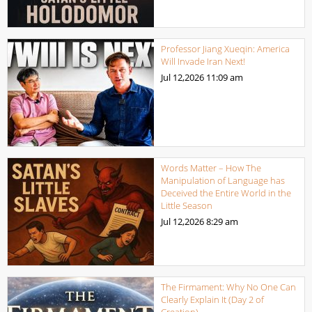
Professor Jiang Xueqin: America
Will Invade Iran Next!
Jul 12,2026
11:09 am
Words Matter – How The
Manipulation of Language has
Deceived the Entire World in the
Little Season
Jul 12,2026
8:29 am
The Firmament: Why No One Can
Clearly Explain It (Day 2 of
Creation)