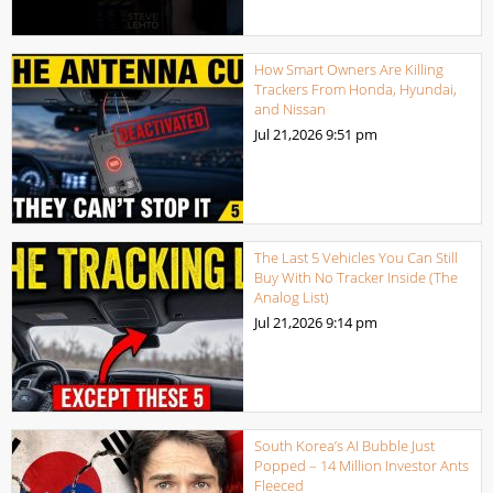
How Smart Owners Are Killing
Trackers From Honda, Hyundai,
and Nissan
Jul 21,2026
9:51 pm
The Last 5 Vehicles You Can Still
Buy With No Tracker Inside (The
Analog List)
Jul 21,2026
9:14 pm
South Korea’s AI Bubble Just
Popped – 14 Million Investor Ants
Fleeced