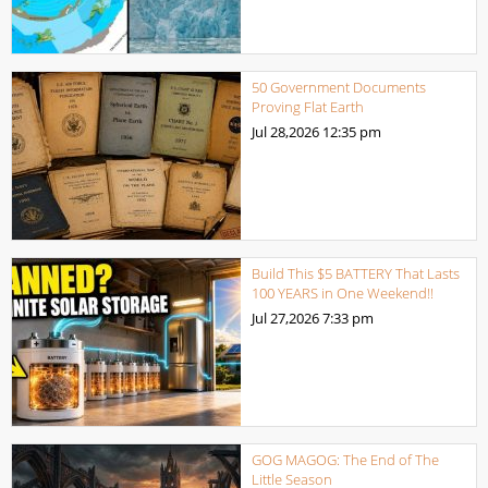
50 Government Documents
Proving Flat Earth
Jul 28,2026
12:35 pm
Build This $5 BATTERY That Lasts
100 YEARS in One Weekend!!
Jul 27,2026
7:33 pm
GOG MAGOG: The End of The
Little Season