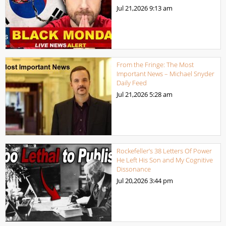
Jul 21,2026
9:13 am
From the Fringe: The Most
Important News – Michael Snyder
Daily Feed
Jul 21,2026
5:28 am
Rockefeller’s 38 Letters Of Power
He Left His Son and My Cognitive
Dissonance
Jul 20,2026
3:44 pm