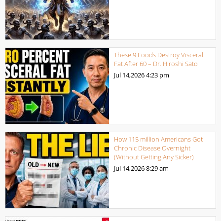
These 9 Foods Destroy Visceral
Fat After 60 – Dr. Hiroshi Sato
Jul 14,2026
4:23 pm
How 115 million Americans Got
Chronic Disease Overnight
(Without Getting Any Sicker)
Jul 14,2026
8:29 am