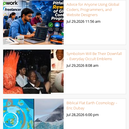
Advice for Anyone Using Global
Coders, Programmers, and
Website Designers
Jul 29,2026
11:56 am
Symbolism Will Be Their Downfall
– Everyday Occult Emblems
Jul 29,2026
8:08 am
Biblical Flat Earth Cosmology –
Eric Dubay
Jul 28,2026
6:00 pm