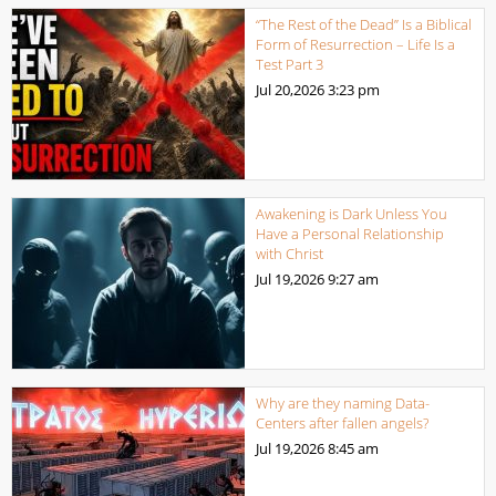
“The Rest of the Dead” Is a Biblical
Form of Resurrection – Life Is a
Test Part 3
Jul 20,2026
3:23 pm
Awakening is Dark Unless You
Have a Personal Relationship
with Christ
Jul 19,2026
9:27 am
Why are they naming Data-
Centers after fallen angels?
Jul 19,2026
8:45 am