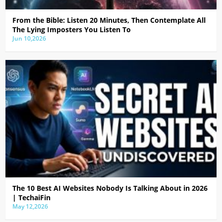
From the Bible: Listen 20 Minutes, Then Contemplate All
The Lying Imposters You Listen To
Jun 10,2026
The 10 Best AI Websites Nobody Is Talking About in 2026
| TechaiFin
May 12,2026