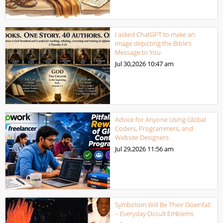
I asked ChatGPT to make an
image depicting the Bible’s
Message to You
Jul 30,2026
10:47 am
Advice for Anyone Using Global
Coders, Programmers, and
Website Designers
Jul 29,2026
11:56 am
Symbolism Will Be Their Downfall
– Everyday Occult Emblems