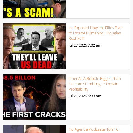
He Exposed How the Elites Plan
to Escape Humanity | Douglas
Rushkoff
Jul 27,2026
7:02 am
OpenAI: A Bubble Bigger Than
Dotcom Stumbling to Explain
Profitability
Jul 27,2026
6:33 am
No Agenda Podcaster John C.