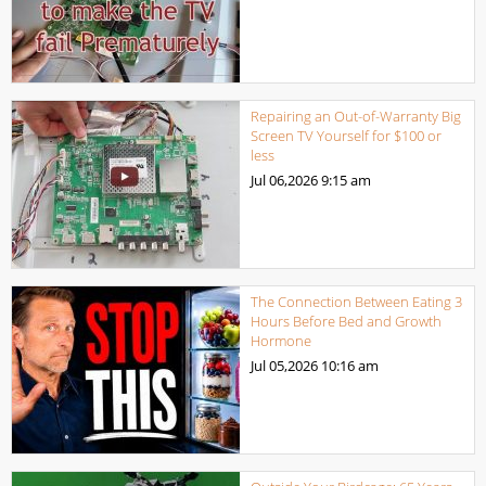
Repairing an Out-of-Warranty Big
Screen TV Yourself for $100 or
less
Jul 06,2026
9:15 am
The Connection Between Eating 3
Hours Before Bed and Growth
Hormone
Jul 05,2026
10:16 am