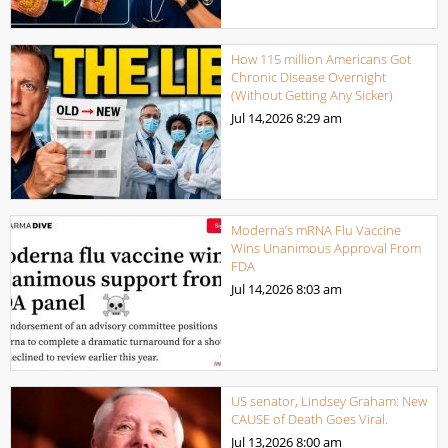
How 115 million Americans Got
Chronic Disease Overnight
(Without Getting Any Sicker)
Jul 14,2026
8:29 am
Moderna’s mRNA Flu Vaccine
Wins Unanimous Approval From
FDA
Jul 14,2026
8:03 am
US senator, Lindsey Graham: New
CAUSE of Death Goes Viral.
Jul 13,2026
8:00 am