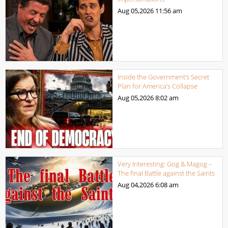
Aug 05,2026
11:56 am
Inside the Government’s Secret
Plan for America’s Collapse
Aug 05,2026
8:02 am
Very Interesting: Gog & Magog –
The final Battle against the Saints
Aug 04,2026
6:08 am