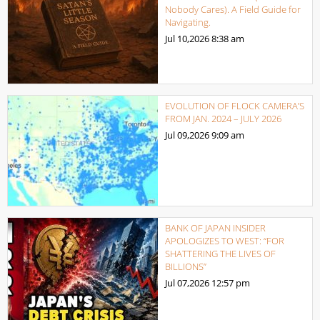
Nobody Cares). A Field Guide for
Navigating.
Jul 10,2026
8:38 am
EVOLUTION OF FLOCK CAMERA’S
FROM JAN. 2024 – JULY 2026
Jul 09,2026
9:09 am
BANK OF JAPAN INSIDER
APOLOGIZES TO WEST: “FOR
SHATTERING THE LIVES OF
BILLIONS”
Jul 07,2026
12:57 pm