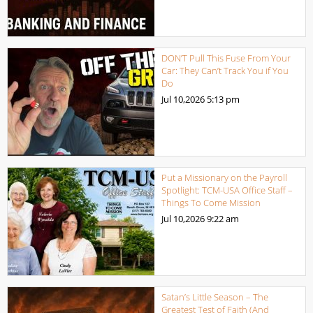
DON’T Pull This Fuse From Your
Car: They Can’t Track You if You
Do
Jul 10,2026
5:13 pm
Put a Missionary on the Payroll
Spotlight: TCM-USA Office Staff –
Things To Come Mission
Jul 10,2026
9:22 am
Satan’s Little Season – The
Greatest Test of Faith (And