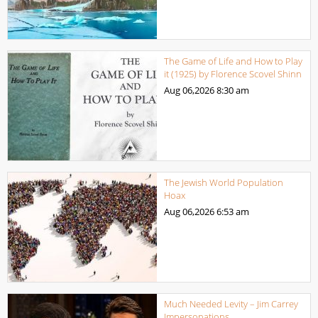
The Game of Life and How to Play
it (1925) by Florence Scovel Shinn
Aug 06,2026
8:30 am
The Jewish World Population
Hoax
Aug 06,2026
6:53 am
Much Needed Levity – Jim Carrey
Impersonations