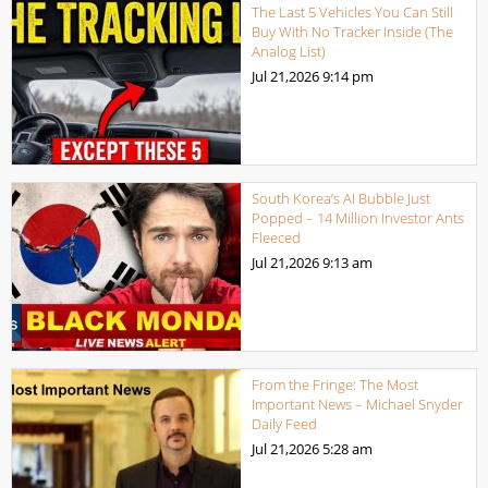
The Last 5 Vehicles You Can Still
Buy With No Tracker Inside (The
Analog List)
Jul 21,2026
9:14 pm
South Korea’s AI Bubble Just
Popped – 14 Million Investor Ants
Fleeced
Jul 21,2026
9:13 am
From the Fringe: The Most
Important News – Michael Snyder
Daily Feed
Jul 21,2026
5:28 am