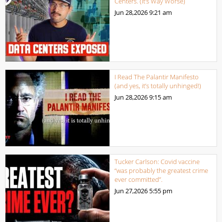
Centers. (It’s Way Worse)
Jun 28,2026
9:21 am
I Read The Palantir Manifesto
(and yes, it’s totally unhinged!)
Jun 28,2026
9:15 am
Tucker Carlson: Covid vaccine
“was probably the greatest crime
ever committed”.
Jun 27,2026
5:55 pm