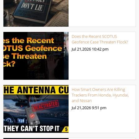
Does the Recent SCOTUS
Geofence Case Threaten Flock?
Jul 21,2026
10:42 pm
How Smart Owners Are Killing
Trackers From Honda, Hyundai,
and Nissan
Jul 21,2026
9:51 pm