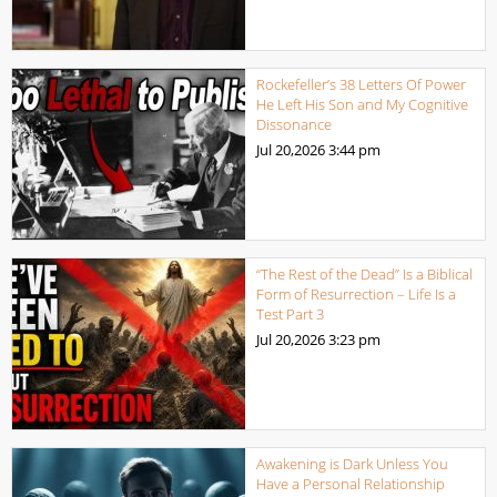
Rockefeller’s 38 Letters Of Power
He Left His Son and My Cognitive
Dissonance
Jul 20,2026
3:44 pm
“The Rest of the Dead” Is a Biblical
Form of Resurrection – Life Is a
Test Part 3
Jul 20,2026
3:23 pm
Awakening is Dark Unless You
Have a Personal Relationship