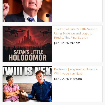
The End of Satan’s Little Season.
Using Evidence and Logic to
Predict This Final Stretch.
Jul 13,2026
7:42 am
Professor Jiang Xueqin: America
Will Invade Iran Next!
Jul 12,2026
11:09 am