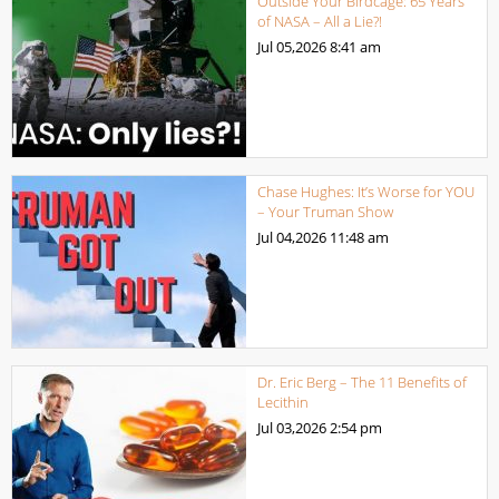
Outside Your Birdcage: 65 Years
of NASA – All a Lie?!
Jul 05,2026
8:41 am
Chase Hughes: It’s Worse for YOU
– Your Truman Show
Jul 04,2026
11:48 am
Dr. Eric Berg – The 11 Benefits of
Lecithin
Jul 03,2026
2:54 pm