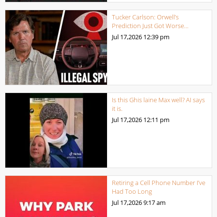
Tucker Carlson: Orwell’s
Prediction Just Got Worse…
Jul 17,2026
12:39 pm
Is this Ghis laine Max well? AI says
it is.
Jul 17,2026
12:11 pm
Retiring a Cell Phone Number I’ve
Had Too Long
Jul 17,2026
9:17 am