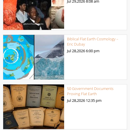
Jul 29,2026
8:08 am
Biblical Flat Earth Cosmology –
Eric Dubay
Jul 28,2026
6:00 pm
50 Government Documents
Proving Flat Earth
Jul 28,2026
12:35 pm