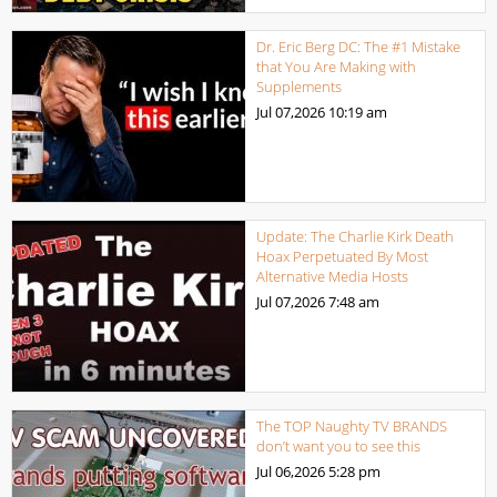
Dr. Eric Berg DC: The #1 Mistake
that You Are Making with
Supplements
Jul 07,2026
10:19 am
Update: The Charlie Kirk Death
Hoax Perpetuated By Most
Alternative Media Hosts
Jul 07,2026
7:48 am
The TOP Naughty TV BRANDS
don’t want you to see this
Jul 06,2026
5:28 pm