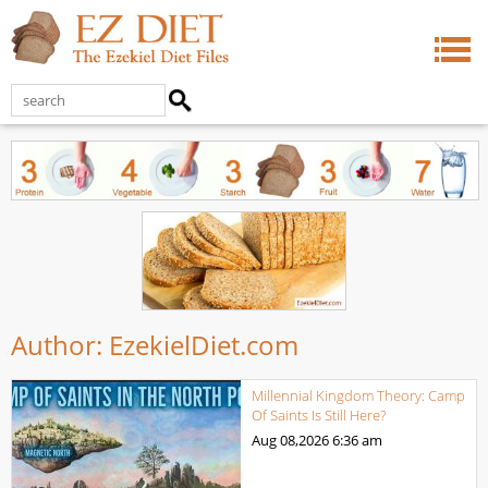
Author:
EzekielDiet.com
Millennial Kingdom Theory: Camp
Of Saints Is Still Here?
Aug 08,2026
6:36 am