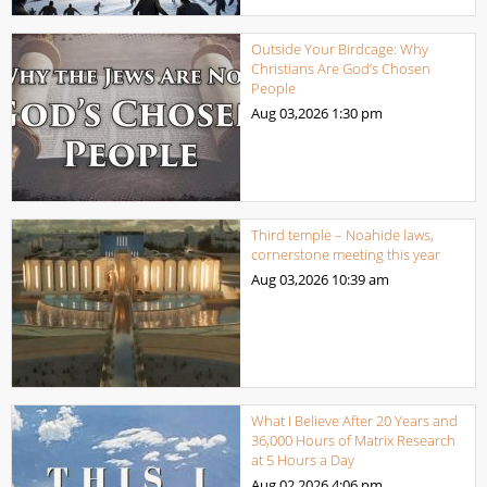
Outside Your Birdcage: Why
Christians Are God’s Chosen
People
Aug 03,2026
1:30 pm
Third temple – Noahide laws,
cornerstone meeting this year
Aug 03,2026
10:39 am
What I Believe After 20 Years and
36,000 Hours of Matrix Research
at 5 Hours a Day
Aug 02,2026
4:06 pm