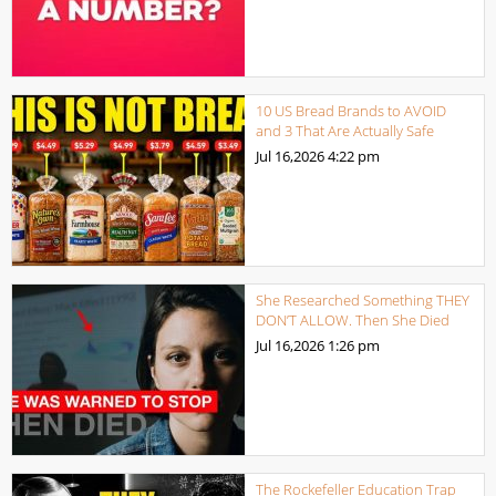
10 US Bread Brands to AVOID
and 3 That Are Actually Safe
Jul 16,2026
4:22 pm
She Researched Something THEY
DON’T ALLOW. Then She Died
Jul 16,2026
1:26 pm
The Rockefeller Education Trap