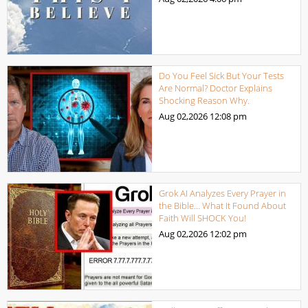
Do You Feel Sick But Your Tests
Are Normal? Doctor Explains
Shocking Reason Why.
Aug 02,2026
12:08 pm
Grok AI Analyzes Every Prayer in
the Bible… What It Found About
Faith Will SHOCK You!
Aug 02,2026
12:02 pm