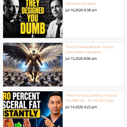
Feynman Escaped
Jul 16,2026
8:38 am
Tired of Make Believe: How to
Love Satan’s Servants
Jul 15,2026
8:00 am
These 9 Foods Destroy Visceral
Fat After 60 – Dr. Hiroshi Sato
Jul 14,2026
4:23 pm