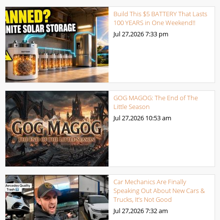
Build This $5 BATTERY That Lasts
100 YEARS in One Weekend!!
Jul 27,2026
7:33 pm
GOG MAGOG: The End of The
Little Season
Jul 27,2026
10:53 am
Car Mechanics Are Finally
Speaking Out About New Cars &
Trucks, It’s Not Good
Jul 27,2026
7:32 am