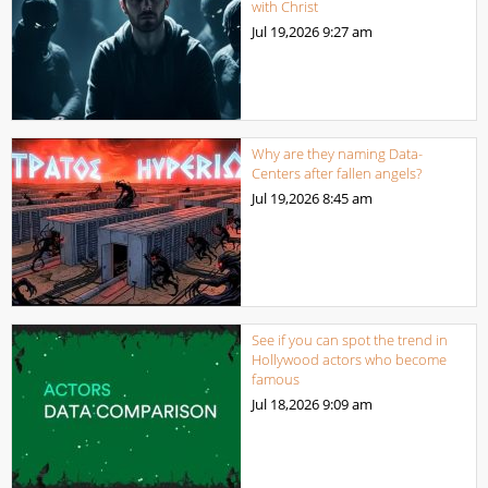
with Christ
Jul 19,2026
9:27 am
Why are they naming Data-
Centers after fallen angels?
Jul 19,2026
8:45 am
See if you can spot the trend in
Hollywood actors who become
famous
Jul 18,2026
9:09 am