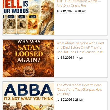
‘Hell’ Is Four Different Words —
And Only One Is Fire
Aug 01,2026
9:18 am
What About Everyone Who Lived
and Died Before Christ? They’re
Back for Their Little Season Test!
Jul 31,2026
1:14 pm
The Word “Abba” Doesn’t Mean
“Daddy” and That Changes How
You Pray
Jul 30,2026
6:28 pm