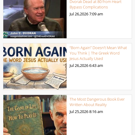
Dvorak Dead at 80 from Heart
Bypass Complications
Jul 26,2026
7:09 am
“Born Again” Doesn’t Mean What
You Think | The Greek Word
Jesus Actually Used
Jul 26,2026
6:43 am
The Most Dangerous Book Ever
Written About Reality
Jul 25,2026
8:16 am