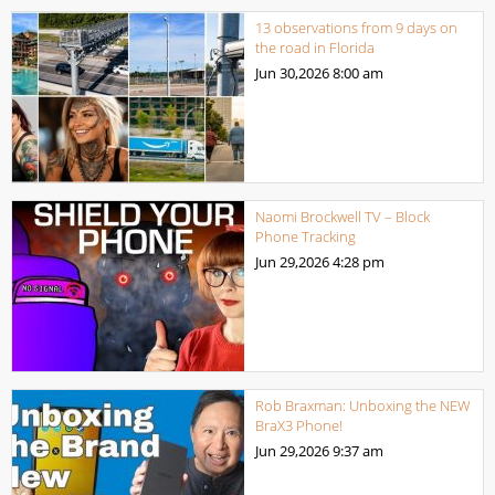
13 observations from 9 days on
the road in Florida
Jun 30,2026
8:00 am
Naomi Brockwell TV – Block
Phone Tracking
Jun 29,2026
4:28 pm
Rob Braxman: Unboxing the NEW
BraX3 Phone!
Jun 29,2026
9:37 am