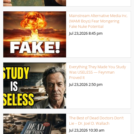
Mainstream Alternative Media Inc.
(MAMI Boys) Fear Mongering
Fake Nuke Potential
Jul 23,2026
8:45 pm
Everything They Made You Study
Was USELESS — Feynman
Proved It
Jul 23,2026
2:50 pm
The Best of Dead Doctors Don’t
Lie – Dr. Joel D. Wallach
Jul 23,2026
10:30 am