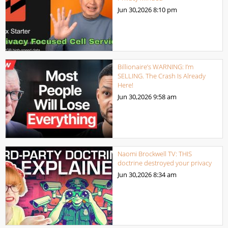
Jun 30,2026
8:10 pm
Billionaire’s WARNING: I’m
SELLING. The Crash Is Already
Here!
Jun 30,2026
9:58 am
Naomi Brockwell TV: THIS
doctrine destroyed your privacy
Jun 30,2026
8:34 am