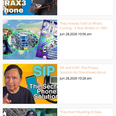
They Already Told Us What’s
Coming… It Was Written in 1997
Jun 28,2026
10:56 am
SIP and VOIP. The Privacy
Solution No One Knows About
Jun 28,2026
10:28 am
They Aren’t Building AI Data