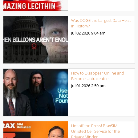
Was DOGE the Largest Data Heist
in History?
Jul 02,2026
9:04 am
How to Disappear Online and
Become Untraceable
Jul 01,2026
2:59 pm
Hot off the Press! BraxSIM
Unlisted Cell Service for the
Privacy Minded