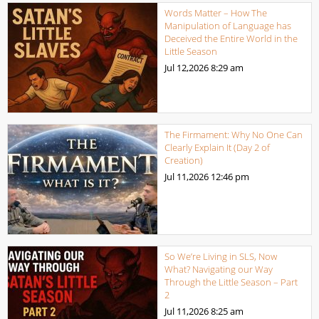
Words Matter – How The
Manipulation of Language has
Deceived the Entire World in the
Little Season
Jul 12,2026
8:29 am
The Firmament: Why No One Can
Clearly Explain It (Day 2 of
Creation)
Jul 11,2026
12:46 pm
So We’re Living in SLS, Now
What? Navigating our Way
Through the Little Season – Part
2
Jul 11,2026
8:25 am