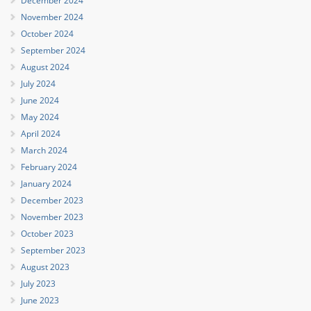
December 2024
November 2024
October 2024
September 2024
August 2024
July 2024
June 2024
May 2024
April 2024
March 2024
February 2024
January 2024
December 2023
November 2023
October 2023
September 2023
August 2023
July 2023
June 2023