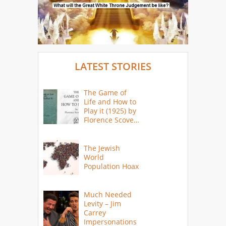
LATEST STORIES
The Game of
Life and How to
Play it (1925) by
Florence Scovel
Shinn
The Jewish
World
Population Hoax
Much Needed
Levity – Jim
Carrey
Impersonations