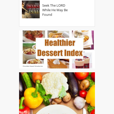
Seek The LORD
While He May Be
Found