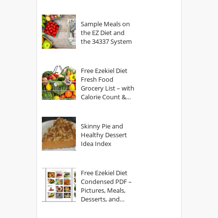
Sample Meals on
the EZ Diet and
the 34337 System
Free Ezekiel Diet
Fresh Food
Grocery List – with
Calorie Count &
Serving Sizes
Skinny Pie and
Healthy Dessert
Idea Index
Free Ezekiel Diet
Condensed PDF –
Pictures, Meals,
Desserts, and
Secrets