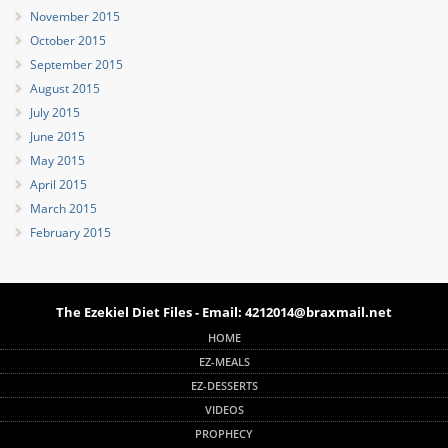
November 2015
October 2015
September 2015
August 2015
July 2015
June 2015
May 2015
April 2015
March 2015
February 2015
The Ezekiel Diet Files - Email: 4212014@braxmail.net
HOME
EZ-MEALS
EZ-DESSERTS
VIDEOS
PROPHECY