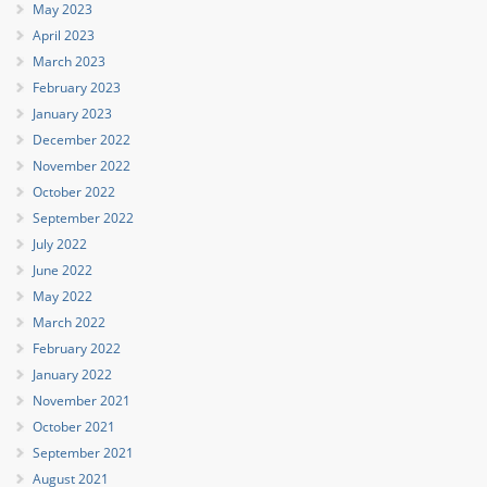
May 2023
April 2023
March 2023
February 2023
January 2023
December 2022
November 2022
October 2022
September 2022
July 2022
June 2022
May 2022
March 2022
February 2022
January 2022
November 2021
October 2021
September 2021
August 2021