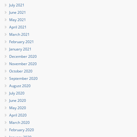
July 2021
June 2021
May 2021
April 2021
March 2021
February 2021
January 2021
December 2020
November 2020
October 2020
September 2020
August 2020
July 2020
June 2020
May 2020
April 2020
March 2020
February 2020