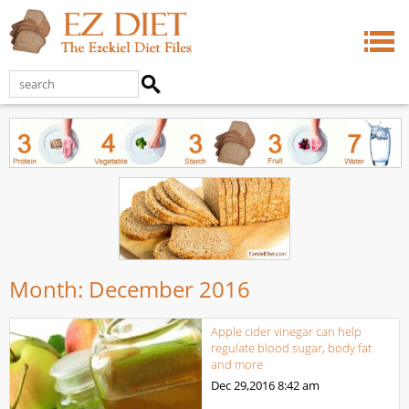
Month:
December 2016
Apple cider vinegar can help
regulate blood sugar, body fat
and more
Dec 29,2016
8:42 am