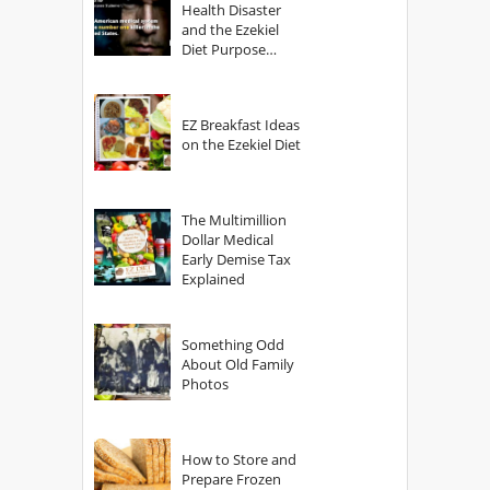
Health Disaster
and the Ezekiel
Diet Purpose
Statement
EZ Breakfast Ideas
on the Ezekiel Diet
The Multimillion
Dollar Medical
Early Demise Tax
Explained
Something Odd
About Old Family
Photos
How to Store and
Prepare Frozen