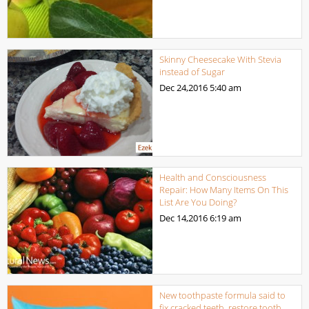
Skinny Cheesecake With Stevia
instead of Sugar
Dec 24,2016
5:40 am
Health and Consciousness
Repair: How Many Items On This
List Are You Doing?
Dec 14,2016
6:19 am
New toothpaste formula said to
fix cracked teeth, restore tooth