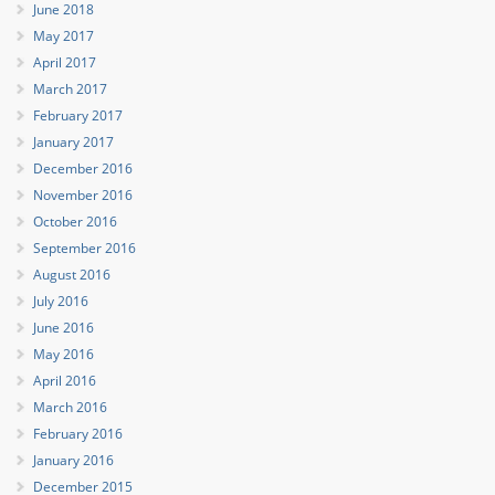
June 2018
May 2017
April 2017
March 2017
February 2017
January 2017
December 2016
November 2016
October 2016
September 2016
August 2016
July 2016
June 2016
May 2016
April 2016
March 2016
February 2016
January 2016
December 2015