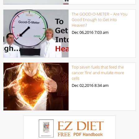
The GOOD-O-METER – Are You
Good Enough to Get Into
Heaven?
Dec 06,2016
7:03 am
Top seven fuels that feed the
cancer ‘fire’ and mutate more
cells
Dec 02,2016
8:34 am