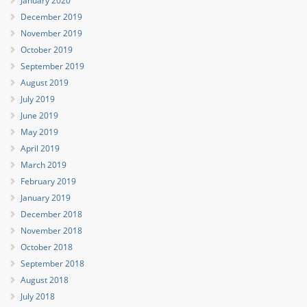
January 2020
December 2019
November 2019
October 2019
September 2019
August 2019
July 2019
June 2019
May 2019
April 2019
March 2019
February 2019
January 2019
December 2018
November 2018
October 2018
September 2018
August 2018
July 2018