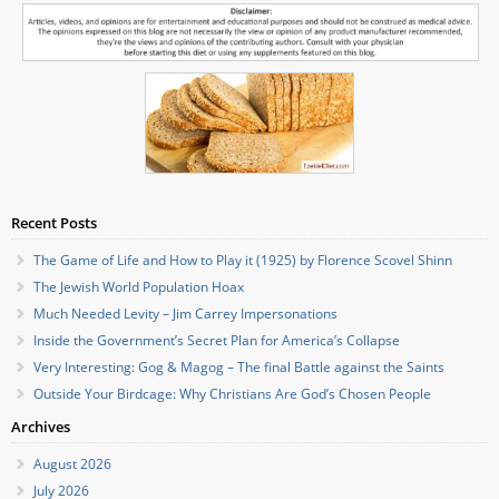
Recent Posts
The Game of Life and How to Play it (1925) by Florence Scovel Shinn
The Jewish World Population Hoax
Much Needed Levity – Jim Carrey Impersonations
Inside the Government’s Secret Plan for America’s Collapse
Very Interesting: Gog & Magog – The final Battle against the Saints
Outside Your Birdcage: Why Christians Are God’s Chosen People
Archives
August 2026
July 2026