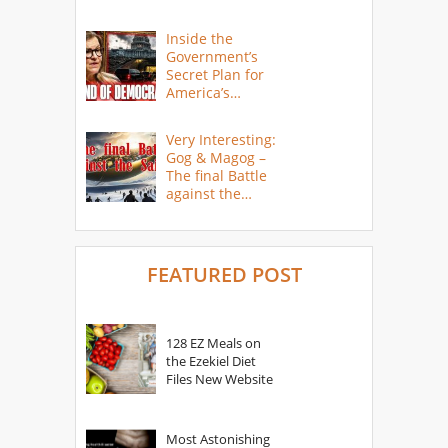
Inside the
Government’s
Secret Plan for
America’s
Collapse
Very Interesting:
Gog & Magog –
The final Battle
against the
Saints
FEATURED POST
128 EZ Meals on
the Ezekiel Diet
Files New Website
Most Astonishing