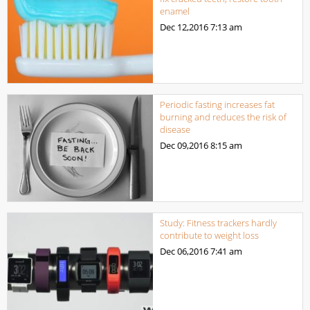
enamel
Dec 12,2016
7:13 am
Periodic fasting increases fat
burning and reduces the risk of
disease
Dec 09,2016
8:15 am
Study: Fitness trackers hardly
contribute to weight loss
Dec 06,2016
7:41 am