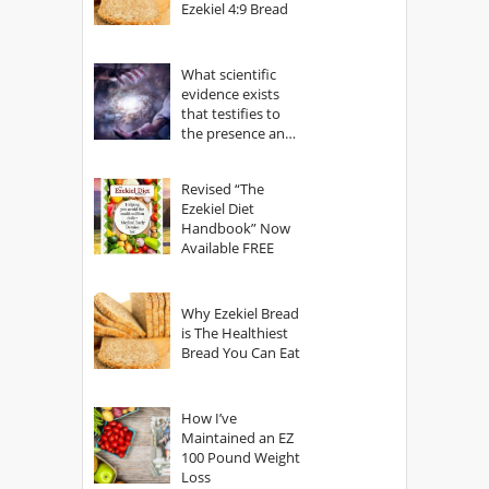
Ezekiel 4:9 Bread
What scientific
evidence exists
that testifies to
the presence and
power of The
God?
Revised “The
Ezekiel Diet
Handbook” Now
Available FREE
Why Ezekiel Bread
is The Healthiest
Bread You Can Eat
How I’ve
Maintained an EZ
100 Pound Weight
Loss