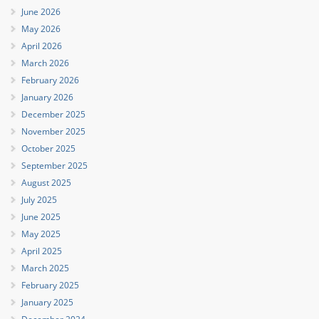
June 2026
May 2026
April 2026
March 2026
February 2026
January 2026
December 2025
November 2025
October 2025
September 2025
August 2025
July 2025
June 2025
May 2025
April 2025
March 2025
February 2025
January 2025