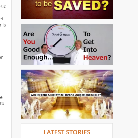
sic
et
 is
er
re
to
LATEST STORIES