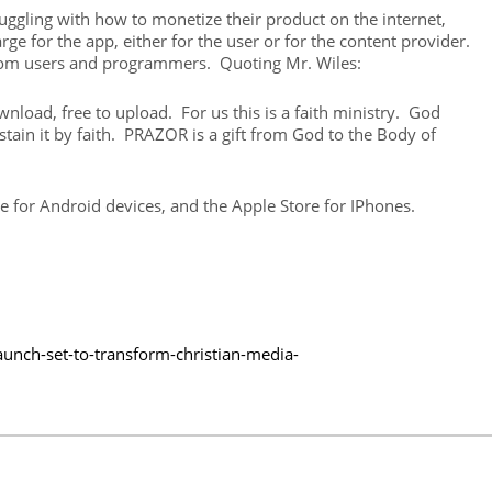
ggling with how to monetize their product on the internet,
e for the app, either for the user or for the content provider.
from users and programmers. Quoting Mr. Wiles:
load, free to upload. For us this is a faith ministry. God
ustain it by faith. PRAZOR is a gift from God to the Body of
re for Android devices, and the Apple Store for IPhones.
unch-set-to-transform-christian-media-