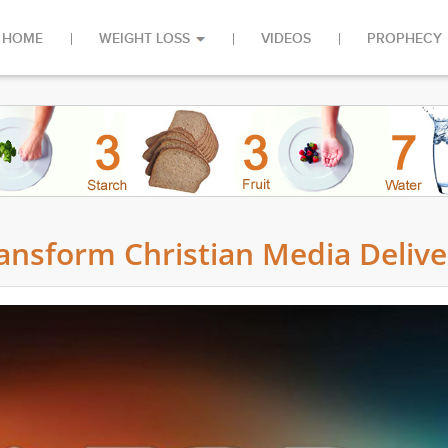
HOME
WEIGHT LOSS
VIDEOS
PROPHECY
ansform Christian Media Delive