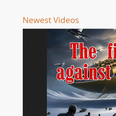
Newest Videos