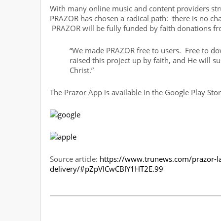
With many online music and content providers stru
PRAZOR has chosen a radical path: there is no charg
PRAZOR will be fully funded by faith donations 
“We made PRAZOR free to users. Free to down
raised this project up by faith, and He will s
Christ.”
The Prazor App is available in the Google Play Sto
Source article:
https://www.trunews.com/prazor-la
delivery/#pZpVlCwCBIY1HT2E.99