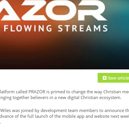
latform called PRAZOR is primed to change the way Christian me
nging together believers in a new digital Christian ecosystem.
ck Wiles was joined by development team members to announce t
advance of the full launch of the mobile app and website next wee
.