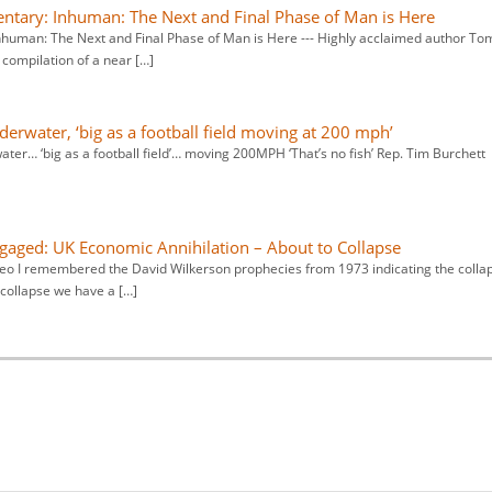
ry: Inhuman: The Next and Final Phase of Man is Here
man: The Next and Final Phase of Man is Here --- Highly acclaimed author To
compilation of a near […]
derwater, ‘big as a football field moving at 200 mph’
ter… ‘big as a football field’… moving 200MPH ‘That’s no fish’ Rep. Tim Burchett
aged: UK Economic Annihilation – About to Collapse
ideo I remembered the David Wilkerson prophecies from 1973 indicating the colla
collapse we have a […]