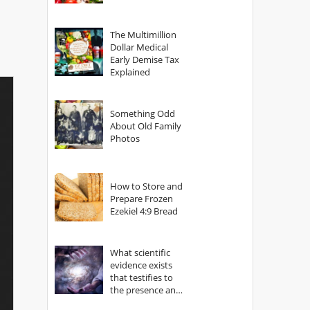
The Multimillion
Dollar Medical
Early Demise Tax
Explained
Something Odd
About Old Family
Photos
How to Store and
Prepare Frozen
Ezekiel 4:9 Bread
What scientific
evidence exists
that testifies to
the presence and
power of The