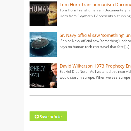
Tom Horn Transhumanism Documenta
Tom Horn Transhumanism Documentary: Inhu
Horn from Skywatch TV presents a stunning 
Sr. Navy official saw ‘something’ un
Senior Navy official saw ‘something’ underwa
says no human tech can travel that fast […]
David Wilkerson 1973 Prophecy Eng
Ezekiel Diet Note: As I watched this next v
would start in Europe. When we see Europe 