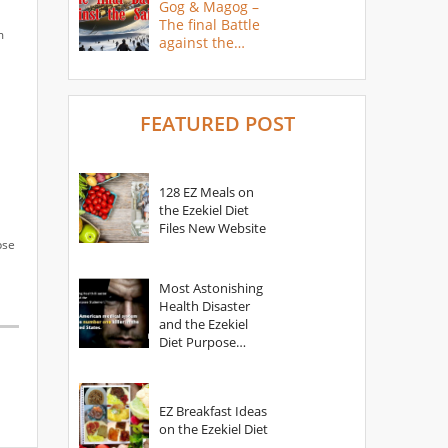
Gog & Magog –
The final Battle
m
against the
Saints
FEATURED POST
128 EZ Meals on
the Ezekiel Diet
Files New Website
pse
Most Astonishing
Health Disaster
and the Ezekiel
Diet Purpose
Statement
EZ Breakfast Ideas
on the Ezekiel Diet