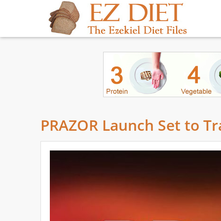
PRAZOR Launch Set to Tr