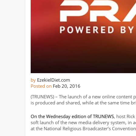
by
EzekielDiet.com
Posted on
Feb 20, 2016
(TRUNEWS) – The launch of a new online content p
is produced and shared, while at the same time bri
On the Wednesday edition of TRUNEWS
, host Ri
soft launch of the new media delivery system, in 
at the National Religious Broadcaster’s Convention