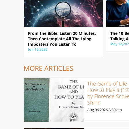
From the Bible: Listen 20 Minutes,
The 10 B
Then Contemplate All The Lying
Talking A
Imposters You Listen To
May 12,20
Jun 10,2026
MORE ARTICLES
The Game of Life
How to Play it (19
by Florence Scove
Shinn
Aug 06,2026
8:30 am