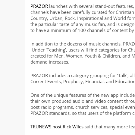
PRAZOR
launches with several stand-out features, 
channels have been carefully curated for Christian
Country, Urban, Rock, Inspirational and World for
the particular taste of any music fan, and is desig
to have a minimum of 100 channels of content by 
In addition to the dozens of music channels, PRA
Under ‘Teaching’, users will find categories for Chu
created for Men, Women, Youth & Children, and M
demand increases.
PRAZOR includes a category grouping for ‘Talk’, al
Current Events, Prophecy, Financial, and Education
One of the unique features of the new app includes
their own produced audio and video content throu
post radio programs, church services, special eve
PRAZOR standards, so that users of the platform 
TRUNEWS host Rick Wiles
said that many more fea