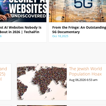
est AI Websites Nobody Is
From the Fringe: An Outstandin
bout in 2026 | TechaiFin
5G Documentary
26
Oct 18,2025
 and
The Jewish World
25)
Population Hoax
l
Aug 06,2026
6:53 am