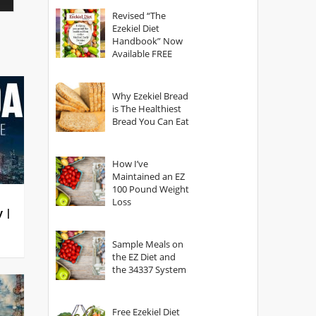
God?
Revised “The
Ezekiel Diet
Handbook” Now
Available FREE
Why Ezekiel Bread
is The Healthiest
Bread You Can Eat
How I’ve
Maintained an EZ
100 Pound Weight
Loss
y |
Sample Meals on
the EZ Diet and
the 34337 System
Free Ezekiel Diet