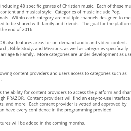
including 48 specific genres of Christian music. Each of these mu
 content and musical style. Categories of music include Pop,
mats. Within each category are multiple channels designed to me
ned to be shared with family and friends. The goal for the platform
the end of 2016.
ZOR also features areas for on-demand audio and video content.
rch, Bible Study, and Missions, as well as categories specifically
arriage & Family. More categories are under development as us
lowing content providers and users access to categories such as
.
 the ability for content providers to access the platform and sha
gh PRAZOR. Content providers will find an easy-to-use interface 
nts, and more. Each content provider is vetted and approved by
can have every confidence in the programming provided.
tures will be added in the coming months.