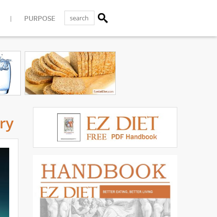
PURPOSE
ry