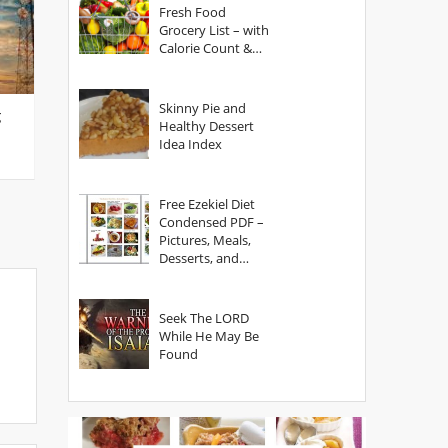
Fresh Food
Grocery List – with
Calorie Count &
Serving Sizes
Skinny Pie and
g
Healthy Dessert
Idea Index
Free Ezekiel Diet
Condensed PDF –
Pictures, Meals,
Desserts, and
Secrets
Seek The LORD
While He May Be
Found