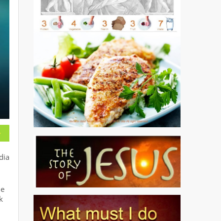
dia
he
k