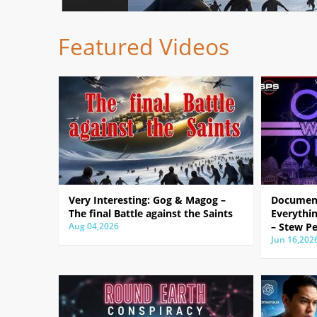
Featured Videos
Very Interesting: Gog & Magog –
Document
The final Battle against the Saints
Everythin
Aug 04,2026
– Stew Pe
Jun 16,202