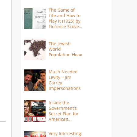
The Game of
Life and How to
Play it (1925) by
Florence Scovel
Shinn
The Jewish
World
Population Hoax
Much Needed
Levity – Jim
Carrey
Impersonations
Inside the
Government’s
Secret Plan for
America’s
Collapse
Very Interesting: