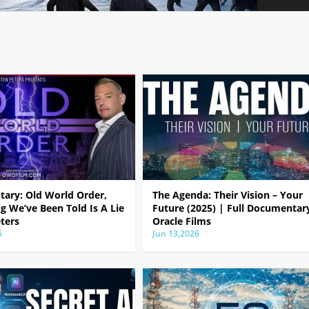
ary: Old World Order,
The Agenda: Their Vision – Your
g We’ve Been Told Is A Lie
Future (2025) | Full Documentar
ters
Oracle Films
6
Jun 13,2026