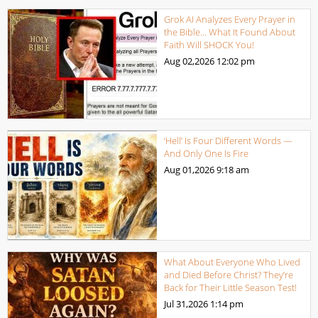
Grok AI Analyzes Every Prayer in
the Bible… What It Found About
Faith Will SHOCK You!
Aug 02,2026
12:02 pm
‘Hell’ Is Four Different Words —
And Only One Is Fire
Aug 01,2026
9:18 am
What About Everyone Who Lived
and Died Before Christ? They’re
Back for Their Little Season Test!
Jul 31,2026
1:14 pm