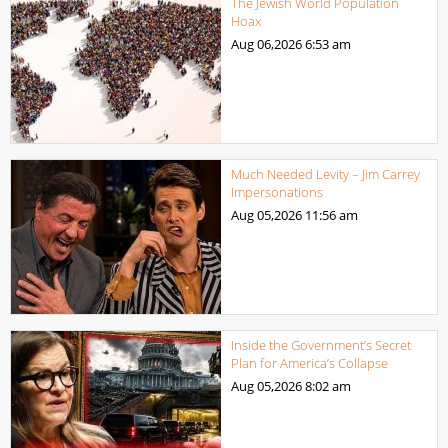
The Jewish World Population
Hoax
Aug 06,2026
6:53 am
Much Needed Levity – Jim Carrey
Impersonations
Aug 05,2026
11:56 am
Inside the Government’s Secret
Plan for America’s Collapse
Aug 05,2026
8:02 am