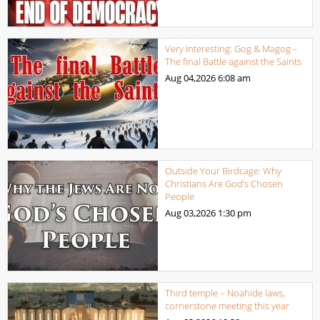
Very Interesting: Gog & Magog –
The final Battle against the Saints
Aug 04,2026
6:08 am
Outside Your Birdcage: Why
Christians Are God’s Chosen
People
Aug 03,2026
1:30 pm
Third temple – Noahide laws,
cornerstone meeting this year