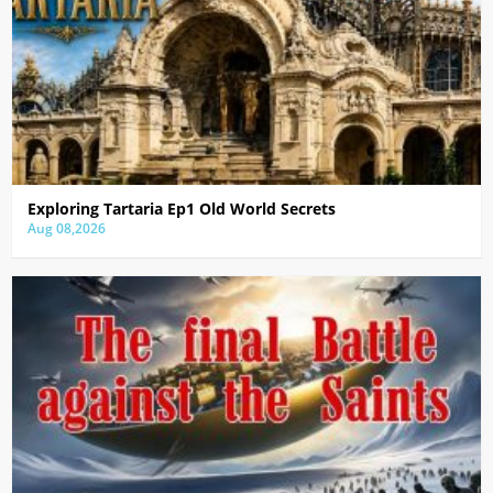
Exploring Tartaria Ep1 Old World Secrets
Aug 08,2026