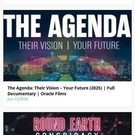
The Agenda: Their Vision – Your Future (2025) | Full
Documentary | Oracle Films
Jun 13,2026