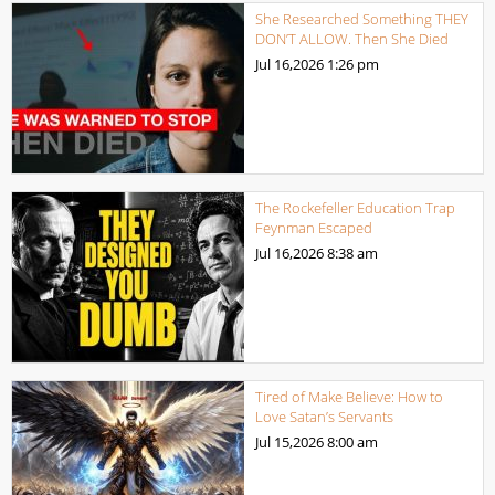
She Researched Something THEY
DON’T ALLOW. Then She Died
Jul 16,2026
1:26 pm
The Rockefeller Education Trap
Feynman Escaped
Jul 16,2026
8:38 am
Tired of Make Believe: How to
Love Satan’s Servants
Jul 15,2026
8:00 am