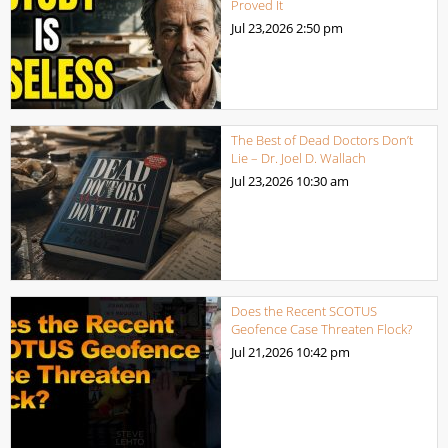
Proved It
Jul 23,2026
2:50 pm
The Best of Dead Doctors Don’t
Lie – Dr. Joel D. Wallach
Jul 23,2026
10:30 am
Does the Recent SCOTUS
Geofence Case Threaten Flock?
Jul 21,2026
10:42 pm