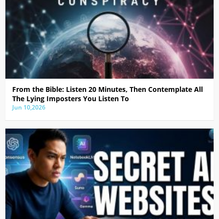
From the Bible: Listen 20 Minutes, Then Contemplate All
The Lying Imposters You Listen To
Jun 10,2026