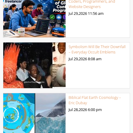
Coders, Programmers, and
Website Designers
Jul 29,2026
11:56 am
Symbolism Will Be Their Downfall
– Everyday Occult Emblems
Jul 29,2026
8:08 am
Biblical Flat Earth Cosmology –
Eric Dubay
Jul 28,2026
6:00 pm