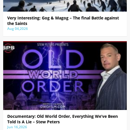
Very Interesting: Gog & Magog – The final Battle against
the Saints
Aug 04,2026
Documentary: Old World Order, Everything We’ve Been
Told Is A Lie – Stew Peters
Jun 16,2026