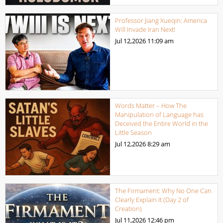
Professor Jiang Xueqin: America
Will Invade Iran Next!
Jul 12,2026
11:09 am
Words Matter – How The
Manipulation of Language has
Deceived the Entire World in the
Little Season
Jul 12,2026
8:29 am
The Firmament: Why No One Can
Clearly Explain It (Day 2 of
Creation)
Jul 11,2026
12:46 pm