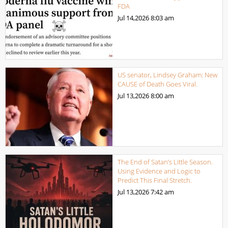
FDA
Jul 14,2026
8:03 am
US senator, Lindsey Graham: New
CAUSE of Death Goes Viral.
Jul 13,2026
8:00 am
The End of Satan’s Little Season.
Using Evidence and Logic to
Predict This Final Stretch.
Jul 13,2026
7:42 am