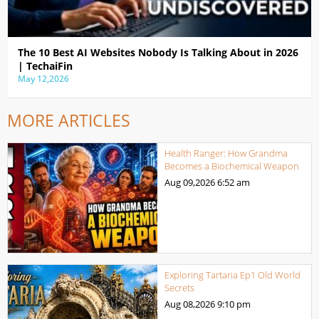
The 10 Best AI Websites Nobody Is Talking About in 2026
| TechaiFin
May 12,2026
MORE ARTICLES
Health Ranger: How Grandma
Becomes a Biochemical Weapon
Aug 09,2026
6:52 am
Exploring Tartaria Ep1 Old World
Secrets
Aug 08,2026
9:10 pm