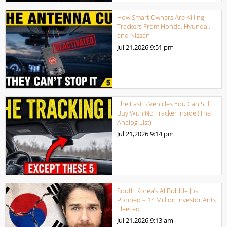
How Smart Owners Are Killing
Trackers From Honda, Hyundai,
and Nissan
Jul 21,2026
9:51 pm
The Last 5 Vehicles You Can Still
Buy With No Tracker Inside (The
Analog List)
Jul 21,2026
9:14 pm
South Korea’s AI Bubble Just
Popped – 14 Million Investor Ants
Fleeced
Jul 21,2026
9:13 am