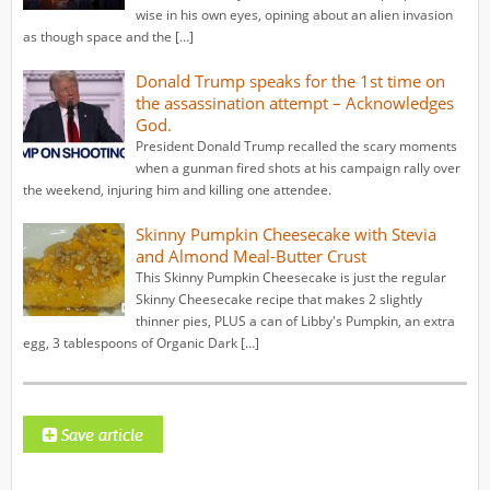
wise in his own eyes, opining about an alien invasion
as though space and the […]
Donald Trump speaks for the 1st time on
the assassination attempt – Acknowledges
God.
President Donald Trump recalled the scary moments
when a gunman fired shots at his campaign rally over
the weekend, injuring him and killing one attendee.
Skinny Pumpkin Cheesecake with Stevia
and Almond Meal-Butter Crust
This Skinny Pumpkin Cheesecake is just the regular
Skinny Cheesecake recipe that makes 2 slightly
thinner pies, PLUS a can of Libby's Pumpkin, an extra
egg, 3 tablespoons of Organic Dark […]