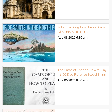
Millennial Kingdom Theory: Camp
Of Saints Is Still Here?
Aug 08,2026
6:36 am
The Game of Life and How to Play
it (1925) by Florence Scovel Shinn
Aug 06,2026
8:30 am