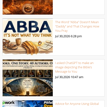
The Word “Abba” Doesn’t Mean
“Daddy” and That Changes How
You Pray
Jul 30,2026
6:28 pm
I asked ChatGPT to make an
image depicting the Bible’s
Message to You
Jul 30,2026
10:47 am
Advice for Anyone Using Global