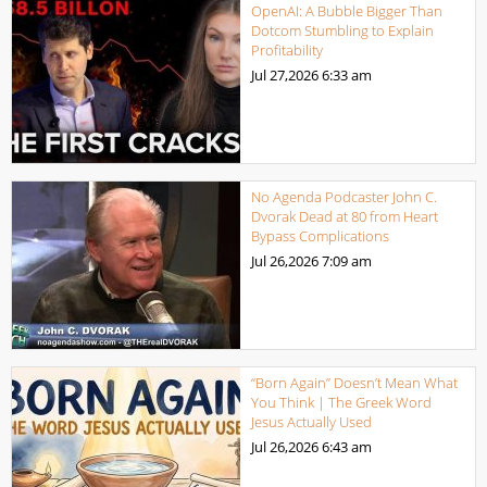
OpenAI: A Bubble Bigger Than
Dotcom Stumbling to Explain
Profitability
Jul 27,2026
6:33 am
No Agenda Podcaster John C.
Dvorak Dead at 80 from Heart
Bypass Complications
Jul 26,2026
7:09 am
“Born Again” Doesn’t Mean What
You Think | The Greek Word
Jesus Actually Used
Jul 26,2026
6:43 am