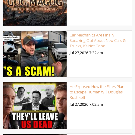
Car Mechanics Are Finally
Speaking Out About New Cars &
Trucks, It’s Not Good
Jul 27,2026
7:32 am
He Exposed How the Elites Plan
to Escape Humanity | Douglas
Rushkoff
Jul 27,2026
7:02 am