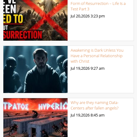
Form of Resurrection – Life Is a
Test Part 3
Jul 20,2026
3:23 pm
Awakening is Dark Unless You
Have a Personal Relationship
with Christ
Jul 19,2026
9:27 am
Why are they naming Data-
Centers after fallen angels?
Jul 19,2026
8:45 am