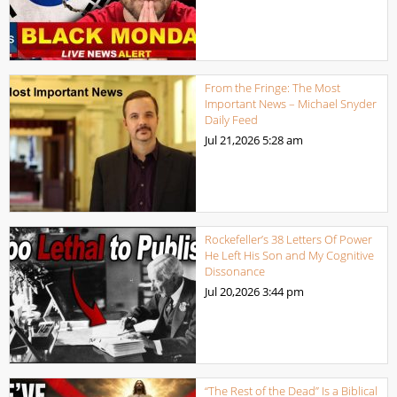
From the Fringe: The Most
Important News – Michael Snyder
Daily Feed
Jul 21,2026
5:28 am
Rockefeller’s 38 Letters Of Power
He Left His Son and My Cognitive
Dissonance
Jul 20,2026
3:44 pm
“The Rest of the Dead” Is a Biblical