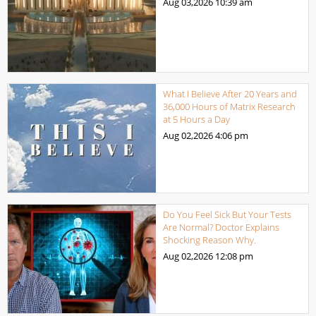
Aug 03,2026
10:39 am
What I Believe After 20 Years and
36,000 Hours of Matrix Research
at 5 Hours a Day
Aug 02,2026
4:06 pm
Do You Feel Sick But Your Tests
Are Normal? Doctor Explains
Shocking Reason Why.
Aug 02,2026
12:08 pm