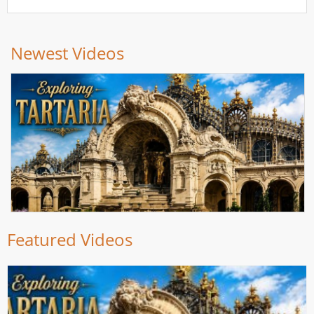
Newest Videos
Featured Videos