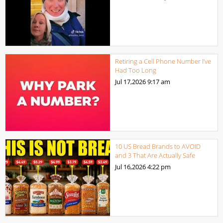
Retiring a Cell Phone Number I’ve
Had Too Long
Jul 17,2026
9:17 am
10 US Bread Brands to AVOID
and 3 That Are Actually Safe
Jul 16,2026
4:22 pm