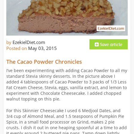
by
EzekielDiet.com
Posted on
May 03, 2015
The Cacao Powder Chronicles
I’ve been experimenting with adding Cacao Powder to all my
standard Stevia skinny desserts. In the picture above I
added 4 tablespoons of Cacao Powder to 3 packs of 1/3 Less
Fat Cream Cheese, Stevia, eggs, vanilla extract, and lemon to
experiment with Chocolate Cheesecake. I added chopped
walnut topping on this pie.
For this Skinnier Cheesecake I used 6 Medjool Dates, and
3/4 cup of Almond Meal, and 1.5 teaspoons of Pumpkin Pie
Spice, in a small food processor on Grind, makes 2 pie
crusts. I dish it out in one heaping spoonful at a time to add
it evenly around 2 buttered pie pans. Tamp down lightly,