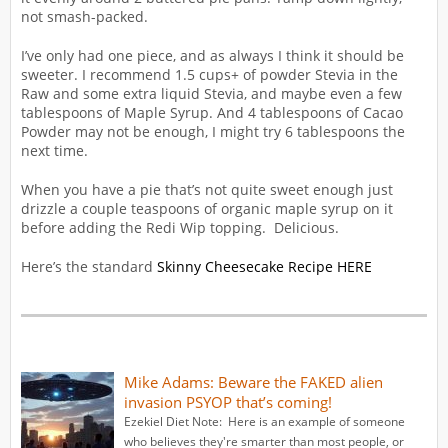
not smash-packed.
I’ve only had one piece, and as always I think it should be
sweeter. I recommend 1.5 cups+ of powder Stevia in the
Raw and some extra liquid Stevia, and maybe even a few
tablespoons of Maple Syrup. And 4 tablespoons of Cacao
Powder may not be enough, I might try 6 tablespoons the
next time.
When you have a pie that’s not quite sweet enough just
drizzle a couple teaspoons of organic maple syrup on it
before adding the Redi Wip topping. Delicious.
Here’s the standard
Skinny Cheesecake Recipe HERE
Mike Adams: Beware the FAKED alien
invasion PSYOP that’s coming!
Ezekiel Diet Note: Here is an example of someone
who believes they're smarter than most people, or