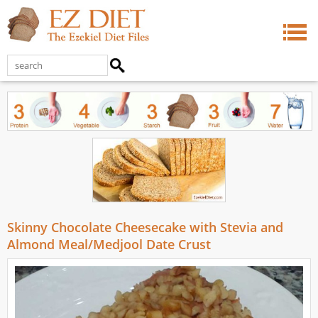
Skinny Chocolate Cheesecake with Stevia and
Almond Meal/Medjool Date Crust