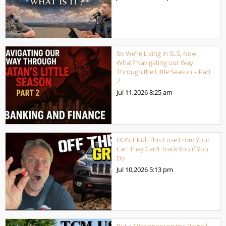
So We’re Living in SLS, Now
What? Navigating our Way
Through the Little Season – Part
2
Jul 11,2026
8:25 am
DON’T Pull This Fuse From Your
Car: They Can’t Track You if You
Do
Jul 10,2026
5:13 pm