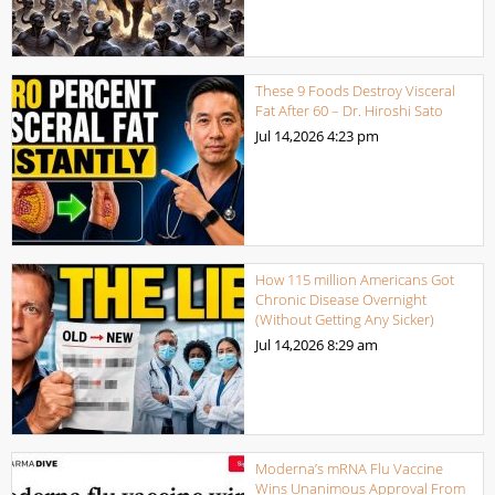
These 9 Foods Destroy Visceral
Fat After 60 – Dr. Hiroshi Sato
Jul 14,2026
4:23 pm
How 115 million Americans Got
Chronic Disease Overnight
(Without Getting Any Sicker)
Jul 14,2026
8:29 am
Moderna’s mRNA Flu Vaccine
Wins Unanimous Approval From