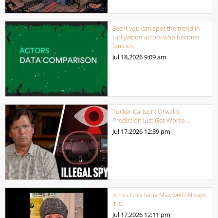
See if you can spot the trend in
Hollywood actors who become
famous
Jul 18,2026
9:09 am
Tucker Carlson: Orwell’s
Prediction Just Got Worse…
Jul 17,2026
12:39 pm
Is this Ghis laine Max well? AI says
it is.
Jul 17,2026
12:11 pm