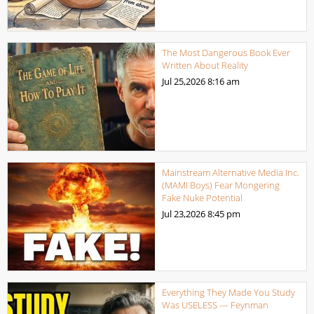
The Most Dangerous Book Ever
Written About Reality
Jul 25,2026
8:16 am
Mainstream Alternative Media Inc.
(MAMI Boys) Fear Mongering
Fake Nuke Potential
Jul 23,2026
8:45 pm
Everything They Made You Study
Was USELESS — Feynman