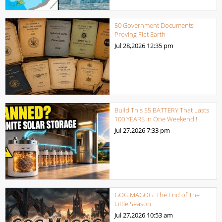
50 Government Documents
Proving Flat Earth
Jul 28,2026
12:35 pm
Build This $5 BATTERY That Lasts
100 YEARS in One Weekend!!
Jul 27,2026
7:33 pm
GOG MAGOG: The End of The
Little Season
Jul 27,2026
10:53 am