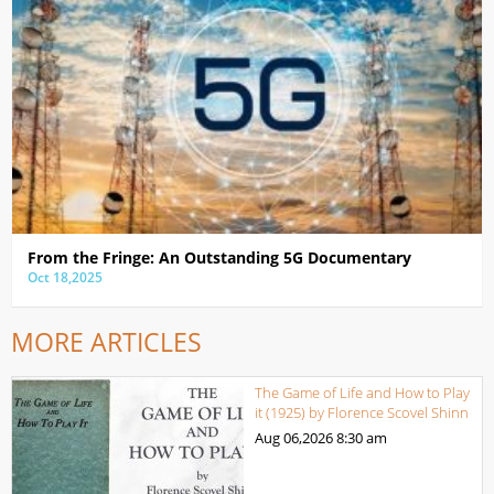
From the Fringe: An Outstanding 5G Documentary
Oct 18,2025
MORE ARTICLES
The Game of Life and How to Play
it (1925) by Florence Scovel Shinn
Aug 06,2026
8:30 am