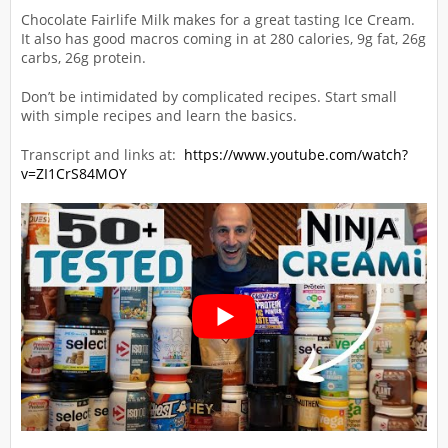
Chocolate Fairlife Milk makes for a great tasting Ice Cream.
It also has good macros coming in at 280 calories, 9g fat, 26g
carbs, 26g protein.
Don’t be intimidated by complicated recipes. Start small
with simple recipes and learn the basics.
Transcript and links at:
https://www.youtube.com/watch?
v=ZI1CrS84MOY