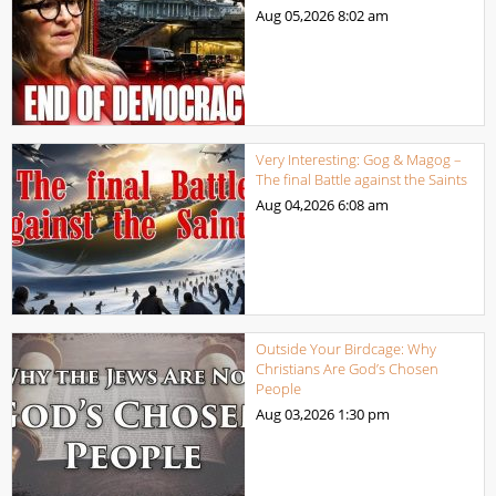
Aug 05,2026
8:02 am
Very Interesting: Gog & Magog –
The final Battle against the Saints
Aug 04,2026
6:08 am
Outside Your Birdcage: Why
Christians Are God’s Chosen
People
Aug 03,2026
1:30 pm