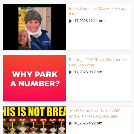
Is this Ghis laine Max well? AI says
it is.
Jul 17,2026
12:11 pm
Retiring a Cell Phone Number I’ve
Had Too Long
Jul 17,2026
9:17 am
10 US Bread Brands to AVOID
and 3 That Are Actually Safe
Jul 16,2026
4:22 pm