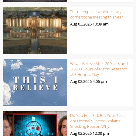
Third temple – Noahide laws,
cornerstone meeting this year
Aug 03,2026
10:39 am
What I Believe After 20 Years and
36,000 Hours of Matrix Research
at 5 Hours a Day
Aug 02,2026
4:06 pm
Do You Feel Sick But Your Tests
Are Normal? Doctor Explains
Shocking Reason Why.
Aug 02,2026
12:08 pm