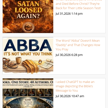
and Died Before Christ? They’re
Back for Their Little Season Test!
Jul 31,2026
1:14 pm
The Word “Abba” Doesn’t Mean
“Daddy” and That Changes How
You Pray
Jul 30,2026
6:28 pm
I asked ChatGPT to make an
image depicting the Bible’s
Message to You
Jul 30,2026
10:47 am