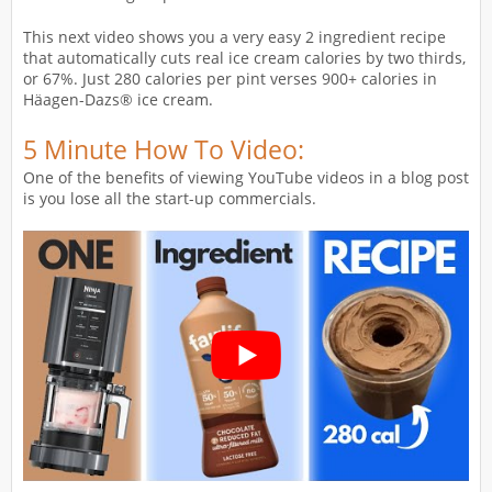
This next video shows you a very easy 2 ingredient recipe
that automatically cuts real ice cream calories by two thirds,
or 67%. Just 280 calories per pint verses 900+ calories in
Häagen-Dazs® ice cream.
5 Minute How To Video:
One of the benefits of viewing YouTube videos in a blog post
is you lose all the start-up commercials.