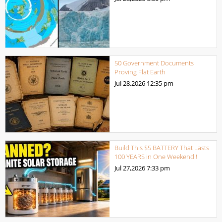
50 Government Documents
Proving Flat Earth
Jul 28,2026
12:35 pm
Build This $5 BATTERY That Lasts
100 YEARS in One Weekend!!
Jul 27,2026
7:33 pm