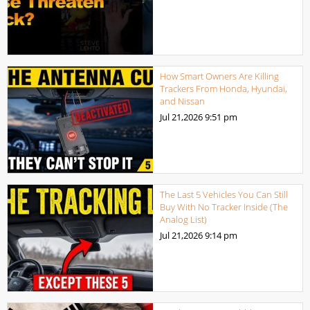
How Smart Owners Are Killing
Trackers From Honda, Hyundai,
and Nissan
Jul 21,2026
9:51 pm
The Last 5 Vehicles You Can Still
Buy With No Tracker Inside (The
Analog List)
Jul 21,2026
9:14 pm