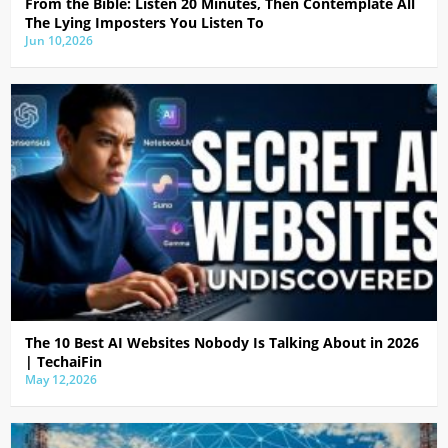
From the Bible: Listen 20 Minutes, Then Contemplate All
The Lying Imposters You Listen To
Jun 10,2026
The 10 Best AI Websites Nobody Is Talking About in 2026
| TechaiFin
May 12,2026