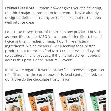
Ezekiel Diet Note:
Protein powder gives you the flavoring,
the third major ingredient in ice cream. They’ve already
designed delicious creamy protein shake that carries over
well into ice cream.
I don’t like to see “Natural Flavors” in any product I buy. I
assume it’s code for MSG (cancer and fat fertilizer). I see it
twice in this ingredient lineup; I don’t like mystery
ingredients. Which means I’ll keep looking for a better
product. But it’s rare to find Monk Fruit, Stevia and Xylitol
sweeteners in one product. If the manufacturer happens
across this post. Define “Natural Flavors”.
If this were organic it would be perfect. However, organic or
not, I’ll assume the cocoa powder is lead contaminated, so
don’t overdo the chocolate frosty flavor.