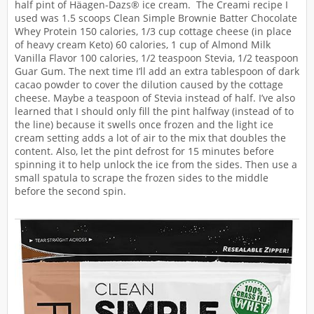
half pint of Häagen-Dazs® ice cream. The Creami recipe I
used was 1.5 scoops Clean Simple Brownie Batter Chocolate
Whey Protein 150 calories, 1/3 cup cottage cheese (in place
of heavy cream Keto) 60 calories, 1 cup of Almond Milk
Vanilla Flavor 100 calories, 1/2 teaspoon Stevia, 1/2 teaspoon
Guar Gum. The next time I’ll add an extra tablespoon of dark
cacao powder to cover the dilution caused by the cottage
cheese. Maybe a teaspoon of Stevia instead of half. I’ve also
learned that I should only fill the pint halfway (instead of to
the line) because it swells once frozen and the light ice
cream setting adds a lot of air to the mix that doubles the
content. Also, let the pint defrost for 15 minutes before
spinning it to help unlock the ice from the sides. Then use a
small spatula to scrape the frozen sides to the middle
before the second spin.