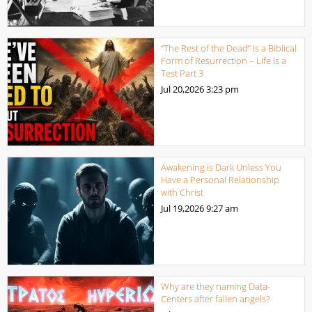
“The Rest of the Dead” Is a Biblical
Form of Resurrection – Life Is a
Test Part 3
Jul 20,2026
3:23 pm
Awakening is Dark Unless You
Have a Personal Relationship
with Christ
Jul 19,2026
9:27 am
Why are they naming Data-
Centers after fallen angels?