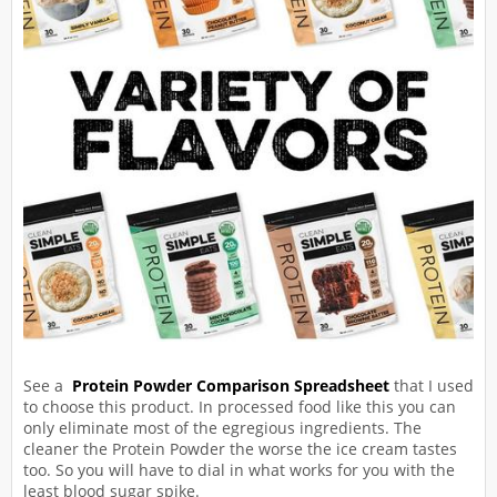
See a
Protein Powder Comparison Spreadsheet
that I used
to choose this product. In processed food like this you can
only eliminate most of the egregious ingredients. The
cleaner the Protein Powder the worse the ice cream tastes
too. So you will have to dial in what works for you with the
least blood sugar spike.