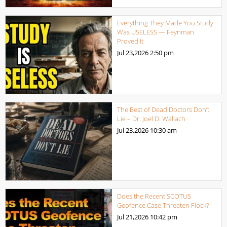
Everything They Made You Study
Was USELESS — Feynman
Proved It
Jul 23,2026
2:50 pm
The Best of Dead Doctors Don’t
Lie – Dr. Joel D. Wallach
Jul 23,2026
10:30 am
Does the Recent SCOTUS
Geofence Case Threaten Flock?
Jul 21,2026
10:42 pm