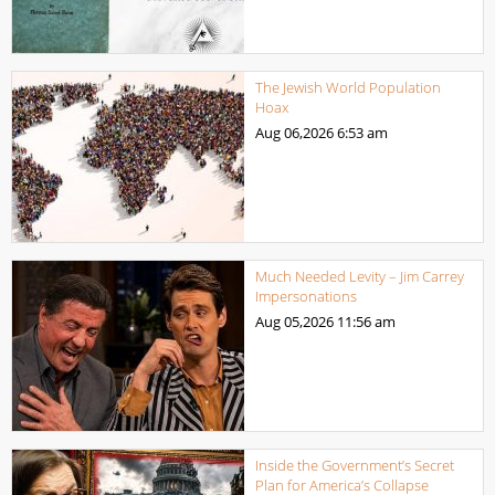
The Jewish World Population
Hoax
Aug 06,2026
6:53 am
Much Needed Levity – Jim Carrey
Impersonations
Aug 05,2026
11:56 am
Inside the Government’s Secret
Plan for America’s Collapse