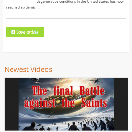
degenerative conditions in the United States has now
reached epidemic […]
Newest Videos