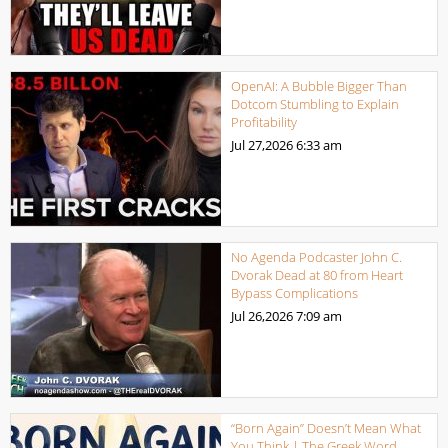
OpenAI: A Bubble Bigger Than
Dotcom Stumbling to Explain
Profitability
Jul 27,2026
6:33 am
No Agenda Podcaster John C.
Dvorak Dead at 80 from Heart
Bypass Complications
Jul 26,2026
7:09 am
“Born Again” Doesn’t Mean What
You Think | The Greek Word