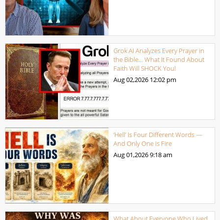
Grok AI Analyzes Every Prayer in
the Bible… What It Found About
Faith Will SHOCK You!
Aug 02,2026
12:02 pm
‘Hell’ Is Four Different Words —
And Only One Is Fire
Aug 01,2026
9:18 am
What About Everyone Who Lived