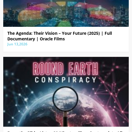
The Agenda: Their Vision – Your Future (2025) | Full
Documentary | Oracle Films
Jun 13,2026