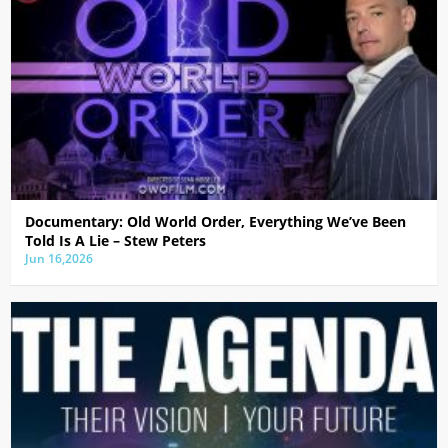
Documentary: Old World Order, Everything We’ve Been
Told Is A Lie – Stew Peters
Jun 16,2026