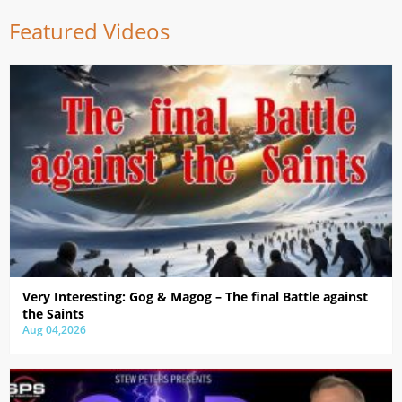
Featured Videos
Very Interesting: Gog & Magog – The final Battle against
the Saints
Aug 04,2026