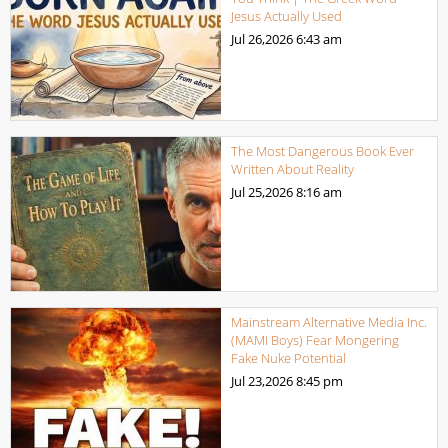
Jesus Actually Used
Jul 26,2026
6:43 am
The Most Dangerous Book Ever
Written About Reality
Jul 25,2026
8:16 am
Mainstream Alternative Media Inc.
(MAMI Boys) Fear Mongering
Fake Nuke Potential
Jul 23,2026
8:45 pm