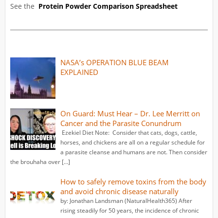
See the
Protein Powder Comparison Spreadsheet
NASA’s OPERATION BLUE BEAM
EXPLAINED
On Guard: Must Hear – Dr. Lee Merritt on
Cancer and the Parasite Conundrum
Ezekiel Diet Note: Consider that cats, dogs, cattle,
horses, and chickens are all on a regular schedule for
a parasite cleanse and humans are not. Then consider
the brouhaha over […]
How to safely remove toxins from the body
and avoid chronic disease naturally
by: Jonathan Landsman (NaturalHealth365) After
rising steadily for 50 years, the incidence of chronic