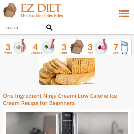
One Ingredient Ninja Creami Low Calorie Ice
Cream Recipe for Beginners