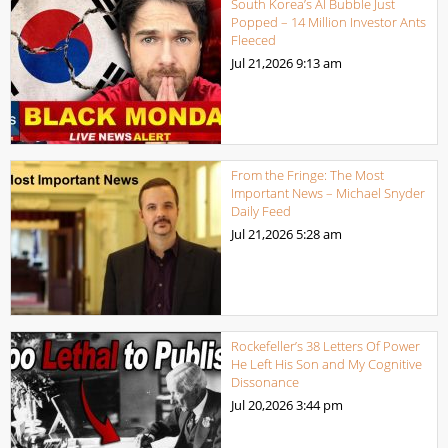
South Korea’s AI Bubble Just
Popped – 14 Million Investor Ants
Fleeced
Jul 21,2026
9:13 am
From the Fringe: The Most
Important News – Michael Snyder
Daily Feed
Jul 21,2026
5:28 am
Rockefeller’s 38 Letters Of Power
He Left His Son and My Cognitive
Dissonance
Jul 20,2026
3:44 pm