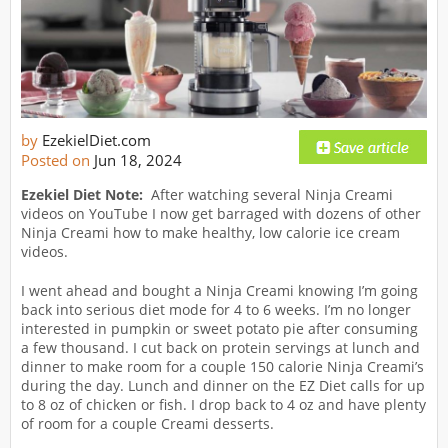
by
EzekielDiet.com
Posted on
Jun 18, 2024
Ezekiel Diet Note:
After watching several Ninja Creami
videos on YouTube I now get barraged with dozens of other
Ninja Creami how to make healthy, low calorie ice cream
videos.
I went ahead and bought a Ninja Creami knowing I’m going
back into serious diet mode for 4 to 6 weeks. I’m no longer
interested in pumpkin or sweet potato pie after consuming
a few thousand. I cut back on protein servings at lunch and
dinner to make room for a couple 150 calorie Ninja Creami’s
during the day. Lunch and dinner on the EZ Diet calls for up
to 8 oz of chicken or fish. I drop back to 4 oz and have plenty
of room for a couple Creami desserts.