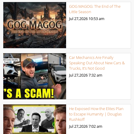
GOG MAGOG: The End of The
Little Season
Jul 27,2026
10:53 am
Car Mechanics Are Finally
Speaking Out About New Cars &
Trucks, It’s Not Good
Jul 27,2026
7:32 am
He Exposed How the Elites Plan
to Escape Humanity | Douglas
Rushkoff
Jul 27,2026
7:02 am