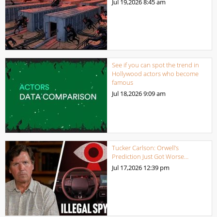
Jul 19,2026
8:45 am
See if you can spot the trend in
Hollywood actors who become
famous
Jul 18,2026
9:09 am
Tucker Carlson: Orwell’s
Prediction Just Got Worse…
Jul 17,2026
12:39 pm