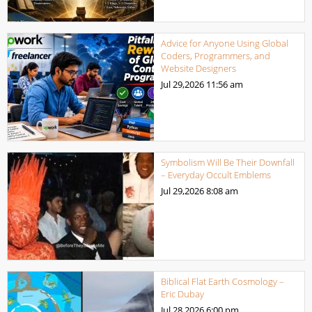
Advice for Anyone Using Global
Coders, Programmers, and
Website Designers
Jul 29,2026
11:56 am
Symbolism Will Be Their Downfall
– Everyday Occult Emblems
Jul 29,2026
8:08 am
Biblical Flat Earth Cosmology –
Eric Dubay
Jul 28,2026
6:00 pm