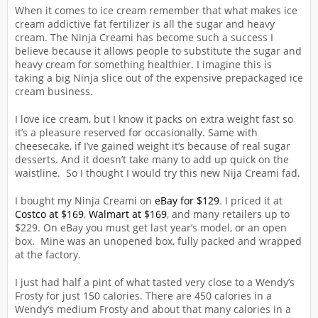
When it comes to ice cream remember that what makes ice
cream addictive fat fertilizer is all the sugar and heavy
cream. The Ninja Creami has become such a success I
believe because it allows people to substitute the sugar and
heavy cream for something healthier. I imagine this is
taking a big Ninja slice out of the expensive prepackaged ice
cream business.
I love ice cream, but I know it packs on extra weight fast so
it’s a pleasure reserved for occasionally. Same with
cheesecake, if I’ve gained weight it’s because of real sugar
desserts. And it doesn’t take many to add up quick on the
waistline. So I thought I would try this new Nija Creami fad.
I bought my Ninja Creami on
eBay for $129
. I priced it at
Costco at $169
,
Walmart at $169
, and many retailers up to
$229. On eBay you must get last year’s model, or an open
box. Mine was an unopened box, fully packed and wrapped
at the factory.
I just had half a pint of what tasted very close to a Wendy’s
Frosty for just 150 calories. There are 450 calories in a
Wendy’s medium Frosty and about that many calories in a