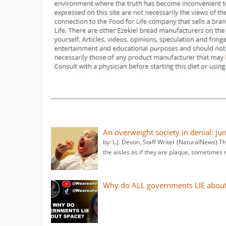
An overweight society in denial: ju
by: L.J. Devon, Staff Writer (NaturalNews) T
the aisles as if they are plaque, sometimes 
Why do ALL governments LIE about