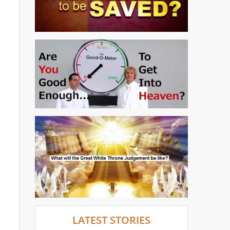
LATEST STORIES