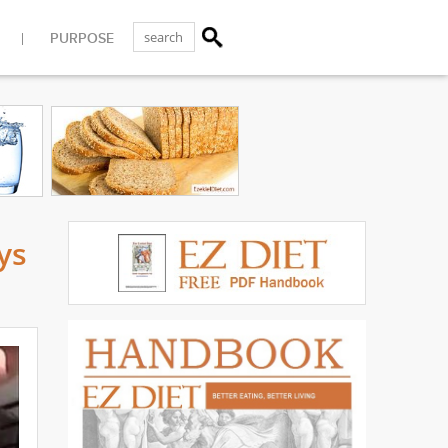
PURPOSE
ys