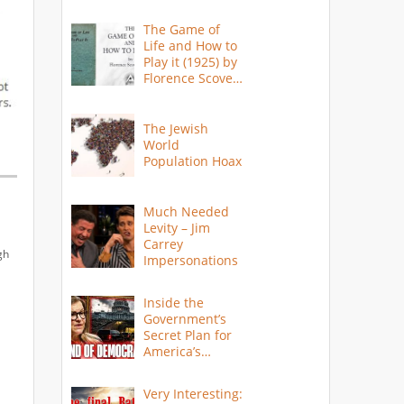
The Game of
Life and How to
Play it (1925) by
Florence Scovel
Shinn
The Jewish
World
Population Hoax
Much Needed
Levity – Jim
Carrey
gh
Impersonations
Inside the
Government’s
Secret Plan for
America’s
Collapse
Very Interesting: