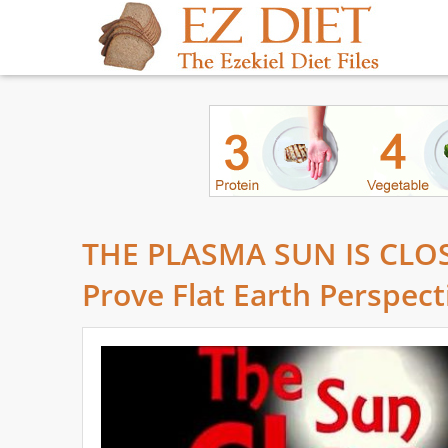
THE PLASMA SUN IS CLOSE
Prove Flat Earth Perspect