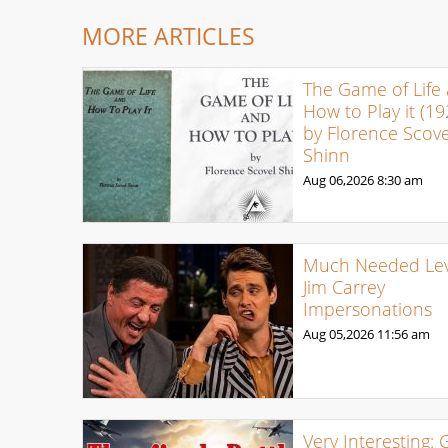
MORE ARTICLES
The Game of Life
How to Play it (19
by Florence Scove
Shinn
Aug 06,2026
8:30 am
Much Needed Levi
Jim Carrey
Impersonations
Aug 05,2026
11:56 am
Very Interesting: 