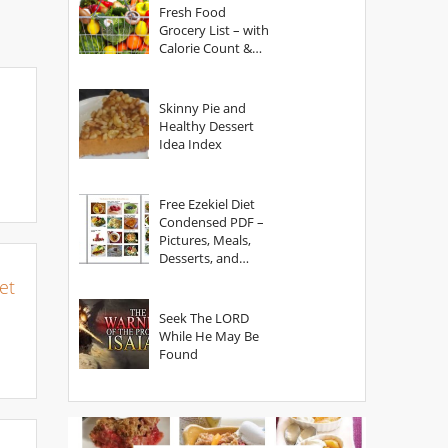
Fresh Food
Grocery List – with
Calorie Count &
Serving Sizes
Skinny Pie and
Healthy Dessert
Idea Index
Free Ezekiel Diet
Condensed PDF –
Pictures, Meals,
Desserts, and
Secrets
et
Seek The LORD
While He May Be
Found