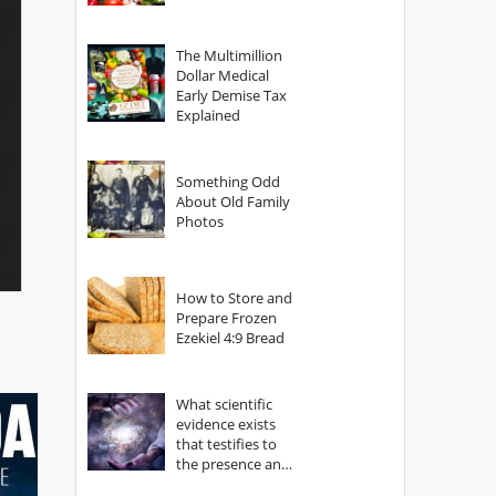
The Multimillion
Dollar Medical
Early Demise Tax
Explained
Something Odd
About Old Family
Photos
How to Store and
Prepare Frozen
Ezekiel 4:9 Bread
What scientific
evidence exists
that testifies to
the presence and
power of The