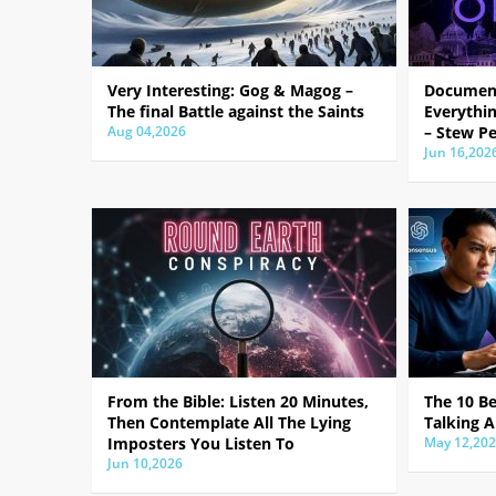
Very Interesting: Gog & Magog –
Document
The final Battle against the Saints
Everythin
Aug 04,2026
– Stew Pe
Jun 16,202
From the Bible: Listen 20 Minutes,
The 10 B
Then Contemplate All The Lying
Talking A
Imposters You Listen To
May 12,20
Jun 10,2026