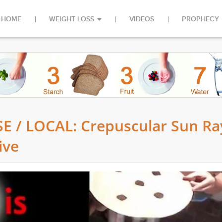
HOME
WEIGHT LOSS
VIDEOS
PROPHECY
 / LOCAL: Crepuscular Sun Ra
ive