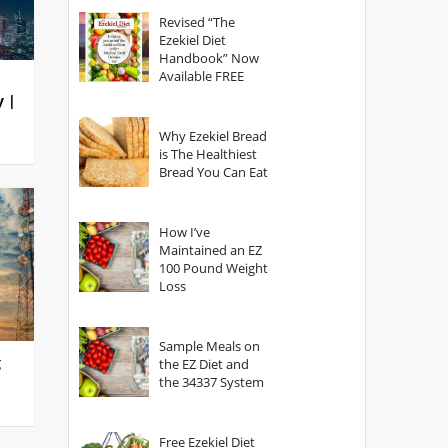
God?
Revised “The
Ezekiel Diet
Handbook” Now
Available FREE
y |
Why Ezekiel Bread
is The Healthiest
Bread You Can Eat
How I’ve
Maintained an EZ
100 Pound Weight
Loss
Sample Meals on
g
the EZ Diet and
the 34337 System
Free Ezekiel Diet