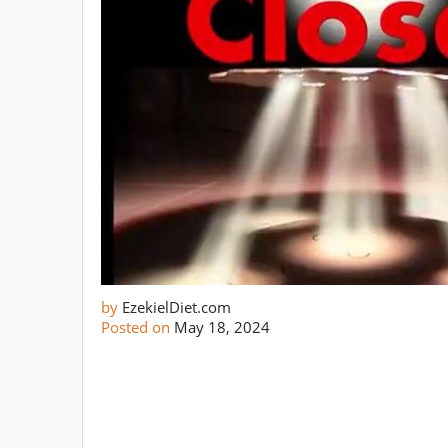
by
EzekielDiet.com
Posted on
May 18, 2024