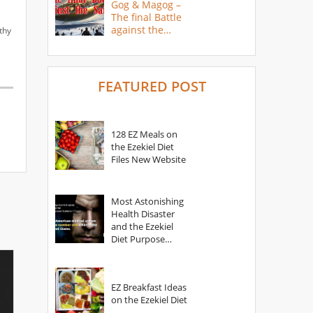
Gog & Magog –
The final Battle
against the
thy
Saints
FEATURED POST
128 EZ Meals on
the Ezekiel Diet
Files New Website
Most Astonishing
Health Disaster
and the Ezekiel
Diet Purpose
Statement
EZ Breakfast Ideas
on the Ezekiel Diet