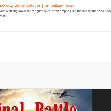
tance & Shrink Belly Fat | Dr. William Davis
y and a strong advocate for gut health, often emphasizes the importance of a heal
that […]