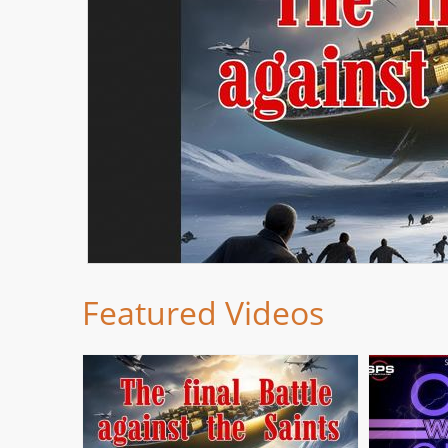
Featured Videos