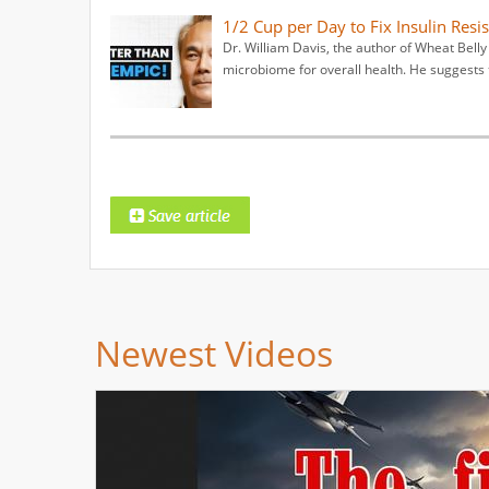
1/2 Cup per Day to Fix Insulin Resis
Dr. William Davis, the author of Wheat Bell
microbiome for overall health. He suggests 
Newest Videos