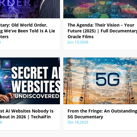
ary: Old World Order,
The Agenda: Their Vision – Your
g We’ve Been Told Is A Lie
Future (2025) | Full Documentar
ters
Oracle Films
6
Jun 13,2026
est AI Websites Nobody Is
From the Fringe: An Outstandin
bout in 2026 | TechaiFin
5G Documentary
26
Oct 18,2025