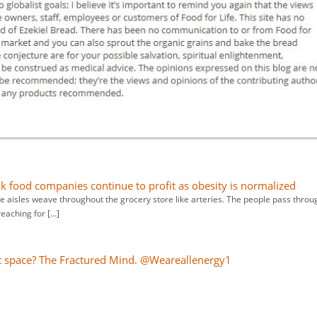
nk food companies continue to profit as obesity is normalized
he aisles weave throughout the grocery store like arteries. The people pass throu
reaching for […]
 space? The Fractured Mind. @Weareallenergy1