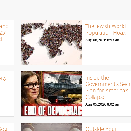
 and
The Jewish World
25)
Population Hoax
l
Aug 06,2026
6:53 am
ty –
Inside the
Government’s Secr
Plan for America’s
Collapse
Aug 05,2026
8:02 am
Gog
Outside Your