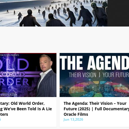
ary: Old World Order,
The Agenda: Their Vision – Your
g We’ve Been Told Is A Lie
Future (2025) | Full Documentar
ters
Oracle Films
6
Jun 13,2026