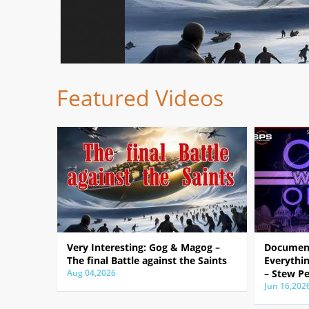
Featured Videos
Very Interesting: Gog & Magog –
Document
The final Battle against the Saints
Everythin
Aug 04,2026
– Stew Pe
Jun 16,202