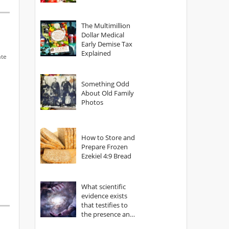
The Multimillion
Dollar Medical
Early Demise Tax
Explained
ate
Something Odd
About Old Family
Photos
How to Store and
Prepare Frozen
Ezekiel 4:9 Bread
What scientific
evidence exists
that testifies to
the presence and
power of The