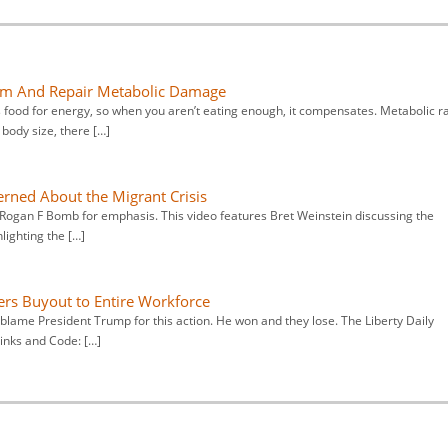
sm And Repair Metabolic Damage
ood for energy, so when you aren’t eating enough, it compensates. Metabolic r
body size, there […]
rned About the Migrant Crisis
 Rogan F Bomb for emphasis. This video features Bret Weinstein discussing the
lighting the […]
ers Buyout to Entire Workforce
blame President Trump for this action. He won and they lose. The Liberty Daily
links and Code: […]