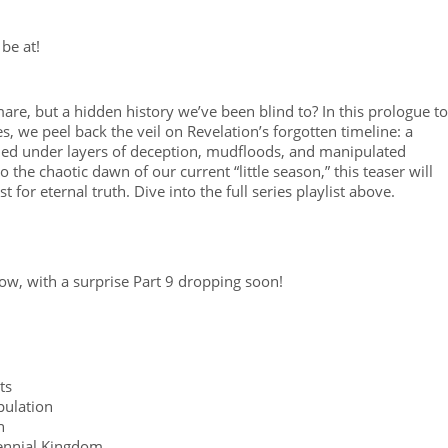
be at!
mare, but a hidden history we’ve been blind to? In this prologue to
, we peel back the veil on Revelation’s forgotten timeline: a
uried under layers of deception, mudfloods, and manipulated
 the chaotic dawn of our current “little season,” this teaser will
for eternal truth. Dive into the full series playlist above.
 now, with a surprise Part 9 dropping soon!
ts
pulation
n
lennial Kingdom