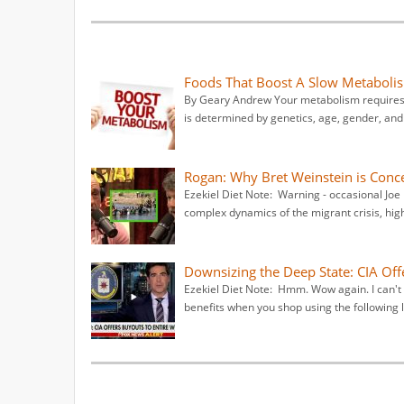
Foods That Boost A Slow Metaboli
By Geary Andrew Your metabolism requires f
is determined by genetics, age, gender, and 
Rogan: Why Bret Weinstein is Conce
Ezekiel Diet Note: Warning - occasional Joe
complex dynamics of the migrant crisis, high
Downsizing the Deep State: CIA Off
Ezekiel Diet Note: Hmm. Wow again. I can't 
benefits when you shop using the following 