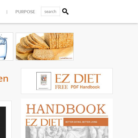
PURPOSE
en