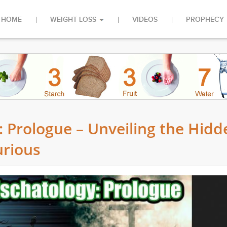
HOME
WEIGHT LOSS
VIDEOS
PROPHECY
: Prologue – Unveiling the Hidd
urious