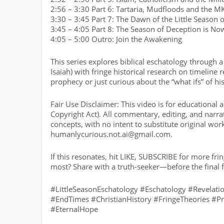
2:56 – 3:30 Part 6: Tartaria, Mudfloods and the M
3:30 – 3:45 Part 7: The Dawn of the Little Season 
3:45 – 4:05 Part 8: The Season of Deception is No
4:05 – 5:00 Outro: Join the Awakening
This series explores biblical eschatology through a 
Isaiah) with fringe historical research on timelin
prophecy or just curious about the “what ifs” of his
Fair Use Disclaimer: This video is for educational
Copyright Act). All commentary, editing, and narrati
concepts, with no intent to substitute original wor
humanlycurious.not.ai@gmail.com.
If this resonates, hit LIKE, SUBSCRIBE for more f
most? Share with a truth-seeker—before the final f
#LittleSeasonEschatology #Eschatology #Revelat
#EndTimes #ChristianHistory #FringeTheories #P
#EternalHope