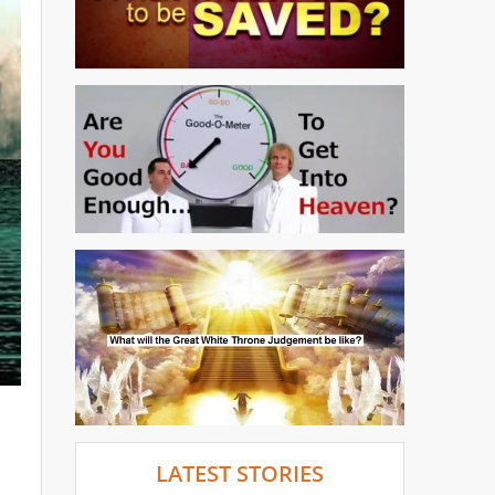
LATEST STORIES