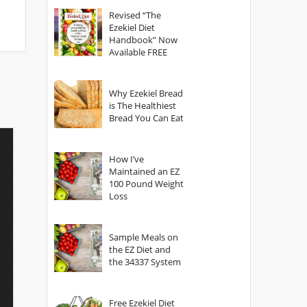
God?
Revised “The
Ezekiel Diet
Handbook” Now
Available FREE
Why Ezekiel Bread
is The Healthiest
Bread You Can Eat
How I’ve
Maintained an EZ
100 Pound Weight
Loss
Sample Meals on
the EZ Diet and
the 34337 System
Free Ezekiel Diet