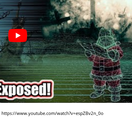
:
https://www.youtube.com/watch?v=espZBv2n_0o