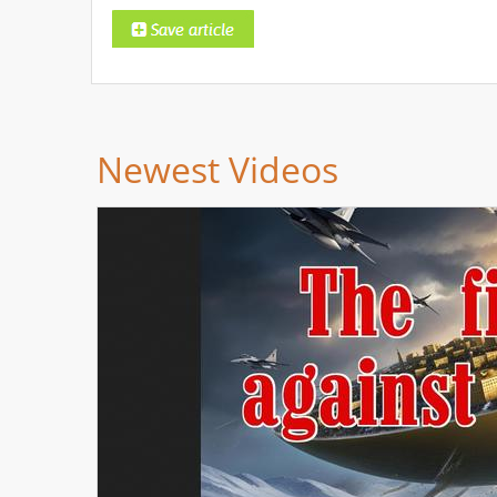
Newest Videos