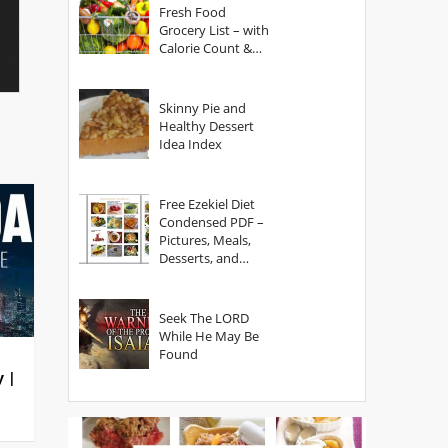
Fresh Food
Grocery List – with
Calorie Count &
Serving Sizes
Skinny Pie and
Healthy Dessert
Idea Index
Free Ezekiel Diet
Condensed PDF –
Pictures, Meals,
Desserts, and
Secrets
Seek The LORD
While He May Be
Found
y |