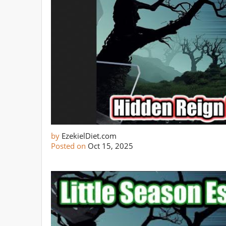
by
EzekielDiet.com
Posted on
Oct 15, 2025