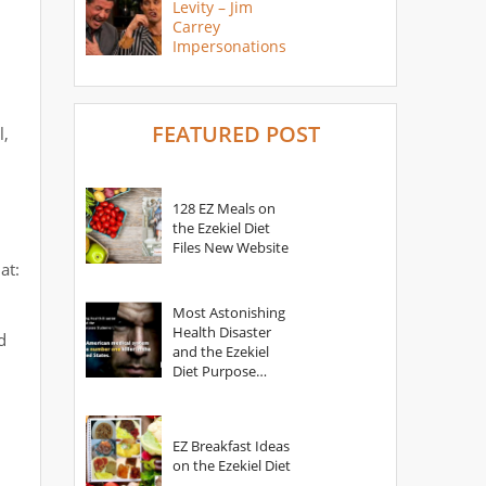
Levity – Jim
Carrey
Impersonations
FEATURED POST
l,
128 EZ Meals on
the Ezekiel Diet
Files New Website
at:
Most Astonishing
Health Disaster
d
and the Ezekiel
Diet Purpose
Statement
EZ Breakfast Ideas
on the Ezekiel Diet