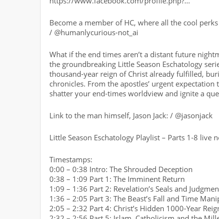
https://www.facebook.com/profile.php?…
Become a member of HC, where all the cool perks 
/ @humanlycurious-not_ai
What if the end times aren’t a distant future night
the groundbreaking Little Season Eschatology series
thousand-year reign of Christ already fulfilled, b
chronicles. From the apostles’ urgent expectation to
shatter your end-times worldview and ignite a quest 
Link to the man himself, Jason Jack: / @jasonjack
Little Season Eschatology Playlist – Parts 1-8 live
Timestamps:
0:00 – 0:38 Intro: The Shrouded Deception
0:38 – 1:09 Part 1: The Imminent Return
1:09 – 1:36 Part 2: Revelation’s Seals and Judgmen
1:36 – 2:05 Part 3: The Beast’s Fall and Time Mani
2:05 – 2:32 Part 4: Christ’s Hidden 1000-Year Reig
2:32 – 2:56 Part 5: Islam, Catholicism and the Mil