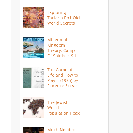
Exploring
Tartaria Ep1 Old
World Secrets
Millennial
Kingdom
Theory: Camp
Of Saints Is Still
Here?
The Game of
Life and How to
Play it (1925) by
Florence Scovel
Shinn
The Jewish
World
Population Hoax
Much Needed