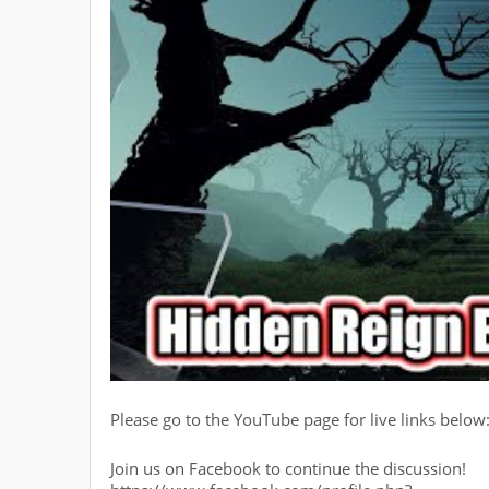
Please go to the YouTube page for live links below
Join us on Facebook to continue the discussion!