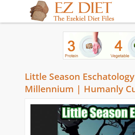
Little Season Eschatology
Millennium | Humanly C