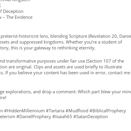
K
of Deception
w – The Evidence
preterist-historicist lens, blending Scripture (Revelation 20, Danie
e resets and suppressed kingdoms. Whether you’re a student of
tory, this is your gateway to rethinking eternity.
 and transformative purposes under fair use (Section 107 of the
on are original. Clips and assets are used briefly to illustrate
ks. If you believe your content has been used in error, contact me 
ringe explorations, and drop a comment: Which part blew your min
ire!
ion #HiddenMillennium #Tartaria #Mudflood #BiblicalProphecy
reterism #DanielProphecy #Isaiah65 #SatanDeception