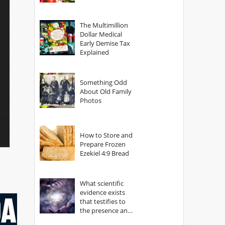
The Multimillion
Dollar Medical
Early Demise Tax
Explained
Something Odd
About Old Family
Photos
How to Store and
Prepare Frozen
Ezekiel 4:9 Bread
What scientific
evidence exists
that testifies to
the presence and
power of The