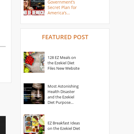
Government’s
Secret Plan for
America’s
Collapse
FEATURED POST
128 EZ Meals on
the Ezekiel Diet
Files New Website
Most Astonishing
Health Disaster
and the Ezekiel
Diet Purpose
Statement
EZ Breakfast Ideas
on the Ezekiel Diet