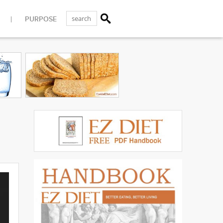
PURPOSE