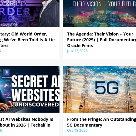
ary: Old World Order,
The Agenda: Their Vision – Your
g We’ve Been Told Is A Lie
Future (2025) | Full Documentar
ters
Oracle Films
6
Jun 13,2026
est AI Websites Nobody Is
From the Fringe: An Outstandin
bout in 2026 | TechaiFin
5G Documentary
26
Oct 18,2025