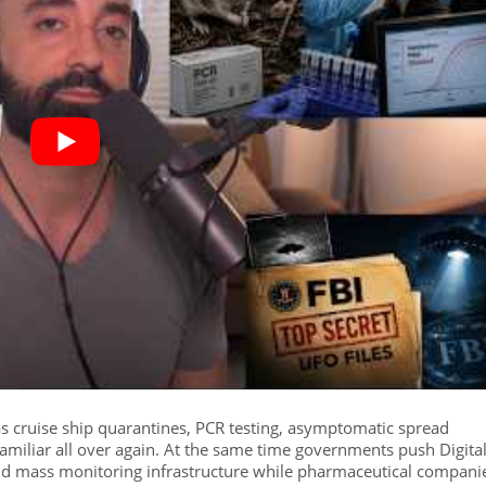
s cruise ship quarantines, PCR testing, asymptomatic spread
amiliar all over again. At the same time governments push Digita
 and mass monitoring infrastructure while pharmaceutical compani