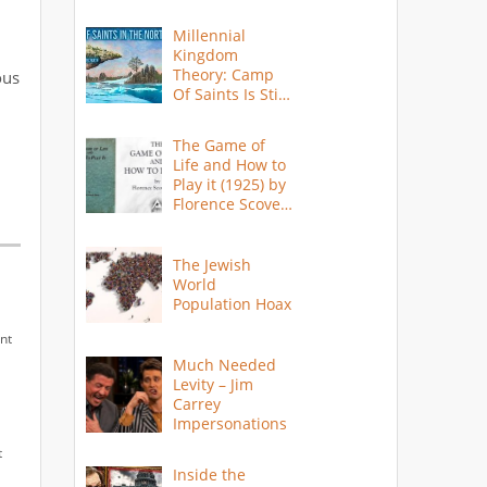
Millennial
Kingdom
Theory: Camp
ous
Of Saints Is Still
Here?
The Game of
Life and How to
Play it (1925) by
Florence Scovel
Shinn
The Jewish
World
Population Hoax
nt
Much Needed
Levity – Jim
Carrey
Impersonations
t
Inside the