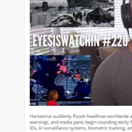
Hantavirus suddenly floods headlines worldwide a
warnings, and media panic begin sounding eerily f
IDs, AI surveillance systems, biometric tracking,