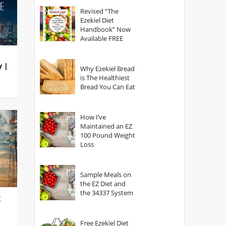
God?
Revised “The
Ezekiel Diet
Handbook” Now
Available FREE
y |
Why Ezekiel Bread
is The Healthiest
Bread You Can Eat
How I’ve
Maintained an EZ
100 Pound Weight
Loss
Sample Meals on
the EZ Diet and
the 34337 System
g
Free Ezekiel Diet