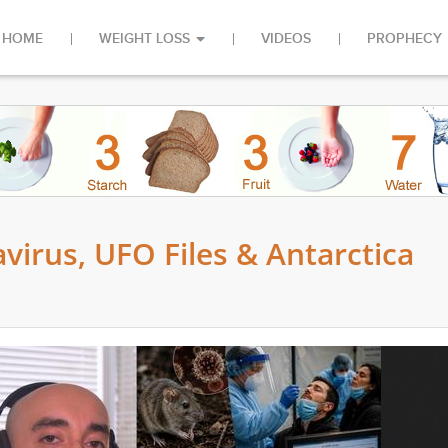
HOME
WEIGHT LOSS
VIDEOS
PROPHECY
virus, UFO Files & Antarctica