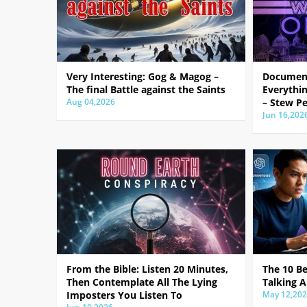
Very Interesting: Gog & Magog –
Document
The final Battle against the Saints
Everythin
Aug 04,2026
– Stew Pe
Jun 16,202
From the Bible: Listen 20 Minutes,
The 10 B
Then Contemplate All The Lying
Talking A
Imposters You Listen To
May 12,20