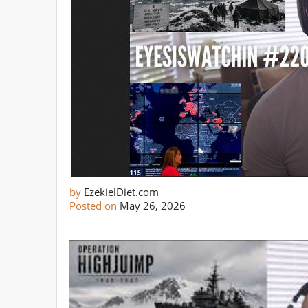
by
EzekielDiet.com
Posted on
May 26, 2026