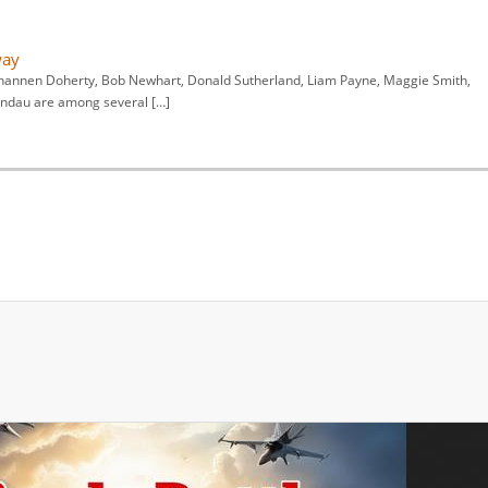
way
hannen Doherty, Bob Newhart, Donald Sutherland, Liam Payne, Maggie Smith,
andau are among several […]