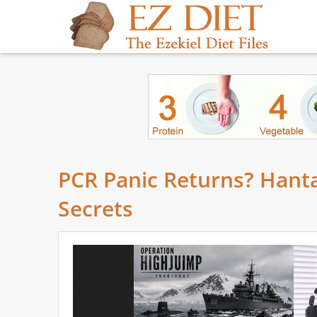
PCR Panic Returns? Hanta
Secrets