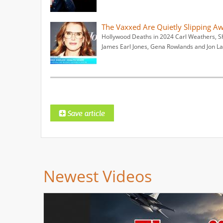
The Vaxxed Are Quietly Slipping A
Hollywood Deaths in 2024 Carl Weathers, S
James Earl Jones, Gena Rowlands and Jon L
Newest Videos