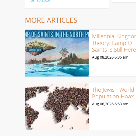
Jun 10,2026
MORE ARTICLES
Millennial Kingd
Theory: Camp Of
Saints Is Still Her
Aug 08,2026
6:36 am
The Jewish World
Population Hoax
Aug 06,2026
6:53 am