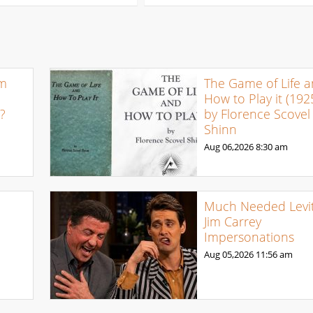
om
The Game of Life 
How to Play it (192
e?
by Florence Scovel
Shinn
Aug 06,2026
8:30 am
Much Needed Levit
Jim Carrey
Impersonations
Aug 05,2026
11:56 am