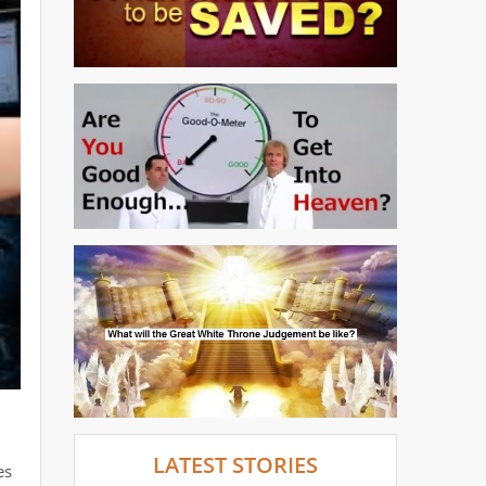
l
LATEST STORIES
es