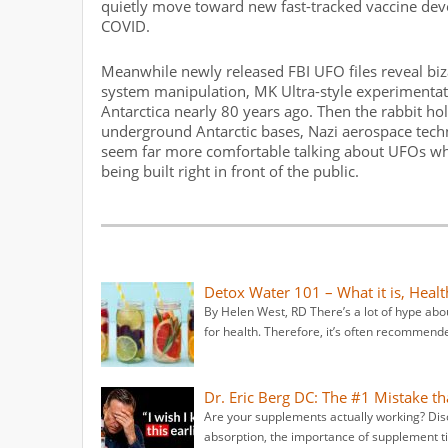
quietly move toward new fast-tracked vaccine de
COVID.
Meanwhile newly released FBI UFO files reveal biz
system manipulation, MK Ultra-style experimentati
Antarctica nearly 80 years ago. Then the rabbit ho
underground Antarctic bases, Nazi aerospace tec
seem far more comfortable talking about UFOs while
being built right in front of the public.
Detox Water 101 – What it is, Heal
By Helen West, RD There’s a lot of hype abou
for health. Therefore, it’s often recommende
Dr. Eric Berg DC: The #1 Mistake 
Are your supplements actually working? D
absorption, the importance of supplement 