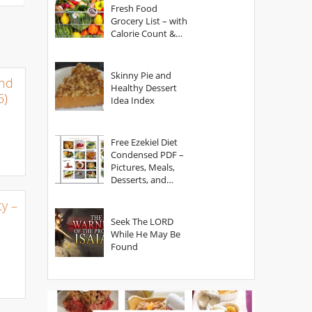
Fresh Food
Grocery List – with
Calorie Count &
Serving Sizes
Skinny Pie and
and
Healthy Dessert
5)
Idea Index
Free Ezekiel Diet
Condensed PDF –
Pictures, Meals,
Desserts, and
Secrets
y –
Seek The LORD
While He May Be
Found