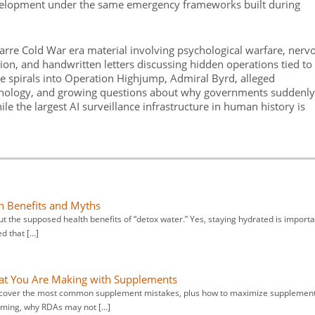
velopment under the same emergency frameworks built during
arre Cold War era material involving psychological warfare, nerv
on, and handwritten letters discussing hidden operations tied to
le spirals into Operation Highjump, Admiral Byrd, alleged
hnology, and growing questions about why governments suddenly
 the largest AI surveillance infrastructure in human history is
th Benefits and Myths
t the supposed health benefits of “detox water.” Yes, staying hydrated is importa
d that […]
that You Are Making with Supplements
iscover the most common supplement mistakes, plus how to maximize supplemen
timing, why RDAs may not […]