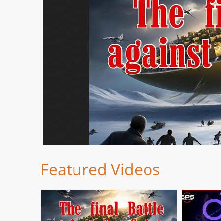
Featured Videos