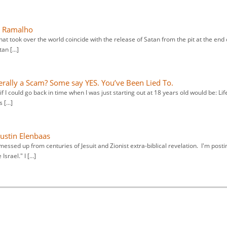
a Ramalho
hat took over the world coincide with the release of Satan from the pit at the end 
tan […]
terally a Scam? Some say YES. You’ve Been Lied To.
f I could go back in time when I was just starting out at 18 years old would be: Life
s […]
Justin Elenbaas
essed up from centuries of Jesuit and Zionist extra-biblical revelation. I'm posti
Israel." I […]