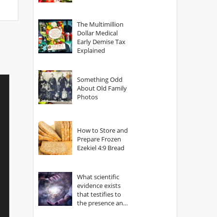
The Multimillion
Dollar Medical
Early Demise Tax
Explained
Something Odd
About Old Family
Photos
How to Store and
Prepare Frozen
Ezekiel 4:9 Bread
What scientific
evidence exists
that testifies to
the presence and
power of The