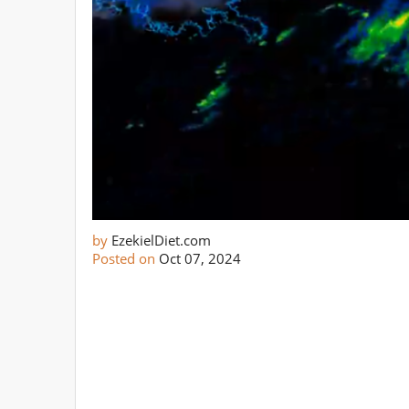
by
EzekielDiet.com
Posted on
Oct 07, 2024