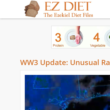
WW3 Update: Unusual Rad