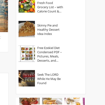
Fresh Food
Grocery List – with
Calorie Count &
Serving Sizes
Skinny Pie and
Healthy Dessert
Idea Index
g
Free Ezekiel Diet
Condensed PDF –
Pictures, Meals,
Desserts, and
Secrets
Seek The LORD
While He May Be
Found