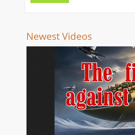
Newest Videos