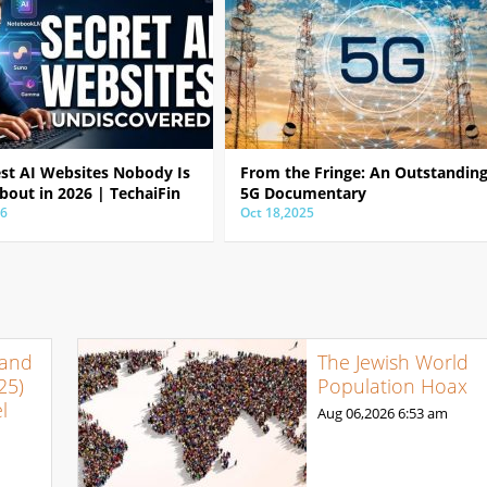
est AI Websites Nobody Is
From the Fringe: An Outstandin
bout in 2026 | TechaiFin
5G Documentary
26
Oct 18,2025
 and
The Jewish World
25)
Population Hoax
l
Aug 06,2026
6:53 am