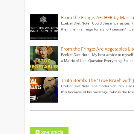
From the Fringe: AETHER by Marci
Ezekiel Diet Note: Could these "parasites" t
the millennial reign for a short season? If Sa
From the Fringe: Are Vegetables Li
Ezekiel Diet Note: My best advice to myself i
a Matrix of Lies: Question Everything. So let'
Truth Bomb: The “True Israel” with 
Ezekiel Diet Note: The modern church is so m
this because of his message "who is the true 