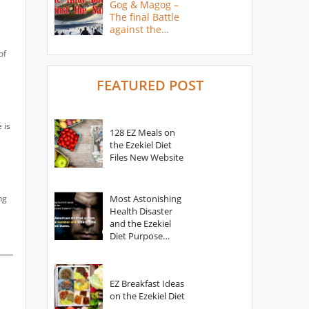
Gog & Magog –
The final Battle
against the
Saints
of
FEATURED POST
 is
128 EZ Meals on
the Ezekiel Diet
Files New Website
ng
Most Astonishing
Health Disaster
and the Ezekiel
Diet Purpose
Statement
EZ Breakfast Ideas
on the Ezekiel Diet