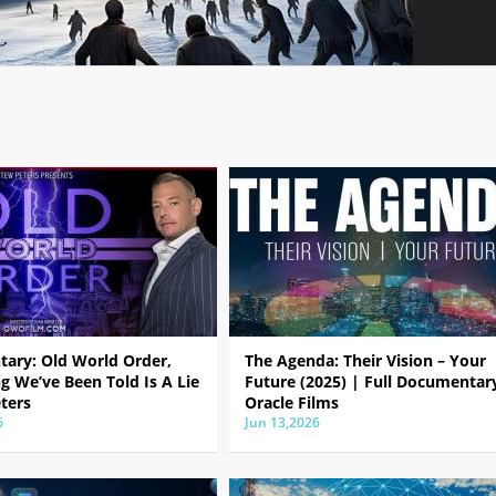
ary: Old World Order,
The Agenda: Their Vision – Your
g We’ve Been Told Is A Lie
Future (2025) | Full Documentar
ters
Oracle Films
6
Jun 13,2026