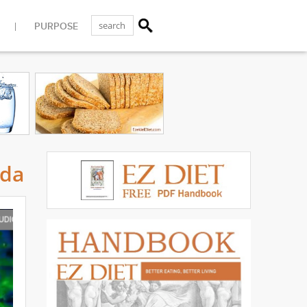
PURPOSE
ida