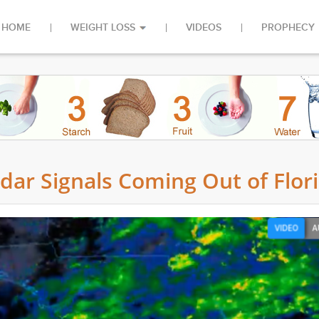
HOME
WEIGHT LOSS
VIDEOS
PROPHECY
ar Signals Coming Out of Flor