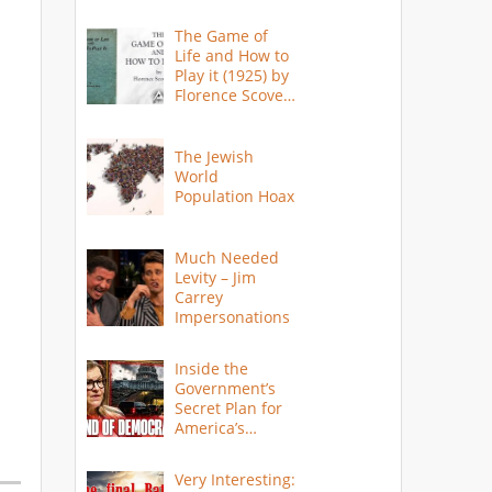
The Game of
Life and How to
Play it (1925) by
Florence Scovel
Shinn
The Jewish
World
Population Hoax
Much Needed
Levity – Jim
Carrey
Impersonations
Inside the
Government’s
Secret Plan for
America’s
Collapse
Very Interesting: