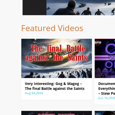
Featured Videos
Very Interesting: Gog & Magog –
Document
The final Battle against the Saints
Everythin
Aug 04,2026
– Stew Pe
Jun 16,202