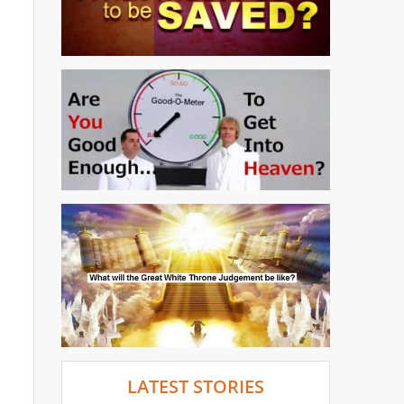
LATEST STORIES