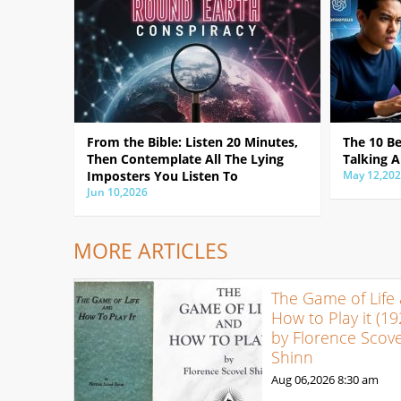
From the Bible: Listen 20 Minutes,
The 10 B
Then Contemplate All The Lying
Talking A
Imposters You Listen To
May 12,20
Jun 10,2026
MORE ARTICLES
The Game of Life
How to Play it (19
by Florence Scove
Shinn
Aug 06,2026
8:30 am