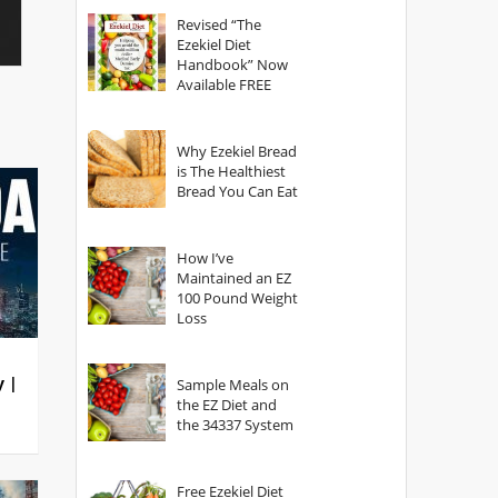
God?
Revised “The
Ezekiel Diet
Handbook” Now
Available FREE
Why Ezekiel Bread
is The Healthiest
Bread You Can Eat
How I’ve
Maintained an EZ
100 Pound Weight
Loss
y |
Sample Meals on
the EZ Diet and
the 34337 System
Free Ezekiel Diet