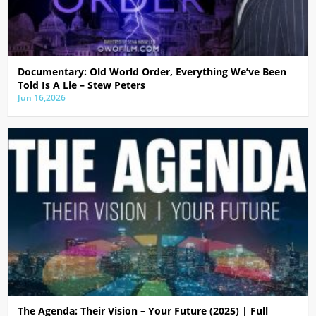
Documentary: Old World Order, Everything We’ve Been
Told Is A Lie – Stew Peters
Jun 16,2026
The Agenda: Their Vision – Your Future (2025) | Full