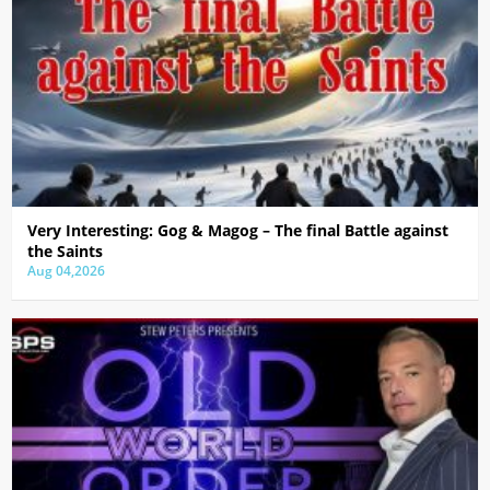
Very Interesting: Gog & Magog – The final Battle against
the Saints
Aug 04,2026