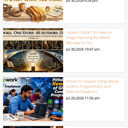
Jul 30,2026
6:28 pm
I asked ChatGPT to make an
image depicting the Bible’s
Message to You
Jul 30,2026
10:47 am
Advice for Anyone Using Global
Coders, Programmers, and
Website Designers
Jul 29,2026
11:56 am