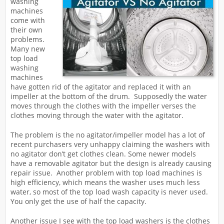
washing
machines
come with
their own
problems.
Many new
top load
washing
machines
have gotten rid of the agitator and replaced it with an
impeller at the bottom of the drum. Supposedly the water
moves through the clothes with the impeller verses the
clothes moving through the water with the agitator.
The problem is the no agitator/impeller model has a lot of
recent purchasers very unhappy claiming the washers with
no agitator don’t get clothes clean. Some newer models
have a removable agitator but the design is already causing
repair issue. Another problem with top load machines is
high efficiency, which means the washer uses much less
water, so most of the top load wash capacity is never used.
You only get the use of half the capacity.
Another issue I see with the top load washers is the clothes