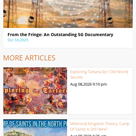
From the Fringe: An Outstanding 5G Documentary
Oct 18,2025
MORE ARTICLES
Exploring Tartaria Ep1 Old World
Secrets
Aug 08,2026
9:10 pm
Millennial Kingdom Theory: Camp
Of Saints Is Still Here?
Aug 08,2026
6:36 am