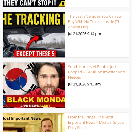
The Last 5 Vehicles You Can Still
Buy With No Tracker Inside (The
Analog List)
Jul 21,2026
9:14 pm
South Korea’s AI Bubble Just
Popped – 14 Million Investor Ants
Fleeced
Jul 21,2026
9:13 am
From the Fringe: The Most
Important News – Michael Snyder
Daily Feed