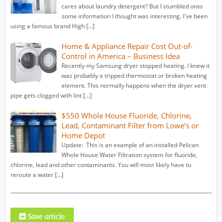
cares about laundry detergent? But I stumbled onto
some information I thought was interesting. I've been
using a famous brand High […]
Home & Appliance Repair Cost Out-of-
Control in America – Business Idea
Recently my Samsung dryer stopped heating. I knew it
was probably a tripped thermostat or broken heating
element. This normally happens when the dryer vent
pipe gets clogged with lint […]
$550 Whole House Fluoride, Chlorine,
Lead, Contaminant Filter from Lowe’s or
Home Depot
Update: This is an example of an installed Pelican
Whole House Water Filtration system for fluoride,
chlorine, lead and other contaminants. You will most likely have to
reroute a water […]