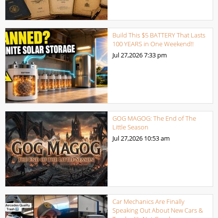
Build This $5 BATTERY That Lasts
100 YEARS in One Weekend!!
Jul 27,2026
7:33 pm
GOG MAGOG: The End of The
Little Season
Jul 27,2026
10:53 am
Car Mechanics Are Finally
Speaking Out About New Cars &