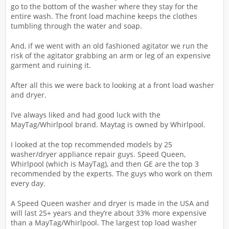
go to the bottom of the washer where they stay for the
entire wash. The front load machine keeps the clothes
tumbling through the water and soap.
And, if we went with an old fashioned agitator we run the
risk of the agitator grabbing an arm or leg of an expensive
garment and ruining it.
After all this we were back to looking at a front load washer
and dryer.
I’ve always liked and had good luck with the
MayTag/Whirlpool brand. Maytag is owned by Whirlpool.
I looked at the top recommended models by 25
washer/dryer appliance repair guys. Speed Queen,
Whirlpool (which is MayTag), and then GE are the top 3
recommended by the experts. The guys who work on them
every day.
A Speed Queen washer and dryer is made in the USA and
will last 25+ years and they’re about 33% more expensive
than a MayTag/Whirlpool. The largest top load washer