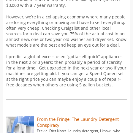
$3,000 with a 7 year warranty.
However, we’re in a collapsing economy where many people
are losing everything or moving and have to sell everything;
often very cheap. Checking Craigslist and other local
sources for a deal can save you 75% of the actual cost in an
almost new, one or two year old washer and dryer set. Know
what models are the best and keep an eye out for a deal.
I predict a glut of excess used “gotta sell quick” appliances
in the next 2 or 3 years; then probably a period of scarcity
for a long time. Get upgraded in the next year or two if your
machines are getting old. If you can get a Speed Queen set
at the right price you can maybe enjoy a couple of repair-
free decades when others are using 5 gallon buckets.
From the Fringe: The Laundry Detergent
Conspiracy
Ezekiel Diet Note: Laundry detergent, I know - who