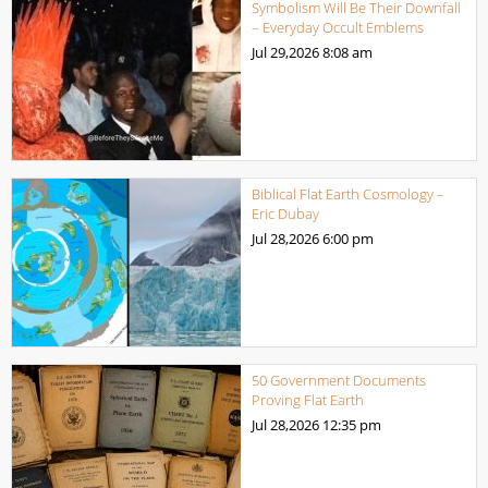
Symbolism Will Be Their Downfall
– Everyday Occult Emblems
Jul 29,2026
8:08 am
Biblical Flat Earth Cosmology –
Eric Dubay
Jul 28,2026
6:00 pm
50 Government Documents
Proving Flat Earth
Jul 28,2026
12:35 pm