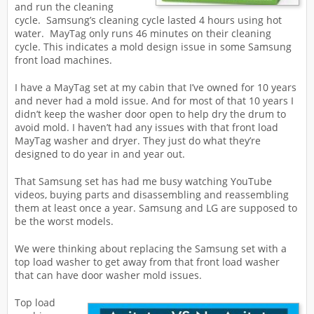
and run the cleaning
cycle. Samsung’s cleaning cycle lasted 4 hours using hot
water. MayTag only runs 46 minutes on their cleaning
cycle. This indicates a mold design issue in some Samsung
front load machines.
I have a MayTag set at my cabin that I’ve owned for 10 years
and never had a mold issue. And for most of that 10 years I
didn’t keep the washer door open to help dry the drum to
avoid mold. I haven’t had any issues with that front load
MayTag washer and dryer. They just do what they’re
designed to do year in and year out.
That Samsung set has had me busy watching YouTube
videos, buying parts and disassembling and reassembling
them at least once a year. Samsung and LG are supposed to
be the worst models.
We were thinking about replacing the Samsung set with a
top load washer to get away from that front load washer
that can have door washer mold issues.
Top load