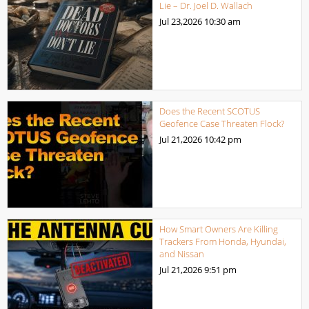
Lie – Dr. Joel D. Wallach
Jul 23,2026
10:30 am
Does the Recent SCOTUS
Geofence Case Threaten Flock?
Jul 21,2026
10:42 pm
How Smart Owners Are Killing
Trackers From Honda, Hyundai,
and Nissan
Jul 21,2026
9:51 pm