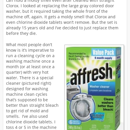
can hold a moldy smell even after cleaned with straight
Clorox. I looked at replacing the large gray colored door
washer, but it required taking the whole front of the
machine off, again. It gets a moldy smell that Clorox and
even chlorine dioxide tablets won’t remove. But the set is
already 15 years old and I’ve decided to just replace them
before they die.
What most people don’t
know is it’s imperative to
run a cleaning cycle on a
washing machine once a
month (or at least once a
quarter) with very hot
water. There is a special
cleaner (pictured right)
designed for washing
machine clean cycles
that’s supposed to be
better than straight bleach
to get rid of mold and
smells. I’ve also used
chlorine dioxide tablets. I
toss 4 or 5 in the machine