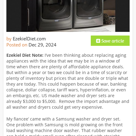
by
EzekielDiet.com
Posted on
Dec 29, 2024
Ezekiel Diet Note:
I’ve been thinking about replacing aging
appliances with the idea that we may be in a window of
time when there are plenty of affordable appliance deals.
But within a year or two we could be in a time of scarcity or
plenty of inventory but prices that are double or triple what
they are today. This could happen because of war, banking
collapse, dollar collapse, tariff wars, hyperinflation, or even
an embargo, etc. US made washer and dryer sets are
already $3,000 to $5,000. Remove the import advantage and
all washer and dryers could get very expensive.
My fiancee’ came with a Samsung washer and dryer set.
One problem with Samsung is mold growing on the front
load washing machine door washer. That rubber washer