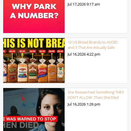
Jul 17,2026
9:17 am
10 US Bread Brands to AVOID
and 3 That Are Actually Safe
Jul 16,2026
4:22 pm
She Researched Something THEY
DON’T ALLOW. Then She Died
Jul 16,2026
1:26 pm