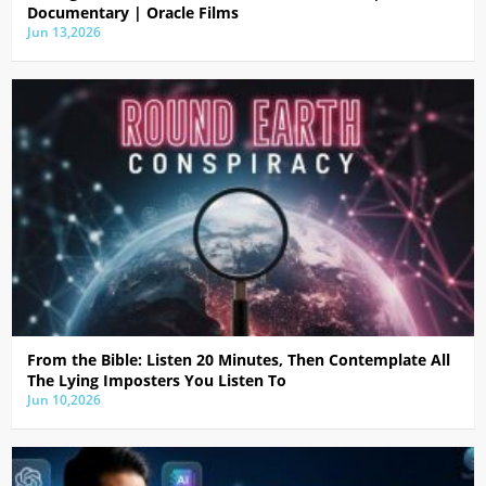
Documentary | Oracle Films
Jun 13,2026
From the Bible: Listen 20 Minutes, Then Contemplate All
The Lying Imposters You Listen To
Jun 10,2026