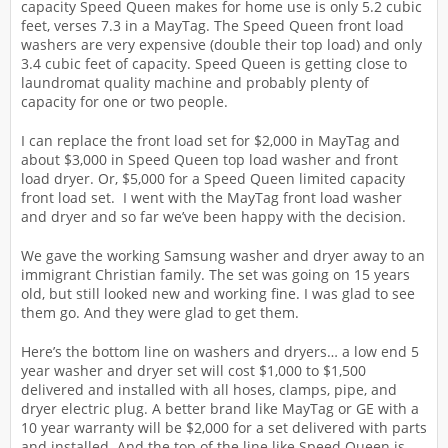
capacity Speed Queen makes for home use is only 5.2 cubic
feet, verses 7.3 in a MayTag. The Speed Queen front load
washers are very expensive (double their top load) and only
3.4 cubic feet of capacity. Speed Queen is getting close to
laundromat quality machine and probably plenty of
capacity for one or two people.
I can replace the front load set for $2,000 in MayTag and
about $3,000 in Speed Queen top load washer and front
load dryer. Or, $5,000 for a Speed Queen limited capacity
front load set. I went with the MayTag front load washer
and dryer and so far we’ve been happy with the decision.
We gave the working Samsung washer and dryer away to an
immigrant Christian family. The set was going on 15 years
old, but still looked new and working fine. I was glad to see
them go. And they were glad to get them.
Here’s the bottom line on washers and dryers… a low end 5
year washer and dryer set will cost $1,000 to $1,500
delivered and installed with all hoses, clamps, pipe, and
dryer electric plug. A better brand like MayTag or GE with a
10 year warranty will be $2,000 for a set delivered with parts
and installed. And the top of the line like Speed Queen is