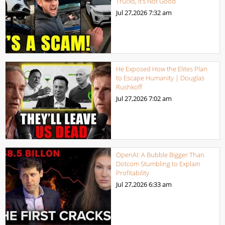
Trucks, It’s Not Good
Jul 27,2026
7:32 am
He Exposed How the Elites Plan
to Escape Humanity | Douglas
Rushkoff
Jul 27,2026
7:02 am
OpenAI: A Bubble Bigger Than
Dotcom Stumbling to Explain
Profitability
Jul 27,2026
6:33 am