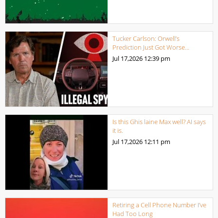
Tucker Carlson: Orwell’s
Prediction Just Got Worse…
Jul 17,2026
12:39 pm
Is this Ghis laine Max well? AI says
it is.
Jul 17,2026
12:11 pm
Retiring a Cell Phone Number I’ve
Had Too Long