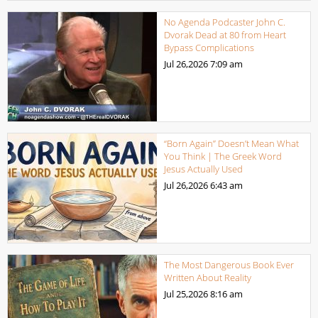
No Agenda Podcaster John C.
Dvorak Dead at 80 from Heart
Bypass Complications
Jul 26,2026
7:09 am
“Born Again” Doesn’t Mean What
You Think | The Greek Word
Jesus Actually Used
Jul 26,2026
6:43 am
The Most Dangerous Book Ever
Written About Reality
Jul 25,2026
8:16 am