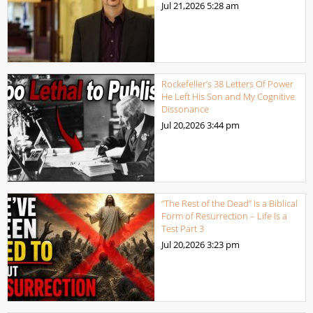
Jul 21,2026
5:28 am
Rockefeller’s 38 Letters Of Power
He Left His Son and My Cognitive
Dissonance
Jul 20,2026
3:44 pm
“The Rest of the Dead” Is a Biblical
Form of Resurrection – Life Is a
Test Part 3
Jul 20,2026
3:23 pm