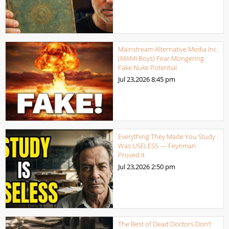
Mainstream Alternative Media Inc.
(MAMI Boys) Fear Mongering
Fake Nuke Potential
Jul 23,2026
8:45 pm
Everything They Made You Study
Was USELESS — Feynman
Proved It
Jul 23,2026
2:50 pm
The Best of Dead Doctors Don’t