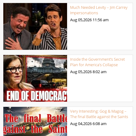
Much Needed Levity – Jim Carrey
Impersonations
Aug 05,2026
11:56 am
Inside the Government’s Secret
Plan for America’s Collapse
Aug 05,2026
8:02 am
Very Interesting: Gog & Magog –
The final Battle against the Saints
Aug 04,2026
6:08 am