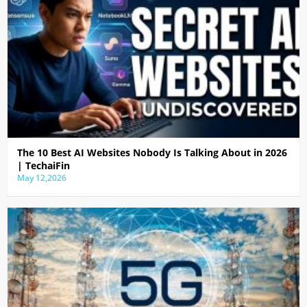
The 10 Best AI Websites Nobody Is Talking About in 2026
| TechaiFin
May 12,2026