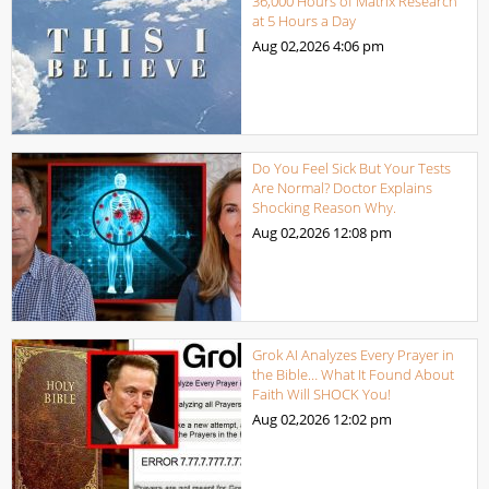
36,000 Hours of Matrix Research
at 5 Hours a Day
Aug 02,2026
4:06 pm
Do You Feel Sick But Your Tests
Are Normal? Doctor Explains
Shocking Reason Why.
Aug 02,2026
12:08 pm
Grok AI Analyzes Every Prayer in
the Bible… What It Found About
Faith Will SHOCK You!
Aug 02,2026
12:02 pm