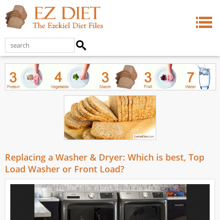
Replacing a Washer & Dryer: Which is best, Top
Load Washer or Front Load?