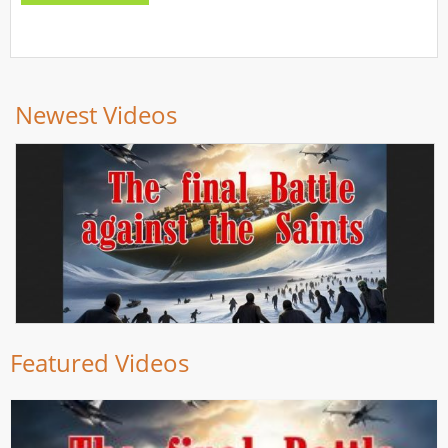
Newest Videos
Featured Videos