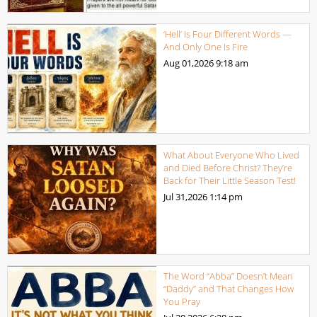
‘Hell’ Is Four Different Words —
And Only One Is Fire
Aug 01,2026
9:18 am
What About Everyone Who Lived
and Died Before Christ? They’re
Back for Their Little Season Test!
Jul 31,2026
1:14 pm
The Word “Abba” Doesn’t Mean
“Daddy” and That Changes How
You Pray