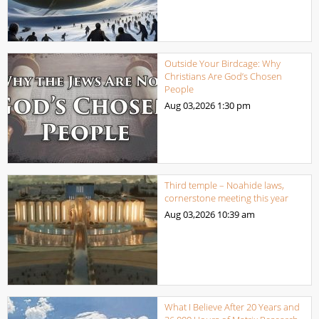
Outside Your Birdcage: Why
Christians Are God’s Chosen
People
Aug 03,2026
1:30 pm
Third temple – Noahide laws,
cornerstone meeting this year
Aug 03,2026
10:39 am
What I Believe After 20 Years and