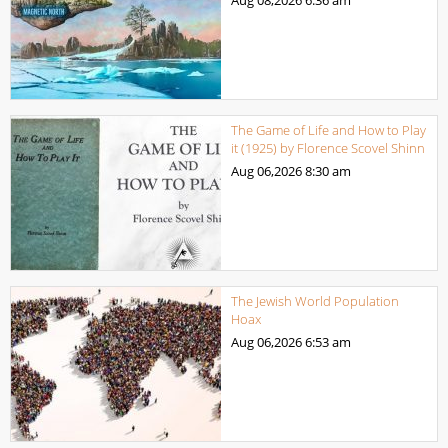
The Game of Life and How to Play
it (1925) by Florence Scovel Shinn
Aug 06,2026
8:30 am
The Jewish World Population
Hoax
Aug 06,2026
6:53 am