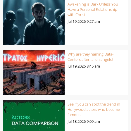
Awakening is Dark Unless You
Have a Personal Relationship
with Christ
Jul 19,2026
9:27 am
Why are they naming Data-
Centers after fallen angels?
Jul 19,2026
8:45 am
See if you can spot the trend in
Hollywood actors who become
famous
Jul 18,2026
9:09 am