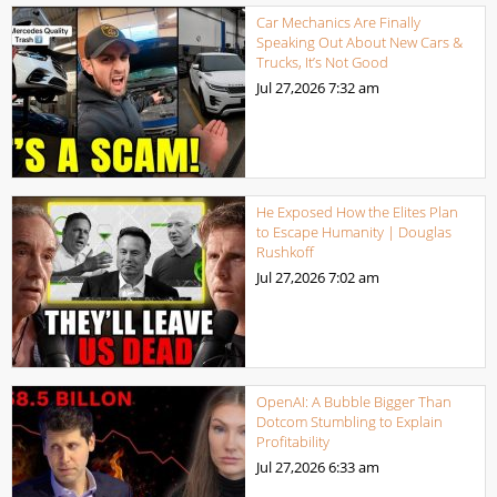
Car Mechanics Are Finally
Speaking Out About New Cars &
Trucks, It’s Not Good
Jul 27,2026
7:32 am
He Exposed How the Elites Plan
to Escape Humanity | Douglas
Rushkoff
Jul 27,2026
7:02 am
OpenAI: A Bubble Bigger Than
Dotcom Stumbling to Explain
Profitability
Jul 27,2026
6:33 am