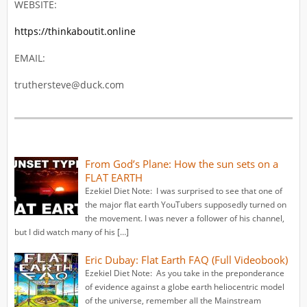
WEBSITE:
https://thinkaboutit.online
EMAIL:
truthersteve@duck.com
From God’s Plane: How the sun sets on a
FLAT EARTH
Ezekiel Diet Note: I was surprised to see that one of
the major flat earth YouTubers supposedly turned on
the movement. I was never a follower of his channel,
but I did watch many of his […]
Eric Dubay: Flat Earth FAQ (Full Videobook)
Ezekiel Diet Note: As you take in the preponderance
of evidence against a globe earth heliocentric model
of the universe, remember all the Mainstream