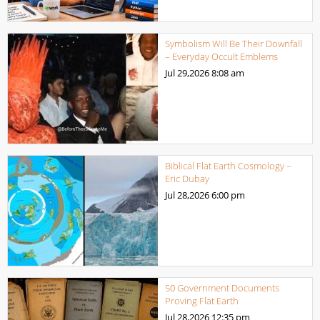
Symbolism Will Be Their Downfall
– Everyday Occult Emblems
Jul 29,2026
8:08 am
Biblical Flat Earth Cosmology –
Eric Dubay
Jul 28,2026
6:00 pm
50 Government Documents
Proving Flat Earth
Jul 28,2026
12:35 pm