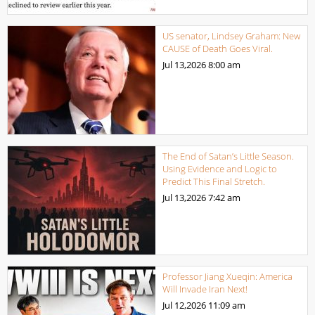
US senator, Lindsey Graham: New
CAUSE of Death Goes Viral.
Jul 13,2026
8:00 am
The End of Satan’s Little Season.
Using Evidence and Logic to
Predict This Final Stretch.
Jul 13,2026
7:42 am
Professor Jiang Xueqin: America
Will Invade Iran Next!
Jul 12,2026
11:09 am