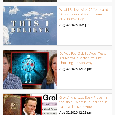
What I Believe After 20 Years and
36,000 Hours of Matrix Research
at 5 Hours a Day
Aug 02,2026
4:06 pm
Do You Feel Sick But Your Tests
Are Normal? Doctor Explains
Shocking Reason Why.
Aug 02,2026
12:08 pm
Grok AI Analyzes Every Prayer in
the Bible… What It Found About
Faith Will SHOCK You!
Aug 02,2026
12:02 pm