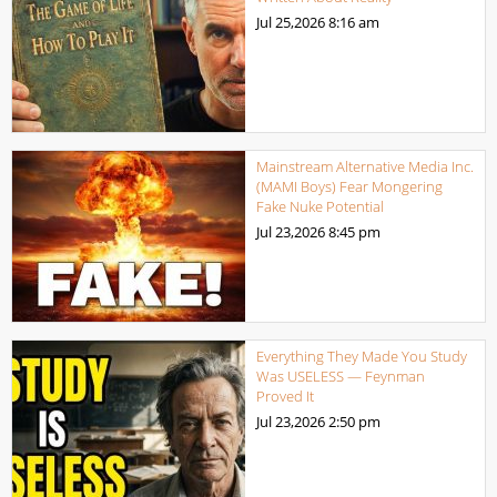
Jul 25,2026
8:16 am
Mainstream Alternative Media Inc.
(MAMI Boys) Fear Mongering
Fake Nuke Potential
Jul 23,2026
8:45 pm
Everything They Made You Study
Was USELESS — Feynman
Proved It
Jul 23,2026
2:50 pm