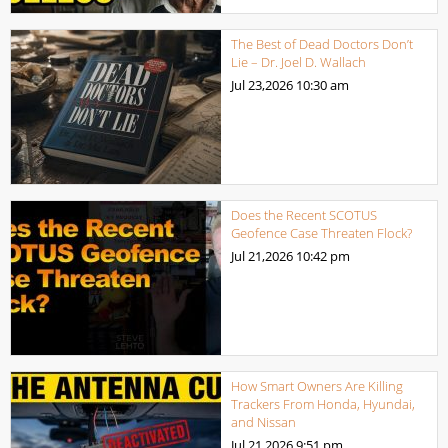
The Best of Dead Doctors Don’t
Lie – Dr. Joel D. Wallach
Jul 23,2026
10:30 am
Does the Recent SCOTUS
Geofence Case Threaten Flock?
Jul 21,2026
10:42 pm
How Smart Owners Are Killing
Trackers From Honda, Hyundai,
and Nissan
Jul 21,2026
9:51 pm