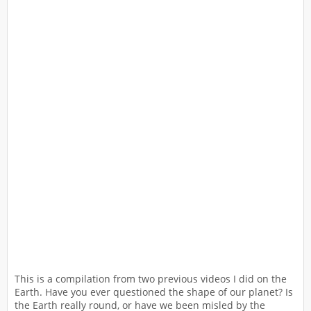
This is a compilation from two previous videos I did on the
Earth. Have you ever questioned the shape of our planet? Is
the Earth really round, or have we been misled by the