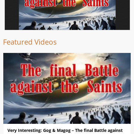
Featured Videos
Very Interesting: Gog & Magog – The final Battle against