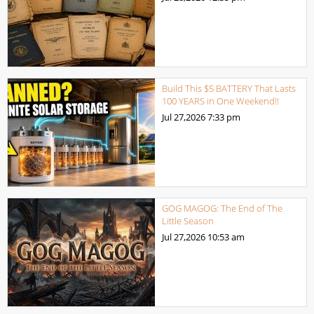
Build This $5 BATTERY That Lasts
100 YEARS in One Weekend!!
Jul 27,2026
7:33 pm
GOG MAGOG: The End of The
Little Season
Jul 27,2026
10:53 am