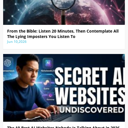
From the Bible: Listen 20 Minutes, Then Contemplate All
The Lying Imposters You Listen To
Jun 10,2026
The 10 Best AI Websites Nobody Is Talking About in 2026