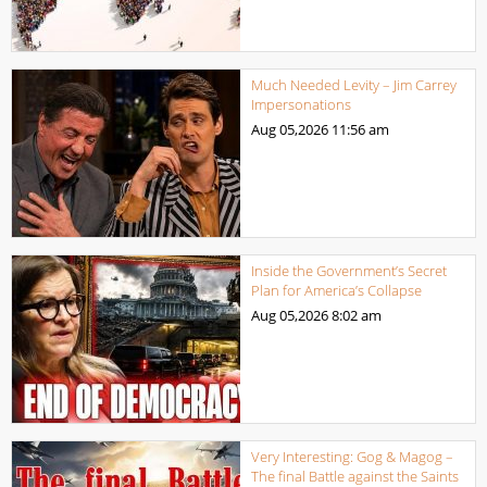
Much Needed Levity – Jim Carrey
Impersonations
Aug 05,2026
11:56 am
Inside the Government’s Secret
Plan for America’s Collapse
Aug 05,2026
8:02 am
Very Interesting: Gog & Magog –
The final Battle against the Saints