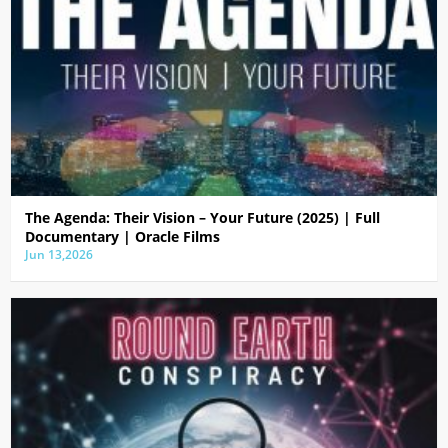
The Agenda: Their Vision – Your Future (2025) | Full
Documentary | Oracle Films
Jun 13,2026