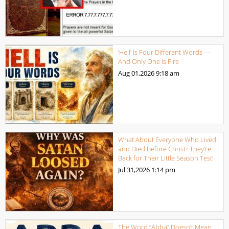
‘Hell’ Is Four Different Words —
And Only One Is Fire
Aug 01,2026
9:18 am
What About Everyone Who Lived
and Died Before Christ? They’re
Back for Their Little Season Test!
Jul 31,2026
1:14 pm
The Word “Abba” Doesn’t Mean