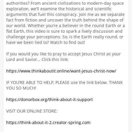
authorities? From ancient civilizations to modern-day space
exploration, we’ll examine the historical and scientific
arguments that fuel this conspiracy. Join me as we separate
fact from fiction and uncover the truth behind the shape of
our world. Whether you’re a believer in the round Earth or a
flat Earth, this video is sure to spark a lively discussion and
challenge your perceptions. So, is the Earth really round, or
have we been lied to? Watch to find out!
If you would you like to pray to accept Jesus Christ as your
Lord and Savior… Click this link:
https://www.thinkaboutit.online/want-jesus-christ-now/
IF YOU’RE ABLE TO HELP, PLEASE use the link below. THANK
YOU SO MUCH!
https://donorbox.org/think-about-it-support
VISIT OUR ONLINE STORE:
https://think-about-it-2.creator-spring.com