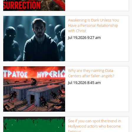
Awakening is Dark Unless You
Have a Personal Relationship
with Christ
Jul 19,2026
9:27 am
Why are they naming Data-
Centers after fallen angels?
Jul 19,2026
8:45 am
See if you can spot the trend in
Hollywood actors who become
famous