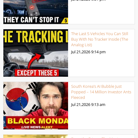
The Last 5 Vehicles You Can Still
Buy With No Tracker Inside (The
Analog List)
Jul 21,2026
9:14 pm
South Korea’s AI Bubble Just
Popped – 14 Million Investor Ants
Fleeced
Jul 21,2026
9:13 am