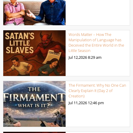
Words Matter – How The
Manipulation of Language has
Deceived the Entire World in the
Little Season
Jul 12,2026
8:29 am
The Firmament: Why No One Can
Clearly Explain It (Day 2 of
Creation)
Jul 11,2026
12:46 pm