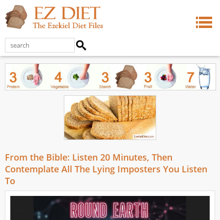
From the Bible: Listen 20 Minutes, Then
Contemplate All The Lying Imposters You Listen
To