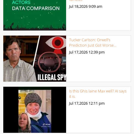
Jul 18,2026
9:09 am
Tucker Carlson: Orwell’s
Prediction Just Got Worse…
Jul 17,2026
12:39 pm
Is this Ghis laine Max well? AI says
it is.
Jul 17,2026
12:11 pm