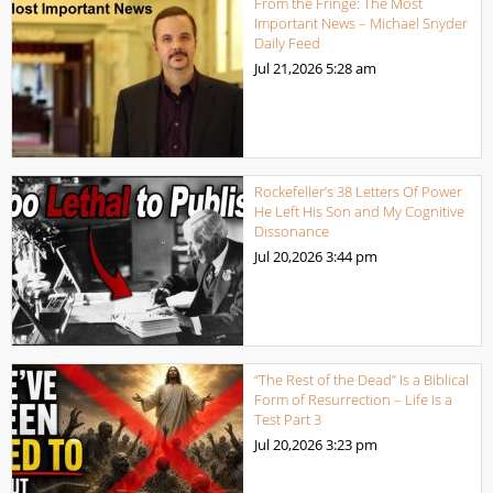
From the Fringe: The Most
Important News – Michael Snyder
Daily Feed
Jul 21,2026
5:28 am
Rockefeller’s 38 Letters Of Power
He Left His Son and My Cognitive
Dissonance
Jul 20,2026
3:44 pm
“The Rest of the Dead” Is a Biblical
Form of Resurrection – Life Is a
Test Part 3
Jul 20,2026
3:23 pm