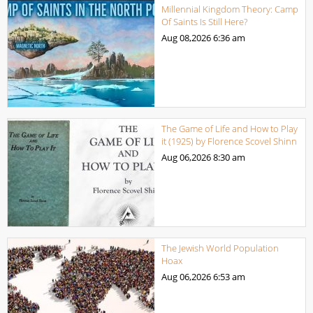
Millennial Kingdom Theory: Camp
Of Saints Is Still Here?
Aug 08,2026
6:36 am
The Game of Life and How to Play
it (1925) by Florence Scovel Shinn
Aug 06,2026
8:30 am
The Jewish World Population
Hoax
Aug 06,2026
6:53 am