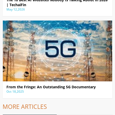
| TechaiFin
May 12,2026
From the Fringe: An Outstanding 5G Documentary
Oct 18,2025
MORE ARTICLES