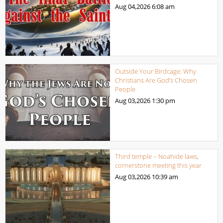
Aug 04,2026
6:08 am
Outside Your Birdcage: Why
Christians Are God’s Chosen
People
Aug 03,2026
1:30 pm
Third temple – Noahide laws,
cornerstone meeting this year
Aug 03,2026
10:39 am