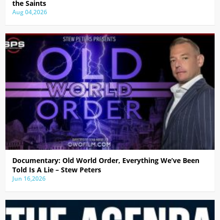
the Saints
Aug 04,2026
Documentary: Old World Order, Everything We’ve Been
Told Is A Lie – Stew Peters
Jun 16,2026