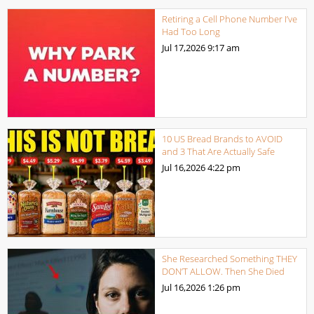
Retiring a Cell Phone Number I’ve
Had Too Long
Jul 17,2026
9:17 am
10 US Bread Brands to AVOID
and 3 That Are Actually Safe
Jul 16,2026
4:22 pm
She Researched Something THEY
DON’T ALLOW. Then She Died
Jul 16,2026
1:26 pm