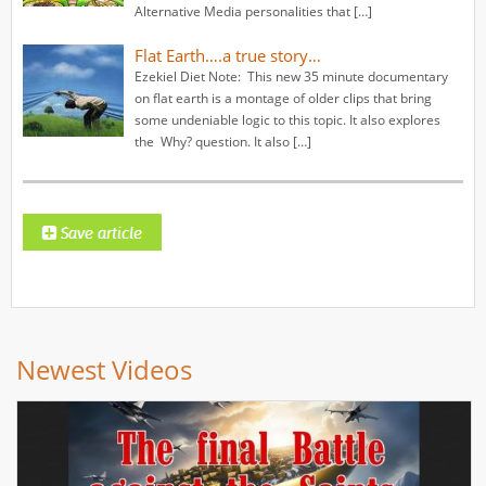
Alternative Media personalities that […]
Flat Earth….a true story…
Ezekiel Diet Note: This new 35 minute documentary
on flat earth is a montage of older clips that bring
some undeniable logic to this topic. It also explores
the Why? question. It also […]
Newest Videos