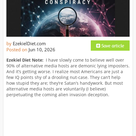
by
EzekielDiet.com
Posted on
Jun 10, 2026
Ezekiel Diet Note:
I have slowly come to believe well over
90% of alternative media hosts are demonic lying imposters.
And it’s getting worse. I realize most Americans are just a
few IQ points shy of a drooling nut-case. They can’t help
how stupid they are; they’re Satan’s handywork. But most
alternative media hosts are voluntarily (I believe)
perpetuating the coming alien invasion deception.