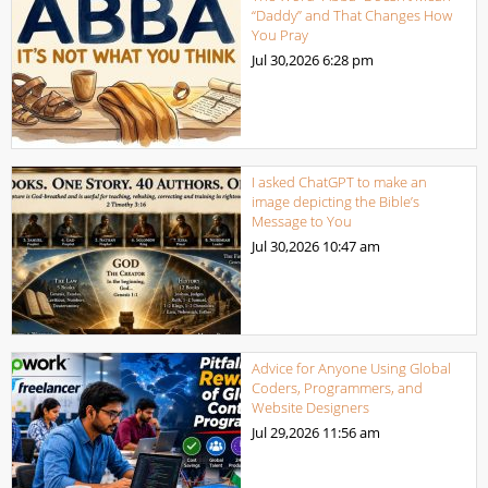
“Daddy” and That Changes How
You Pray
Jul 30,2026
6:28 pm
I asked ChatGPT to make an
image depicting the Bible’s
Message to You
Jul 30,2026
10:47 am
Advice for Anyone Using Global
Coders, Programmers, and
Website Designers
Jul 29,2026
11:56 am