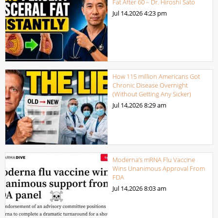
Fat After 60 – Dr. Hiroshi Sato
Jul 14,2026
4:23 pm
How 115 million Americans Got
Chronic Disease Overnight
(Without Getting Any Sicker)
Jul 14,2026
8:29 am
Moderna’s mRNA Flu Vaccine
Wins Unanimous Approval From
FDA
Jul 14,2026
8:03 am