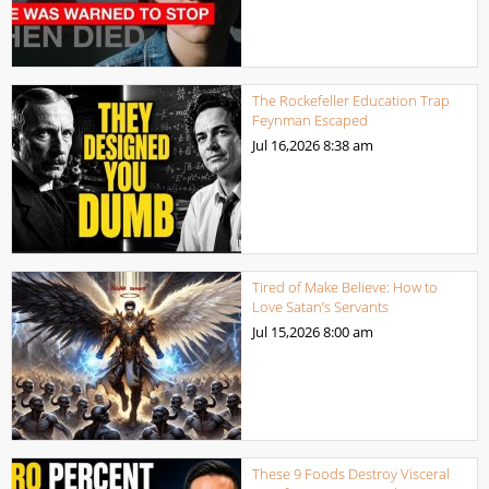
The Rockefeller Education Trap
Feynman Escaped
Jul 16,2026
8:38 am
Tired of Make Believe: How to
Love Satan’s Servants
Jul 15,2026
8:00 am
These 9 Foods Destroy Visceral