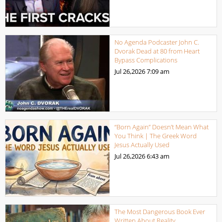
No Agenda Podcaster John C.
Dvorak Dead at 80 from Heart
Bypass Complications
Jul 26,2026
7:09 am
“Born Again” Doesn’t Mean What
You Think | The Greek Word
Jesus Actually Used
Jul 26,2026
6:43 am
The Most Dangerous Book Ever
Written About Reality