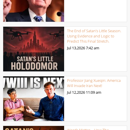
The End of Satan’s Little Season.
Using Evidence and Logic to
Predict This Final Stretch.
Jul 13,2026
7:42 am
Professor Jiang Xueqin: America
Will Invade Iran Next!
Jul 12,2026
11:09 am
Words Matter – How The