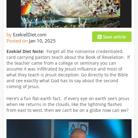
by
EzekielDiet.com
Posted on
Jan 10, 2025
Ezekiel Diet Note:
Forget all the nonsense credentialed,
card carrying pastors teach about the Book of Revelation. If
the teacher came from a college or seminary you can
assume it was infiltrated by Jesuit influence and most of
what they teach is Jesuit deception. Go directly to the Bible
and see exactly what God has to say about the second
coming of Jesus.
Here’s a fun flat-earth fact. If every eye on earth see’s Jesus
when He returns in the clouds, like the lightning flashes
from east to west, then we can’t be on a globe now can we?