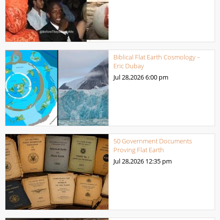
Biblical Flat Earth Cosmology –
Eric Dubay
Jul 28,2026
6:00 pm
50 Government Documents
Proving Flat Earth
Jul 28,2026
12:35 pm