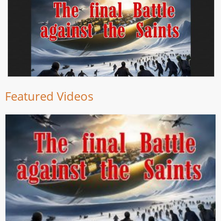
Featured Videos