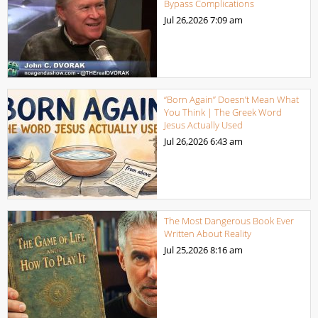
Bypass Complications
Jul 26,2026
7:09 am
“Born Again” Doesn’t Mean What
You Think | The Greek Word
Jesus Actually Used
Jul 26,2026
6:43 am
The Most Dangerous Book Ever
Written About Reality
Jul 25,2026
8:16 am