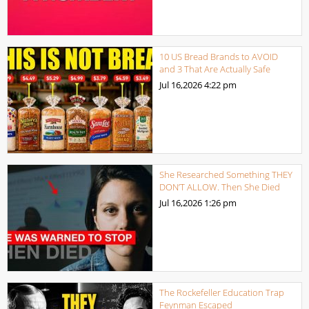
10 US Bread Brands to AVOID
and 3 That Are Actually Safe
Jul 16,2026
4:22 pm
She Researched Something THEY
DON’T ALLOW. Then She Died
Jul 16,2026
1:26 pm
The Rockefeller Education Trap
Feynman Escaped