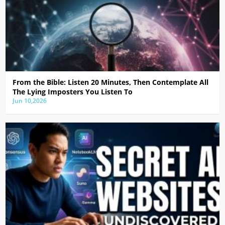
From the Bible: Listen 20 Minutes, Then Contemplate All
The Lying Imposters You Listen To
Jun 10,2026