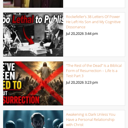
Rockefeller’s 38 Letters Of Power
He Left His Son and My Cognitive
Dissonance
Jul 20,2026
3:44 pm
“The Rest of the Dead” Is a Biblical
Form of Resurrection – Life Is a
Test Part 3
Jul 20,2026
3:23 pm
Awakening is Dark Unless You
Have a Personal Relationship
with Christ