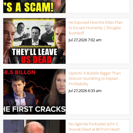
He Exposed How the Elites Plan
to Escape Humanity | Douglas
Rushkoff
Jul 27,2026
7:02 am
OpenAI: A Bubble Bigger Than
Dotcom Stumbling to Explain
Profitability
Jul 27,2026
6:33 am
No Agenda Podcaster John C.
Dvorak Dead at 80 from Heart