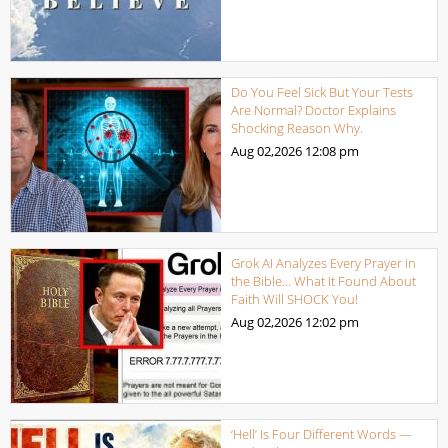
Do You Feel Sick But Your Tests
Are Normal? Doctor Explains
Shocking Reason Why.
Aug 02,2026
12:08 pm
Grok AI Analyzes Every Prayer in
the Bible… What It Found About
Faith Will SHOCK You!
Aug 02,2026
12:02 pm
‘Hell’ Is Four Different Words —