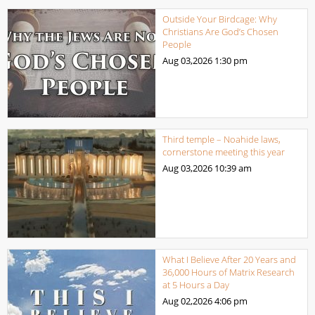
Outside Your Birdcage: Why
Christians Are God’s Chosen
People
Aug 03,2026
1:30 pm
Third temple – Noahide laws,
cornerstone meeting this year
Aug 03,2026
10:39 am
What I Believe After 20 Years and
36,000 Hours of Matrix Research
at 5 Hours a Day
Aug 02,2026
4:06 pm