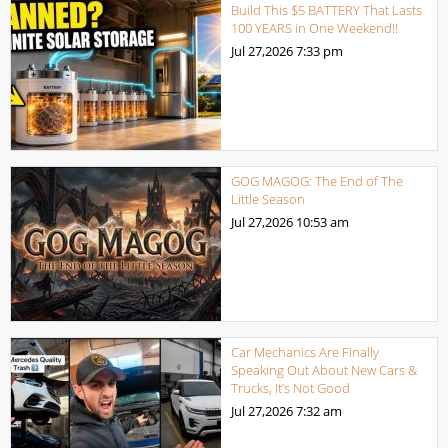
Build This $5 BATTERY That Lasts
100 YEARS in One Weekend!!
Jul 27,2026
7:33 pm
GOG MAGOG: The End of The
Little Season
Jul 27,2026
10:53 am
Car Mechanics Are Finally
Speaking Out About New Cars &
Trucks, It’s Not Good
Jul 27,2026
7:32 am