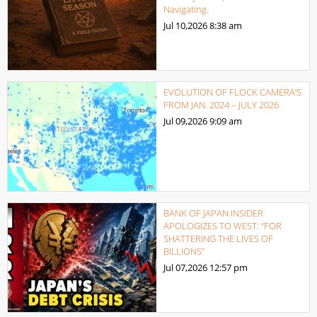
Navigating.
Jul 10,2026
8:38 am
EVOLUTION OF FLOCK CAMERA’S
FROM JAN. 2024 – JULY 2026
Jul 09,2026
9:09 am
BANK OF JAPAN INSIDER
APOLOGIZES TO WEST: “FOR
SHATTERING THE LIVES OF
BILLIONS”
Jul 07,2026
12:57 pm