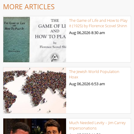
MORE ARTICLES
The Game of Life and How to Play
it (1925) by Florence Scovel Shinn
Aug 06,2026
8:30 am
The Jewish World Population
Hoax
Aug 06,2026
6:53 am
Much Needed Levity – Jim Carrey
Impersonations