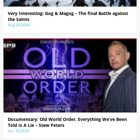
Very Interesting: Gog & Magog – The final Battle against
the Saints
Aug 04,2026
Documentary: Old World Order, Everything We’ve Been
Told Is A Lie – Stew Peters
Jun 16,2026