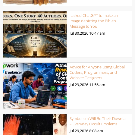
I asked ChatGPT to make an
image depicting the Bible’s
Message to You
Jul 30,2026
10:47 am
Advice for Anyone Using Global
Coders, Programmers, and
Website Designers
Jul 29,2026
11:56 am
Symbolism Will Be Their Downfall
– Everyday Occult Emblems
Jul 29,2026
8:08 am