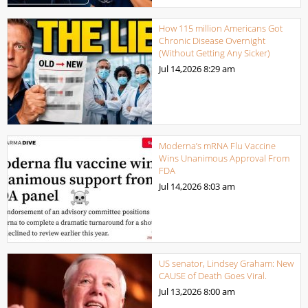
How 115 million Americans Got
Chronic Disease Overnight
(Without Getting Any Sicker)
Jul 14,2026
8:29 am
Moderna’s mRNA Flu Vaccine
Wins Unanimous Approval From
FDA
Jul 14,2026
8:03 am
US senator, Lindsey Graham: New
CAUSE of Death Goes Viral.
Jul 13,2026
8:00 am