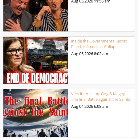
Aug 05,2026
11:56 am
Inside the Government’s Secret
Plan for America’s Collapse
Aug 05,2026
8:02 am
Very Interesting: Gog & Magog –
The final Battle against the Saints
Aug 04,2026
6:08 am