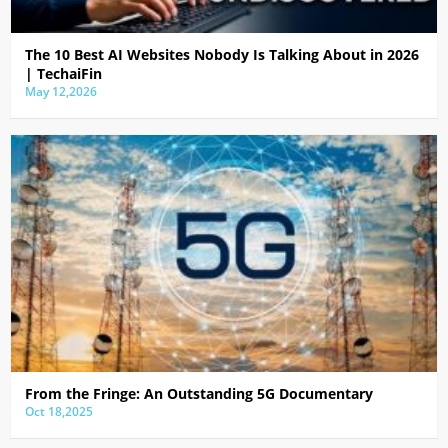
The 10 Best AI Websites Nobody Is Talking About in 2026
| TechaiFin
May 12,2026
From the Fringe: An Outstanding 5G Documentary
Oct 18,2025