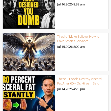
Jul 16,2026
8:38 am
Tired of Make Believe: How to
Love Satan’s Servants
Jul 15,2026
8:00 am
These 9 Foods Destroy Visceral
Fat After 60 – Dr. Hiroshi Sato
Jul 14,2026
4:23 pm