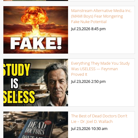
Mainstream Alternative Media Inc.
(MAMI Boys) Fear Mongering
Fake Nuke Potential
Jul 23,2026
8:45 pm
Everything They Made You Study
Was USELESS — Feynman
Proved It
Jul 23,2026
2:50 pm
The Best of Dead Doctors Don’t
Lie – Dr. Joel D. Wallach
Jul 23,2026
10:30 am