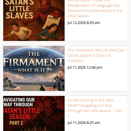
Manipulation of Language has
Deceived the Entire World in the
Little Season
Jul 12,2026
8:29 am
The Firmament: Why No One Can
Clearly Explain It (Day 2 of
Creation)
Jul 11,2026
12:46 pm
So We’re Living in SLS, Now
What? Navigating our Way
Through the Little Season – Part
2
Jul 11,2026
8:25 am