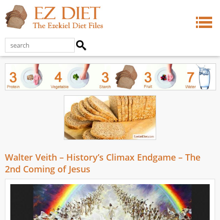
Walter Veith – History’s Climax Endgame – The
2nd Coming of Jesus