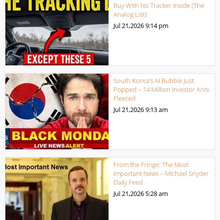
Buy With No Tracker Inside (The
Analog List)
Jul 21,2026
9:14 pm
South Korea’s AI Bubble Just
Popped – 14 Million Investor Ants
Fleeced
Jul 21,2026
9:13 am
From the Fringe: The Most
Important News – Michael Snyder
Daily Feed
Jul 21,2026
5:28 am