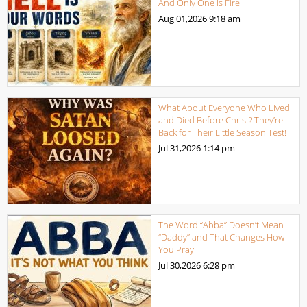
And Only One Is Fire
Aug 01,2026
9:18 am
What About Everyone Who Lived
and Died Before Christ? They’re
Back for Their Little Season Test!
Jul 31,2026
1:14 pm
The Word “Abba” Doesn’t Mean
“Daddy” and That Changes How
You Pray
Jul 30,2026
6:28 pm