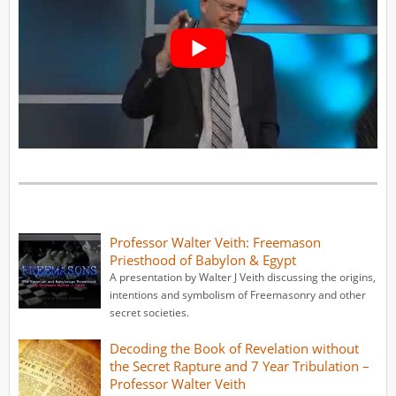
Professor Walter Veith: Freemason
Priesthood of Babylon & Egypt
A presentation by Walter J Veith discussing the origins,
intentions and symbolism of Freemasonry and other
secret societies.
Decoding the Book of Revelation without
the Secret Rapture and 7 Year Tribulation –
Professor Walter Veith