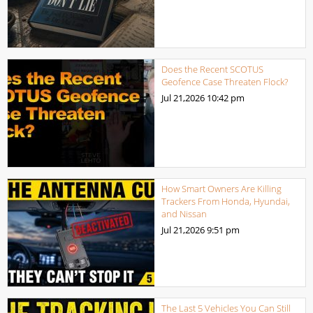
Does the Recent SCOTUS
Geofence Case Threaten Flock?
Jul 21,2026
10:42 pm
How Smart Owners Are Killing
Trackers From Honda, Hyundai,
and Nissan
Jul 21,2026
9:51 pm
The Last 5 Vehicles You Can Still