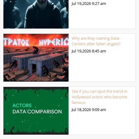
Jul 19,2026
9:27 am
Why are they naming Data-
Centers after fallen angels?
Jul 19,2026
8:45 am
See if you can spot the trend in
Hollywood actors who become
famous
Jul 18,2026
9:09 am