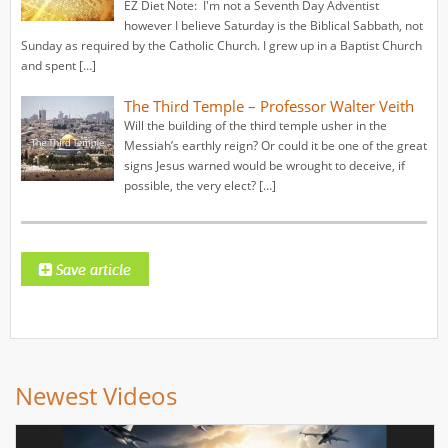
EZ Diet Note: I'm not a Seventh Day Adventist
however I believe Saturday is the Biblical Sabbath, not
Sunday as required by the Catholic Church. I grew up in a Baptist Church
and spent […]
The Third Temple – Professor Walter Veith
Will the building of the third temple usher in the
Messiah’s earthly reign? Or could it be one of the great
signs Jesus warned would be wrought to deceive, if
possible, the very elect? […]
Newest Videos