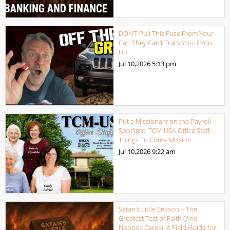
DON’T Pull This Fuse From Your
Car: They Can’t Track You if You
Do
Jul 10,2026
5:13 pm
Put a Missionary on the Payroll
Spotlight: TCM-USA Office Staff –
Things To Come Mission
Jul 10,2026
9:22 am
Satan’s Little Season – The
Greatest Test of Faith (And
Nobody Cares). A Field Guide for