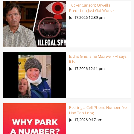
Tucker Carlson: Orwell’s
Prediction Just Got Worse…
Jul 17,2026
12:39 pm
Is this Ghis laine Max well? AI says
it is.
Jul 17,2026
12:11 pm
Retiring a Cell Phone Number I’ve
Had Too Long
Jul 17,2026
9:17 am