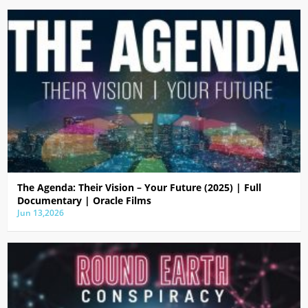
The Agenda: Their Vision – Your Future (2025) | Full
Documentary | Oracle Films
Jun 13,2026