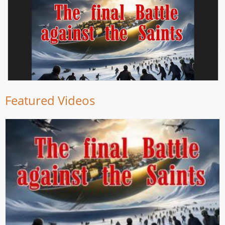
Featured Videos