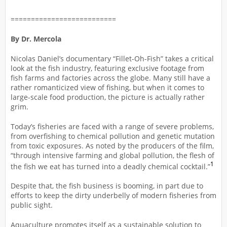
==========================
By Dr. Mercola
Nicolas Daniel’s documentary “Fillet-Oh-Fish” takes a critical
look at the fish industry, featuring exclusive footage from
fish farms and factories across the globe. Many still have a
rather romanticized view of fishing, but when it comes to
large-scale food production, the picture is actually rather
grim.
Today’s fisheries are faced with a range of severe problems,
from overfishing to chemical pollution and genetic mutation
from toxic exposures. As noted by the producers of the film,
“through intensive farming and global pollution, the flesh of
1
the fish we eat has turned into a deadly chemical cocktail.”
Despite that, the fish business is booming, in part due to
efforts to keep the dirty underbelly of modern fisheries from
public sight.
Aquaculture promotes itself as a sustainable solution to