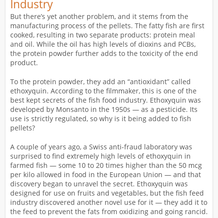
Industry
But there’s yet another problem, and it stems from the
manufacturing process of the pellets. The fatty fish are first
cooked, resulting in two separate products: protein meal
and oil. While the oil has high levels of dioxins and PCBs,
the protein powder further adds to the toxicity of the end
product.
To the protein powder, they add an “antioxidant” called
ethoxyquin. According to the filmmaker, this is one of the
best kept secrets of the fish food industry. Ethoxyquin was
developed by Monsanto in the 1950s — as a pesticide. Its
use is strictly regulated, so why is it being added to fish
pellets?
A couple of years ago, a Swiss anti-fraud laboratory was
surprised to find extremely high levels of ethoxyquin in
farmed fish — some 10 to 20 times higher than the 50 mcg
per kilo allowed in food in the European Union — and that
discovery began to unravel the secret. Ethoxyquin was
designed for use on fruits and vegetables, but the fish feed
industry discovered another novel use for it — they add it to
the feed to prevent the fats from oxidizing and going rancid.