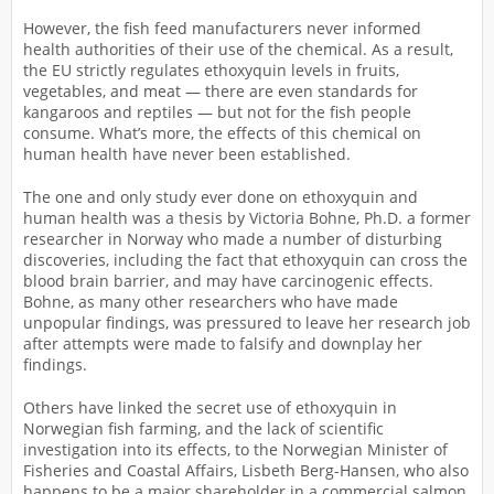
However, the fish feed manufacturers never informed
health authorities of their use of the chemical. As a result,
the EU strictly regulates ethoxyquin levels in fruits,
vegetables, and meat — there are even standards for
kangaroos and reptiles — but not for the fish people
consume. What’s more, the effects of this chemical on
human health have never been established.
The one and only study ever done on ethoxyquin and
human health was a thesis by Victoria Bohne, Ph.D. a former
researcher in Norway who made a number of disturbing
discoveries, including the fact that ethoxyquin can cross the
blood brain barrier, and may have carcinogenic effects.
Bohne, as many other researchers who have made
unpopular findings, was pressured to leave her research job
after attempts were made to falsify and downplay her
findings.
Others have linked the secret use of ethoxyquin in
Norwegian fish farming, and the lack of scientific
investigation into its effects, to the Norwegian Minister of
Fisheries and Coastal Affairs, Lisbeth Berg-Hansen, who also
happens to be a major shareholder in a commercial salmon