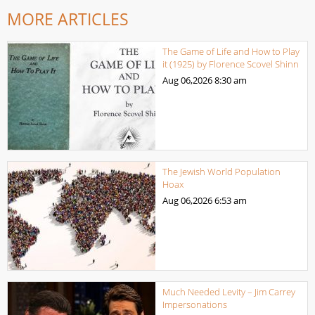
MORE ARTICLES
The Game of Life and How to Play
it (1925) by Florence Scovel Shinn
Aug 06,2026
8:30 am
The Jewish World Population
Hoax
Aug 06,2026
6:53 am
Much Needed Levity – Jim Carrey
Impersonations