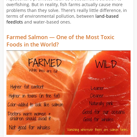
overfishing. But in reality, fish farms actually cause more
problems than they solve. There’s really little difference, in
terms of environmental pollution, between
land-based
feedlots
and water-based ones.
Farmed Salmon — One of the Most Toxic
Foods in the World?