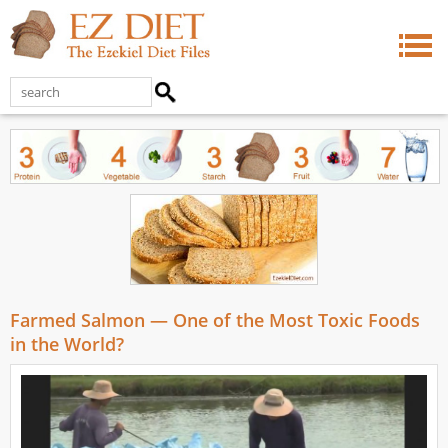
Farmed Salmon — One of the Most Toxic Foods
in the World?