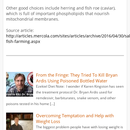
Other good choices include herring and fish roe (caviar),
which is full of important phospholipids that nourish
mitochondrial membranes.
Source article:
http://articles.mercola.com/sites/articles/archive/2016/04/30/s
fish-farming.aspx
From the Fringe: They Tried To Kill Bryan
Ardis Using Poisoned Bottled Water
Ezekiel Diet Note: I wonder if Karen Kingston has seen
the treatment protocol Dr. Bryan Ardis used for
remdesivir, barbiturates, snake venom, and other
poisons tested in his home […]
Overcoming Temptation and Help with
Weight Loss
The biggest problem people have with losing weight is