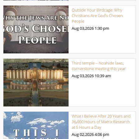
Outside Your Birdcage: Why
Christians Are God’s Chosen
People
Aug 03,2026
1:30 pm
Third temple – Noahide laws,
cornerstone meeting this year
Aug 03,2026
10:39 am
What I Believe After 20 Years and
36,000 Hours of Matrix Research
at 5 Hours a Day
Aug 02,2026
4:06 pm