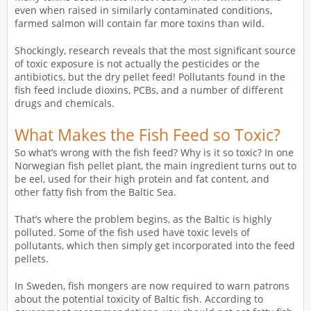
even when raised in similarly contaminated conditions,
farmed salmon will contain far more toxins than wild.
Shockingly, research reveals that the most significant source
of toxic exposure is not actually the pesticides or the
antibiotics, but the dry pellet feed! Pollutants found in the
fish feed include dioxins, PCBs, and a number of different
drugs and chemicals.
What Makes the Fish Feed so Toxic?
So what’s wrong with the fish feed? Why is it so toxic? In one
Norwegian fish pellet plant, the main ingredient turns out to
be eel, used for their high protein and fat content, and
other fatty fish from the Baltic Sea.
That’s where the problem begins, as the Baltic is highly
polluted. Some of the fish used have toxic levels of
pollutants, which then simply get incorporated into the feed
pellets.
In Sweden, fish mongers are now required to warn patrons
about the potential toxicity of Baltic fish. According to