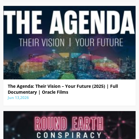
The Agenda: Their Vision – Your Future (2025) | Full
Documentary | Oracle Films
Jun 13,2026