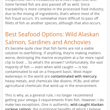
Some farmed fish are also passed off as wild. Since
traceability is more complex in the processed food industry,
due to the mixing of ingredients, that’s where most of the
fish fraud occurs. It’s somewhat more difficult to pass off
fillets of fish as another species, although that also occurs.
Best Seafood Options: Wild Alaskan
Salmon, Sardines and Anchovies
It’s become quite clear that fish farms are not a viable
solution to overfishing. If anything, they’re making matters
worse, destroying the marine ecosystem at a far more rapid
clip to boot … So what’s the answer? Unfortunately, the vast
majority of fish — even when wild caught — is too
contaminated to eat on a frequent basis. Most major
waterways in the world are
contaminated with mercury
,
heavy metals, and chemicals like dioxins, PCBs, and other
agricultural chemicals that wind up in the environment.
This is why, as a general rule, I no longer recommend
getting your omega-3 requirements from fish. However, I do
make two exceptions. One is authentic,
wild-caught Alaskan
sockeye salmon
; the nutritional benefits of which I believe