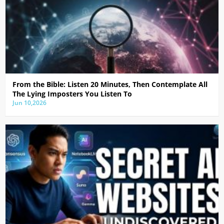
From the Bible: Listen 20 Minutes, Then Contemplate All
The Lying Imposters You Listen To
Jun 10,2026