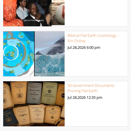
Biblical Flat Earth Cosmology –
Eric Dubay
Jul 28,2026
6:00 pm
50 Government Documents
Proving Flat Earth
Jul 28,2026
12:35 pm