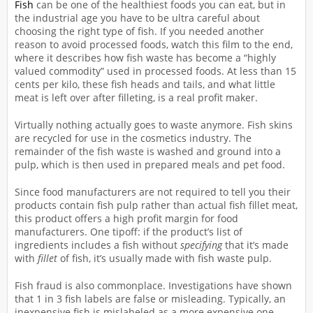
Fish
can be one of the healthiest foods you can eat, but in
the industrial age you have to be ultra careful about
choosing the right type of fish. If you needed another
reason to avoid processed foods, watch this film to the end,
where it describes how fish waste has become a “highly
valued commodity” used in processed foods. At less than 15
cents per kilo, these fish heads and tails, and what little
meat is left over after filleting, is a real profit maker.
Virtually nothing actually goes to waste anymore. Fish skins
are recycled for use in the cosmetics industry. The
remainder of the fish waste is washed and ground into a
pulp, which is then used in prepared meals and pet food.
Since food manufacturers are not required to tell you their
products contain fish pulp rather than actual fish fillet meat,
this product offers a high profit margin for food
manufacturers. One tipoff: if the product’s list of
ingredients includes a fish without
specifying
that it’s made
with
fillet
of fish, it’s usually made with fish waste pulp.
Fish fraud is also commonplace. Investigations have shown
that 1 in 3 fish labels are false or misleading. Typically, an
inexpensive fish is mislabeled as a more expensive one.