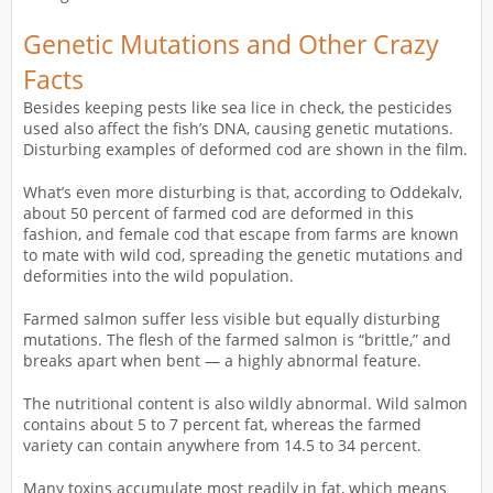
Genetic Mutations and Other Crazy
Facts
Besides keeping pests like sea lice in check, the pesticides
used also affect the fish’s DNA, causing genetic mutations.
Disturbing examples of deformed cod are shown in the film.
What’s even more disturbing is that, according to Oddekalv,
about 50 percent of farmed cod are deformed in this
fashion, and female cod that escape from farms are known
to mate with wild cod, spreading the genetic mutations and
deformities into the wild population.
Farmed salmon suffer less visible but equally disturbing
mutations. The flesh of the farmed salmon is “brittle,” and
breaks apart when bent — a highly abnormal feature.
The nutritional content is also wildly abnormal. Wild salmon
contains about 5 to 7 percent fat, whereas the farmed
variety can contain anywhere from 14.5 to 34 percent.
Many toxins accumulate most readily in fat, which means