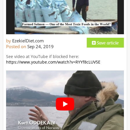
by
EzekielDiet.com
Posted on
Sep 24, 2019
See video at YouTube if blocked here:
https://www.youtube.com/watch?v=RYYf8cLUV5E