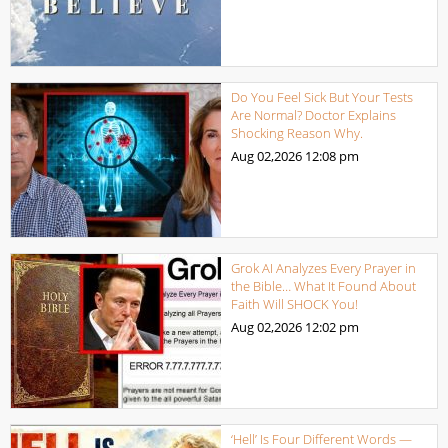
Do You Feel Sick But Your Tests
Are Normal? Doctor Explains
Shocking Reason Why.
Aug 02,2026
12:08 pm
Grok AI Analyzes Every Prayer in
the Bible… What It Found About
Faith Will SHOCK You!
Aug 02,2026
12:02 pm
‘Hell’ Is Four Different Words —