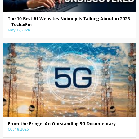
The 10 Best AI Websites Nobody Is Talking About in 2026
| TechaiFin
May 12,2026
From the Fringe: An Outstanding 5G Documentary
Oct 18,2025