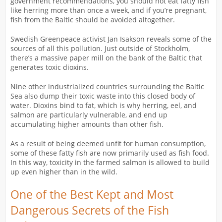
government recommendations, you should not eat fatty fish
like herring more than once a week, and if you’re pregnant,
fish from the Baltic should be avoided altogether.
Swedish Greenpeace activist Jan Isakson reveals some of the
sources of all this pollution. Just outside of Stockholm,
there’s a massive paper mill on the bank of the Baltic that
generates toxic dioxins.
Nine other industrialized countries surrounding the Baltic
Sea also dump their toxic waste into this closed body of
water. Dioxins bind to fat, which is why herring, eel, and
salmon are particularly vulnerable, and end up
accumulating higher amounts than other fish.
As a result of being deemed unfit for human consumption,
some of these fatty fish are now primarily used as fish food.
In this way, toxicity in the farmed salmon is allowed to build
up even higher than in the wild.
One of the Best Kept and Most
Dangerous Secrets of the Fish