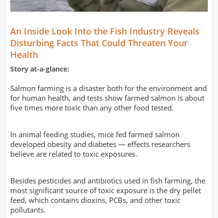
An Inside Look Into the Fish Industry Reveals
Disturbing Facts That Could Threaten Your
Health
Story at-a-glance:
Salmon farming is a disaster both for the environment and
for human health, and tests show farmed salmon is about
five times more toxic than any other food tested.
In animal feeding studies, mice fed farmed salmon
developed obesity and diabetes — effects researchers
believe are related to toxic exposures.
Besides pesticides and antibiotics used in fish farming, the
most significant source of toxic exposure is the dry pellet
feed, which contains dioxins, PCBs, and other toxic
pollutants.