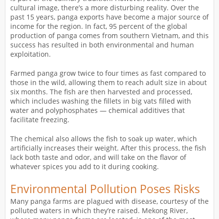
cultural image, there’s a more disturbing reality. Over the
past 15 years, panga exports have become a major source of
income for the region. In fact, 95 percent of the global
production of panga comes from southern Vietnam, and this
success has resulted in both environmental and human
exploitation.
Farmed panga grow twice to four times as fast compared to
those in the wild, allowing them to reach adult size in about
six months. The fish are then harvested and processed,
which includes washing the fillets in big vats filled with
water and polyphosphates — chemical additives that
facilitate freezing.
The chemical also allows the fish to soak up water, which
artificially increases their weight. After this process, the fish
lack both taste and odor, and will take on the flavor of
whatever spices you add to it during cooking.
Environmental Pollution Poses Risks
Many panga farms are plagued with disease, courtesy of the
polluted waters in which they’re raised. Mekong River,