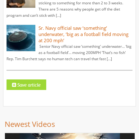
sticking to something for more than 2 to 3 weeks.
There are 5 reasons why people get off the diet
program and can’t stick with […]
Sr. Navy official saw ‘something’
underwater, ‘big as a football field moving
at 200 mph’
Senior Navy official saw ‘something’ underwater… ‘big
as a football field’… moving 200MPH ‘That’s no fish’
Rep. Tim Burchett says no human tech can travel that fast […]
Newest Videos