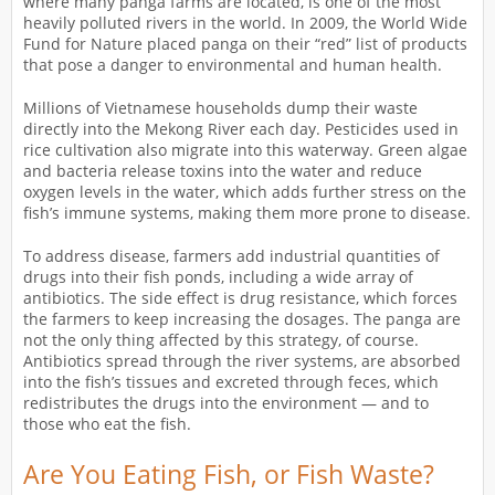
where many panga farms are located, is one of the most
heavily polluted rivers in the world. In 2009, the World Wide
Fund for Nature placed panga on their “red” list of products
that pose a danger to environmental and human health.
Millions of Vietnamese households dump their waste
directly into the Mekong River each day. Pesticides used in
rice cultivation also migrate into this waterway. Green algae
and bacteria release toxins into the water and reduce
oxygen levels in the water, which adds further stress on the
fish’s immune systems, making them more prone to disease.
To address disease, farmers add industrial quantities of
drugs into their fish ponds, including a wide array of
antibiotics. The side effect is drug resistance, which forces
the farmers to keep increasing the dosages. The panga are
not the only thing affected by this strategy, of course.
Antibiotics spread through the river systems, are absorbed
into the fish’s tissues and excreted through feces, which
redistributes the drugs into the environment — and to
those who eat the fish.
Are You Eating Fish, or Fish Waste?