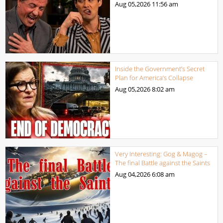
Aug 05,2026
11:56 am
Inside the Government’s Secret
Plan for America’s Collapse
Aug 05,2026
8:02 am
Very Interesting: Gog & Magog –
The final Battle against the Saints
Aug 04,2026
6:08 am