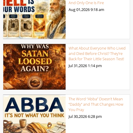
And Only One Is Fire
Aug 01,2026
9:18 am
What About Everyone Who Lived
and Died Before Christ? They’re
Back for Their Little Season Test!
Jul 31,2026
1:14 pm
The Word “Abba” Doesn’t Mean
“Daddy” and That Changes How
You Pray
Jul 30,2026
6:28 pm