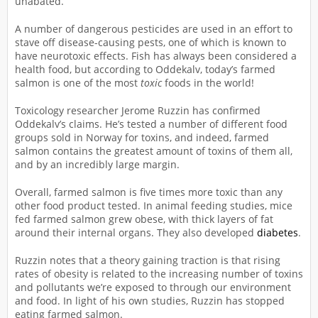
unabated.
A number of dangerous pesticides are used in an effort to
stave off disease-causing pests, one of which is known to
have neurotoxic effects. Fish has always been considered a
health food, but according to Oddekalv, today’s farmed
salmon is one of the most
toxic
foods in the world!
Toxicology researcher Jerome Ruzzin has confirmed
Oddekalv’s claims. He’s tested a number of different food
groups sold in Norway for toxins, and indeed, farmed
salmon contains the greatest amount of toxins of them all,
and by an incredibly large margin.
Overall, farmed salmon is five times more toxic than any
other food product tested. In animal feeding studies, mice
fed farmed salmon grew obese, with thick layers of fat
around their internal organs. They also developed
diabetes
.
Ruzzin notes that a theory gaining traction is that rising
rates of obesity is related to the increasing number of toxins
and pollutants we’re exposed to through our environment
and food. In light of his own studies, Ruzzin has stopped
eating farmed salmon.