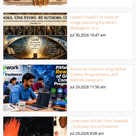
I asked ChatGPT to make an
image depicting the Bible’s
Message to You
Jul 30,2026
10:47 am
Advice for Anyone Using Global
Coders, Programmers, and
Website Designers
Jul 29,2026
11:56 am
Symbolism Will Be Their Downfall
– Everyday Occult Emblems
Jul 29,2026
8:08 am