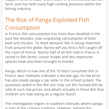
farm, and has held many high-ranking positions within the
fishing industry.
The Rise of Panga Exploited Fish
Consumption
In France, fish consumption has more than doubled in the
past five decades, now surpassing consumption of both
beef and chicken. To meet demand, fish is being imported
from around the globe. Rarely will you find a fish caught off
the coast of France. Nearly half of all fish sold in France is
raised in fish farms. Lesser known and less expensive
species have also been brought to market.
Panga, which is now one of the 10 most consumed fish in
France, was relatively unknown a decade ago. Its low price
has also made panga a top seller in the school system. The
questions asked in the film are, how can this farmed fish be
sold at such low prices, and what’s actually in these fish that
children are now eating on a regular basis?
The investigation begins in southern Vietnam, where panga
is part of the culinary tradition. However, behind this