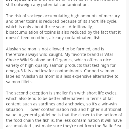
still outweigh any potential contamination.
The risk of sockeye accumulating high amounts of mercury
and other toxins is reduced because of its short life cycle,
which is only about three years. Additionally,
bioaccumulation of toxins is also reduced by the fact that it
doesn’t feed on other, already contaminated, fish.
Alaskan salmon is not allowed to be farmed, and is
therefore always wild-caught. My favorite brand is Vital
Choice Wild Seafood and Organics, which offers a nice
variety of high-quality salmon products that test high for
omega-3 fats and low for contaminants. Canned salmon
labeled “Alaskan salmon” is a less expensive alternative to
salmon fillets.
The second exception is smaller fish with short life cycles,
which also tend to be better alternatives in terms of fat
content, such as sardines and anchovies, so it’s a win-win
situation — lower contamination risk and higher nutritional
value. A general guideline is that the closer to the bottom of
the food chain the fish is, the less contamination it will have
accumulated. Just make sure they’re not from the Baltic Sea.