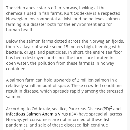
The video above starts off in Norway, looking at the
chemicals used in fish farms. Kurt Oddekalv is a respected
Norwegian environmental activist, and he believes salmon
farming is a disaster both for the environment and for
human health.
Below the salmon farms dotted across the Norwegian fjords,
there’s a layer of waste some 15 meters high, teeming with
bacteria, drugs, and pesticides. In short, the entire sea floor
has been destroyed, and since the farms are located in
open water, the pollution from these farms is in no way
contained.
A salmon farm can hold upwards of 2 million salmon in a
relatively small amount of space. These crowded conditions
result in disease, which spreads rapidly among the stressed
salmon.
2
According to Oddekalv, sea lice, Pancreas Disease(PD)
and
Infectious Salmon Anemia Virus
(ISA) have spread all across
Norway, yet consumers are not informed of these fish
pandemics, and sale of these diseased fish continue