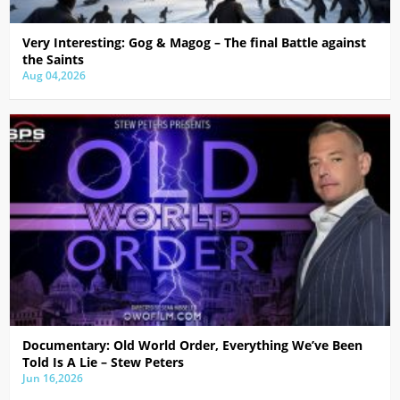
Very Interesting: Gog & Magog – The final Battle against
the Saints
Aug 04,2026
Documentary: Old World Order, Everything We’ve Been
Told Is A Lie – Stew Peters
Jun 16,2026