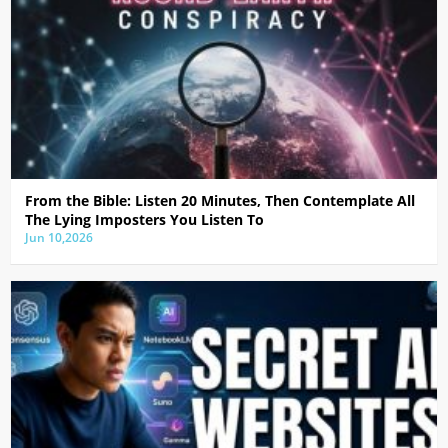
From the Bible: Listen 20 Minutes, Then Contemplate All
The Lying Imposters You Listen To
Jun 10,2026