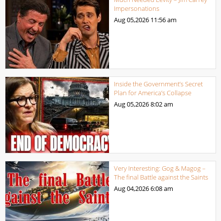
Impersonations
Aug 05,2026
11:56 am
Inside the Government’s Secret
Plan for America’s Collapse
Aug 05,2026
8:02 am
Very Interesting: Gog & Magog –
The final Battle against the Saints
Aug 04,2026
6:08 am