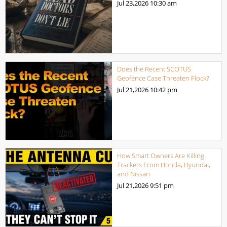
Jul 23,2026
10:30 am
Does the Recent SCOTUS
Geofence Case Threaten Flock?
Jul 21,2026
10:42 pm
How Smart Owners Are Killing
Trackers From Honda, Hyundai,
and Nissan
Jul 21,2026
9:51 pm