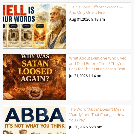
‘Hell’ Is Four Different Words —
And Only One Is Fire
Aug 01,2026
9:18 am
What About Everyone Who Lived
and Died Before Christ? They’re
Back for Their Little Season Test!
Jul 31,2026
1:14 pm
The Word “Abba” Doesn’t Mean
“Daddy” and That Changes How
You Pray
Jul 30,2026
6:28 pm