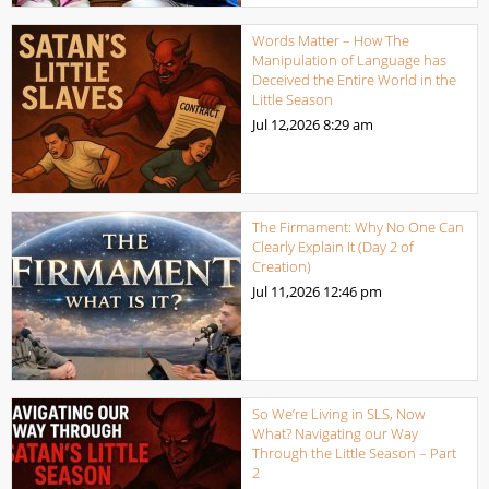
Words Matter – How The
Manipulation of Language has
Deceived the Entire World in the
Little Season
Jul 12,2026
8:29 am
The Firmament: Why No One Can
Clearly Explain It (Day 2 of
Creation)
Jul 11,2026
12:46 pm
So We’re Living in SLS, Now
What? Navigating our Way
Through the Little Season – Part
2