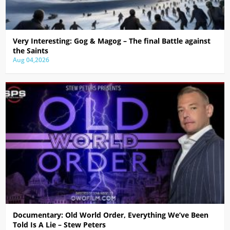
Very Interesting: Gog & Magog – The final Battle against
the Saints
Aug 04,2026
Documentary: Old World Order, Everything We’ve Been
Told Is A Lie – Stew Peters