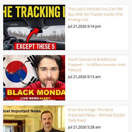
The Last 5 Vehicles You Can Still
Buy With No Tracker Inside (The
Analog List)
Jul 21,2026
9:14 pm
South Korea’s AI Bubble Just
Popped – 14 Million Investor Ants
Fleeced
Jul 21,2026
9:13 am
From the Fringe: The Most
Important News – Michael Snyder
Daily Feed
Jul 21,2026
5:28 am