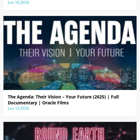
Jun 16,2026
The Agenda: Their Vision – Your Future (2025) | Full
Documentary | Oracle Films
Jun 13,2026