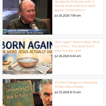
No Agenda Podcaster John C.
Dvorak Dead at 80 from Heart
Bypass Complications
Jul 26,2026
7:09 am
“Born Again” Doesn’t Mean What
You Think | The Greek Word
Jesus Actually Used
Jul 26,2026
6:43 am
The Most Dangerous Book Ever
Written About Reality
Jul 25,2026
8:16 am