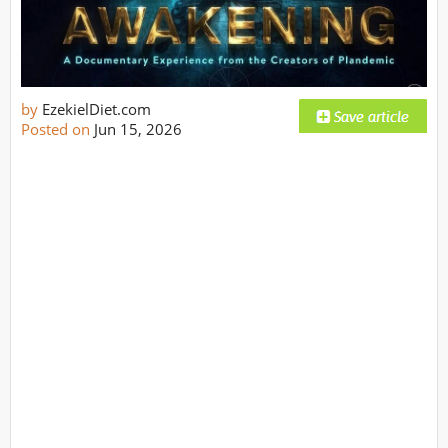
by
EzekielDiet.com
Posted on
Jun 15, 2026