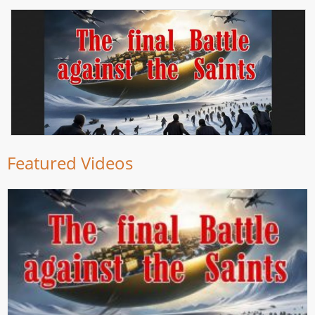
Featured Videos