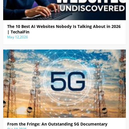
The 10 Best AI Websites Nobody Is Talking About in 2026
| TechaiFin
May 12,2026
From the Fringe: An Outstanding 5G Documentary