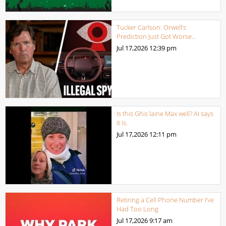
Tucker Carlson: Orwell’s
Prediction Just Got Worse…
Jul 17,2026
12:39 pm
Is this Ghis laine Max well? AI says
it is.
Jul 17,2026
12:11 pm
Retiring a Cell Phone Number I’ve
Had Too Long
Jul 17,2026
9:17 am