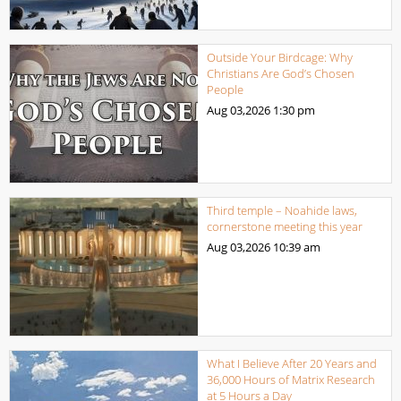
Outside Your Birdcage: Why
Christians Are God’s Chosen
People
Aug 03,2026
1:30 pm
Third temple – Noahide laws,
cornerstone meeting this year
Aug 03,2026
10:39 am
What I Believe After 20 Years and
36,000 Hours of Matrix Research
at 5 Hours a Day