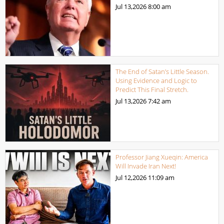
Jul 13,2026
8:00 am
The End of Satan’s Little Season.
Using Evidence and Logic to
Predict This Final Stretch.
Jul 13,2026
7:42 am
Professor Jiang Xueqin: America
Will Invade Iran Next!
Jul 12,2026
11:09 am