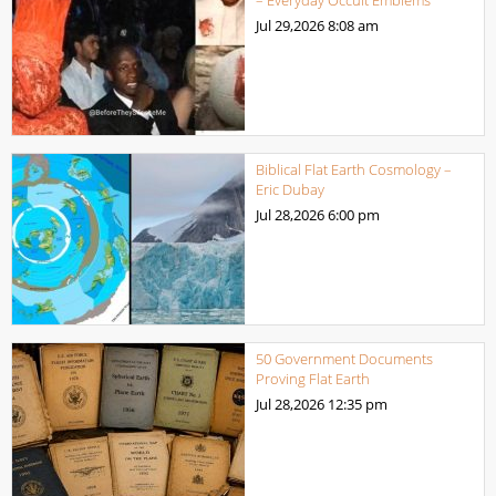
– Everyday Occult Emblems
Jul 29,2026
8:08 am
Biblical Flat Earth Cosmology –
Eric Dubay
Jul 28,2026
6:00 pm
50 Government Documents
Proving Flat Earth
Jul 28,2026
12:35 pm