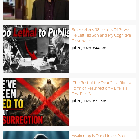
Rockefeller’s 38 Letters Of Power
He Left His Son and My Cognitive
Dissonance
Jul 20,2026
3:44 pm
“The Rest of the Dead” Is a Biblical
Form of Resurrection – Life Is a
Test Part 3
Jul 20,2026
3:23 pm
Awakening is Dark Unless You