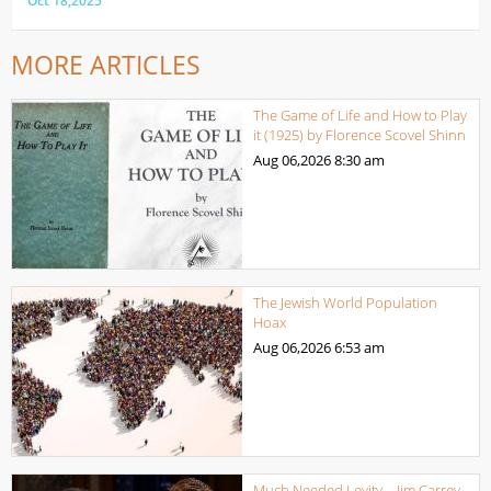
Oct 18,2025
MORE ARTICLES
The Game of Life and How to Play
it (1925) by Florence Scovel Shinn
Aug 06,2026
8:30 am
The Jewish World Population
Hoax
Aug 06,2026
6:53 am
Much Needed Levity – Jim Carrey