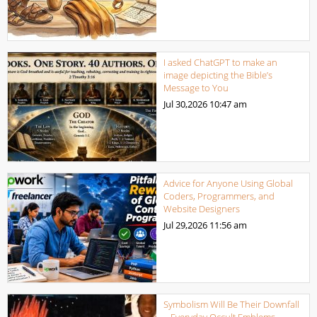
I asked ChatGPT to make an
image depicting the Bible’s
Message to You
Jul 30,2026
10:47 am
Advice for Anyone Using Global
Coders, Programmers, and
Website Designers
Jul 29,2026
11:56 am
Symbolism Will Be Their Downfall