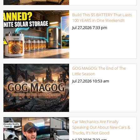
Build This $5 BATTERY That Lasts
100 YEARS in One Weekend!!
Jul 27,2026
7:33 pm
GOG MAGOG: The End of The
Little Season
Jul 27,2026
10:53 am
Car Mechanics Are Finally
Speaking Out About New Cars &
Trucks, It’s Not Good