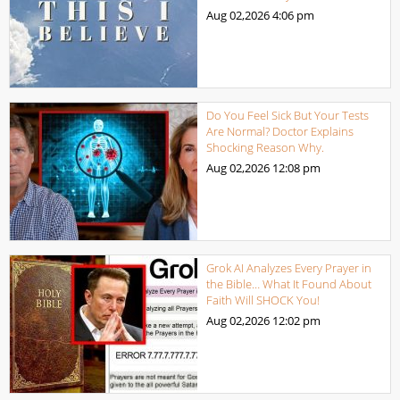
Aug 02,2026
4:06 pm
Do You Feel Sick But Your Tests
Are Normal? Doctor Explains
Shocking Reason Why.
Aug 02,2026
12:08 pm
Grok AI Analyzes Every Prayer in
the Bible… What It Found About
Faith Will SHOCK You!
Aug 02,2026
12:02 pm