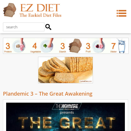
Plandemic 3 – The Great Awakening