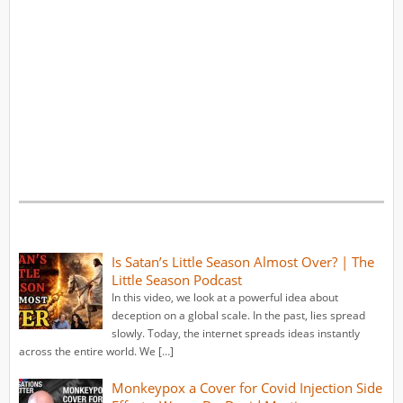
Is Satan’s Little Season Almost Over? | The
Little Season Podcast
In this video, we look at a powerful idea about
deception on a global scale. In the past, lies spread
slowly. Today, the internet spreads ideas instantly
across the entire world. We […]
Monkeypox a Cover for Covid Injection Side