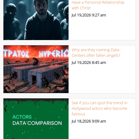
Have a Personal Relationship
with Christ
Jul 19,2026
9:27 am
Why are they naming Data-
Centers after fallen angels?
Jul 19,2026
8:45 am
See if you can spot the trend in
Hollywood actors who become
famous
Jul 18,2026
9:09 am