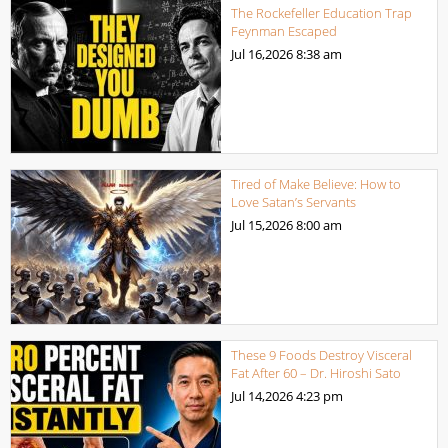
The Rockefeller Education Trap
Feynman Escaped
Jul 16,2026
8:38 am
Tired of Make Believe: How to
Love Satan’s Servants
Jul 15,2026
8:00 am
These 9 Foods Destroy Visceral
Fat After 60 – Dr. Hiroshi Sato
Jul 14,2026
4:23 pm