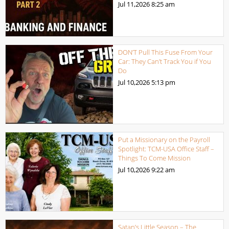
Jul 11,2026
8:25 am
DON’T Pull This Fuse From Your
Car: They Can’t Track You if You
Do
Jul 10,2026
5:13 pm
Put a Missionary on the Payroll
Spotlight: TCM-USA Office Staff –
Things To Come Mission
Jul 10,2026
9:22 am
Satan’s Little Season – The