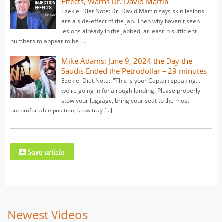
Effects, Warns Dr. David Martin
Ezekiel Diet Note: Dr. David Martin says skin lesions
are a side-effect of the jab. Then why haven't seen
lesions already in the jabbed, at least in sufficient
numbers to appear to be […]
Mike Adams: June 9, 2024 the Day the
Saudis Ended the Petrodollar – 29 minutes
Ezekiel Diet Note: "This is your Captain speaking...
we're going in for a rough landing. Please properly
stow your luggage, bring your seat to the most
uncomfortable position, stow tray […]
Newest Videos