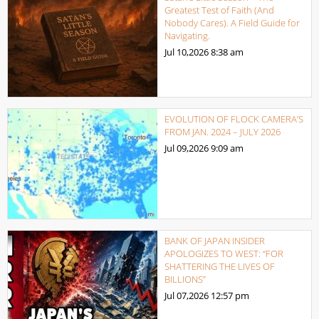
Greatest Test of Faith (And
Nobody Cares). A Field Guide for
Navigating.
Jul 10,2026
8:38 am
EVOLUTION OF FLOCK CAMERA’S
FROM JAN. 2024 – JULY 2026
Jul 09,2026
9:09 am
BANK OF JAPAN INSIDER
APOLOGIZES TO WEST: “FOR
SHATTERING THE LIVES OF
BILLIONS”
Jul 07,2026
12:57 pm