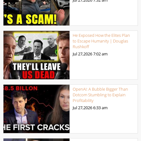
Jul 27,2026
7:32 am
He Exposed How the Elites Plan
to Escape Humanity | Douglas
Rushkoff
Jul 27,2026
7:02 am
OpenAI: A Bubble Bigger Than
Dotcom Stumbling to Explain
Profitability
Jul 27,2026
6:33 am