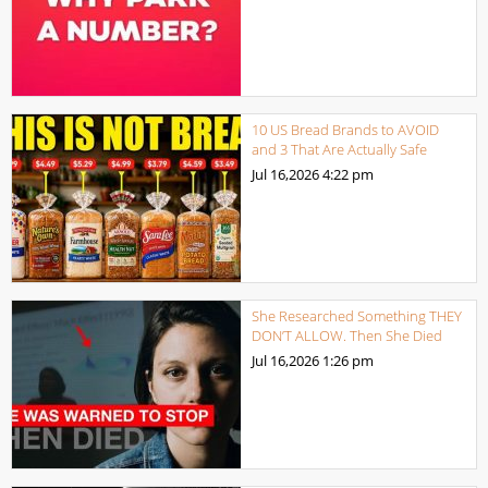
10 US Bread Brands to AVOID
and 3 That Are Actually Safe
Jul 16,2026
4:22 pm
She Researched Something THEY
DON’T ALLOW. Then She Died
Jul 16,2026
1:26 pm