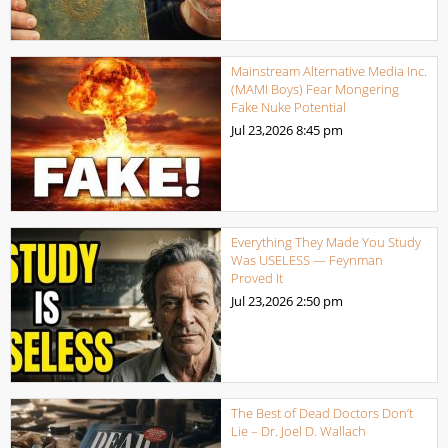
Mainstream Alternative Media Inc.
(MAMI Boys) Fear Mongering
Fake Nuke Potential
Jul 23,2026
8:45 pm
Everything They Made You Study
Was USELESS — Feynman
Proved It
Jul 23,2026
2:50 pm
The Best of Dead Doctors Don’t
Lie – Dr. Joel D. Wallach