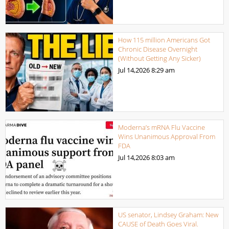
How 115 million Americans Got
Chronic Disease Overnight
(Without Getting Any Sicker)
Jul 14,2026
8:29 am
Moderna’s mRNA Flu Vaccine
Wins Unanimous Approval From
FDA
Jul 14,2026
8:03 am
US senator, Lindsey Graham: New
CAUSE of Death Goes Viral.